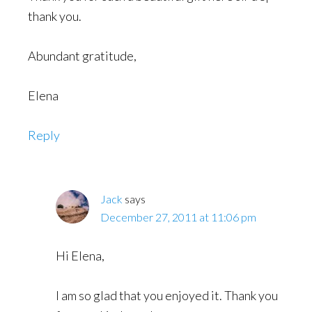
thank you.
Abundant gratitude,
Elena
Reply
Jack
says
December 27, 2011 at 11:06 pm
Hi Elena,
I am so glad that you enjoyed it. Thank you