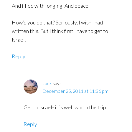
And filled with longing. And peace.
How’d you do that? Seriously, I wish I had
written this. But I think first I have to get to
Israel.
Reply
Jack
says
December 25, 2011 at 11:36 pm
Get to Israel- it is well worth the trip.
Reply