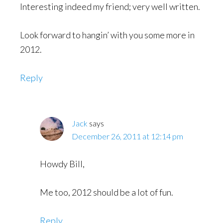
Interesting indeed my friend; very well written.
Look forward to hangin’ with you some more in
2012.
Reply
Jack
says
December 26, 2011 at 12:14 pm
Howdy Bill,
Me too, 2012 should be a lot of fun.
Reply