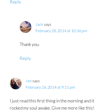
Reply
Jack
says
February 28, 2014 at 10:36 pm
Thank you.
Reply
Jen
says
February 26, 2014 at 9:11 pm
I just read this first thing in the morning and it
rocked my soul awake. Give me more like this!