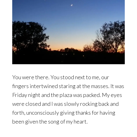
You were there. You stood next to me, our
fingers intertwined staring at the masses. It was
Friday night and the plaza was packed. My eyes
were closed and I was slowly rocking back and
forth, unconsciously giving thanks for having
been given the song of my heart.