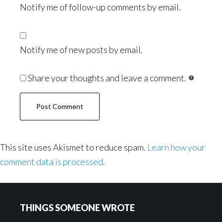
Notify me of follow-up comments by email.
Notify me of new posts by email.
Share your thoughts and leave a comment.
This site uses Akismet to reduce spam.
Learn how your
comment data is processed.
Footer
THINGS SOMEONE WROTE