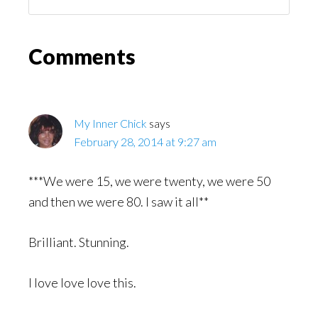
You
Might
Read
Reader
Comments
Interactions
My Inner Chick
says
February 28, 2014 at 9:27 am
***We were 15, we were twenty, we were 50
and then we were 80. I saw it all**
Brilliant. Stunning.
I love love love this.