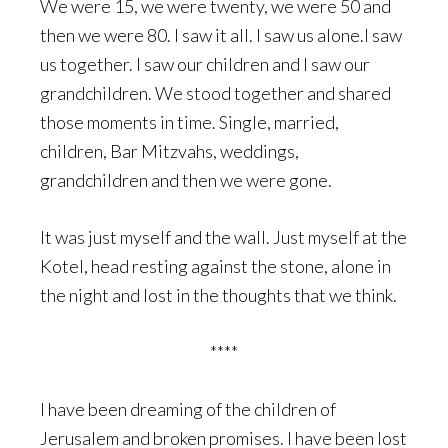
We were 15, we were twenty, we were 50 and
then we were 80. I saw it all. I saw us alone.I saw
us together. I saw our children and I saw our
grandchildren. We stood together and shared
those moments in time. Single, married,
children, Bar Mitzvahs, weddings,
grandchildren and then we were gone.
It was just myself and the wall. Just myself at the
Kotel, head resting against the stone, alone in
the night and lost in the thoughts that we think.
****
I have been dreaming of the children of
Jerusalem and broken promises. I have been lost