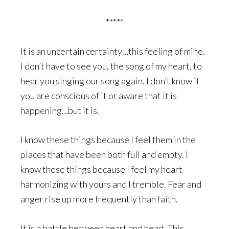
*****
It is an uncertain certainty…this feeling of mine.
I don’t have to see you, the song of my heart, to
hear you singing our song again. I don’t know if
you are conscious of it or aware that it is
happening…but it is.
I know these things because I feel them in the
places that have been both full and empty. I
know these things because I feel my heart
harmonizing with yours and I tremble. Fear and
anger rise up more frequently than faith.
It is a battle between heart and head. This