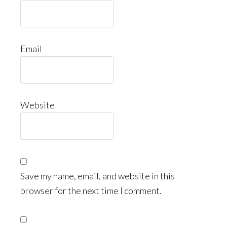
Email
Website
Save my name, email, and website in this
browser for the next time I comment.