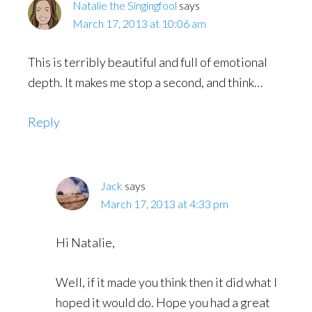
Natalie the Singingfool
says
March 17, 2013 at 10:06 am
This is terribly beautiful and full of emotional
depth. It makes me stop a second, and think…
Reply
Jack
says
March 17, 2013 at 4:33 pm
Hi Natalie,
Well, if it made you think then it did what I
hoped it would do. Hope you had a great