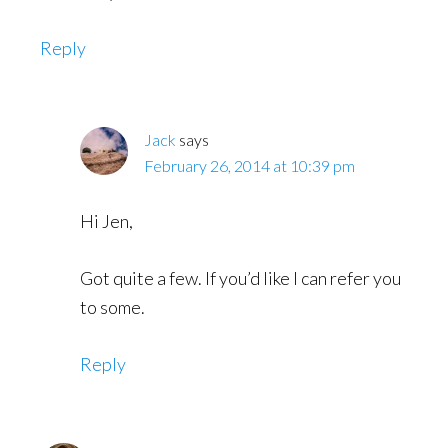
Reply
Jack
says
February 26, 2014 at 10:39 pm
Hi Jen,
Got quite a few. If you’d like I can refer you
to some.
Reply