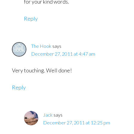
for your kind words.
Reply
The Hook
says
December 27, 2011 at 4:47 am
Very touching. Well done!
Reply
Jack
says
December 27, 2011 at 12:25 pm