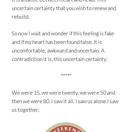
uncertain certainty that you wish to renew and
rebuild.
So now I wait and wonder if this feeling is fake
and if my heart has been found false. It is
uncomfortable, awkward and uncertain. A
contradiction it is, this uncertain certainty.
*****
We were 15, we were twenty, we were 50 and
then we were 80. I saw it all. I saw us alone.I saw
us together.