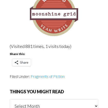
(Visited 881 times, 1 visits today)
Share this:
Share
Filed Under:
Fragments of Fiction
THINGS YOU MIGHT READ
Things