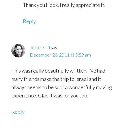
Thank you Hook, I really appreciate it.
Reply
Jotter Girl
says
December 26, 2011 at 5:59 am
This was really beautifully written. I’ve had
many friends make the trip to Israel and it
always seems to be such a wonderfully moving
experience. Glad it was for you too.
Reply