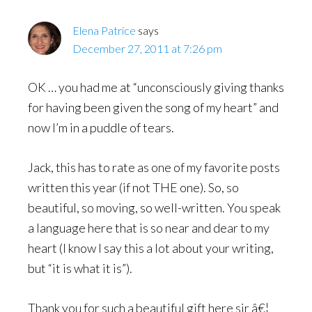
Elena Patrice
says
December 27, 2011 at 7:26 pm
OK … you had me at “unconsciously giving thanks
for having been given the song of my heart” and
now I’m in a puddle of tears.
Jack, this has to rate as one of my favorite posts
written this year (if not THE one). So, so
beautiful, so moving, so well-written. You speak
a language here that is so near and dear to my
heart (I know I say this a lot about your writing,
but “it is what it is”).
Thank you for such a beautiful gift here sir â€¦