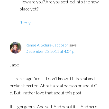
How are you? Are you settled into the new
place yet?
Reply
Renee A. Schuls-Jacobson
says
December 25, 2011 at 4:04 pm
Jack:
This is magnificent. I don’t know if it is real and
broken hearted. About a real person or about G-
d. But I rather love that about this post.
It is gorgeous. And sad. And beautiful. And hard.