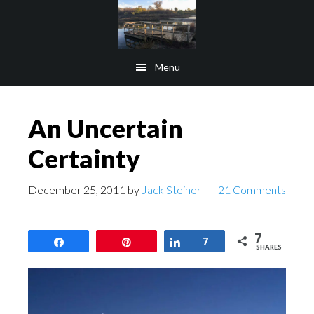
Skip
Skip
to
to
main
footer
Menu
content
An Uncertain
Certainty
December 25, 2011
by
Jack Steiner
21 Comments
7
Share
Pin
Share
7
SHARES