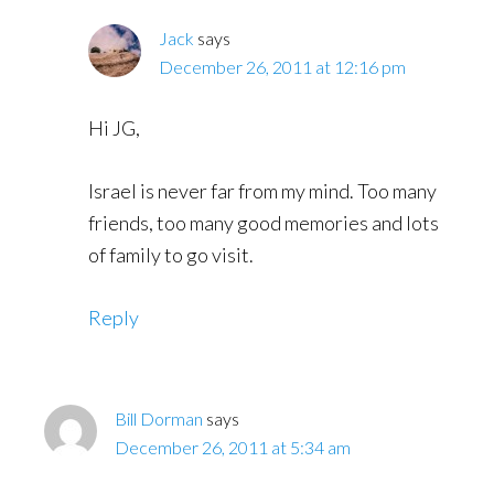
Jack
says
December 26, 2011 at 12:16 pm
Hi JG,
Israel is never far from my mind. Too many
friends, too many good memories and lots
of family to go visit.
Reply
Bill Dorman
says
December 26, 2011 at 5:34 am