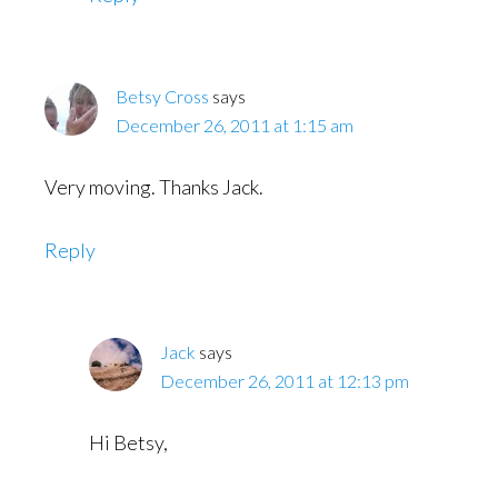
Betsy Cross
says
December 26, 2011 at 1:15 am
Very moving. Thanks Jack.
Reply
Jack
says
December 26, 2011 at 12:13 pm
Hi Betsy,