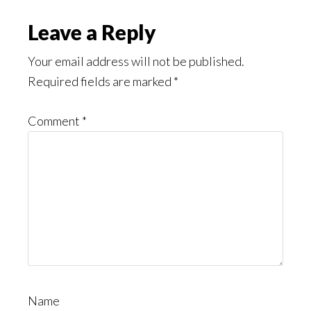
Leave a Reply
Your email address will not be published.
Required fields are marked
*
Comment
*
Name