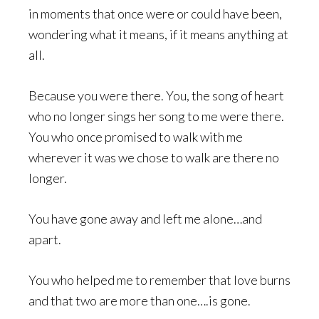
in moments that once were or could have been,
wondering what it means, if it means anything at
all.
Because you were there. You, the song of heart
who no longer sings her song to me were there.
You who once promised to walk with me
wherever it was we chose to walk are there no
longer.
You have gone away and left me alone…and
apart.
You who helped me to remember that love burns
and that two are more than one….is gone.