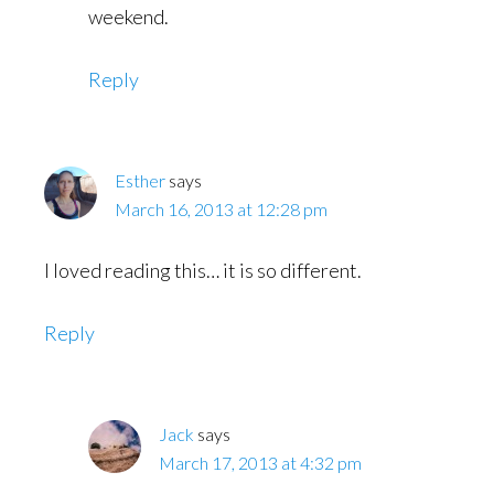
weekend.
Reply
Esther
says
March 16, 2013 at 12:28 pm
I loved reading this… it is so different.
Reply
Jack
says
March 17, 2013 at 4:32 pm