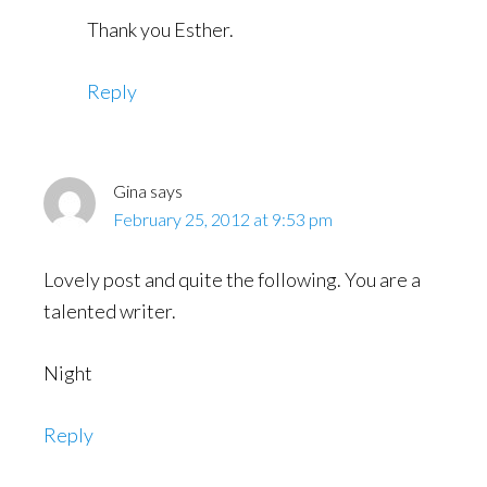
Thank you Esther.
Reply
Gina
says
February 25, 2012 at 9:53 pm
Lovely post and quite the following. You are a
talented writer.
Night
Reply