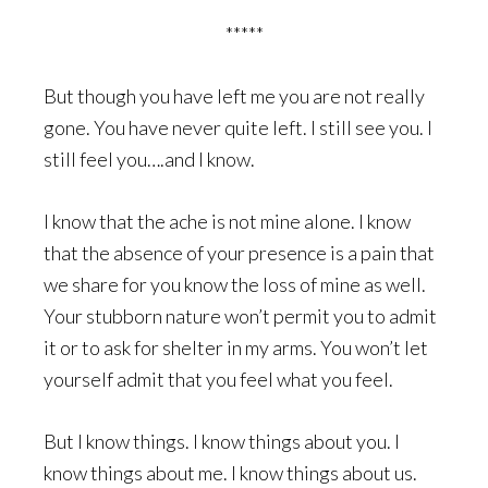
*****
But though you have left me you are not really
gone. You have never quite left. I still see you. I
still feel you….and I know.
I know that the ache is not mine alone. I know
that the absence of your presence is a pain that
we share for you know the loss of mine as well.
Your stubborn nature won’t permit you to admit
it or to ask for shelter in my arms. You won’t let
yourself admit that you feel what you feel.
But I know things. I know things about you. I
know things about me. I know things about us.