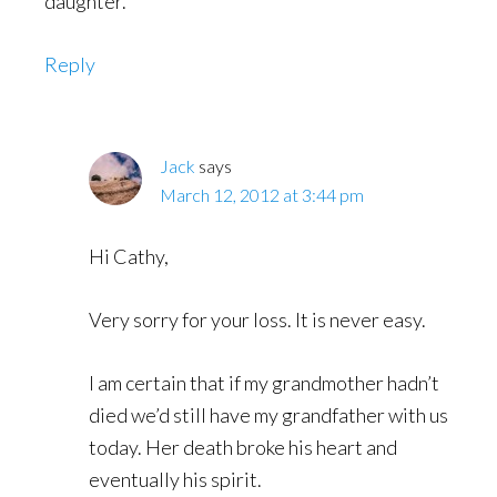
daughter.
Reply
Jack
says
March 12, 2012 at 3:44 pm
Hi Cathy,
Very sorry for your loss. It is never easy.
I am certain that if my grandmother hadn’t
died we’d still have my grandfather with us
today. Her death broke his heart and
eventually his spirit.