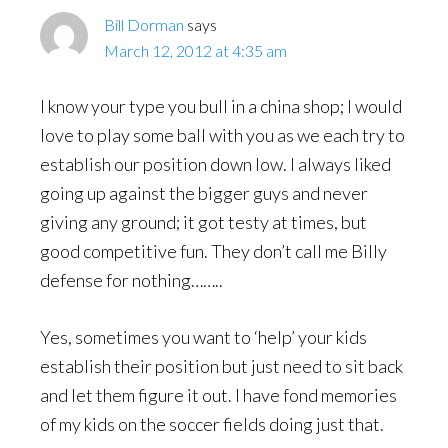
Bill Dorman
says
March 12, 2012 at 4:35 am
I know your type you bull in a china shop; I would
love to play some ball with you as we each try to
establish our position down low. I always liked
going up against the bigger guys and never
giving any ground; it got testy at times, but
good competitive fun. They don’t call me Billy
defense for nothing……..
Yes, sometimes you want to ‘help’ your kids
establish their position but just need to sit back
and let them figure it out. I have fond memories
of my kids on the soccer fields doing just that.