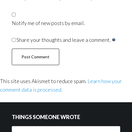
Notify me of new posts by email.
Share your thoughts and leave a comment.
This site uses Akismet to reduce spam.
Learn how your
comment data is processed.
Footer
THINGS SOMEONE WROTE
Things