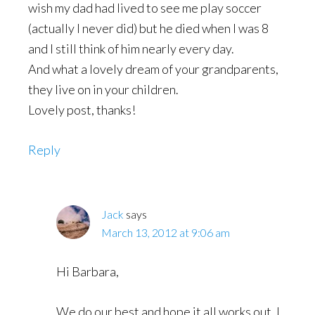
wish my dad had lived to see me play soccer
(actually I never did) but he died when I was 8
and I still think of him nearly every day.
And what a lovely dream of your grandparents,
they live on in your children.
Lovely post, thanks!
Reply
Jack
says
March 13, 2012 at 9:06 am
Hi Barbara,
We do our best and hope it all works out. I