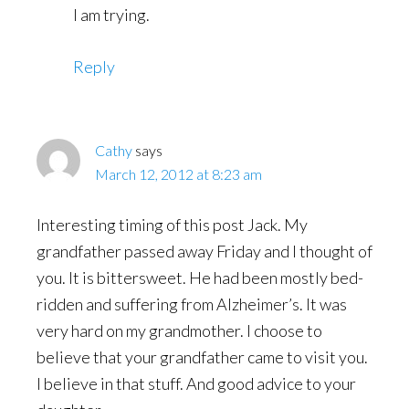
I am trying.
Reply
Cathy
says
March 12, 2012 at 8:23 am
Interesting timing of this post Jack. My
grandfather passed away Friday and I thought of
you. It is bittersweet. He had been mostly bed-
ridden and suffering from Alzheimer’s. It was
very hard on my grandmother. I choose to
believe that your grandfather came to visit you.
I believe in that stuff. And good advice to your