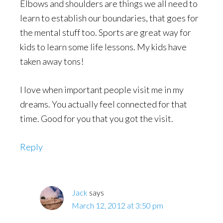
Elbows and shoulders are things we all need to
learn to establish our boundaries, that goes for
the mental stuff too. Sports are great way for
kids to learn some life lessons. My kids have
taken away tons!
I love when important people visit me in my
dreams. You actually feel connected for that
time. Good for you that you got the visit.
Reply
Jack
says
March 12, 2012 at 3:50 pm