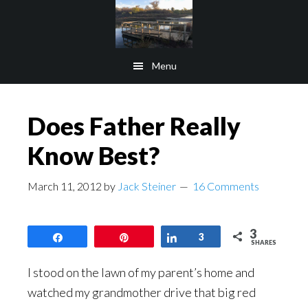
Skip
Skip
to
to
main
footer
Menu
content
Does Father Really
Know Best?
March 11, 2012
by
Jack Steiner
16 Comments
3
Share
Pin
Share
3
SHARES
I stood on the lawn of my parent’s home and
watched my grandmother drive that big red