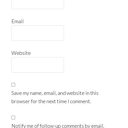
Email
Website
Save my name, email, and website in this
browser for the next time I comment.
Notify me of follow-up comments by email.