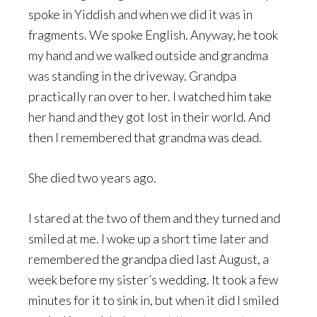
spoke in Yiddish and when we did it was in
fragments. We spoke English. Anyway, he took
my hand and we walked outside and grandma
was standing in the driveway. Grandpa
practically ran over to her. I watched him take
her hand and they got lost in their world. And
then I remembered that grandma was dead.
She died two years ago.
I stared at the two of them and they turned and
smiled at me. I woke up a short time later and
remembered the grandpa died last August, a
week before my sister’s wedding. It took a few
minutes for it to sink in, but when it did I smiled