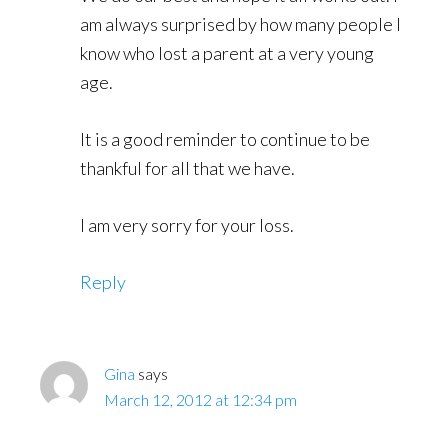
am always surprised by how many people I
know who lost a parent at a very young
age.
It is a good reminder to continue to be
thankful for all that we have.
I am very sorry for your loss.
Reply
Gina
says
March 12, 2012 at 12:34 pm