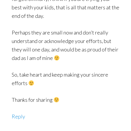
best with your kids, that is all that matters at the
end of the day.
Perhaps they are small now and don’t really
understand or acknowledge your efforts, but
they will one day, and would be as proud of their
dad as I am of mine
So, take heart and keep making your sincere
efforts
Thanks for sharing
Reply