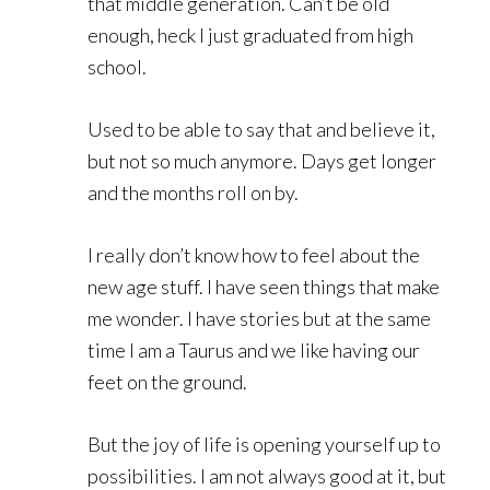
that middle generation. Can’t be old
enough, heck I just graduated from high
school.
Used to be able to say that and believe it,
but not so much anymore. Days get longer
and the months roll on by.
I really don’t know how to feel about the
new age stuff. I have seen things that make
me wonder. I have stories but at the same
time I am a Taurus and we like having our
feet on the ground.
But the joy of life is opening yourself up to
possibilities. I am not always good at it, but