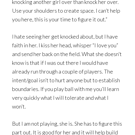
knocking another girl over than knock her over.
Use your shoulders to create space. I can’t help
you here, this is your time to figure it out.”
I hate seeing her get knocked about, but I have
faith in her. I kiss her head, whisper “I love you”
and send her back on the field. What she doesn’t
know is that if I was out there I would have
already run through a couple of players. The
intent/goal isn’t to hurt anyone but to establish
boundaries. If you play ball with me you’ll learn
very quickly what I will tolerate and what I
won’t.
But I am not playing, she is. She has to figure this
part out. It is good for her and it will help build