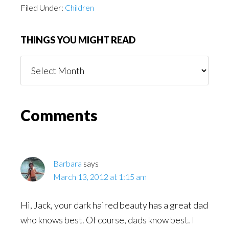
Filed Under:
Children
THINGS YOU MIGHT READ
Things
You
Might
Read
Reader
Comments
Interactions
Barbara
says
March 13, 2012 at 1:15 am
Hi, Jack, your dark haired beauty has a great dad
who knows best. Of course, dads know best. I