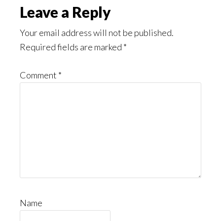
Leave a Reply
Your email address will not be published.
Required fields are marked
*
Comment
*
Name