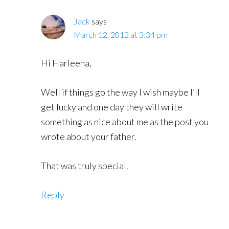
Jack
says
March 12, 2012 at 3:34 pm
Hi Harleena,
Well if things go the way I wish maybe I’ll
get lucky and one day they will write
something as nice about me as the post you
wrote about your father.
That was truly special.
Reply