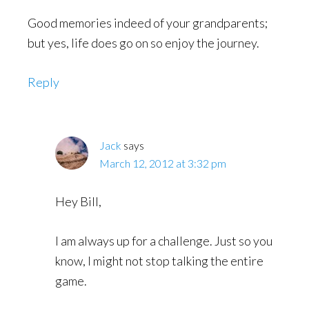
Good memories indeed of your grandparents;
but yes, life does go on so enjoy the journey.
Reply
Jack
says
March 12, 2012 at 3:32 pm
Hey Bill,
I am always up for a challenge. Just so you
know, I might not stop talking the entire
game.