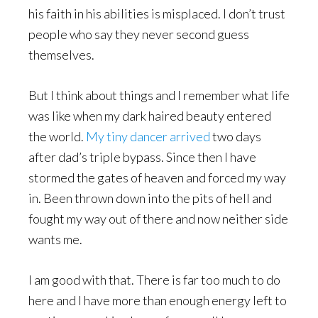
his faith in his abilities is misplaced. I don’t trust
people who say they never second guess
themselves.
But I think about things and I remember what life
was like when my dark haired beauty entered
the world.
My tiny dancer arrived
two days
after dad’s triple bypass. Since then I have
stormed the gates of heaven and forced my way
in. Been thrown down into the pits of hell and
fought my way out of there and now neither side
wants me.
I am good with that. There is far too much to do
here and l have more than enough energy left to