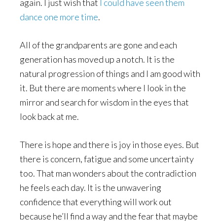
again. I just wish that
I could have seen them
dance one more time
.
All of the grandparents are gone and each
generation has moved up a notch. It is the
natural progression of things and I am good with
it. But there are moments where I look in the
mirror and search for wisdom in the eyes that
look back at me.
There is hope and there is joy in those eyes. But
there is concern, fatigue and some uncertainty
too. That man wonders about the contradiction
he feels each day. It is the unwavering
confidence that everything will work out
because he’ll find a way and the fear that maybe