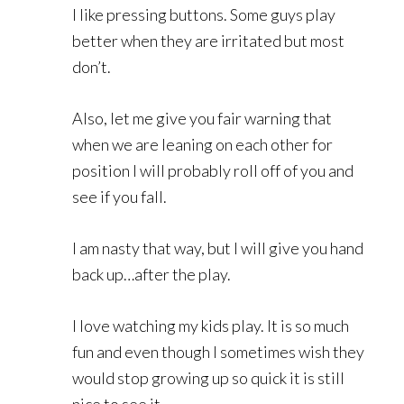
I like pressing buttons. Some guys play
better when they are irritated but most
don’t.
Also, let me give you fair warning that
when we are leaning on each other for
position I will probably roll off of you and
see if you fall.
I am nasty that way, but I will give you hand
back up…after the play.
I love watching my kids play. It is so much
fun and even though I sometimes wish they
would stop growing up so quick it is still