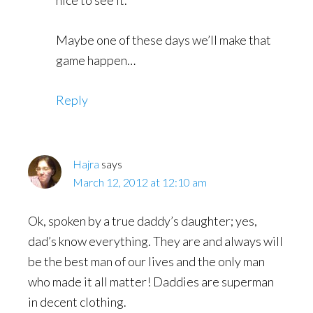
nice to see it.
Maybe one of these days we’ll make that
game happen…
Reply
Hajra
says
March 12, 2012 at 12:10 am
Ok, spoken by a true daddy’s daughter; yes,
dad’s know everything. They are and always will
be the best man of our lives and the only man
who made it all matter! Daddies are superman
in decent clothing.