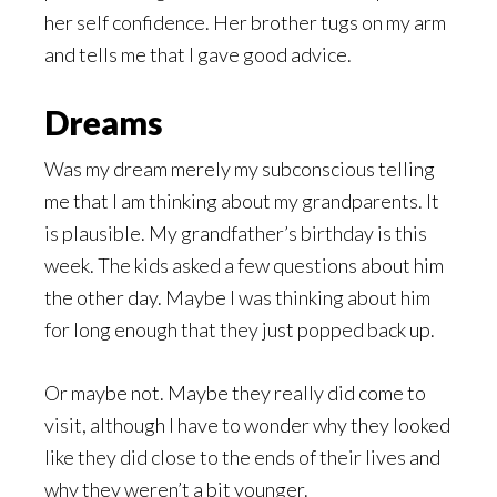
her self confidence. Her brother tugs on my arm
and tells me that I gave good advice.
Dreams
Was my dream merely my subconscious telling
me that I am thinking about my grandparents. It
is plausible. My grandfather’s birthday is this
week. The kids asked a few questions about him
the other day. Maybe I was thinking about him
for long enough that they just popped back up.
Or maybe not. Maybe they really did come to
visit, although I have to wonder why they looked
like they did close to the ends of their lives and
why they weren’t a bit younger.