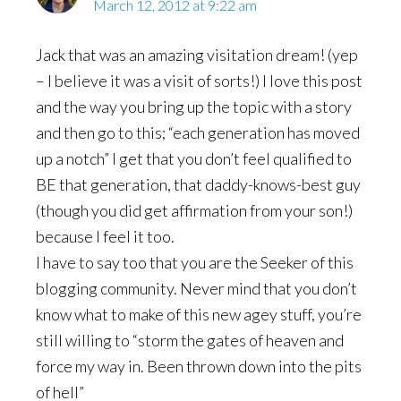
March 12, 2012 at 9:22 am
Jack that was an amazing visitation dream! (yep
– I believe it was a visit of sorts!) I love this post
and the way you bring up the topic with a story
and then go to this; “each generation has moved
up a notch” I get that you don’t feel qualified to
BE that generation, that daddy-knows-best guy
(though you did get affirmation from your son!)
because I feel it too.
I have to say too that you are the Seeker of this
blogging community. Never mind that you don’t
know what to make of this new agey stuff, you’re
still willing to “storm the gates of heaven and
force my way in. Been thrown down into the pits
of hell”