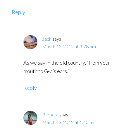
Reply
Jack
says
March 12, 2012 at 3:28 pm
As we say in the old country, “from your
mouth to G-d’s ears.”
Reply
Barbara
says
March 13, 2012 at 1:10 am