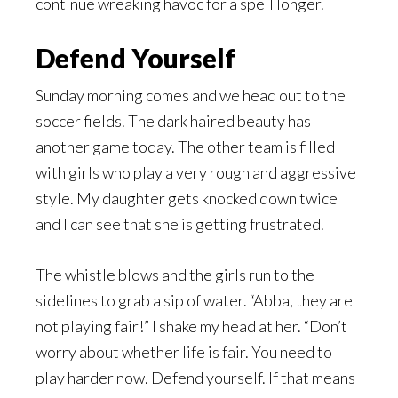
continue wreaking havoc for a spell longer.
Defend Yourself
Sunday morning comes and we head out to the
soccer fields. The dark haired beauty has
another game today. The other team is filled
with girls who play a very rough and aggressive
style. My daughter gets knocked down twice
and I can see that she is getting frustrated.
The whistle blows and the girls run to the
sidelines to grab a sip of water. “Abba, they are
not playing fair!” I shake my head at her. “Don’t
worry about whether life is fair. You need to
play harder now. Defend yourself. If that means