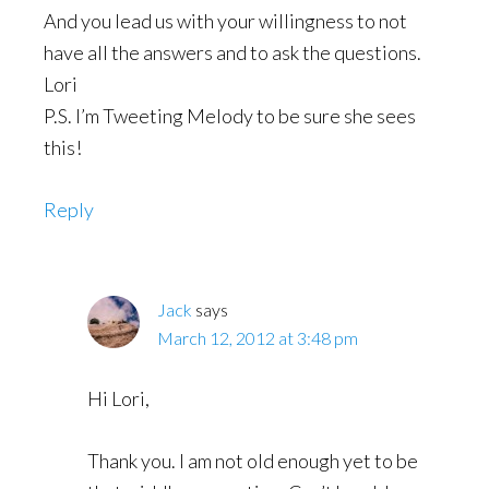
And you lead us with your willingness to not
have all the answers and to ask the questions.
Lori
P.S. I’m Tweeting Melody to be sure she sees
this!
Reply
Jack
says
March 12, 2012 at 3:48 pm
Hi Lori,
Thank you. I am not old enough yet to be