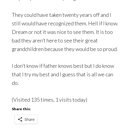
They could have taken twenty years off and I
still would have recognized them. Hell if I know.
Dream or not it was nice to see them. It is too
bad they aren’t here to see their great
grandchildren because they would be so proud.
I don’t know if father knows best but I do know
that I try my best and I guess that is all we can
do.
(Visited 135 times, 1 visits today)
Share this:
Share