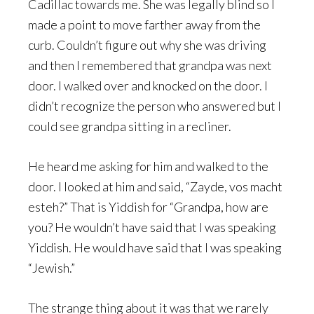
Cadillac towards me. She was legally blind so I
made a point to move farther away from the
curb. Couldn’t figure out why she was driving
and then I remembered that grandpa was next
door. I walked over and knocked on the door. I
didn’t recognize the person who answered but I
could see grandpa sitting in a recliner.
He heard me asking for him and walked to the
door. I looked at him and said, “Zayde, vos macht
esteh?” That is Yiddish for “Grandpa, how are
you? He wouldn’t have said that I was speaking
Yiddish. He would have said that I was speaking
“Jewish.”
The strange thing about it was that we rarely