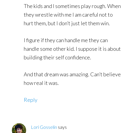
The kids and I sometimes play rough. When
they wrestle with me I am careful not to
hurt them, but I don’t just let them win.
I figure if they can handle me they can
handle some other kid. I suppose it is about
building their self confidence.
And that dream was amazing. Can’t believe
how real it was.
Reply
Lori Gosselin
says