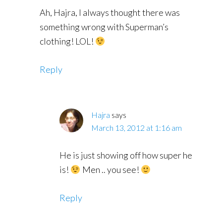
Ah, Hajra, I always thought there was
something wrong with Superman’s
clothing! LOL!
Reply
Hajra
says
March 13, 2012 at 1:16 am
He is just showing off how super he
is!
Men .. you see!
Reply