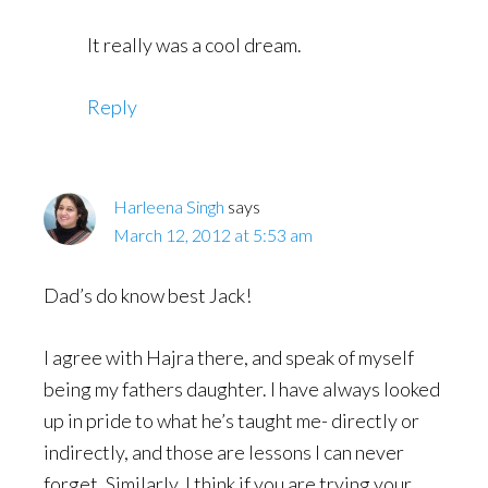
It really was a cool dream.
Reply
Harleena Singh
says
March 12, 2012 at 5:53 am
Dad’s do know best Jack!
I agree with Hajra there, and speak of myself
being my fathers daughter. I have always looked
up in pride to what he’s taught me- directly or
indirectly, and those are lessons I can never
forget. Similarly, I think if you are trying your