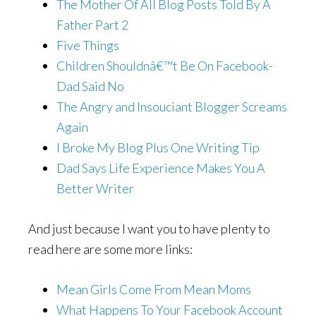
The Mother Of All Blog Posts Told By A
Father Part 2
Five Things
Children Shouldnâ€™t Be On Facebook-
Dad Said No
The Angry and Insouciant Blogger Screams
Again
I Broke My Blog Plus One Writing Tip
Dad Says Life Experience Makes You A
Better Writer
And just because I want you to have plenty to
read here are some more links:
Mean Girls Come From Mean Moms
What Happens To Your Facebook Account