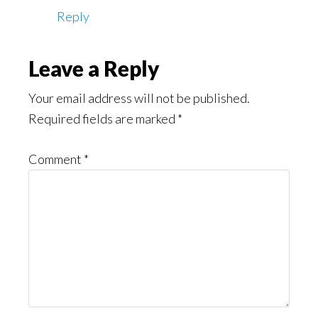
Reply
Leave a Reply
Your email address will not be published.
Required fields are marked
*
Comment
*