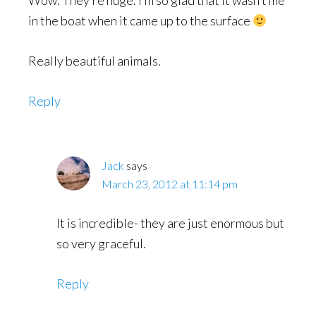
Wow. They’re huge. I’m so glad that it wasn’t me
in the boat when it came up to the surface
Really beautiful animals.
Reply
Jack
says
March 23, 2012 at 11:14 pm
It is incredible- they are just enormous but
so very graceful.
Reply