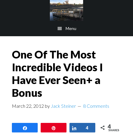
Skip
Skip
to
to
main
footer
Menu
content
One Of The Most
Incredible Videos I
Have Ever Seen+ a
Bonus
March 22, 2012
by
Jack Steiner
8 Comments
4
Share
Pin
Share
4
SHARES