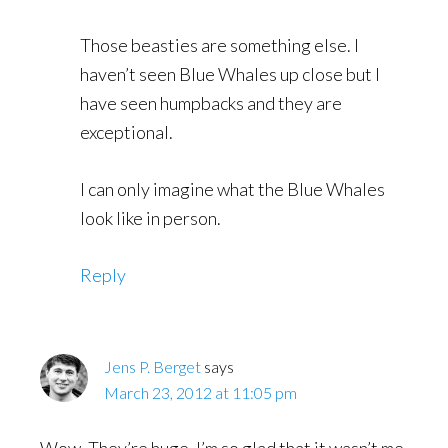
Those beasties are something else. I
haven’t seen Blue Whales up close but I
have seen humpbacks and they are
exceptional.
I can only imagine what the Blue Whales
look like in person.
Reply
Jens P. Berget
says
March 23, 2012 at 11:05 pm