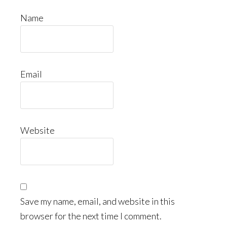
Name
Email
Website
Save my name, email, and website in this
browser for the next time I comment.