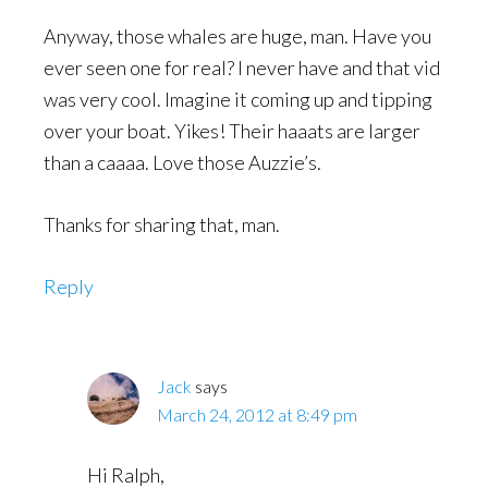
Anyway, those whales are huge, man. Have you
ever seen one for real? I never have and that vid
was very cool. Imagine it coming up and tipping
over your boat. Yikes! Their haaats are larger
than a caaaa. Love those Auzzie’s.
Thanks for sharing that, man.
Reply
Jack
says
March 24, 2012 at 8:49 pm
Hi Ralph,