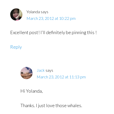
Yolanda
says
March 23, 2012 at 10:22 pm
Excellent post! I’ll definitely be pinning this !
Reply
Jack
says
March 23, 2012 at 11:13 pm
Hi Yolanda,
Thanks. I just love those whales.