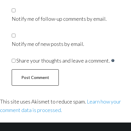
Notify me of follow-up comments by email.
Notify me of new posts by email.
Share your thoughts and leave a comment.
This site uses Akismet to reduce spam.
Learn how your
comment data is processed.
Footer