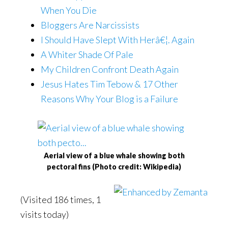
When You Die
Bloggers Are Narcissists
I Should Have Slept With Herâ€¦. Again
A Whiter Shade Of Pale
My Children Confront Death Again
Jesus Hates Tim Tebow & 17 Other
Reasons Why Your Blog is a Failure
Aerial view of a blue whale showing both
pectoral fins (Photo credit: Wikipedia)
(Visited 186 times, 1
visits today)