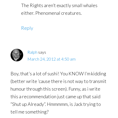
The Rights aren’t exactly small whales
either. Phenomenal creatures.
Reply
Ralph
says
March 24, 2012 at 4:50 am
Boy, that’s a lot of sushi! You KNOW I’m kidding
(better write ’cause there is not way to transmit
humour through this screen). Funny, as i write
this a recommendation just came up that said
“Shut up Already”. Hmmmmm, is Jack trying to
tell me something?