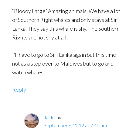
“Bloody Large” Amazing animals. We have a lot
of Southern Right whales and only stays at Siri
Lanka. They say this whale is shy. The Southern
Rights are not shy at all.
i’ll have to go to Siri Lanka again but this time
not as a stop over to Maldives but to go and
watch whales.
Reply
Jack
says
September 6, 2012 at 7:40 am