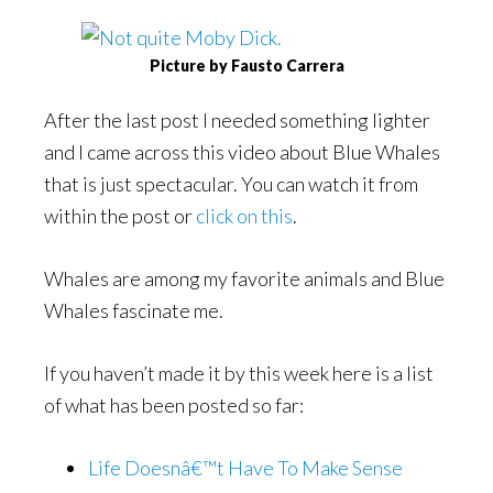
Picture by Fausto Carrera
After the last post I needed something lighter
and I came across this video about Blue Whales
that is just spectacular. You can watch it from
within the post or
click on this
.
Whales are among my favorite animals and Blue
Whales fascinate me.
If you haven’t made it by this week here is a list
of what has been posted so far:
Life Doesnâ€™t Have To Make Sense