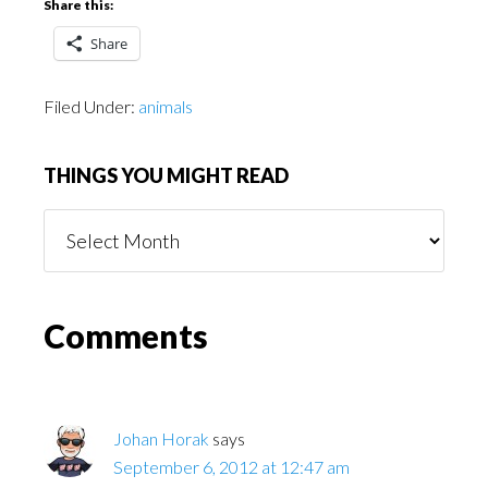
Share this:
Share
Filed Under:
animals
THINGS YOU MIGHT READ
Things
You
Might
Read
Reader
Comments
Interactions
Johan Horak
says
September 6, 2012 at 12:47 am