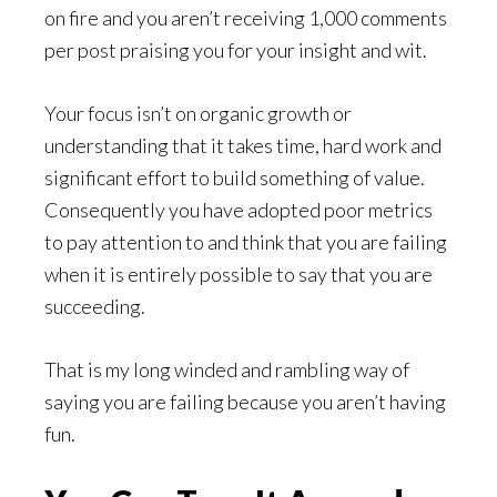
on fire and you aren’t receiving 1,000 comments
per post praising you for your insight and wit.
Your focus isn’t on organic growth or
understanding that it takes time, hard work and
significant effort to build something of value.
Consequently you have adopted poor metrics
to pay attention to and think that you are failing
when it is entirely possible to say that you are
succeeding.
That is my long winded and rambling way of
saying you are failing because you aren’t having
fun.