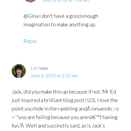
@Gina I don’t have a good enough
imagination to make anything up.
Reply
Lori
says
June 6, 2012 at 2:22 am
Jack, did you make this up because if not, Mr Ed
just inspired a brilliant blog post! LOL I love the
point you hide in the rambling andÂ innuendo ;-o
> ‘”you are failing because you arenâ€™t having
fun.”Â Well and succinctly said, as is Jack’s