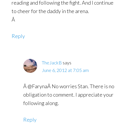
reading and following the fight. And I continue
to cheer for the daddy in the arena.
Â
Reply
TheJackB
says
June 6, 2012 at 7:05 am
Â @FarynaÂ No worries Stan. There is no
obligation to comment. I appreciate your
following along.
Reply