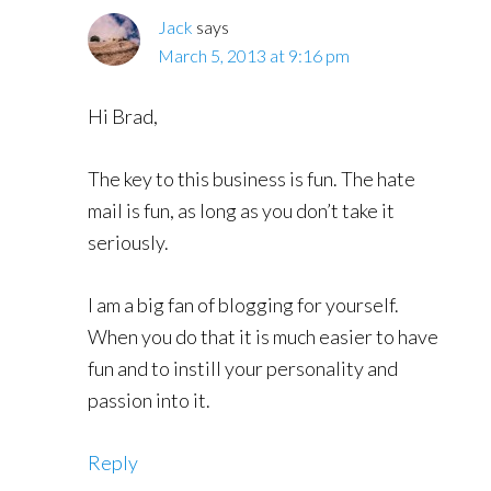
Jack
says
March 5, 2013 at 9:16 pm
Hi Brad,
The key to this business is fun. The hate
mail is fun, as long as you don’t take it
seriously.
I am a big fan of blogging for yourself.
When you do that it is much easier to have
fun and to instill your personality and
passion into it.
Reply