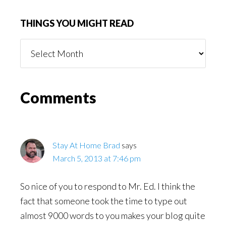
THINGS YOU MIGHT READ
Things
You
Might
Read
Reader
Comments
Interactions
Stay At Home Brad
says
March 5, 2013 at 7:46 pm
So nice of you to respond to Mr. Ed. I think the
fact that someone took the time to type out
almost 9000 words to you makes your blog quite