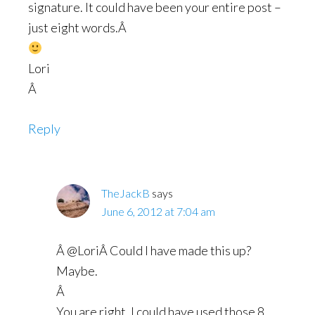
signature. It could have been your entire post –
just eight words.Â
Lori
Â
Reply
TheJackB
says
June 6, 2012 at 7:04 am
Â @LoriÂ Could I have made this up?
Maybe.
Â
You are right, I could have used those 8