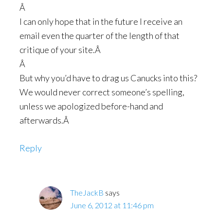
Â
I can only hope that in the future I receive an
email even the quarter of the length of that
critique of your site.Â
Â
But why you’d have to drag us Canucks into this?
We would never correct someone’s spelling,
unless we apologized before-hand and
afterwards.Â
Reply
TheJackB
says
June 6, 2012 at 11:46 pm