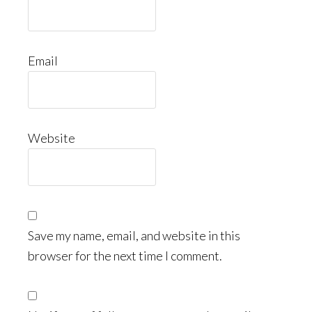
Email
Website
Save my name, email, and website in this
browser for the next time I comment.