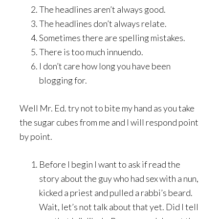
The headlines aren’t always good.
The headlines don’t always relate.
Sometimes there are spelling mistakes.
There is too much innuendo.
I don’t care how long you have been
blogging for.
Well Mr. Ed. try not to bite my hand as you take
the sugar cubes from me and I will respond point
by point.
Before I begin I want to ask if read the
story about the guy who had sex with a nun,
kicked a priest and pulled a rabbi’s beard.
Wait, let’s not talk about that yet. Did I tell