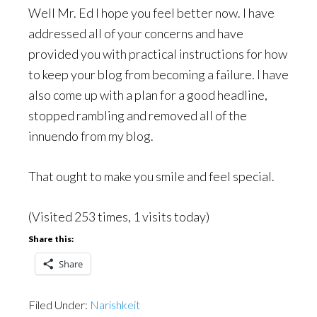
Well Mr. Ed I hope you feel better now. I have
addressed all of your concerns and have
provided you with practical instructions for how
to keep your blog from becoming a failure. I have
also come up with a plan for a good headline,
stopped rambling and removed all of the
innuendo from my blog.
That ought to make you smile and feel special.
(Visited 253 times, 1 visits today)
Share this:
Share
Filed Under:
Narishkeit