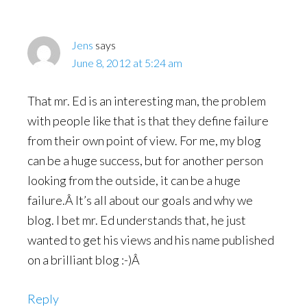
Jens
says
June 8, 2012 at 5:24 am
That mr. Ed is an interesting man, the problem
with people like that is that they define failure
from their own point of view. For me, my blog
can be a huge success, but for another person
looking from the outside, it can be a huge
failure.Â It’s all about our goals and why we
blog. I bet mr. Ed understands that, he just
wanted to get his views and his name published
on a brilliant blog :-)Â
Reply