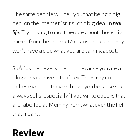
The same people will tell you that being a big
deal on the Internet isn’t such a big deal in
real
life.
Try talking to most people about those big
names from the Internet/blogosphere and they
won’t have a clue what you are talking about.
SoÂ just tell everyone that because you are a
blogger you have lots of sex. They may not
believe you but they will read you because sex
always sells, especially if you write ebooks that
are labelled as Mommy Porn, whatever the hell
that means.
Review