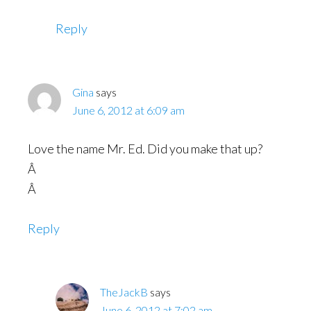
Reply
Gina
says
June 6, 2012 at 6:09 am
Love the name Mr. Ed. Did you make that up?
Â
Â
Reply
TheJackB
says
June 6, 2012 at 7:02 am