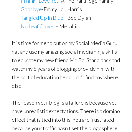
I Think I Love You-
Â The Partridge Family
Goodbye
-Emmy Lou Harris
Tangled Up In Blue
– Bob Dylan
No Leaf Clover
– Metallica
It is time for me to put on my Social Media Guru
hat and use my amazing social media ninja skills
to educate my new friend Mr. Ed. Stand back and
watch my 8 years of blogging provide him with
the sort of education he couldn’t find any where
else.
The reason your blog is a failure is because you
have unrealistic expectations. There is a domino
effect that is tied into this. You are frustrated
because your traffic hasn’t set the blogosphere