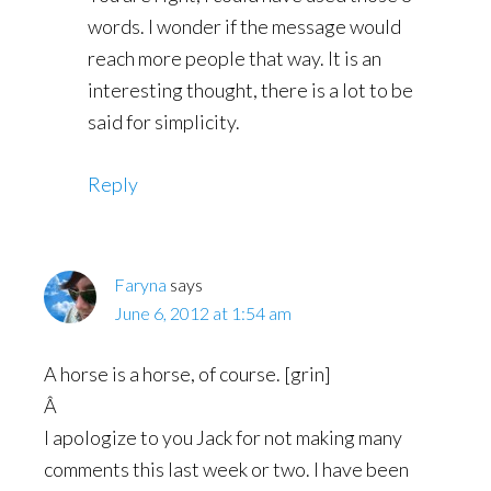
words. I wonder if the message would
reach more people that way. It is an
interesting thought, there is a lot to be
said for simplicity.
Reply
Faryna
says
June 6, 2012 at 1:54 am
A horse is a horse, of course. [grin]
Â
I apologize to you Jack for not making many
comments this last week or two. I have been