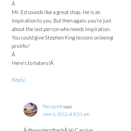
Â
Mr. Ed sounds like a great chap. He is an
inspiration to you. But then again, you’re just
about the last person who needs inspiration.
You could give Stephen King lessons on being
prolific!
Â
Here’s to haters!Â
Reply
TheJackB
says
June 6, 2012 at 8:51 am
Â @wonderoftechÂ Hi Carolyn,