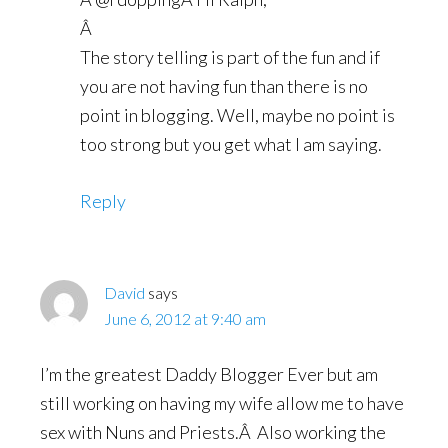
Â
The story telling is part of the fun and if
you are not having fun than there is no
point in blogging. Well, maybe no point is
too strong but you get what I am saying.
Reply
David
says
June 6, 2012 at 9:40 am
I’m the greatest Daddy Blogger Ever but am
still working on having my wife allow me to have
sex with Nuns and Priests.Â Also working the