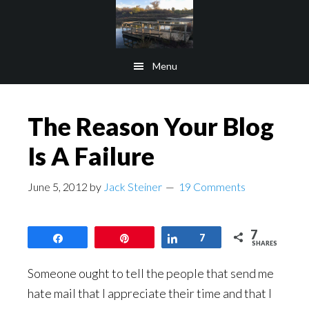
Skip
Skip
to
to
main
footer
Menu
content
The Reason Your Blog
Is A Failure
June 5, 2012
by
Jack Steiner
19 Comments
7
Share
Pin
Share
7
SHARES
Someone ought to tell the people that send me
hate mail that I appreciate their time and that I