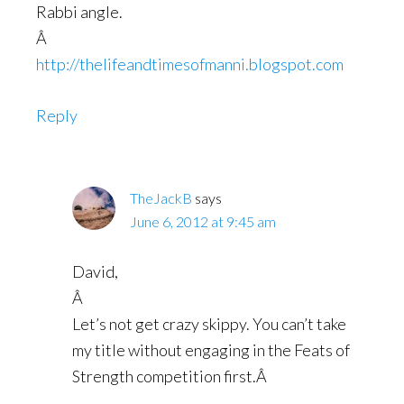
Rabbi angle.
Â
http://thelifeandtimesofmanni.blogspot.com
Reply
TheJackB
says
June 6, 2012 at 9:45 am
David,
Â
Let’s not get crazy skippy. You can’t take
my title without engaging in the Feats of
Strength competition first.Â