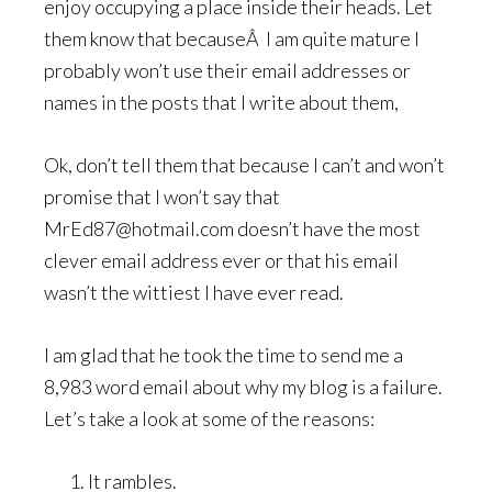
enjoy occupying a place inside their heads. Let
them know that becauseÂ I am quite mature I
probably won’t use their email addresses or
names in the posts that I write about them,
Ok, don’t tell them that because I can’t and won’t
promise that I won’t say that
MrEd87@hotmail.com doesn’t have the most
clever email address ever or that his email
wasn’t the wittiest I have ever read.
I am glad that he took the time to send me a
8,983 word email about why my blog is a failure.
Let’s take a look at some of the reasons:
It rambles.