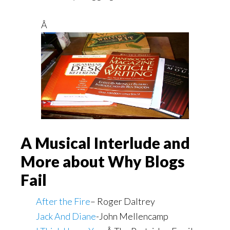
Â
A Musical Interlude and
More about Why Blogs
Fail
After the Fire
– Roger Daltrey
Jack And Diane
-John Mellencamp