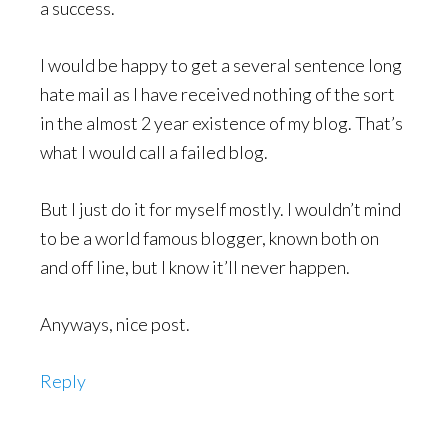
a success.
I would be happy to get a several sentence long
hate mail as I have received nothing of the sort
in the almost 2 year existence of my blog. That’s
what I would call a failed blog.
But I just do it for myself mostly. I wouldn’t mind
to be a world famous blogger, known both on
and off line, but I know it’ll never happen.
Anyways, nice post.
Reply