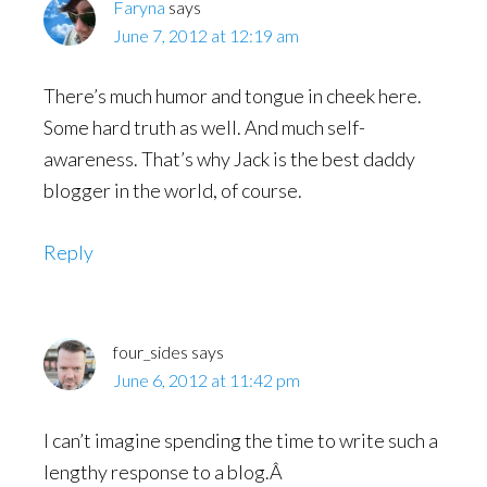
Faryna
says
June 7, 2012 at 12:19 am
There’s much humor and tongue in cheek here.
Some hard truth as well. And much self-
awareness. That’s why Jack is the best daddy
blogger in the world, of course.
Reply
four_sides
says
June 6, 2012 at 11:42 pm
I can’t imagine spending the time to write such a
lengthy response to a blog.Â