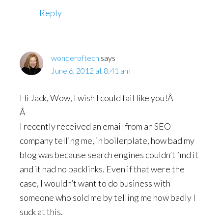
Reply
wonderoftech
says
June 6, 2012 at 8:41 am
Hi Jack, Wow, I wish I could fail like you!Â
Â
I recently received an email from an SEO
company telling me, in boilerplate, how bad my
blog was because search engines couldn’t find it
and it had no backlinks. Even if that were the
case, I wouldn’t want to do business with
someone who sold me by telling me how badly I
suck at this.