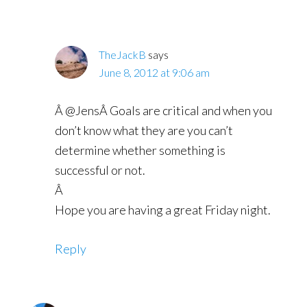
TheJackB
says
June 8, 2012 at 9:06 am
Â @JensÂ Goals are critical and when you
don’t know what they are you can’t
determine whether something is
successful or not.
Â
Hope you are having a great Friday night.
Reply