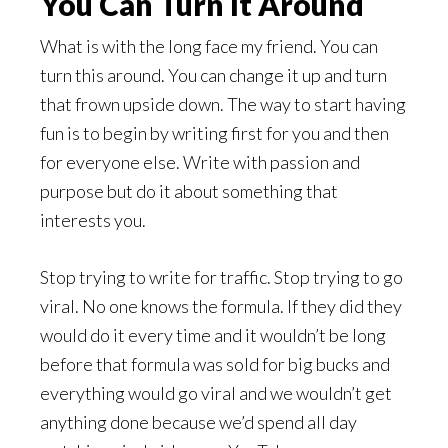
You Can Turn It Around
What is with the long face my friend. You can
turn this around. You can change it up and turn
that frown upside down. The way to start having
fun is to begin by writing first for you and then
for everyone else. Write with passion and
purpose but do it about something that
interests you.
Stop trying to write for traffic. Stop trying to go
viral. No one knows the formula. If they did they
would do it every time and it wouldn’t be long
before that formula was sold for big bucks and
everything would go viral and we wouldn’t get
anything done because we’d spend all day