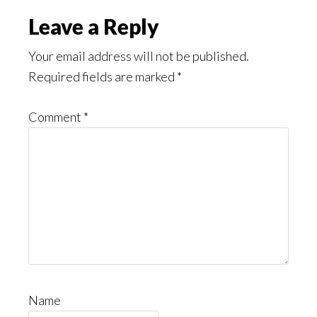
Leave a Reply
Your email address will not be published.
Required fields are marked
*
Comment
*
Name