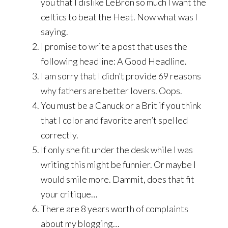
you that I dislike LeBron so much I want the
celtics to beat the Heat. Now what was I
saying.
I promise to write a post that uses the
following headline: A Good Headline.
I am sorry that I didn’t provide 69 reasons
why fathers are better lovers. Oops.
You must be a Canuck or a Brit if you think
that I color and favorite aren’t spelled
correctly.
If only she fit under the desk while I was
writing this might be funnier. Or maybe I
would smile more. Dammit, does that fit
your critique…
There are 8 years worth of complaints
about my blogging…