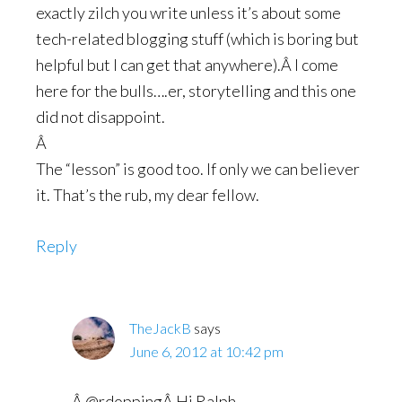
exactly zilch you write unless it’s about some
tech-related blogging stuff (which is boring but
helpful but I can get that anywhere).Â I come
here for the bulls….er, storytelling and this one
did not disappoint.
Â
The “lesson” is good too. If only we can believer
it. That’s the rub, my dear fellow.
Reply
TheJackB
says
June 6, 2012 at 10:42 pm
Â @rdoppingÂ Hi Ralph,