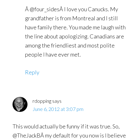
Â @four_sidesÂ I love you Canucks. My
grandfather is from Montreal and I still
have family there. You made me laugh with
the line about apologizing. Canadians are
among the friendliest and most polite
people I have ever met.
Reply
rdopping
says
June 6, 2012 at 3:07 pm
This would actually be funny if it was true. So,
@TheJackBÂ my default for you now is I believe