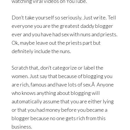
watching viral videos on YouTube.
Don’t take yourself so seriously. Just write. Tell
everyone you are the greatest daddy blogger
ever and you have had sex with nuns and priests.
Ok, maybe leave out the priests part but
definitely include the nuns.
Scratch that, don’t categorize or label the
women. Just say that because of blogging you
are rich, famous and have lots of sex.Â Anyone
who knows anything about blogging will
automatically assume that you are either lying
or that you had money before you became a
blogger because no one gets rich from this
business.