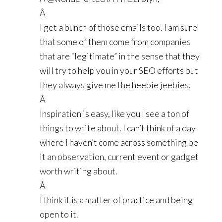
Â
I get a bunch of those emails too. I am sure
that some of them come from companies
that are “legitimate” in the sense that they
will try to help you in your SEO efforts but
they always give me the heebie jeebies.
Â
Inspiration is easy, like you I see a ton of
things to write about. I can’t think of a day
where I haven’t come across something be
it an observation, current event or gadget
worth writing about.
Â
I think it is a matter of practice and being
open to it.