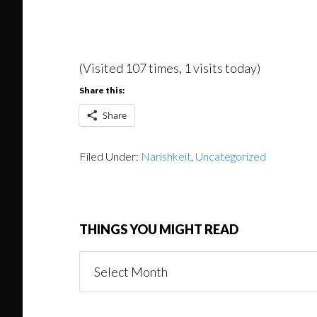
(Visited 107 times, 1 visits today)
Share this:
Share
Filed Under:
Narishkeit
,
Uncategorized
THINGS YOU MIGHT READ
Things
You
Might