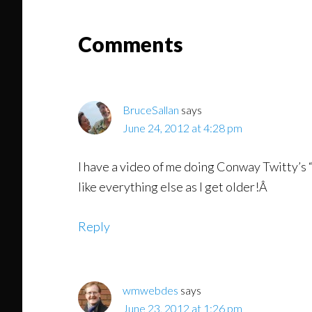
Read
Reader
Comments
Interactions
BruceSallan
says
June 24, 2012 at 4:28 pm
I have a video of me doing Conway Twitty’s 
like everything else as I get older!Â
Reply
wmwebdes
says
June 23, 2012 at 1:26 pm