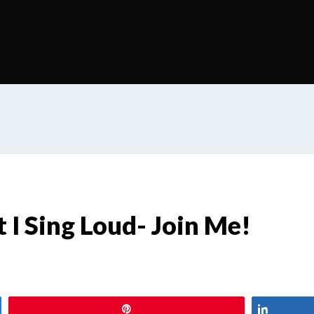
t I Sing Loud- Join Me!
Pin
Share