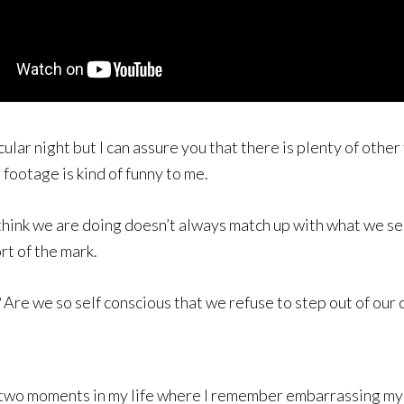
cular night but I can assure you that there is plenty of oth
footage is kind of funny to me.
think we are doing doesn’t always match up with what we se
ort of the mark.
Are we so self conscious that we refuse to step out of our c
 two moments in my life where I remember embarrassing myse