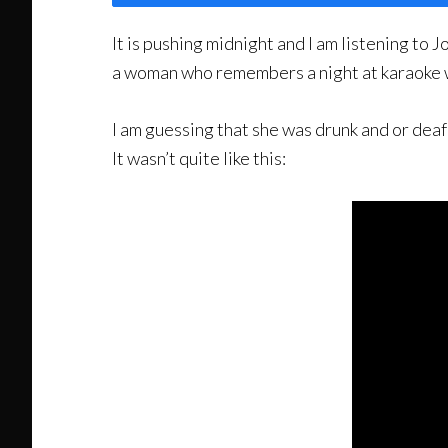
It is pushing midnight and I am listening t
a woman who remembers a night at karaoke wh
I am guessing that she was drunk and or deaf
It wasn’t quite like this: