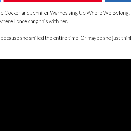
o Joe Cocker and Jennifer Warnes sing Up Where We Belong.
ere I once sang this with her.
 because she smiled the entire time. Or maybe she just think