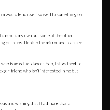
eam would lend itself so well to something on
 I can hold my own but some of the other
g push ups. I look in the mirror and I can see
who is an actual dancer. Yep, I stood next to
x girlfriend who isn’t interested in me but
ious and wishing that I had more than a