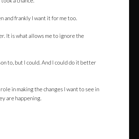
I took a chance.
 and frankly I want it for me too.
. It is what allows me to ignore the
on to, but I could. And I could do it better
e role in making the changes I want to see in
hey are happening.