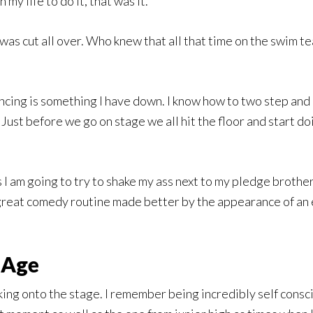
 my life to do it, that was it.
 was cut all over. Who knew that all that time on the swim t
ancing is something I have down. I know how to two step and
ust before we go on stage we all hit the floor and start doin
 I am going to try to shake my ass next to my pledge brother 
 great comedy routine made better by the appearance of an e
 Age
king onto the stage. I remember being incredibly self consc