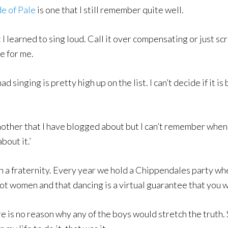
e of Pale
is one that I still remember quite well.
hat I learned to sing loud. Call it over compensating or just 
e for me.
had singing is pretty high up on the list. I can’t decide if it
other that I have blogged about but I can’t remember when o
bout it.’
n a fraternity. Every year we hold a Chippendales party whe
h hot women and that dancing is a virtual guarantee that you
e is no reason why any of the boys would stretch the truth. S