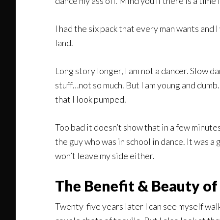
dance my ass off. Mind you if there is a time in
I had the six pack that every man wants and I
land.
Long story longer, I am not a dancer. Slow d
stuff…not so much. But I am young and dumb. J
that I look pumped.
Too bad it doesn’t show that in a few minutes
the guy who was in school in dance. It was a
won’t leave my side either.
The Benefit & Beauty of
Twenty-five years later I can see myself wal