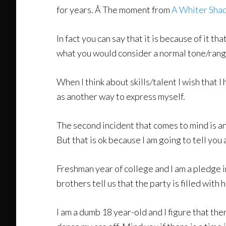
for years. Â The moment from
A Whiter Shad
In fact you can say that it is because of it t
what you would consider a normal tone/rang
When I think about skills/talent I wish that I 
as another way to express myself.
The second incident that comes to mind is an
But that is ok because I am going to tell you a
Freshman year of college and I am a pledge i
brothers tell us that the party is filled wit
I am a dumb 18 year-old and I figure that ther