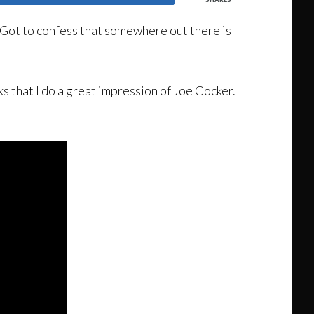
 Got to confess that somewhere out there is
s that I do a great impression of Joe Cocker.