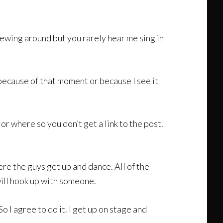
screwing around but you rarely hear me sing in
 is because of that moment or because I see it
r where so you don’t get a link to the post.
re the guys get up and dance. All of the
 will hook up with someone.
o I agree to do it. I get up on stage and