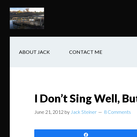
Skip
Skip
Skip
to
to
to
main
secondary
footer
content
navigation
ABOUT JACK
CONTACT ME
I Don’t Sing Well, Bu
June 21, 2012
by
Jack Steiner
8 Comments
Share