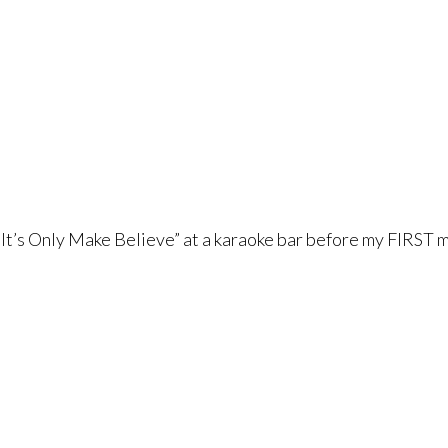
“It’s Only Make Believe” at a karaoke bar before my FIRST m