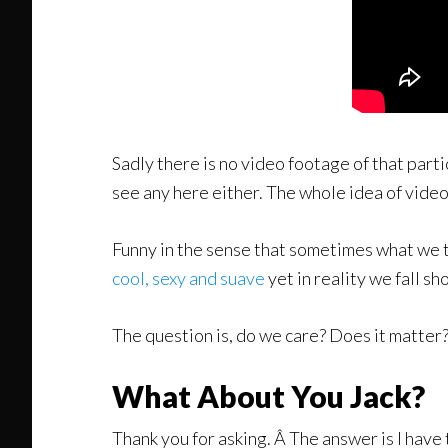
Sadly there is no video footage of that parti
see any here either. The whole idea of video 
Funny in the sense that sometimes what we 
cool, sexy and suave
yet in reality we fall sh
The question is, do we care? Does it matter? 
What About You Jack?
Thank you for asking. Â The answer is I have