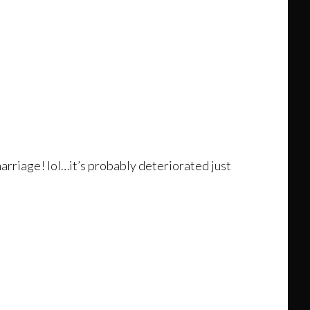
arriage! lol…it’s probably deteriorated just