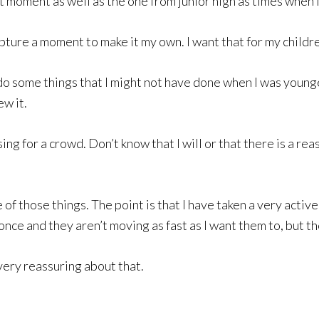
hat moment as well as the one from junior high as times when 
ture a moment to make it my own. I want that for my children
o some things that I might not have done when I was younger
w it.
sing for a crowd. Don’t know that I will or that there is a reas
e of those things. The point is that I have taken a very activ
once and they aren’t moving as fast as I want them to, but t
 very reassuring about that.