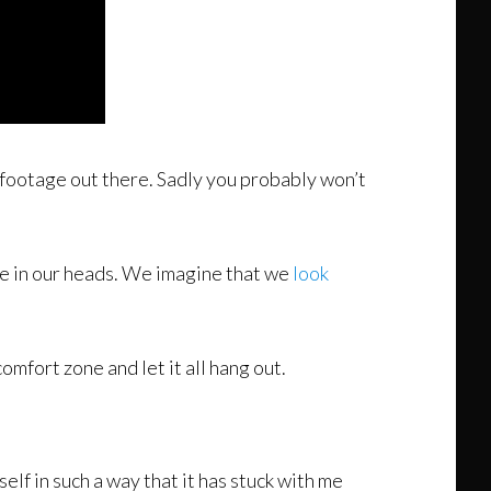
er footage out there. Sadly you probably won’t
e in our heads. We imagine that we
look
omfort zone and let it all hang out.
lf in such a way that it has stuck with me