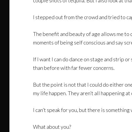
couple shots of tequila. But I also look at t
I stepped out from the crowd and tried to cap
The benefit and beauty of age allows me to d
moments of being self conscious and say scre
If I want I can do dance on stage and strip or 
than before with far fewer concerns.
But the point is not that I could do either on
my life happen. They aren’t all happening at 
I can’t speak for you, but there is something
What about you?