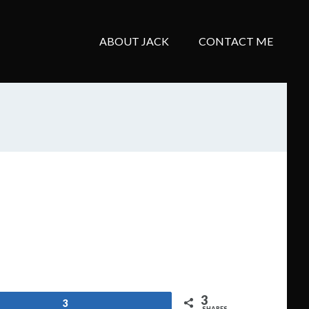
ABOUT JACK
CONTACT ME
3
3
SHARES