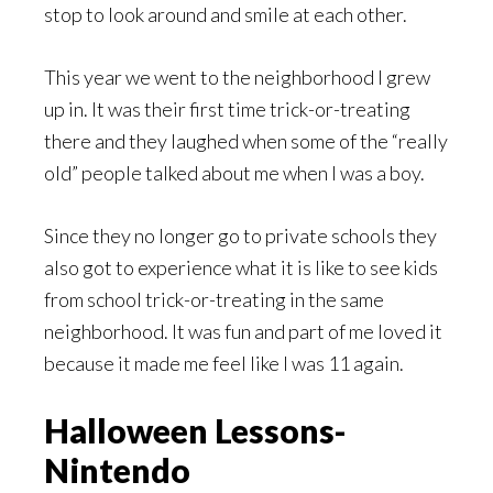
stop to look around and smile at each other.
This year we went to the neighborhood I grew
up in. It was their first time trick-or-treating
there and they laughed when some of the “really
old” people talked about me when I was a boy.
Since they no longer go to private schools they
also got to experience what it is like to see kids
from school trick-or-treating in the same
neighborhood. It was fun and part of me loved it
because it made me feel like I was 11 again.
Halloween Lessons-
Nintendo