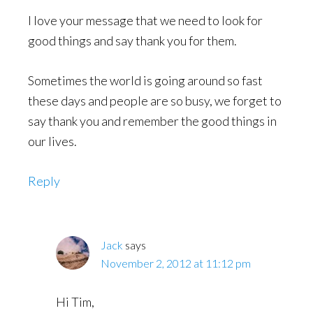
I love your message that we need to look for
good things and say thank you for them.
Sometimes the world is going around so fast
these days and people are so busy, we forget to
say thank you and remember the good things in
our lives.
Reply
Jack
says
November 2, 2012 at 11:12 pm
Hi Tim,