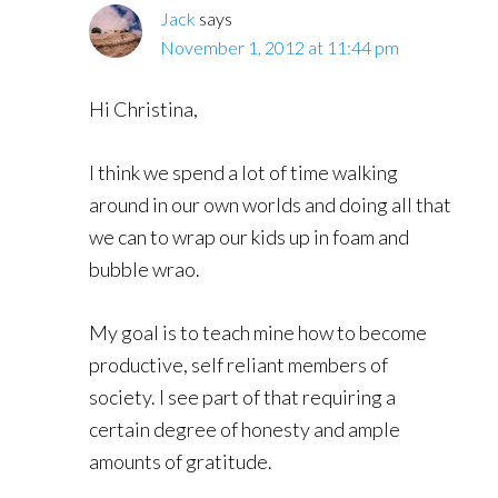
Jack
says
November 1, 2012 at 11:44 pm
Hi Christina,
I think we spend a lot of time walking
around in our own worlds and doing all that
we can to wrap our kids up in foam and
bubble wrao.
My goal is to teach mine how to become
productive, self reliant members of
society. I see part of that requiring a
certain degree of honesty and ample
amounts of gratitude.