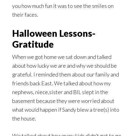
you how much fun it was to see the smiles on
their faces.
Halloween Lessons-
Gratitude
When we got home we sat down and talked
about how lucky we are and why we should be
grateful. I reminded them about our family and
friends back East. We talked about how my
nephews, niece,sister and BIL slept in the
basement because they were worried about
what would happen if Sandy blew a tree(s) into
the house.
We talked about how many kids didn’t get to go