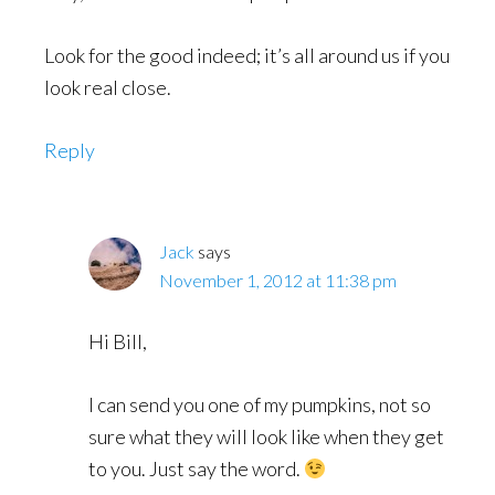
Look for the good indeed; it’s all around us if you
look real close.
Reply
Jack
says
November 1, 2012 at 11:38 pm
Hi Bill,
I can send you one of my pumpkins, not so
sure what they will look like when they get
to you. Just say the word.