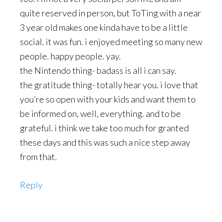
quite reserved in person, but ToTing with a near
3 year old makes one kinda have to be a little
social. it was fun. i enjoyed meeting so many new
people. happy people. yay.
the Nintendo thing- badass is all i can say.
the gratitude thing- totally hear you. i love that
you’re so open with your kids and want them to
be informed on, well, everything. and to be
grateful. i think we take too much for granted
these days and this was such a nice step away
from that.
Reply