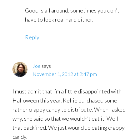
Good is all around, sometimes you don’t
have to look real hard either.
Reply
Joe
says
November 1, 2012 at 2:47 pm
I must admit that I’m a little disappointed with
Halloween this year. Kellie purchased some
rather crappy candy to distribute. When I asked
why, she said so that we wouldn’t eat it. Well
that backfired. We just wound up eating crappy
candy.