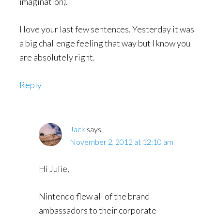
imagination).
I love your last few sentences. Yesterday it was
a big challenge feeling that way but I know you
are absolutely right.
Reply
Jack
says
November 2, 2012 at 12:10 am
Hi Julie,
Nintendo flew all of the brand
ambassadors to their corporate