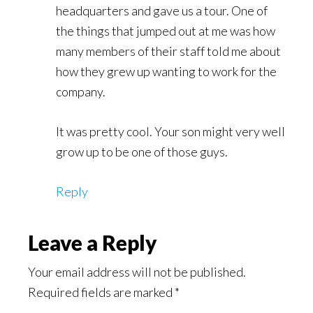
headquarters and gave us a tour. One of
the things that jumped out at me was how
many members of their staff told me about
how they grew up wanting to work for the
company.
It was pretty cool. Your son might very well
grow up to be one of those guys.
Reply
Leave a Reply
Your email address will not be published.
Required fields are marked
*