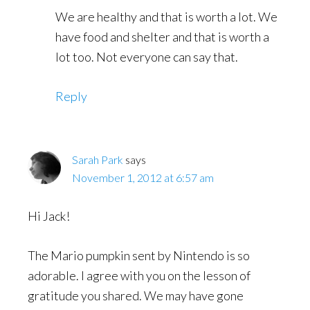
We are healthy and that is worth a lot. We
have food and shelter and that is worth a
lot too. Not everyone can say that.
Reply
Sarah Park
says
November 1, 2012 at 6:57 am
Hi Jack!
The Mario pumpkin sent by Nintendo is so
adorable. I agree with you on the lesson of
gratitude you shared. We may have gone