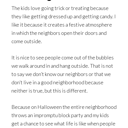
The kids love going trick or treating because
they like getting dressed up and getting candy. I
like it because it creates a festive atmosphere
in which the neighbors open their doors and
come outside.
It is nice to see people come out of the bubbles
we walk around in and hang outside. That is not
to say we don’t know our neighbors or that we
don’t live in a good neighborhood because
neither is true, but this is different.
Because on Halloween the entire neighborhood
throws an impromptu block party and my kids
get a chance to see what life is like when people