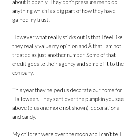
about it openly. They don’t pressure me to do
anything which is a big part of how they have
gained my trust.
However what really sticks out is that I feel like
they really value my opinion and Â that I am not
treated as just another number. Some of that
credit goes to their agency and some of it to the
company.
This year they helped us decorate our home for
Halloween. They sent over the pumpkin you see
above (plus one more not shown), decorations
and candy.
My children were over the moon and I can’t tell