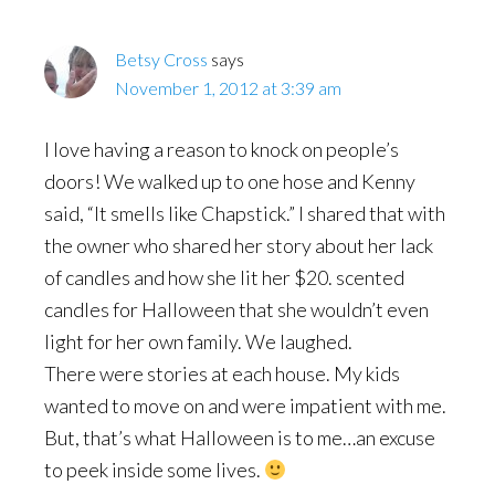
Betsy Cross
says
November 1, 2012 at 3:39 am
I love having a reason to knock on people’s
doors! We walked up to one hose and Kenny
said, “It smells like Chapstick.” I shared that with
the owner who shared her story about her lack
of candles and how she lit her $20. scented
candles for Halloween that she wouldn’t even
light for her own family. We laughed.
There were stories at each house. My kids
wanted to move on and were impatient with me.
But, that’s what Halloween is to me…an excuse
to peek inside some lives.