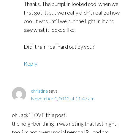
Thanks. The pumpkin looked cool when we
first got it, but we really didn’t realize how
cool it was until we put the light in it and
saw what it looked like.
Did it rain real hard out by you?
Reply
christina
says
November 1, 2012 at 11:47 am
oh Jack i LOVE this post.
the neighbor thing- i was noting that last night,
too. i’m not a very social person IRL and am