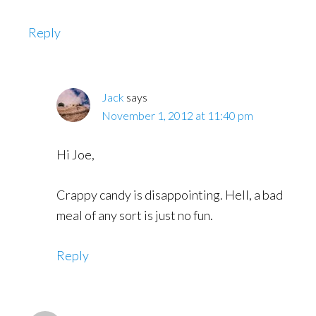
Reply
Jack
says
November 1, 2012 at 11:40 pm
Hi Joe,
Crappy candy is disappointing. Hell, a bad
meal of any sort is just no fun.
Reply