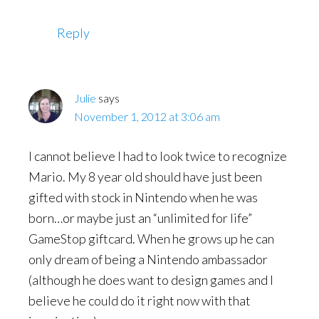
Reply
Julie
says
November 1, 2012 at 3:06 am
I cannot believe I had to look twice to recognize
Mario. My 8 year old should have just been
gifted with stock in Nintendo when he was
born…or maybe just an “unlimited for life”
GameStop giftcard. When he grows up he can
only dream of being a Nintendo ambassador
(although he does want to design games and I
believe he could do it right now with that