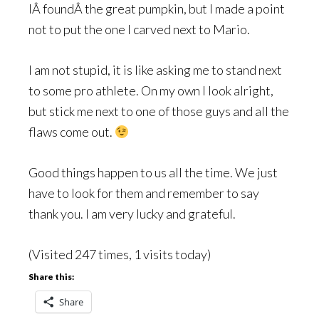
IÂ foundÂ the great pumpkin, but I made a point
not to put the one I carved next to Mario.
I am not stupid, it is like asking me to stand next
to some pro athlete. On my own I look alright,
but stick me next to one of those guys and all the
flaws come out.
Good things happen to us all the time. We just
have to look for them and remember to say
thank you. I am very lucky and grateful.
(Visited 247 times, 1 visits today)
Share this:
Share