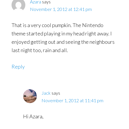
Azara
says
November 1, 2012 at 12:41 pm
That is a very cool pumpkin. The Nintendo
theme started playing in my head right away. I
enjoyed getting out and seeing the neighbours
last night too, rain and all.
Reply
Jack
says
November 1, 2012 at 11:41 pm
Hi Azara,