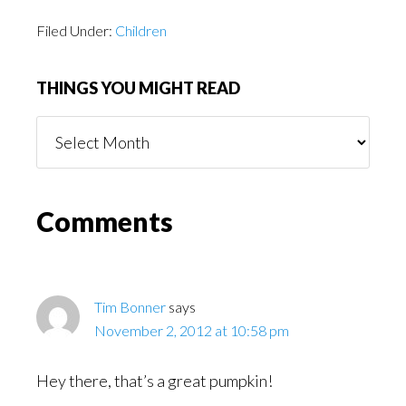
Filed Under:
Children
THINGS YOU MIGHT READ
Things
You
Might
Read
Reader
Comments
Interactions
Tim Bonner
says
November 2, 2012 at 10:58 pm
Hey there, that’s a great pumpkin!