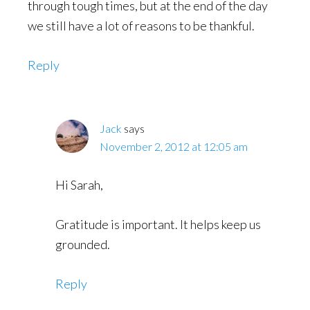
through tough times, but at the end of the day
we still have a lot of reasons to be thankful.
Reply
Jack
says
November 2, 2012 at 12:05 am
Hi Sarah,
Gratitude is important. It helps keep us
grounded.
Reply