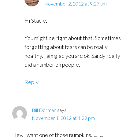
November 2, 2012 at 9:27 am
Hi Stacie,
You might be right about that. Sometimes
forgetting about fears can be really
healthy. I am glad you are ok. Sandy really
did a number on people.
Reply
Bill Dorman
says
November 1, 2012 at 4:29 pm
Hey, I want one of those pumpkins………..