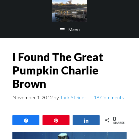
Skip
Skip
to
to
main
footer
Menu
content
I Found The Great
Pumpkin Charlie
Brown
November 1, 2012
by
Jack Steiner
18 Comments
0
Share
Pin
Share
SHARES