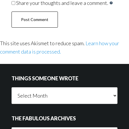
Share your thoughts and leave a comment.
This site uses Akismet to reduce spam.
Learn how your
comment data is processed.
Footer
THINGS SOMEONE WROTE
Things
Someone
Wrote
THE FABULOUS ARCHIVES