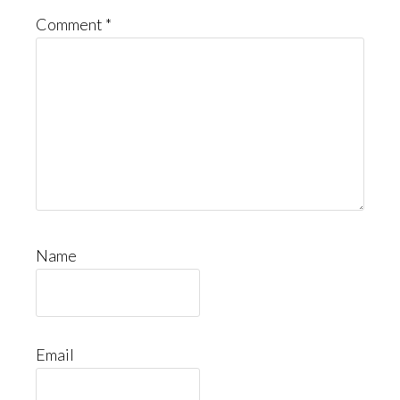
Comment
*
Name
Email