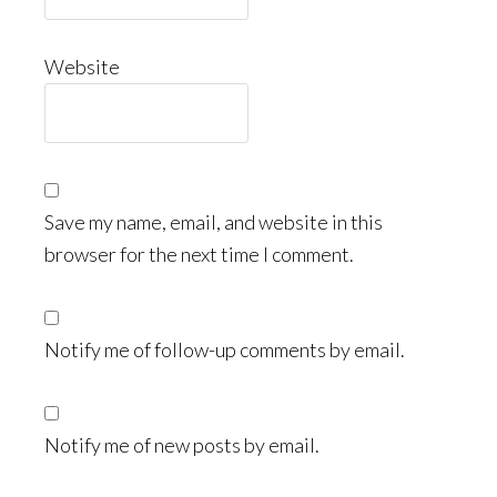
Website
Save my name, email, and website in this
browser for the next time I comment.
Notify me of follow-up comments by email.
Notify me of new posts by email.