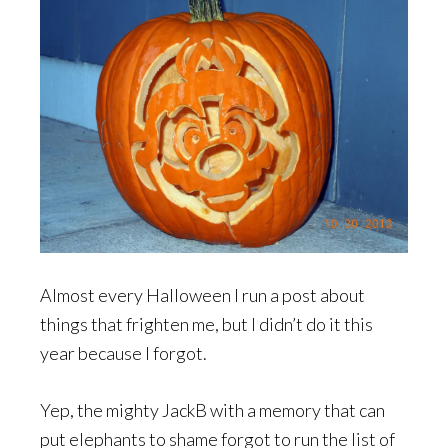
Almost every Halloween I run a post about
things that frighten me, but I didn’t do it this
year because I forgot.
Yep, the mighty JackB with a memory that can
put elephants to shame forgot to run the list of