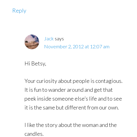
Reply
Jack
says
November 2, 2012 at 12:07 am
Hi Betsy,
Your curiosity about people is contagious.
It is fun to wander around and get that
peek inside someone else’s life and to see
it is the same but different from our own.
I like the story about the woman and the
candles.