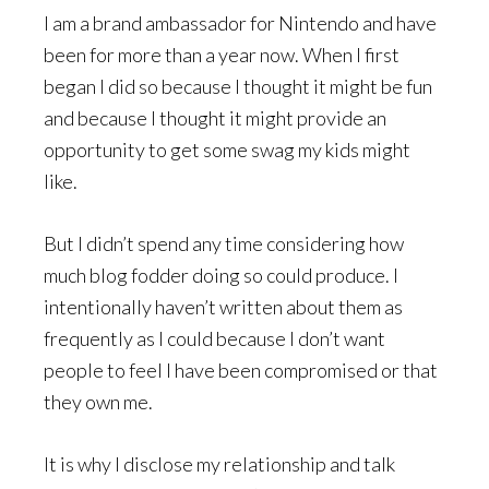
I am a brand ambassador for Nintendo and have
been for more than a year now. When I first
began I did so because I thought it might be fun
and because I thought it might provide an
opportunity to get some swag my kids might
like.
But I didn’t spend any time considering how
much blog fodder doing so could produce. I
intentionally haven’t written about them as
frequently as I could because I don’t want
people to feel I have been compromised or that
they own me.
It is why I disclose my relationship and talk