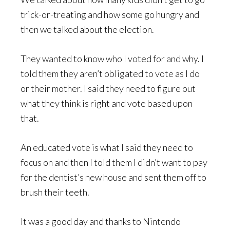
trick-or-treating and how some go hungry and
then we talked about the election.
They wanted to know who I voted for and why. I
told them they aren’t obligated to vote as I do
or their mother. I said they need to figure out
what they think is right and vote based upon
that.
An educated vote is what I said they need to
focus on and then I told them I didn’t want to pay
for the dentist’s new house and sent them off to
brush their teeth.
It was a good day and thanks to Nintendo