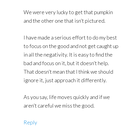
We were very lucky to get that pumpkin
and the other one that isn’t pictured.
I have made a serious effort to do my best
to focus on the good and not get caught up
in all the negativity. It is easy to find the
bad and focus on it, but it doesn’t help.
That doesn’t mean that I think we should
ignore it, just approach it differently.
As you say, life moves quickly and if we
aren’t careful we miss the good.
Reply