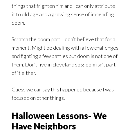
things that frighten him and I can only attribute
it to old age and a growing sense of impending
doom.
Scratch the doom part, I don’t believe that for a
moment. Might be dealing with a few challenges
and fighting a few battles but doom is not one of
them. Don’t live in cleveland so gloom isn’t part
of it either.
Guess we can say this happened because I was
focused on other things.
Halloween Lessons- We
Have Neighbors