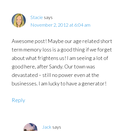
Stacie
says
November 2, 2012 at 6:04 am
Awesome post! Maybe our age related short
term memory loss is a good thing if we forget
about what frightens us! I am seeing a lot of
good here, after Sandy. Our town was
devastated – still no power even at the
businesses. I am lucky to have a generator!
Reply
Jack
says