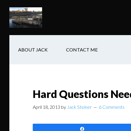
Skip
Skip
Skip
to
to
to
main
secondary
footer
content
navigation
ABOUT JACK
CONTACT ME
Hard Questions Nee
April 18, 2013
by
Jack Steiner
6 Comments
Share