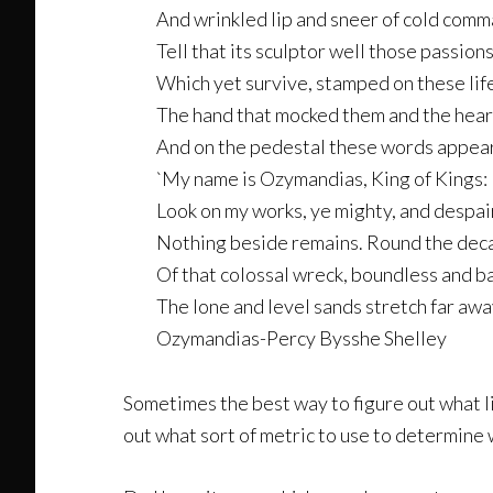
And wrinkled lip and sneer of cold com
Tell that its sculptor well those passion
Which yet survive, stamped on these life
The hand that mocked them and the heart
And on the pedestal these words appear
`My name is Ozymandias, King of Kings:
Look on my works, ye mighty, and despair
Nothing beside remains. Round the dec
Of that colossal wreck, boundless and b
The lone and level sands stretch far awa
Ozymandias-Percy Bysshe Shelley
Sometimes the best way to figure out what li
out what sort of metric to use to determine