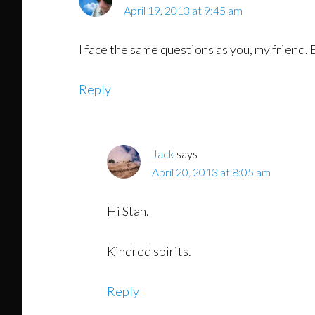
April 19, 2013 at 9:45 am
I face the same questions as you, my friend.
Reply
Jack
says
April 20, 2013 at 8:05 am
Hi Stan,
Kindred spirits.
Reply