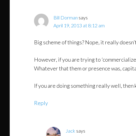
Bill Dorman
says
April 19, 2013 at 8:12 am
Big scheme of things? Nope, it really doesn’
However, if you are trying to ‘commercialize
Whatever that them or presence was, capital
If you are doing something really well, then 
Reply
Jack
says