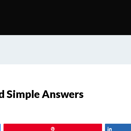
d Simple Answers
Pin
Share