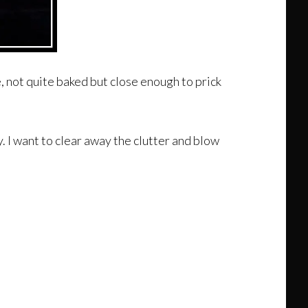
e, not quite baked but close enough to prick
y. I want to clear away the clutter and blow