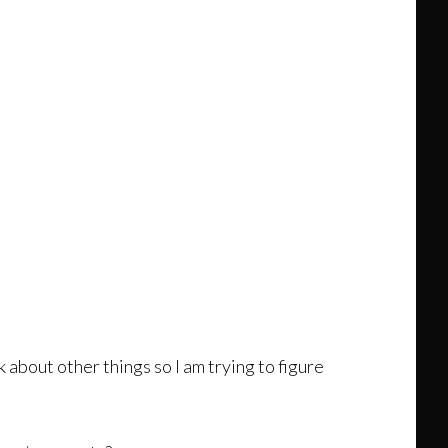
 about other things so I am trying to figure