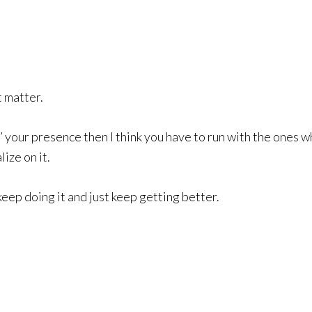
t matter.
’ your presence then I think you have to run with the ones
ize on it.
keep doing it and just keep getting better.