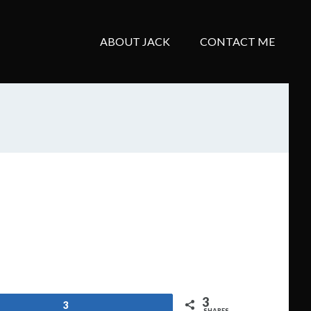
ABOUT JACK
CONTACT ME
3
3
SHARES