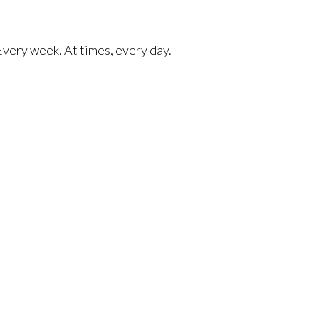
 Every week. At times, every day.