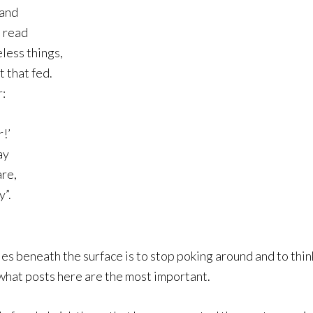
mand
s read
less things,
 that fed.
:
!’
ay
are,
y”.
es beneath the surface is to stop poking around and to think
 what posts here are the most important.