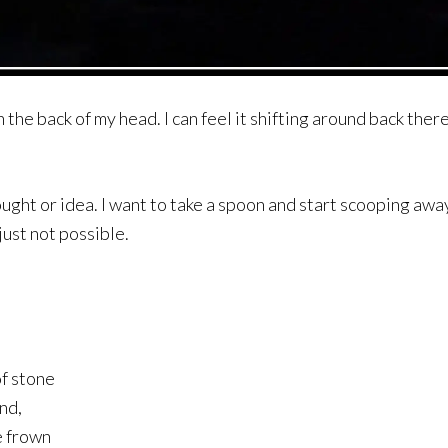
n the back of my head. I can feel it shifting around back ther
thought or idea. I want to take a spoon and start scooping awa
 just not possible.
of stone
nd,
e frown