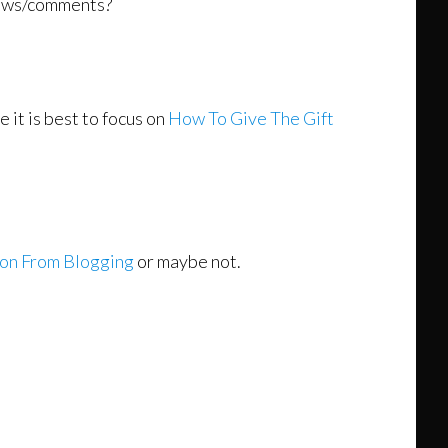
views/comments?
it is best to focus on
How To Give The Gift
ion From Blogging
or maybe not.