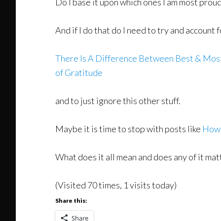
Do I base it upon which ones I am most prou
And if I do that do I need to try and accoun
There Is A Difference Between Best & Mos
of Gratitude
and to just ignore this other stuff.
Maybe it is time to stop with posts like
How 
What does it all mean and does any of it mat
(Visited 70 times, 1 visits today)
Share this:
Share