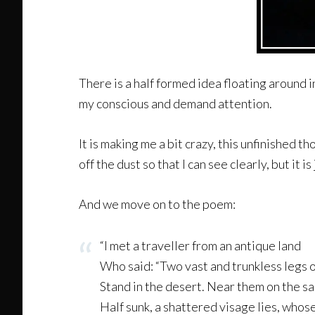
There is a half formed idea floating around i
my conscious and demand attention.
It is making me a bit crazy, this unfinished 
off the dust so that I can see clearly, but it is
And we move on to the poem:
“I met a traveller from an antique land
Who said: “Two vast and trunkless legs 
Stand in the desert. Near them on the sa
Half sunk, a shattered visage lies, whos