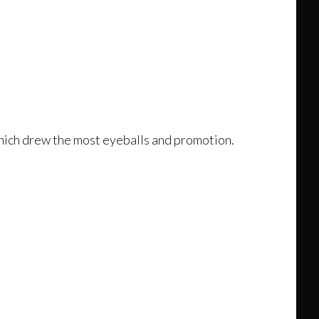
 which drew the most eyeballs and promotion.