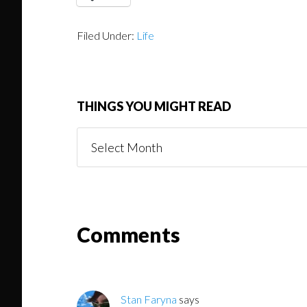
Filed Under:
Life
THINGS YOU MIGHT READ
Things
You
Might
Read
Reader
Comments
Interactions
Stan Faryna
says