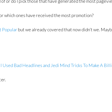
d of or do I pick those that have generated the most page
t for which ones have received the most promotion?
t Popular
but we already covered that now didn’t we. Maybe 
I Used Bad Headlines and Jedi Mind Tricks To Make A Bill
ter.