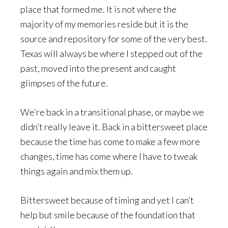
place that formed me. It is not where the
majority of my memories reside but it is the
source and repository for some of the very best.
Texas will always be where I stepped out of the
past, moved into the present and caught
glimpses of the future.
We’re back in a transitional phase, or maybe we
didn’t really leave it. Back in a bittersweet place
because the time has come to make a few more
changes, time has come where I have to tweak
things again and mix them up.
Bittersweet because of timing and yet I can’t
help but smile because of the foundation that