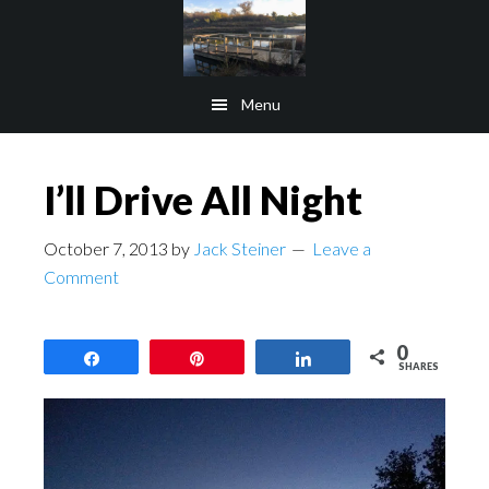
Skip
Skip
to
to
main
footer
Menu
content
I’ll Drive All Night
October 7, 2013
by
Jack Steiner
Leave a
Comment
0
Share
Pin
Share
SHARES