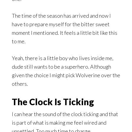
The time of the season has arrived and now I
have to prepare myself for the bitter sweet
moment I mentioned. It feels a little bit like this
to me.
Yeah, there is a little boy who lives inside me,
dude still wants to be a superhero. Although
given the choice I might pick Wolverine over the
others.
The Clock Is Ticking
I can hear the sound of the clock ticking and that
is part of what is making me feel wired and
unsettled. Too much time to charge