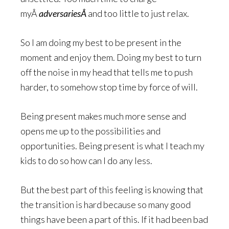
myÂ
adversariesÂ
and too little to just relax.
So I am doing my best to be present in the
moment and enjoy them. Doing my best to turn
off the noise in my head that tells me to push
harder, to somehow stop time by force of will.
Being present makes much more sense and
opens me up to the possibilities and
opportunities. Being present is what I teach my
kids to do so how can I do any less.
But the best part of this feeling is knowing that
the transition is hard because so many good
things have been a part of this. If it had been bad