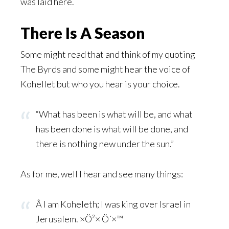
was laid here.
There Is A Season
Some might read that and think of my quoting
The Byrds and some might hear the voice of
Kohellet but who you hear is your choice.
“What has been is what will be, and what
has been done is what will be done, and
there is nothing new under the sun.”
As for me, well I hear and see many things:
Â I am Koheleth; I was king over Israel in
Jerusalem. ×Ö²× Ö´×™