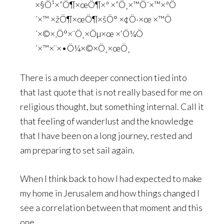
×§Ö¹×”Ö¶×œÖ¶×ª ×”Ö¸×™Ö´×™×ªÖ
´×™ ×žÖ¶×œÖ¶×šÖ° ×¢Ö·×œ ×™Ö
´×©×‚Ö°×¨Ö¸×Öµ×œ ×‘Ö¼Ö
´×™×¨×•Ö¼×©×Ö¸×œÖ¸
There is a much deeper connection tied into
that last quote that is not really based for me on
religious thought, but something internal. Call it
that feeling of wanderlust and the knowledge
that I have been on a long journey, rested and
am preparing to set sail again.
When I think back to how I had expected to make
my home in Jerusalem and how things changed I
see a correlation between that moment and this
one.