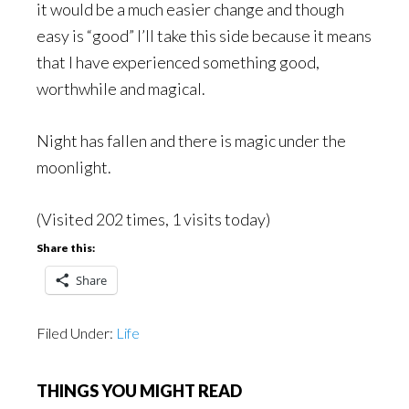
it would be a much easier change and though
easy is “good” I’ll take this side because it means
that I have experienced something good,
worthwhile and magical.
Night has fallen and there is magic under the
moonlight.
(Visited 202 times, 1 visits today)
Share this:
Share
Filed Under:
Life
THINGS YOU MIGHT READ