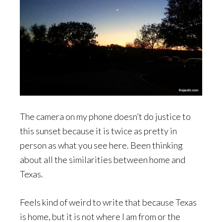
The camera on my phone doesn’t do justice to
this sunset because it is twice as pretty in
person as what you see here. Been thinking
about all the similarities between home and
Texas.
Feels kind of weird to write that because Texas
is home, but it is not where I am from or the