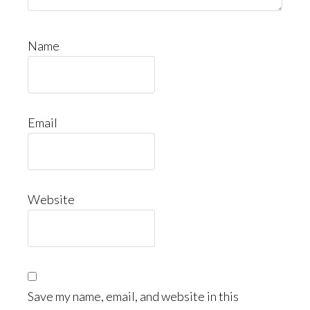
Name
Email
Website
Save my name, email, and website in this