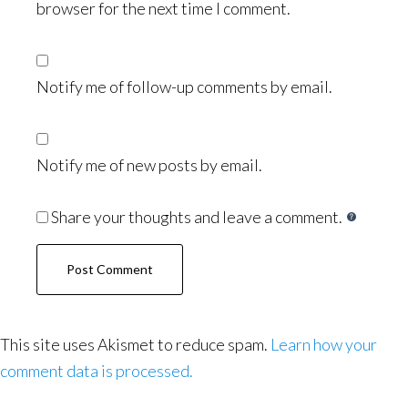
browser for the next time I comment.
Notify me of follow-up comments by email.
Notify me of new posts by email.
Share your thoughts and leave a comment.
This site uses Akismet to reduce spam.
Learn how your
comment data is processed.