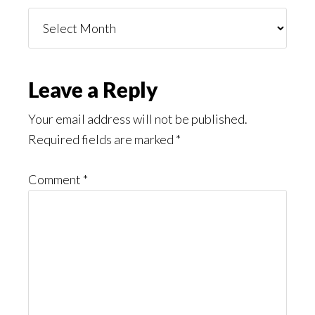
Things
You
Might
Read
Reader
Leave a Reply
Interactions
Your email address will not be published.
Required fields are marked
*
Comment
*