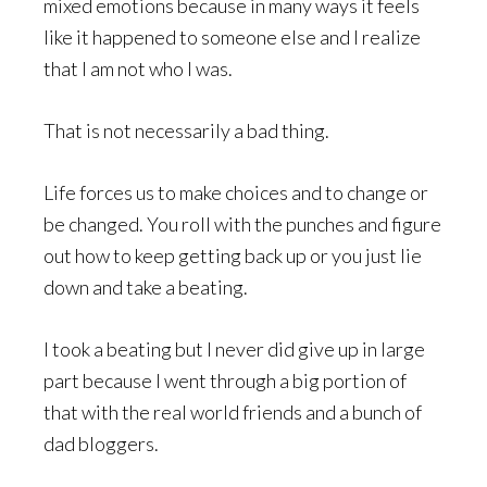
mixed emotions because in many ways it feels
like it happened to someone else and I realize
that I am not who I was.
That is not necessarily a bad thing.
Life forces us to make choices and to change or
be changed. You roll with the punches and figure
out how to keep getting back up or you just lie
down and take a beating.
I took a beating but I never did give up in large
part because I went through a big portion of
that with the real world friends and a bunch of
dad bloggers.