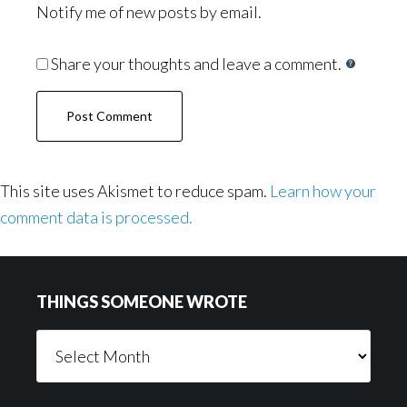
Notify me of new posts by email.
Share your thoughts and leave a comment.
This site uses Akismet to reduce spam.
Learn how your
comment data is processed.
Footer
THINGS SOMEONE WROTE
Things
Someone
Wrote