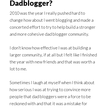
Dadblogger?
2010 was the year I really pushed hard to
change how about I went blogging and made a
concerted effort to try to help build a stronger
and more cohesive dad blogger community.
I don’t know how effective I was at building a
larger community, if at all but I felt like I finished
the year with new friends and that was worth a
lot to me.
Sometimes I laugh at myself when I think about
how serious I was at trying to convince more
people that dad bloggers were a force to be
reckoned with and that it was a mistake for