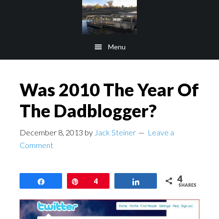
Skip
Skip
to
to
main
footer
Menu
content
Was 2010 The Year Of
The Dadblogger?
December 8, 2013
by
Jack Steiner
Leave a
Comment
4
Share
Pin
4
Share
SHARES