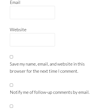
Email
Website
Save my name, email, and website in this
browser for the next time I comment.
Notify me of follow-up comments by email.