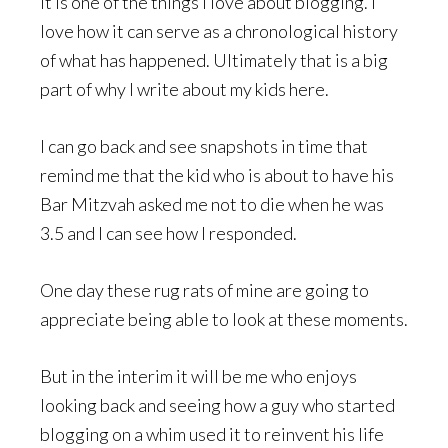
It is one of the things I love about blogging. I
love how it can serve as a chronological history
of what has happened. Ultimately that is a big
part of why I write about my kids here.
I can go back and see snapshots in time that
remind me that the kid who is about to have his
Bar Mitzvah asked me not to die when he was
3.5 and I can see how I responded.
One day these rug rats of mine are going to
appreciate being able to look at these moments.
But in the interim it will be me who enjoys
looking back and seeing how a guy who started
blogging on a whim used it to reinvent his life