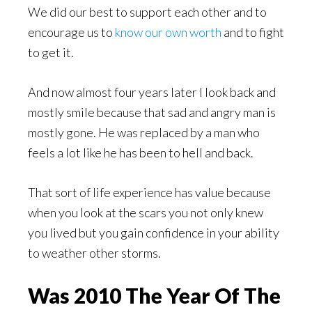
We did our best to support each other and to
encourage us to
know our own worth
and to fight
to get it.
And now almost four years later I look back and
mostly smile because that sad and angry man is
mostly gone. He was replaced by a man who
feels a lot like he has been to hell and back.
That sort of life experience has value because
when you look at the scars you not only knew
you lived but you gain confidence in your ability
to weather other storms.
Was 2010 The Year Of The