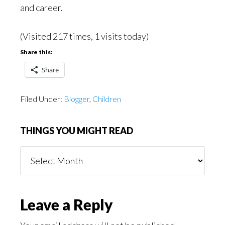
and career.
(Visited 217 times, 1 visits today)
Share this:
Share
Filed Under:
Blogger
,
Children
THINGS YOU MIGHT READ
Things
You
Might
Read
Reader
Leave a Reply