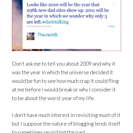
Don’t ask me to tell you about 2009 and why it
was the year in which the universe decided it
would be fun to see how much crap it could fling
at me before I would break or why I consider it
to be about the worst year of my life.
I don’t have much interest in revisiting much of it
but I suppose the nature of blogging lends itself
to sometimes revisiting the past.