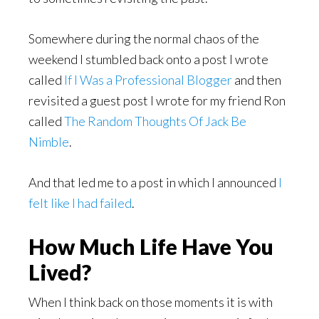
Somewhere during the normal chaos of the
weekend I stumbled back onto a post I wrote
called
If I Was a Professional Blogger
and then
revisited a guest post I wrote for my friend Ron
called
The Random Thoughts Of Jack Be
Nimble
.
And that led me to a post in which I announced
I
felt like I had failed
.
How Much Life Have You
Lived?
When I think back on those moments it is with