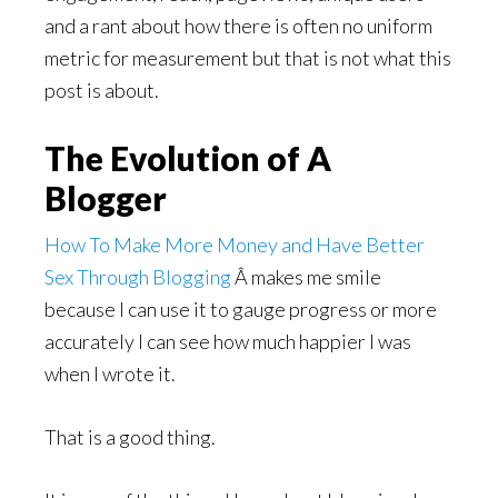
and a rant about how there is often no uniform
metric for measurement but that is not what this
post is about.
The Evolution of A
Blogger
How To Make More Money and Have Better
Sex Through Blogging
Â makes me smile
because I can use it to gauge progress or more
accurately I can see how much happier I was
when I wrote it.
That is a good thing.