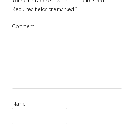
Interactions
Your email address will not be published.
Required fields are marked
*
Comment
*
Name