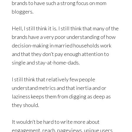
brands to have such a strong focus on mom
bloggers.
Hell, I still think it is. I still think that many of the
brands have a very poor understanding of how
decision-making in married households work
and that they don’t pay enough attention to
single and stay-at-home-dads.
I still think that relatively few people
understand metrics and that inertia and or
laziness keeps them from digging as deep as
they should.
It wouldn’t be hard to write more about
engagement, reach, pageviews, unique users