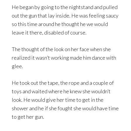
He began by going to the nightstand and pulled
out the gun that lay inside. He was feeling saucy
so this time around he thought he we would
leave it there, disabled of course.
The thought of the look on her face when she
realized it wasn’t working made him dance with
glee.
He took out the tape, the rope and a couple of
toys and waited where he knew she wouldn’t
look. He would give her time to get in the
shower and he if she fought she would have time
to get her gun.