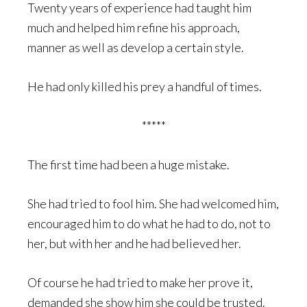
Twenty years of experience had taught him
much and helped him refine his approach,
manner as well as develop a certain style.
He had only killed his prey a handful of times.
*****
The first time had been a huge mistake.
She had tried to fool him. She had welcomed him,
encouraged him to do what he had to do, not to
her, but with her and he had believed her.
Of course he had tried to make her prove it,
demanded she show him she could be trusted.