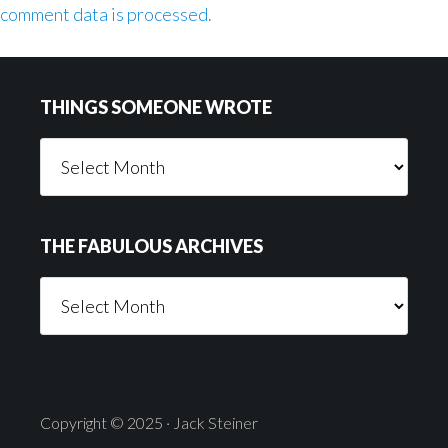
comment data is processed.
Footer
THINGS SOMEONE WROTE
Things
Someone
Wrote
THE FABULOUS ARCHIVES
The
Fabulous
Archives
Copyright © 2025 · Jack Steiner