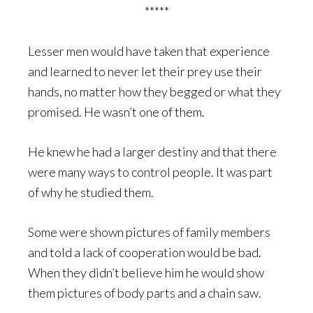
*****
Lesser men would have taken that experience
and learned to never let their prey use their
hands, no matter how they begged or what they
promised. He wasn’t one of them.
He knew he had a larger destiny and that there
were many ways to control people. It was part
of why he studied them.
Some were shown pictures of family members
and told a lack of cooperation would be bad.
When they didn’t believe him he would show
them pictures of body parts and a chain saw.