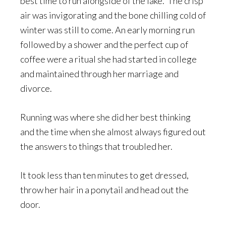
best time to run alongside of the lake. The crisp
air was invigorating and the bone chilling cold of
winter was still to come. An early morning run
followed by a shower and the perfect cup of
coffee were a ritual she had started in college
and maintained through her marriage and
divorce.
Running was where she did her best thinking
and the time when she almost always figured out
the answers to things that troubled her.
It took less than ten minutes to get dressed,
throw her hair in a ponytail and head out the
door.