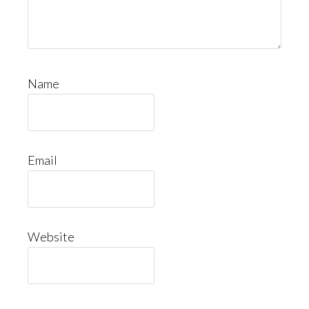
Name
Email
Website