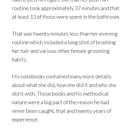
routine took approximately 37 minutes and that
at least 13 of those were spent in the bathroom.
That was twenty minutes less than her evening
routine which included a long stint of brushing
her hair and various other female grooming
habits.
His notebooks contained many more details
about what she did, how she did it and who she
did it with. Those books and his methodical
nature were a big part of the reason he had
never been caught, that and twenty years of
experience.