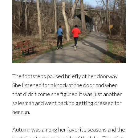
The footsteps paused briefly at her doorway.
She listened for a knock at the door and when
that didn’t come she figured it was just another
salesman and went back to getting dressed for
her run.
Autumn was among her favorite seasons and the