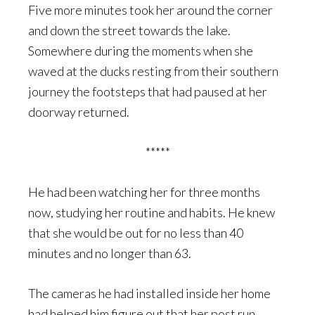
Five more minutes took her around the corner
and down the street towards the lake.
Somewhere during the moments when she
waved at the ducks resting from their southern
journey the footsteps that had paused at her
doorway returned.
*****
He had been watching her for three months
now, studying her routine and habits. He knew
that she would be out for no less than 40
minutes and no longer than 63.
The cameras he had installed inside her home
had helped him figure out that her post run