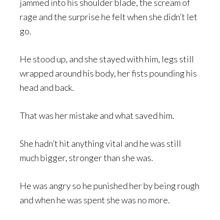
jammed into his shoulder blade, the scream of
rage and the surprise he felt when she didn’t let
go.
He stood up, and she stayed with him, legs still
wrapped around his body, her fists pounding his
head and back.
That was her mistake and what saved him.
She hadn’t hit anything vital and he was still
much bigger, stronger than she was.
He was angry so he punished her by being rough
and when he was spent she was no more.