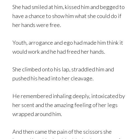
She had smiled at him, kissed him and begged to
have a chance to show him what she could do if
her hands were free.
Youth, arrogance and ego had made him think it
would work and he had freed her hands.
She climbed onto his lap, straddled him and
pushed his head into her cleavage.
He remembered inhaling deeply, intoxicated by
her scent and the amazing feeling of her legs
wrapped around him.
And then came the pain of the scissors she