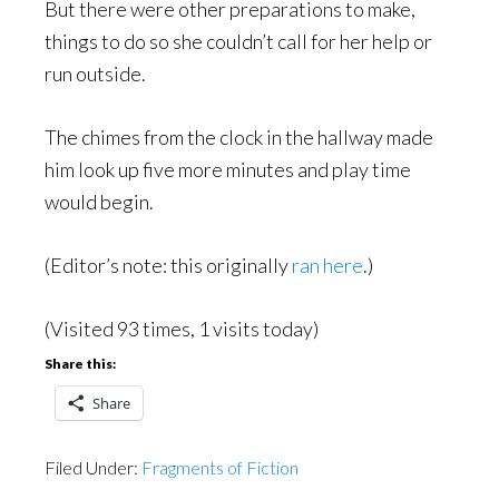
But there were other preparations to make,
things to do so she couldn’t call for her help or
run outside.
The chimes from the clock in the hallway made
him look up five more minutes and play time
would begin.
(Editor’s note: this originally
ran here
.)
(Visited 93 times, 1 visits today)
Share this:
Share
Filed Under:
Fragments of Fiction