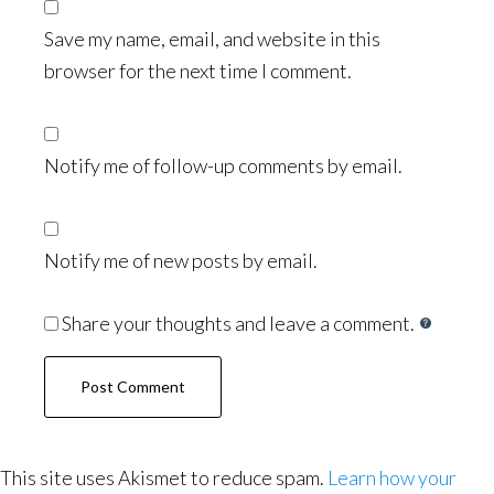
Save my name, email, and website in this
browser for the next time I comment.
Notify me of follow-up comments by email.
Notify me of new posts by email.
Share your thoughts and leave a comment.
This site uses Akismet to reduce spam.
Learn how your