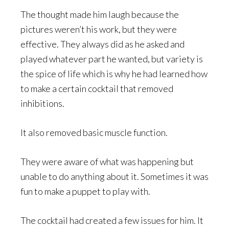
The thought made him laugh because the
pictures weren’t his work, but they were
effective. They always did as he asked and
played whatever part he wanted, but variety is
the spice of life which is why he had learned how
to make a certain cocktail that removed
inhibitions.
It also removed basic muscle function.
They were aware of what was happening but
unable to do anything about it. Sometimes it was
fun to make a puppet to play with.
The cocktail had created a few issues for him. It