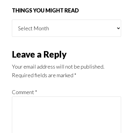
THINGS YOU MIGHT READ
Things
You
Might
Read
Reader
Leave a Reply
Interactions
Your email address will not be published.
Required fields are marked
*
Comment
*