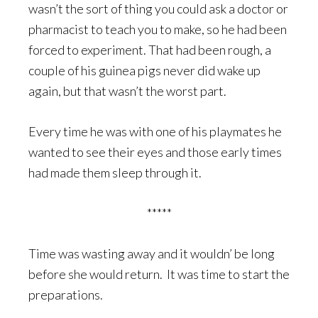
wasn’t the sort of thing you could ask a doctor or
pharmacist to teach you to make, so he had been
forced to experiment. That had been rough, a
couple of his guinea pigs never did wake up
again, but that wasn’t the worst part.
Every time he was with one of his playmates he
wanted to see their eyes and those early times
had made them sleep through it.
*****
Time was wasting away and it wouldn’ be long
before she would return. It was time to start the
preparations.