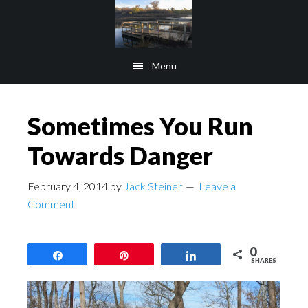
Skip
Skip
to
to
main
footer
Menu
content
Sometimes You Run
Towards Danger
February 4, 2014
by
Jack Steiner
Leave a
Comment
0
Share
Pin
Share
SHARES