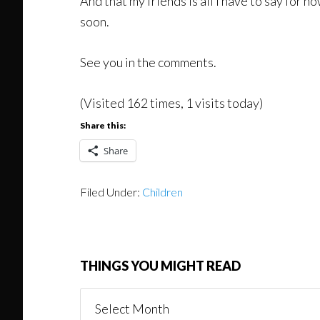
And that my friends is all I have to say for 
soon.
See you in the comments.
(Visited 162 times, 1 visits today)
Share this:
Share
Filed Under:
Children
THINGS YOU MIGHT READ
Things
You