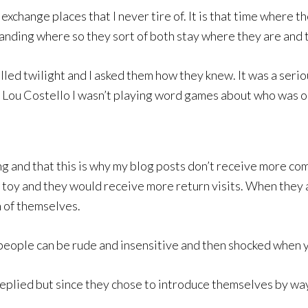
change places that I never tire of. It is that time where t
nding where so they sort of both stay where they are and the
led twilight and I asked them how they knew. It was a serio
Lou Costello I wasn’t playing word games about who was on
g and that this is why my blog posts don’t receive more co
w toy and they would receive more return visits. When they a
 of themselves.
 people can be rude and insensitive and then shocked when y
replied but since they chose to introduce themselves by way 