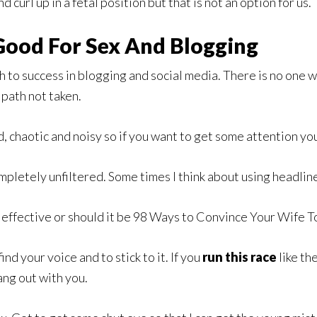
curl up in a fetal position but that is not an option for us.
 Good For Sex And Blogging
th to success in blogging and social media. There is no one 
 path not taken.
, chaotic and noisy so if you want to get some attention you
mpletely unfiltered. Some times I think about using headlin
ffective or should it be 98 Ways to Convince Your Wife To 
ind your voice and to stick to it. If you
run this race
like th
ang out with you.