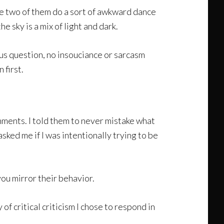
he two of them do a sort of awkward dance
 sky is a mix of light and dark.
us question, no insouciance or sarcasm
 first.
mments. I told them to never mistake what
sked me if I was intentionally trying to be
ou mirror their behavior.
of critical criticism I chose to respond in