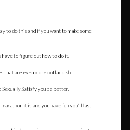
way to do this and if you want to make some
 have to figure out how to do it.
es that are even more outlandish.
Sexually Satisfy you be better.
e marathon it is and you have fun you’ll last