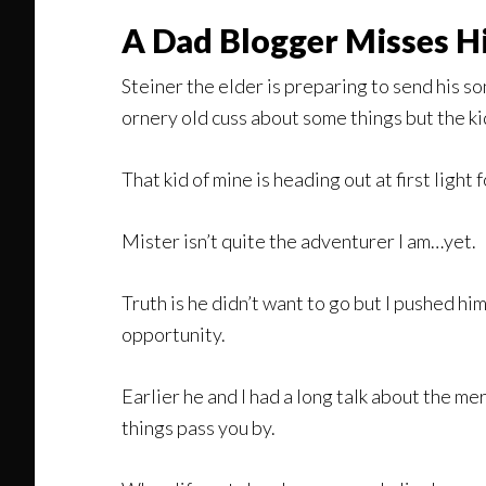
A Dad Blogger Misses H
Steiner the elder is preparing to send his son
ornery old cuss about some things but the kid
That kid of mine is heading out at first light
Mister isn’t quite the adventurer I am…yet.
Truth is he didn’t want to go but I pushed hi
opportunity.
Earlier he and I had a long talk about the mer
things pass you by.