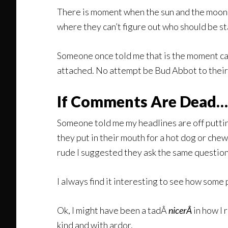
There is moment when the sun and the moon ex
where they can’t figure out who should be sta
Someone once told me that is the moment cal
attached. No attempt be Bud Abbot to their 
If Comments Are Dead…
Someone told me my headlines are off puttin
they put in their mouth for a hot dog or che
rude I suggested they ask the same question
I always find it interesting to see how some
Ok, I might have been a tadÂ
nicerÂ
in how I 
kind and with ardor.