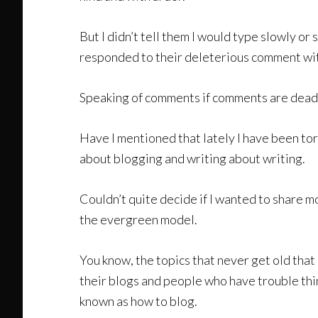
But I didn’t tell them I would type slowly or
responded to their deleterious comment wit
Speaking of comments if comments are dead 
Have I mentioned that lately I have been to
about blogging and writing about writing.
Couldn’t quite decide if I wanted to share m
the evergreen model.
You know, the topics that never get old tha
their blogs and people who have trouble thi
known as how to blog.