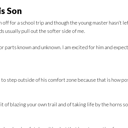
is Son
 off for a school trip and though the young master hasn’t lef
s usually pull out the softer side of me.
 for parts known and unknown. I am excited for him and expect 
m to step outside of his comfort zone because that is how pos
it of blazing your own trail and of taking life by the horns s