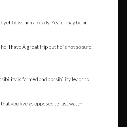
t yet I miss him already. Yeah, I may be an
he’ll have Â great trip but he is not so sure.
sibility is formed and possibility leads to
o that you live as opposed to just watch