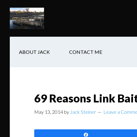
Skip
Skip
Skip
to
to
to
main
secondary
footer
content
navigation
ABOUT JACK
CONTACT ME
69 Reasons Link Bai
May 13, 2014
by
Jack Steiner
Leave a Comme
Share