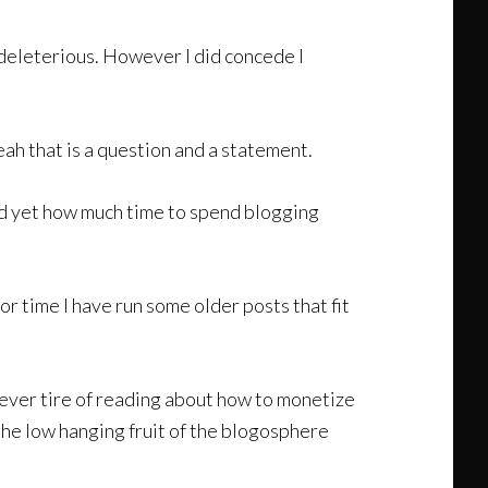
r deleterious. However I did concede I
 that is a question and a statement.
ed yet how much time to spend blogging
r time I have run some older posts that fit
ever tire of reading about how to monetize
the low hanging fruit of the blogosphere