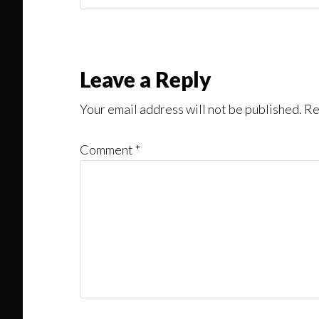
Might
Read
Reader
Leave a Reply
Interactions
Your email address will not be published.
Re
Comment
*