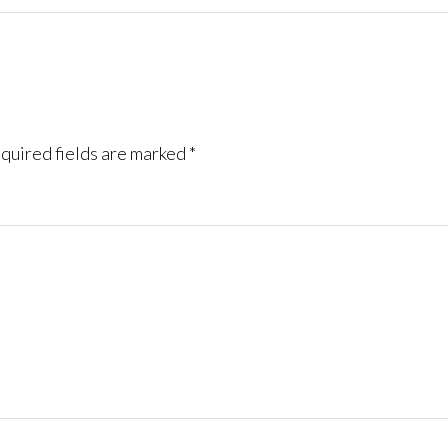
quired fields are marked
*