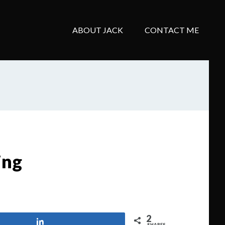
ABOUT JACK
CONTACT ME
ing
2
Share
SHARES