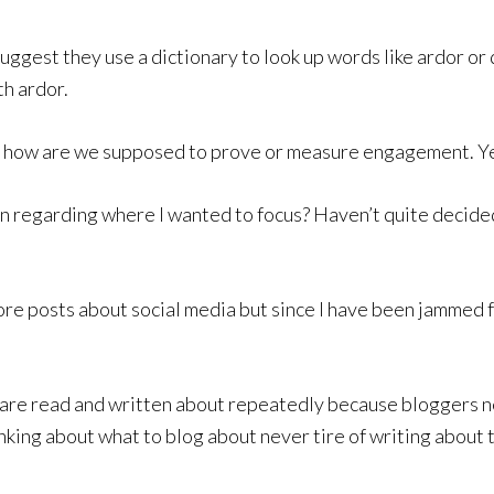
 suggest they use a dictionary to look up words like ardor o
h ardor.
how are we supposed to prove or measure engagement. Yeah
rn regarding where I wanted to focus? Haven’t quite decid
ore posts about social media but since I have been jammed fo
t are read and written about repeatedly because bloggers n
nking about what to blog about never tire of writing about 