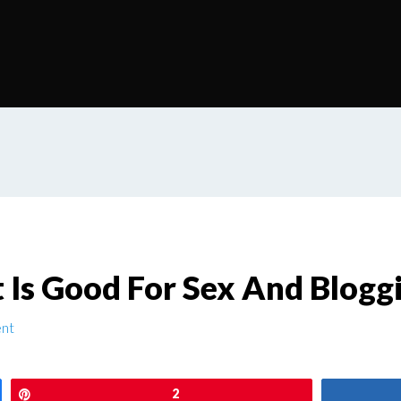
t Is Good For Sex And Blogg
nt
Pin
2