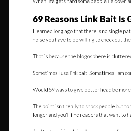
When life gets hard some people lie down and 
69 Reasons Link Bait Is
I learned long ago that there is no single pa
noise you have to be willing to check out the
That is because the blogosphere is cluttered
Sometimes I use link bait. Sometimes I am co
Would 59 ways to give better head be more e
The point isn’t really to shock people but to f
longer and you’ll find readers that want to h