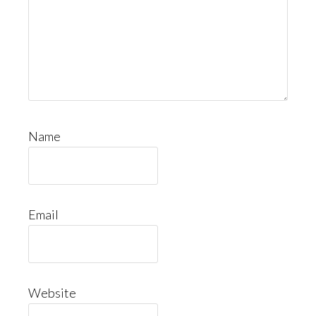
Name
Email
Website