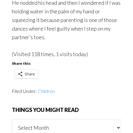
He nodded his head and then I wondered if I was
holding water in the palm of my hand or
squeezing it because parenting is one of those
dances where I feel guilty when I step on my
partner’s toes.
(Visited 118 times, 1 visits today)
Share this:
Share
Filed Under:
Children
THINGS YOU MIGHT READ
Things
You