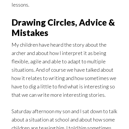
lessons.
Drawing Circles, Advice &
Mistakes
My children have heard the story about the
archer and about how I interpret it as being
flexible, agile and able to adapt to multiple
situations. And of course we have talked about
how it relates to writing and how sometimes we
have to dig a little to find what is interesting so
that we can write more interesting stories.
Saturday afternoon my son and I sat down to talk
about a situation at school and about how some
children are teasing him. I told him sometimes