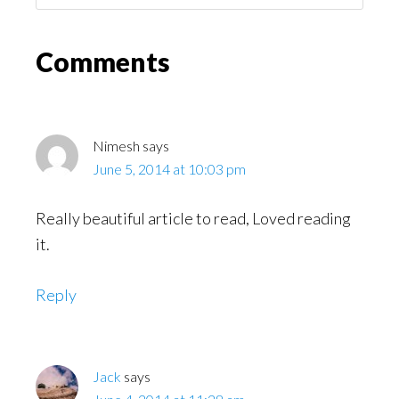
Might
Read
Reader
Comments
Interactions
Nimesh
says
June 5, 2014 at 10:03 pm
Really beautiful article to read, Loved reading
it.
Reply
Jack
says