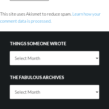
This site uses Akismet to reduce spam.
Learn how your
comment data is processed.
Footer
THINGS SOMEONE WROTE
Things
Someone
Wrote
THE FABULOUS ARCHIVES
The
Fabulous
Archives