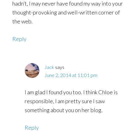
hadn’t, I may never have found my way into your
thought-provoking and well-written corner of
the web.
Reply
Jack
says
June 2, 2014 at 11:01 pm
I am glad I found you too. I think Chloe is
responsible, I am pretty sure I saw
something about you on her blog.
Reply