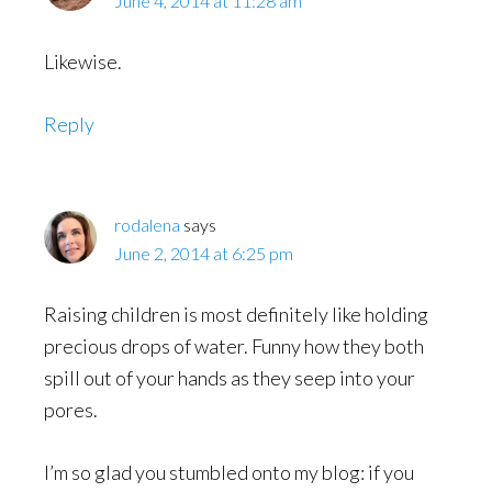
June 4, 2014 at 11:28 am
Likewise.
Reply
rodalena
says
June 2, 2014 at 6:25 pm
Raising children is most definitely like holding
precious drops of water. Funny how they both
spill out of your hands as they seep into your
pores.
I’m so glad you stumbled onto my blog: if you