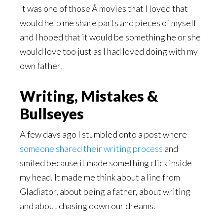
It was one of those Â movies that I loved that
would help me share parts and pieces of myself
and I hoped that it would be something he or she
would love too just as I had loved doing with my
own father.
Writing, Mistakes &
Bullseyes
A few days ago I stumbled onto a post where
someone shared their writing process
and
smiled because it made something click inside
my head. It made me think about a line from
Gladiator, about being a father, about writing
and about chasing down our dreams.