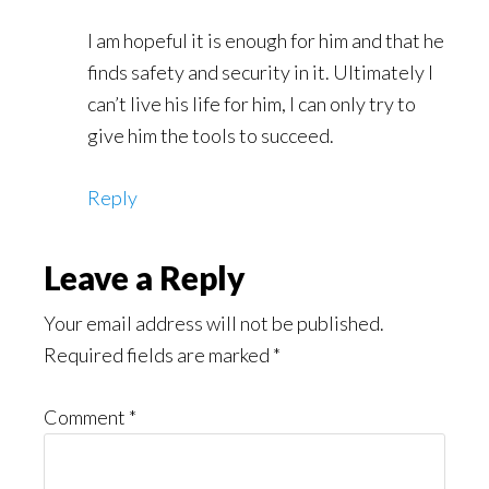
I am hopeful it is enough for him and that he
finds safety and security in it. Ultimately I
can’t live his life for him, I can only try to
give him the tools to succeed.
Reply
Leave a Reply
Your email address will not be published.
Required fields are marked
*
Comment
*