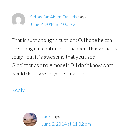
Sebastian Aiden Daniels
says
June 2, 2014 at 10:59 am
That is such a tough situation : O. I hope he can
be strong if it continues to happen. I know that is
tough, but it is awesome that you used
Gladiator as a role model : D. I don’t know what I
would do if I was in your situation.
Reply
Jack
says
June 2, 2014 at 11:02 pm