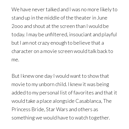
We have never talked and I was no more likely to
stand up in the middle of the theater in June
2ooo and shout at the screen than I would be
today. I may be unfiltered, insouciant and playful
but I am not crazy enough to believe that a
character on a movie screen would talk back to
me.
But I knew one day I would want to show that
movie to my unborn child. I knew it was being
added to my personal list of favorites and that it
would take a place alongside Casablanca, The
Princess Bride, Star Wars and others as
something we would have to watch together.