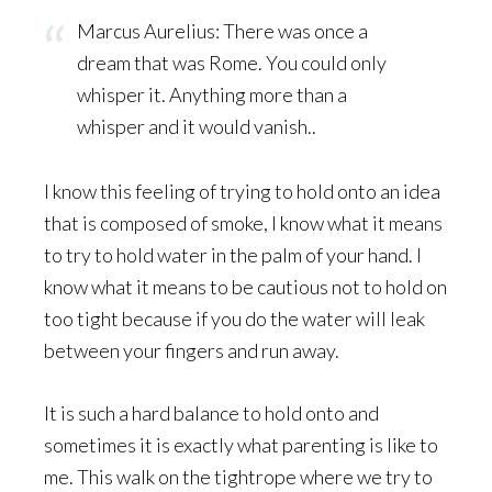
Marcus Aurelius: There was once a
dream that was Rome. You could only
whisper it. Anything more than a
whisper and it would vanish..
I know this feeling of trying to hold onto an idea
that is composed of smoke, I know what it means
to try to hold water in the palm of your hand. I
know what it means to be cautious not to hold on
too tight because if you do the water will leak
between your fingers and run away.
It is such a hard balance to hold onto and
sometimes it is exactly what parenting is like to
me. This walk on the tightrope where we try to