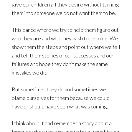
give our children all they desire without turning
them into someone we do not want them to be.
This dance where we try to help them figure out
who they are and who they wish to become. We
show them the steps and point out where we fell
and tell them stories of our successes and our
failures and hope they don’t make the same
mistakes we did.
But sometimes they do and sometimes we
blame ourselves for them because we could
have or should have seen what was coming.
I think about it and remember a story about a
famous archer who was known for always hitting