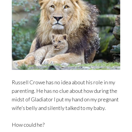
Russell Crowe has no idea about his role in my
parenting. He has no clue about how during the
midst of Gladiator I put my hand on my pregnant
wife’s belly and silently talked to my baby.
How could he?