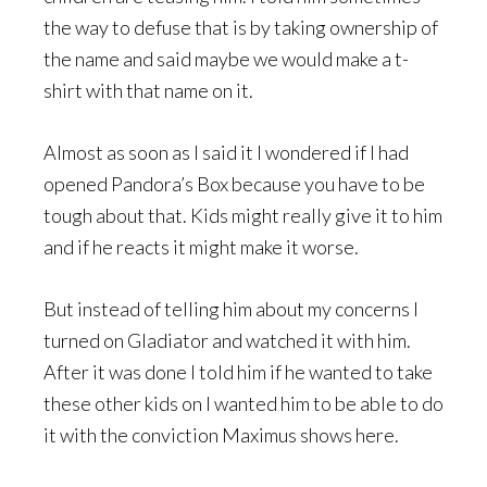
the way to defuse that is by taking ownership of
the name and said maybe we would make a t-
shirt with that name on it.
Almost as soon as I said it I wondered if I had
opened Pandora’s Box because you have to be
tough about that. Kids might really give it to him
and if he reacts it might make it worse.
But instead of telling him about my concerns I
turned on Gladiator and watched it with him.
After it was done I told him if he wanted to take
these other kids on I wanted him to be able to do
it with the conviction Maximus shows here.