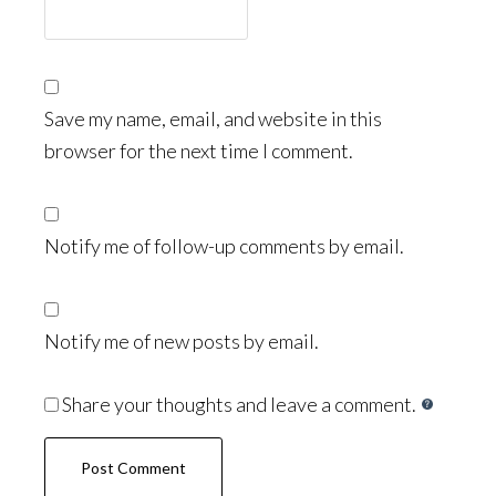
Save my name, email, and website in this
browser for the next time I comment.
Notify me of follow-up comments by email.
Notify me of new posts by email.
Share your thoughts and leave a comment.