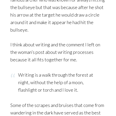
the bullseye but that was because after he shot
his arrow at the target he would draw a circle
around it and make it appear he had hit the
bullseye.
I think about writing and the comment I left on
the woman’s post about writing processes
because it all fits together for me.
Writing is a walk through the forest at
night, without the help of a moon,
flashlight or torch and I love it.
Some of the scrapes and bruises that come from
wandering in the dark have served as the best