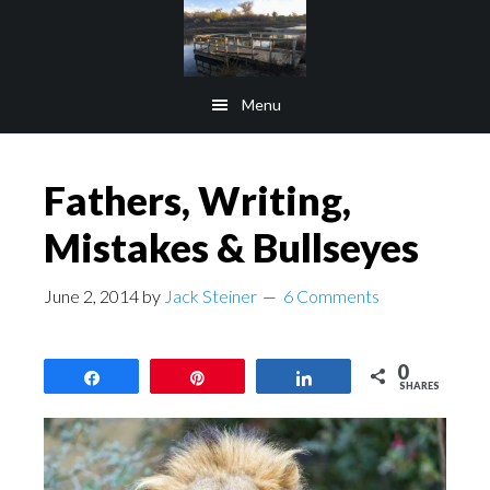
Skip
Skip
to
to
main
footer
Menu
content
Fathers, Writing,
Mistakes & Bullseyes
June 2, 2014
by
Jack Steiner
6 Comments
0
Share
Pin
Share
SHARES