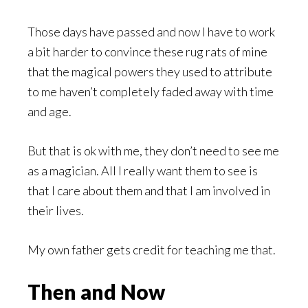
Those days have passed and now I have to work
a bit harder to convince these rug rats of mine
that the magical powers they used to attribute
to me haven’t completely faded away with time
and age.
But that is ok with me, they don’t need to see me
as a magician. All I really want them to see is
that I care about them and that I am involved in
their lives.
My own father gets credit for teaching me that.
Then and Now