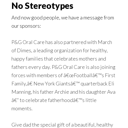
No Stereotypes
And now good people, we have a message from
our sponsors:
P&G Oral Care has also partnered with March
of Dimes, a leading organization for healthy,
happy families that celebrates mothers and
fathers every day. P&G Oral Care is also joining
forces with members of â€œFootballâ€™s First
Family,â€ New York Giantsâ€™ quarterback Eli
Manning, his father Archie and his daughter Ava
â€“ to celebrate fatherhoodâ€™s little
moments.
Give dad the special gift of a beautiful, healthy