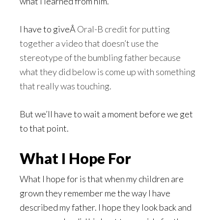
what I learned from him.
I have to giveÂ
Oral-B credit for putting
together a video that doesn’t use the
stereotype of the bumbling father because
what they did below is come up with something
that really was touching.
But we’ll have to wait a moment before we get
to that point.
What I Hope For
What I hope for is that when my children are
grown they remember me the way I have
described my father. I hope they look back and