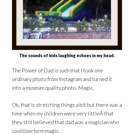
The sounds of kids laughing echoes in my head.
The Power of Dad is such that I took one
ordinary photo from Instagram and turned it
into a museum quality photo. Magic.
Ok, that is stretching things a bit but there was a
time when my children were very littleÂ that
they still believed that dad was a magician who
could perform magic.