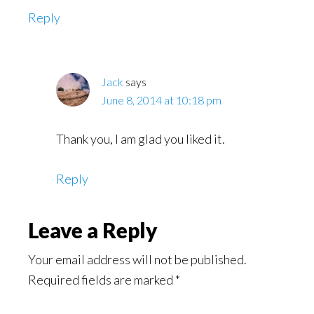
Reply
Jack
says
June 8, 2014 at 10:18 pm
Thank you, I am glad you liked it.
Reply
Leave a Reply
Your email address will not be published.
Required fields are marked
*