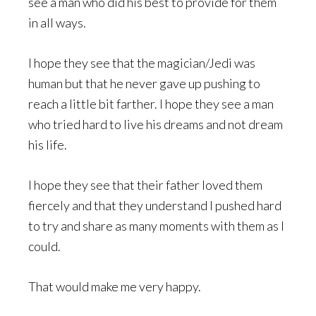
see a man who did his best to provide for them
in all ways.
I hope they see that the magician/Jedi was
human but that he never gave up pushing to
reach a little bit farther. I hope they see a man
who tried hard to live his dreams and not dream
his life.
I hope they see that their father loved them
fiercely and that they understand I pushed hard
to try and share as many moments with them as I
could.
That would make me very happy.