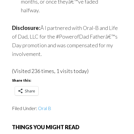
months, or once theyâ€™ve faded
halfway.
Disclosure:
Â I partnered with Oral-B and Life
of Dad, LLC for the #PowerofDad Fatherâ€™s
Day promotion and was compensated for my
involvement.
(Visited 236 times, 1 visits today)
Share this:
Share
Filed Under:
Oral B
THINGS YOU MIGHT READ