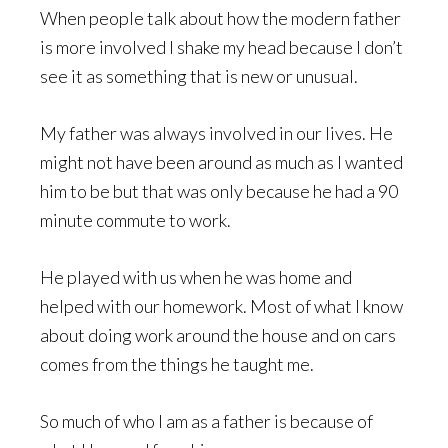
When people talk about how the modern father
is more involved I shake my head because I don’t
see it as something that is new or unusual.
My father was always involved in our lives. He
might not have been around as much as I wanted
him to be but that was only because he had a 90
minute commute to work.
He played with us when he was home and
helped with our homework. Most of what I know
about doing work around the house and on cars
comes from the things he taught me.
So much of who I am as a father is because of