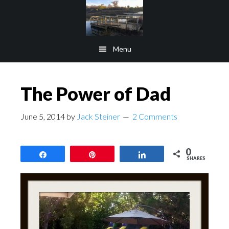
Skip
Skip
to
to
main
footer
Menu
content
The Power of Dad
June 5, 2014
by
Jack Steiner
2 Comments
0
Share
Pin
Share
SHARES