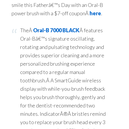
smile this Fatherâ€™s Day with an Oral-B
power brush with a $7-off couponÂ
here
.
TheÂ
Oral-B 7000 BLACK
Â features
Oral-Bâ€™s signature oscillating,
rotating and pulsating technology and
provides superior cleaning and a more
personalized brushing experience
compared to a regular manual
toothbrush.Â A SmartGuide wireless
display with while-you-brush feedback
helps you brush thoroughly, gently and
for the dentist-recommended two
minutes. Indicator
Â®
Â bristles remind
you to replace your brush head every 3