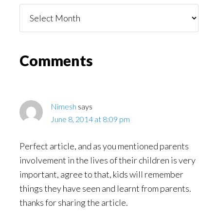
Things
You
Might
Read
Reader
Comments
Interactions
Nimesh
says
June 8, 2014 at 8:09 pm
Perfect article, and as you mentioned parents
involvement in the lives of their children is very
important, agree to that, kids will remember
things they have seen and learnt from parents.
thanks for sharing the article.