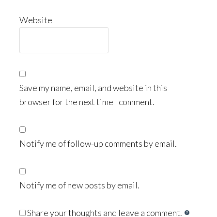
Website
Save my name, email, and website in this
browser for the next time I comment.
Notify me of follow-up comments by email.
Notify me of new posts by email.
Share your thoughts and leave a comment.