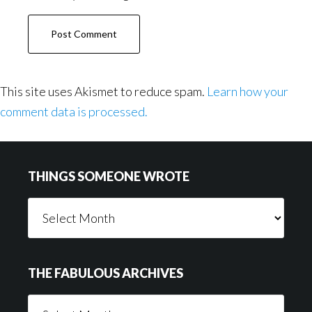
This site uses Akismet to reduce spam.
Learn how your
comment data is processed.
Footer
THINGS SOMEONE WROTE
Things
Someone
Wrote
THE FABULOUS ARCHIVES
The