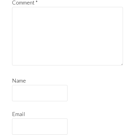
Comment
*
Name
Email