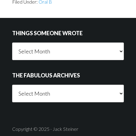
Filed Under:
Oral B
Footer
THINGS SOMEONE WROTE
Things
Someone
Wrote
THE FABULOUS ARCHIVES
The
Fabulous
Archives
Copyright © 2025 · Jack Steiner