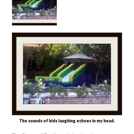
The sounds of kids laughing echoes in my head.