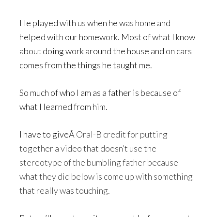
He played with us when he was home and
helped with our homework. Most of what I know
about doing work around the house and on cars
comes from the things he taught me.
So much of who I am as a father is because of
what I learned from him.
I have to giveÂ
Oral-B credit for putting
together a video that doesn’t use the
stereotype of the bumbling father because
what they did below is come up with something
that really was touching.