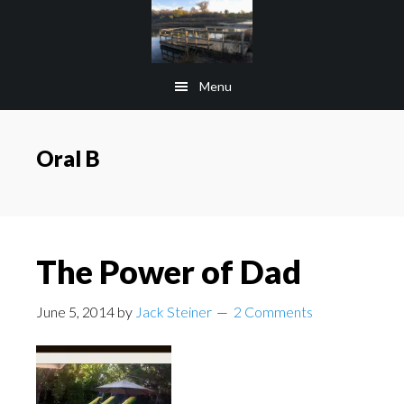
Skip
Skip
to
to
main
footer
Menu
content
Oral B
The Power of Dad
June 5, 2014
by
Jack Steiner
2 Comments