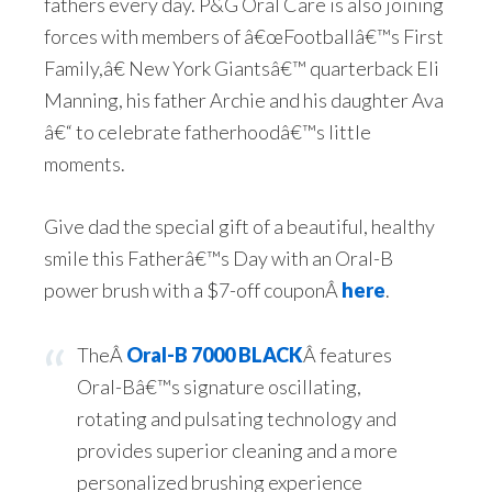
fathers every day. P&G Oral Care is also joining
forces with members of â€œFootballâ€™s First
Family,â€ New York Giantsâ€™ quarterback Eli
Manning, his father Archie and his daughter Ava
â€“ to celebrate fatherhoodâ€™s little
moments.
Give dad the special gift of a beautiful, healthy
smile this Fatherâ€™s Day with an Oral-B
power brush with a $7-off couponÂ
here
.
TheÂ
Oral-B 7000 BLACK
Â features
Oral-Bâ€™s signature oscillating,
rotating and pulsating technology and
provides superior cleaning and a more
personalized brushing experience