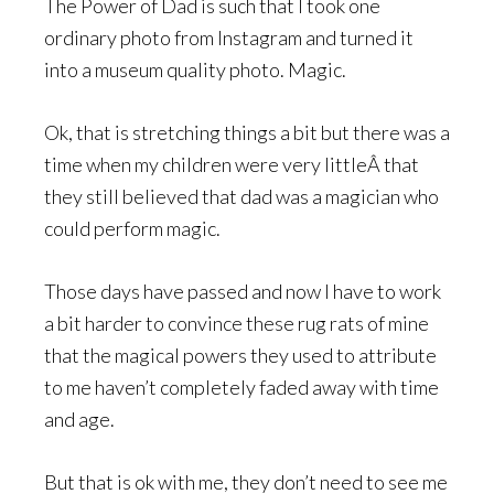
The Power of Dad is such that I took one
ordinary photo from Instagram and turned it
into a museum quality photo. Magic.
Ok, that is stretching things a bit but there was a
time when my children were very littleÂ that
they still believed that dad was a magician who
could perform magic.
Those days have passed and now I have to work
a bit harder to convince these rug rats of mine
that the magical powers they used to attribute
to me haven’t completely faded away with time
and age.
But that is ok with me, they don’t need to see me