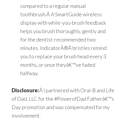
compared to a regular manual
toothbrush.Â A SmartGuide wireless
display with while-you-brush feedback
helps you brush thoroughly, gently and
for the dentist-recommended two
minutes. Indicator
Â®
Â bristles remind
you to replace your brush head every 3
months, or once theyâ€™ve faded
halfway.
Disclosure:
Â I partnered with Oral-B and Life
of Dad, LLC for the #PowerofDad Fatherâ€™s
Day promotion and was compensated for my
involvement.