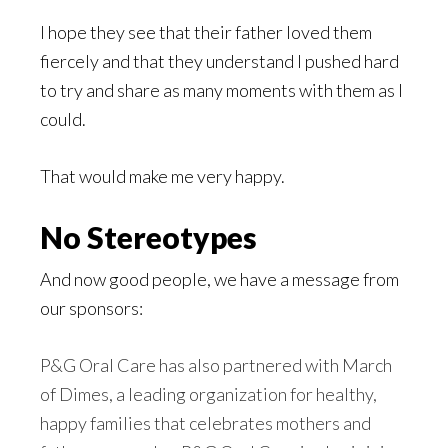
I hope they see that their father loved them
fiercely and that they understand I pushed hard
to try and share as many moments with them as I
could.
That would make me very happy.
No Stereotypes
And now good people, we have a message from
our sponsors:
P&G Oral Care has also partnered with March
of Dimes, a leading organization for healthy,
happy families that celebrates mothers and