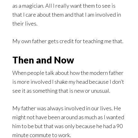
as a magician. All I really want them to see is
that I care about them and that I am involved in
their lives.
My own father gets credit for teaching me that.
Then and Now
When people talk about how the modern father
is more involved I shake my head because I don’t
see it as something that is new or unusual.
My father was always involved in our lives. He
might not have been around as much as I wanted
him to be but that was only because he had a 90
minute commute to work.