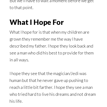
But we’ll have to wait a moment before we get
to that point.
What I Hope For
What I hope for is that when my children are
grown they remember me the way I have
described my father. I hope they look back and
see a man who did his best to provide for them
in all ways.
I hope they see that the magician/Jedi was
human but that he never gave up pushing to
reach a little bit farther. I hope they see a man
who tried hard to live his dreams and not dream
his life.