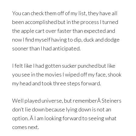
You can check them off of my list, they have all
been accomplished but in the process I turned
the apple cart over faster than expected and
now I find myself having to dip, duck and dodge
sooner than I had anticipated.
I felt like I had gotten sucker punched but like
you see in the movies I wiped off my face, shook
my head and took three steps forward.
Well played universe, but rememberÂ Steiners
don’t lie down because lying down is not an
option. Â I am looking forward to seeing what
comes next.