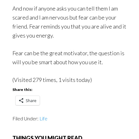
And now if anyone asks you can tell them I am
scared and I am nervous but fear can be your
friend. Fear reminds you that you are alive and it
gives you energy.
Fear can be the great motivator, the question is
will you be smart about how you use it.
(Visited 279 times, 1 visits today)
Share this:
Share
Filed Under:
Life
THINGS YOU MIGHT READ