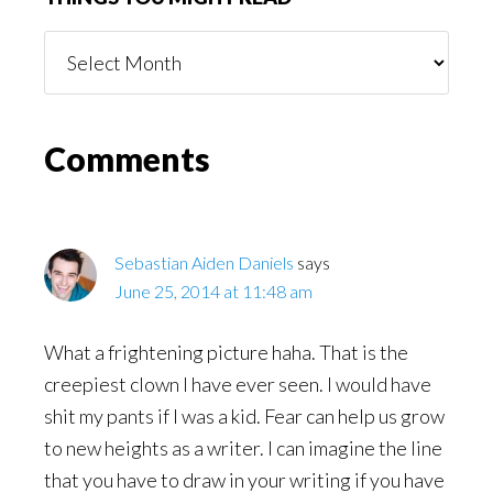
Things
You
Might
Read
Reader
Comments
Interactions
Sebastian Aiden Daniels
says
June 25, 2014 at 11:48 am
What a frightening picture haha. That is the
creepiest clown I have ever seen. I would have
shit my pants if I was a kid. Fear can help us grow
to new heights as a writer. I can imagine the line
that you have to draw in your writing if you have