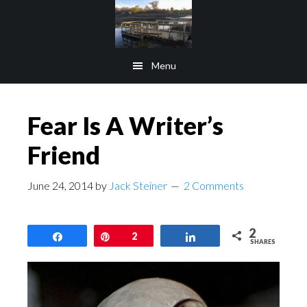
Skip
Skip
to
to
main
footer
Menu
content
Fear Is A Writer’s
Friend
June 24, 2014
by
Jack Steiner
2 Comments
2
Share
Pin
2
Share
SHARES