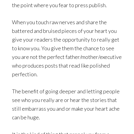
the point where you fear to press publish.
When you touch raw nerves and share the
battered and bruised pieces of your heart you
give your readers the opportunity to really get
to know you. You give them the chance to see
you are not the perfect father/mother/executive
who produces posts that read like polished
perfection.
The benefit of going deeper and letting people
see who you really are or hear the stories that
still embarrass you and or make your heart ache
can be huge.