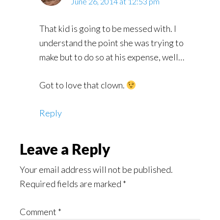
June 26, 2014 at 12:53 pm
That kid is going to be messed with. I
understand the point she was trying to
make but to do so at his expense, well…
Got to love that clown.
Reply
Leave a Reply
Your email address will not be published.
Required fields are marked
*
Comment
*