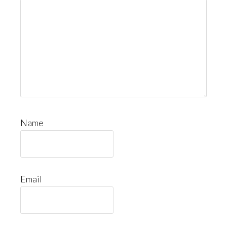
Name
Email