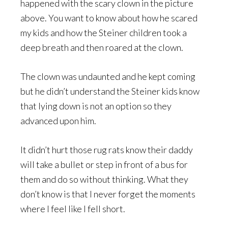
happened with the scary clown in the picture
above. You want to know about how he scared
my kids and how the Steiner children took a
deep breath and then roared at the clown.
The clown was undaunted and he kept coming
but he didn’t understand the Steiner kids know
that lying down is not an option so they
advanced upon him.
It didn’t hurt those rug rats know their daddy
will take a bullet or step in front of a bus for
them and do so without thinking. What they
don’t know is that I never forget the moments
where I feel like I fell short.