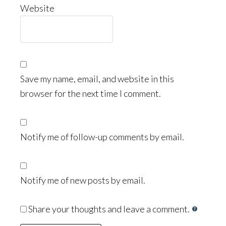
Website
Save my name, email, and website in this
browser for the next time I comment.
Notify me of follow-up comments by email.
Notify me of new posts by email.
Share your thoughts and leave a comment.