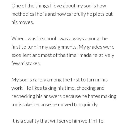
One of the things I love about my son is how
methodical he is and how carefully he plots out
his moves.
When I was in school I was always among the
first to turn in my assignments. My grades were
excellent and most of the time I made relatively
few mistakes.
My son is rarely among the first to turn in his
work. He likes taking his time, checking and
rechecking his answers because he hates making
a mistake because he moved too quickly.
It is a quality that will serve him well in life.