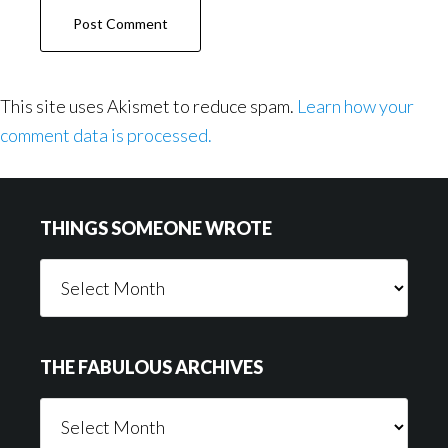
This site uses Akismet to reduce spam.
Learn how your
comment data is processed.
Footer
THINGS SOMEONE WROTE
Things
Someone
Wrote
THE FABULOUS ARCHIVES
The
Fabulous