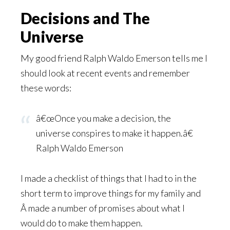
Decisions and The
Universe
My good friend Ralph Waldo Emerson tells me I
should look at recent events and remember
these words:
â€œOnce you make a decision, the
universe conspires to make it happen.â€
Ralph Waldo Emerson
I made a checklist of things that I had to in the
short term to improve things for my family and
Â made a number of promises about what I
would do to make them happen.