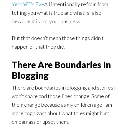
Yearâ€™s Eve
Â I intentionally refrain from
telling you what is true and what is false
because it is not your business.
But that doesn’t mean those things didn’t
happen or that they did.
There Are Boundaries In
Blogging
There are boundaries in blogging and stories I
won’t share and those lines change. Some of
them change because as my children age I am
more cognizant about what tales might hurt,
embarrass or upset them.