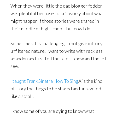
When they were little the dad blogger fodder
was plentiful because I didn’t worry about what
might happen if those stories were shared in
their middle or high schools but now I do.
Sometimes it is challenging to not give into my
unfiltered nature. I want to write with reckless
abandon and just tell the tales I know and those I
see.
I taught Frank Sinatra How To Sing
Â is the kind
of story that begs to be shared and unraveled
like a scroll.
I know some of you are dying to know what