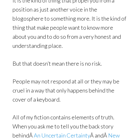
It is the kind of thing that propel you from a
position as just another voice in the
blogosphere to something more. It is the kind of
thing that make people want to know more
about you and to do so from a very honest and
understanding place.
But that doesn’t mean there is no risk.
People may not respond at all or they may be
cruel in a way that only happens behind the
cover of a keyboard.
All of my fiction contains elements of truth.
When you ask me to tell you the back story
behindÂ
An Uncertain Certainty
Â andÂ
New