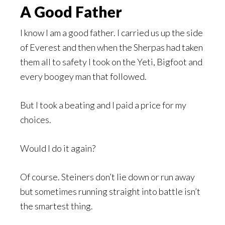
A Good Father
I know I am a good father. I carried us up the side
of Everest and then when the Sherpas had taken
them all to safety I took on the Yeti, Bigfoot and
every boogey man that followed.
But I took a beating and I paid a price for my
choices.
Would I do it again?
Of course. Steiners don’t lie down or run away
but sometimes running straight into battle isn’t
the smartest thing.