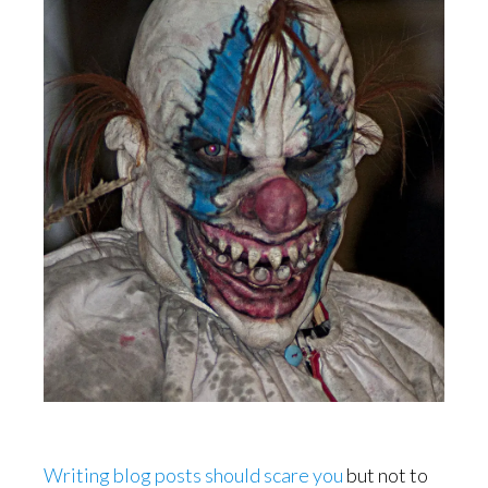
Writing blog posts should scare you
but not to