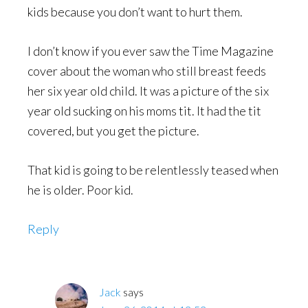
kids because you don’t want to hurt them.
I don’t know if you ever saw the Time Magazine
cover about the woman who still breast feeds
her six year old child. It was a picture of the six
year old sucking on his moms tit. It had the tit
covered, but you get the picture.
That kid is going to be relentlessly teased when
he is older. Poor kid.
Reply
Jack
says