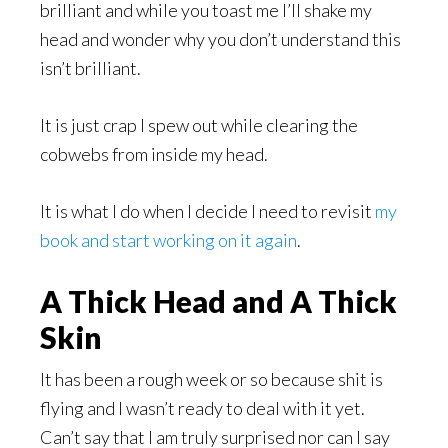
brilliant and while you toast me I’ll shake my
head and wonder why you don’t understand this
isn’t brilliant.
It is just crap I spew out while clearing the
cobwebs from inside my head.
It is what I do when I decide I need to revisit
my
book and start working on it again
.
A Thick Head and A Thick
Skin
It has been a rough week or so because shit is
flying and I wasn’t ready to deal with it yet.
Can’t say that I am truly surprised nor can I say