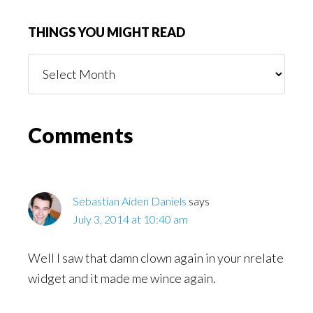
THINGS YOU MIGHT READ
Things
You
Might
Read
Reader
Comments
Interactions
Sebastian Aiden Daniels
says
July 3, 2014 at 10:40 am
Well I saw that damn clown again in your nrelate
widget and it made me wince again.