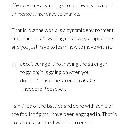
life owes me a warning shot or head’s up about
things getting ready to change.
That is ‘cuz the world is a dynamic environment
and change isn’t waiting it is always happening
and you just have to learn how to move with it.
â€œCourage is not having the strength
to go on; it is going on when you
donâ€™t have the strength.â€â€•
Theodore Roosevelt
I am tired of the battles and done with some of
the foolish fights I have been engaged in. That is
not a declaration of war or surrender.