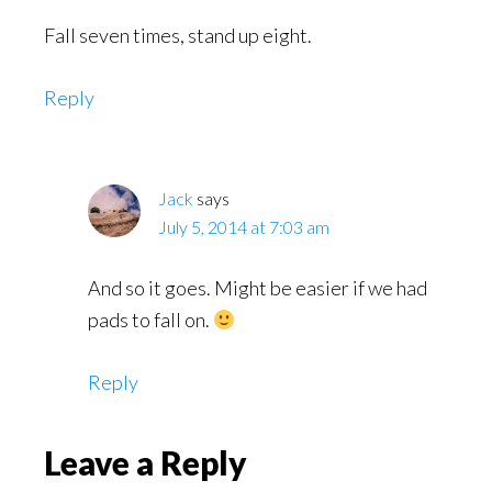
Fall seven times, stand up eight.
Reply
Jack
says
July 5, 2014 at 7:03 am
And so it goes. Might be easier if we had
pads to fall on.
Reply
Leave a Reply