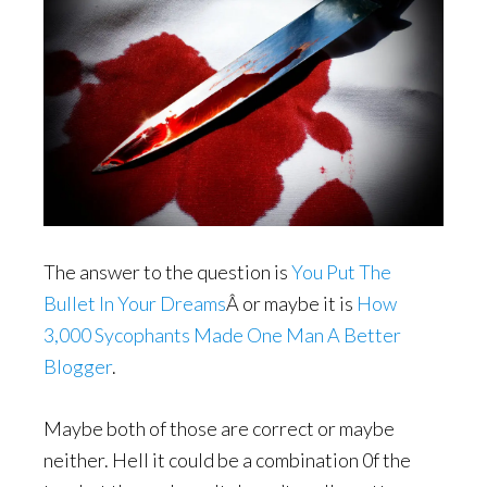
The answer to the question is
You Put The
Bullet In Your Dreams
Â or maybe it is
How
3,000 Sycophants Made One Man A Better
Blogger
.
Maybe both of those are correct or maybe
neither. Hell it could be a combination 0f the