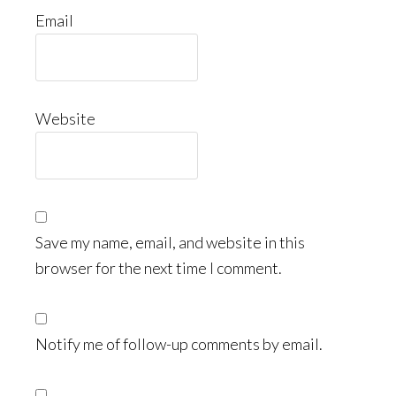
Email
Website
Save my name, email, and website in this
browser for the next time I comment.
Notify me of follow-up comments by email.