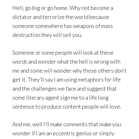
Hell, go big or go home. Why not become a
dictator and terrorize the world because
someone somewhere has weapons of mass
destruction they will sell you.
Someone or some people will look at these
words and wonder what the hell is wrong with
me and some will wonder why those others don’t
get it. They’ll say I am using metaphors for life
and the challenges we face and suggest that
some literary agent sign me to a life long
sentence to produce content people will love.
And me, well I’ll make comments that make you
wonder if I am an eccentric genius or simply