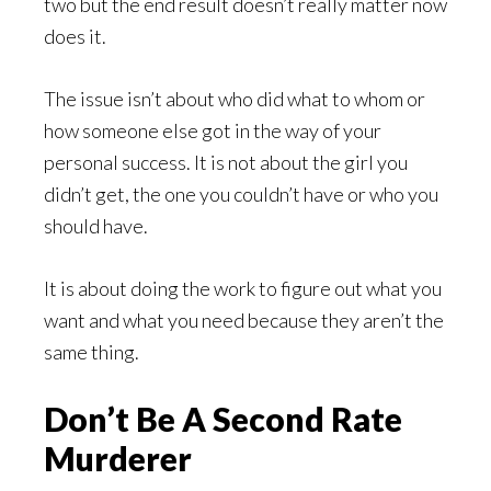
two but the end result doesn’t really matter now
does it.
The issue isn’t about who did what to whom or
how someone else got in the way of your
personal success. It is not about the girl you
didn’t get, the one you couldn’t have or who you
should have.
It is about doing the work to figure out what you
want and what you need because they aren’t the
same thing.
Don’t Be A Second Rate
Murderer