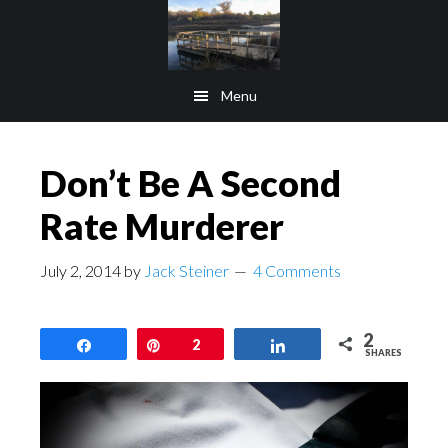
Skip
Skip
to
to
main
footer
Menu
content
Don’t Be A Second
Rate Murderer
July 2, 2014
by
Jack Steiner
4 Comments
2
Share
Pin
2
Share
SHARES