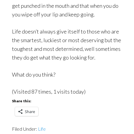
get punched in the mouth and that when you do
you wipe off your lip and keep going.
Life doesn’t always give itself to those who are
the smartest, luckiest or most deserving but the
toughest and most determined, well sometimes
they do get what they go looking for.
What do you think?
(Visited 87 times, 1 visits today)
Share this:
Share
Filed Under:
Life