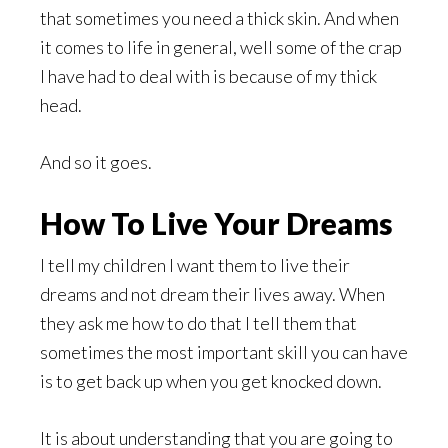
that sometimes you need a thick skin. And when
it comes to life in general, well some of the crap
I have had to deal with is because of my thick
head.
And so it goes.
How To Live Your Dreams
I tell my children I want them to live their
dreams and not dream their lives away. When
they ask me how to do that I tell them that
sometimes the most important skill you can have
is to get back up when you get knocked down.
It is about understanding that you are going to