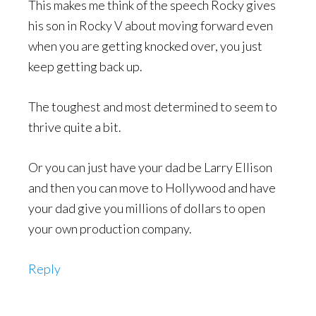
This makes me think of the speech Rocky gives
his son in Rocky V about moving forward even
when you are getting knocked over, you just
keep getting back up.
The toughest and most determined to seem to
thrive quite a bit.
Or you can just have your dad be Larry Ellison
and then you can move to Hollywood and have
your dad give you millions of dollars to open
your own production company.
Reply