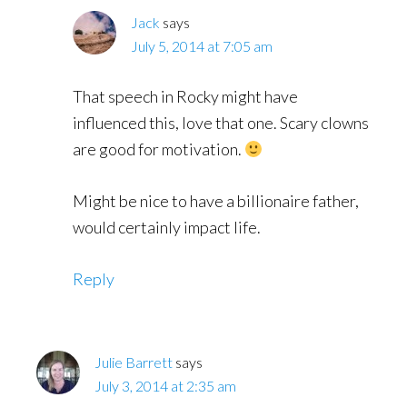
Jack
says
July 5, 2014 at 7:05 am
That speech in Rocky might have
influenced this, love that one. Scary clowns
are good for motivation.
Might be nice to have a billionaire father,
would certainly impact life.
Reply
Julie Barrett
says
July 3, 2014 at 2:35 am