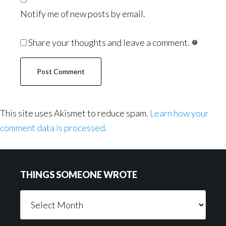
Notify me of new posts by email.
Share your thoughts and leave a comment.
This site uses Akismet to reduce spam.
Learn how your
comment data is processed.
Footer
THINGS SOMEONE WROTE
Things
Someone
Wrote