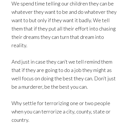
We spend time telling our children they can be
whatever they want to be and do whatever they
want to but only if they want it badly. We tell
them that if they put all their effort into chasing
their dreams they can turn that dream into
reality.
And just in case they can’t we tell remind them
that if they are going to do a job they might as
well focus on doing the best they can. Don’t just
be a murderer, be the best you can.
Why settle for terrorizing one or two people
when you can terrorize a city, county, state or
country.