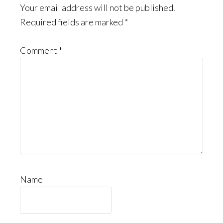
Your email address will not be published.
Required fields are marked
*
Comment
*
Name