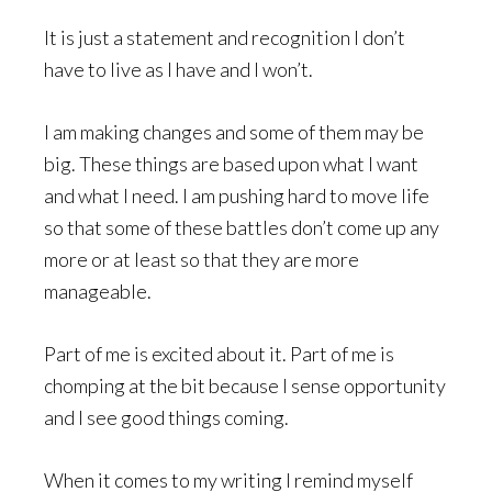
It is just a statement and recognition I don’t
have to live as I have and I won’t.
I am making changes and some of them may be
big. These things are based upon what I want
and what I need. I am pushing hard to move life
so that some of these battles don’t come up any
more or at least so that they are more
manageable.
Part of me is excited about it. Part of me is
chomping at the bit because I sense opportunity
and I see good things coming.
When it comes to my writing I remind myself