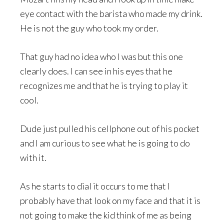
eye contact with the barista who made my drink.
He is not the guy who took my order.
That guy had no idea who I was but this one
clearly does. I can see in his eyes that he
recognizes me and that he is trying to play it
cool.
Dude just pulled his cellphone out of his pocket
and I am curious to see what he is going to do
with it.
As he starts to dial it occurs to me that I
probably have that look on my face and that it is
not going to make the kid think of me as being