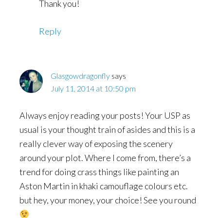
Thank you!
Reply
Glasgowdragonfly
says
July 11, 2014 at 10:50 pm
Always enjoy reading your posts! Your USP as
usual is your thought train of asides and this is a
really clever way of exposing the scenery
around your plot. Where I come from, there’s a
trend for doing crass things like painting an
Aston Martin in khaki camouflage colours etc.
but hey, your money, your choice! See you round