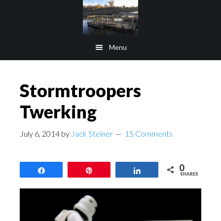
Skip
Skip
to
to
main
footer
Menu
content
Stormtroopers
Twerking
July 6, 2014
by
Jack Steiner
15 Comments
0
Share
Pin
Share
SHARES