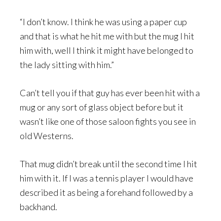
“I don’t know. I think he was using a paper cup
and that is what he hit me with but the mug I hit
him with, well I think it might have belonged to
the lady sitting with him.”
Can’t tell you if that guy has ever been hit with a
mug or any sort of glass object before but it
wasn’t like one of those saloon fights you see in
old Westerns.
That mug didn’t break until the second time I hit
him with it. If I was a tennis player I would have
described it as being a forehand followed by a
backhand.