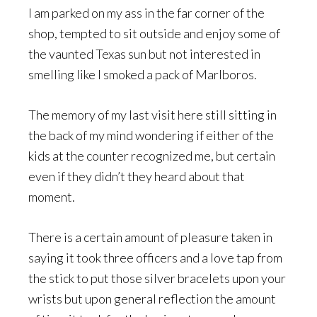
I am parked on my ass in the far corner of the
shop, tempted to sit outside and enjoy some of
the vaunted Texas sun but not interested in
smelling like I smoked a pack of Marlboros.
The memory of my last visit here still sitting in
the back of my mind wondering if either of the
kids at the counter recognized me, but certain
even if they didn’t they heard about that
moment.
There is a certain amount of pleasure taken in
saying it took three officers and a love tap from
the stick to put those silver bracelets upon your
wrists but upon general reflection the amount