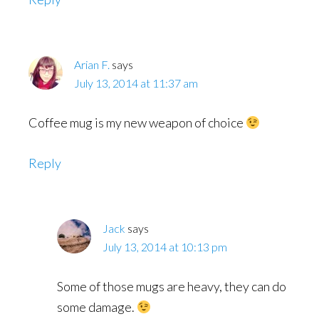
Arian F.
says
July 13, 2014 at 11:37 am
Coffee mug is my new weapon of choice
Reply
Jack
says
July 13, 2014 at 10:13 pm
Some of those mugs are heavy, they can do
some damage.