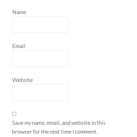
Name
Email
Website
Save my name, email, and website in this
browser for the next time I comment.