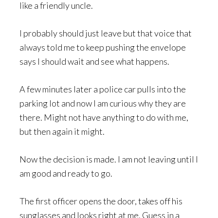
like a friendly uncle.
I probably should just leave but that voice that
always told me to keep pushing the envelope
says I should wait and see what happens.
A few minutes later a police car pulls into the
parking lot and now I am curious why they are
there. Might not have anything to do with me,
but then again it might.
Now the decision is made. I am not leaving until I
am good and ready to go.
The first officer opens the door, takes off his
sunglasses and looks right at me. Guess in a