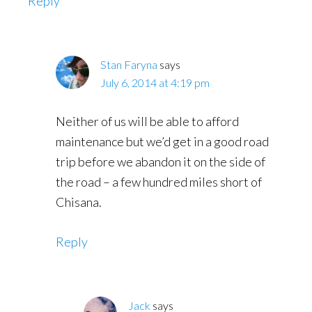
Reply
Stan Faryna
says
July 6, 2014 at 4:19 pm
Neither of us will be able to afford
maintenance but we’d get in a good road
trip before we abandon it on the side of
the road – a few hundred miles short of
Chisana.
Reply
Jack
says