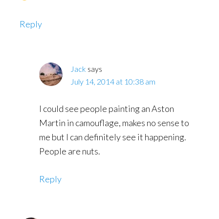
Reply
Jack
says
July 14, 2014 at 10:38 am
I could see people painting an Aston
Martin in camouflage, makes no sense to
me but I can definitely see it happening.
People are nuts.
Reply