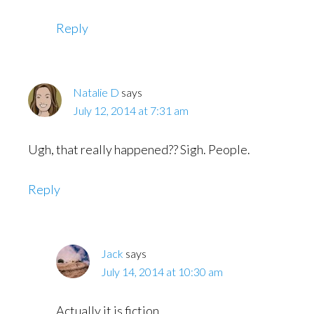
Reply
Natalie D
says
July 12, 2014 at 7:31 am
Ugh, that really happened?? Sigh. People.
Reply
Jack
says
July 14, 2014 at 10:30 am
Actually it is fiction.