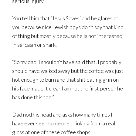
serious injury.
You tell him that ‘Jesus Saves’ and he glares at
you because nice Jewish boys don’t say that kind
of thing but mostly because he is not interested
in sarcasm or snark.
“Sorry dad, I shouldn’t have said that. I probably
should have walked away but the coffee was just
hot enough to burn and that shit eating grin on
his face made it clear I am not the first person he
has done this too.”
Dad nod his head and asks how many times I
have ever seen someone drinking from a real
glass at one of these coffee shops.