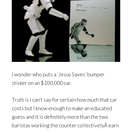
I wonder who puts a ‘Jesus Saves’ bumper
sticker on an $100,000 car.
Truth is I can’t say for certain how much that car
costs but I know enough to make an educated
guess and it is definitely more than the two
baristas working the counter collectivelyÂ earn