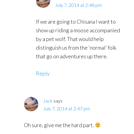
July 7, 2014 at 2:48 pm
If we are going to Chisana I want to
show up riding a moose accompanied
by a pet wolf. That would help
distinguish us from the ‘normal’ folk
that go on adventures up there.
Reply
Jack
says
July 7, 2014 at 2:47 pm
Oh sure, give me the hard part.