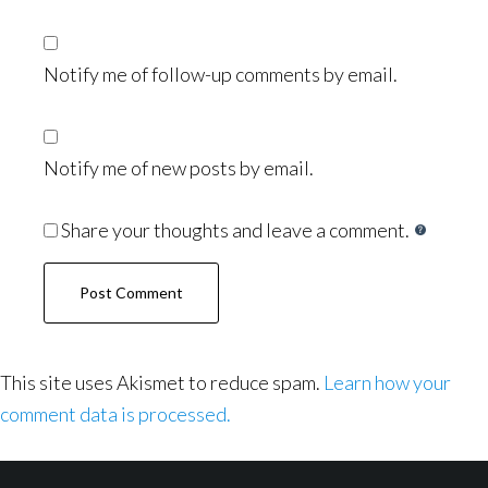
Notify me of follow-up comments by email.
Notify me of new posts by email.
Share your thoughts and leave a comment.
This site uses Akismet to reduce spam.
Learn how your
comment data is processed.
Footer