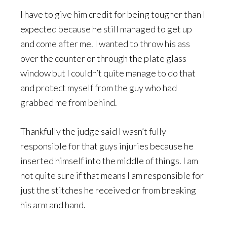
I have to give him credit for being tougher than I
expected because he still managed to get up
and come after me. I wanted to throw his ass
over the counter or through the plate glass
window but I couldn’t quite manage to do that
and protect myself from the guy who had
grabbed me from behind.
Thankfully the judge said I wasn’t fully
responsible for that guys injuries because he
inserted himself into the middle of things. I am
not quite sure if that means I am responsible for
just the stitches he received or from breaking
his arm and hand.