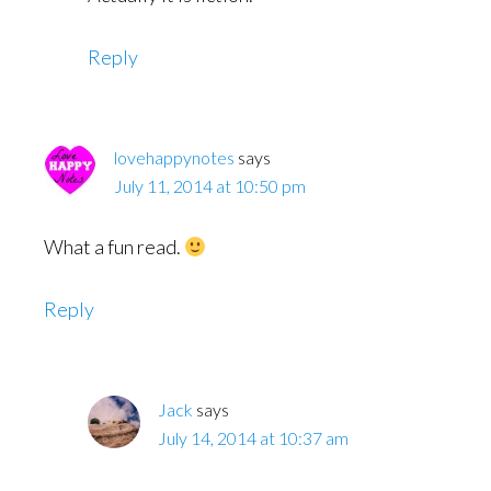
Reply
lovehappynotes
says
July 11, 2014 at 10:50 pm
What a fun read.
Reply
Jack
says
July 14, 2014 at 10:37 am