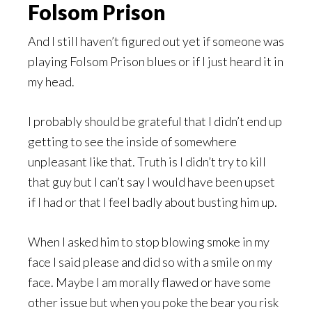
Folsom Prison
And I still haven’t figured out yet if someone was
playing Folsom Prison blues or if I just heard it in
my head.
I probably should be grateful that I didn’t end up
getting to see the inside of somewhere
unpleasant like that. Truth is I didn’t try to kill
that guy but I can’t say I would have been upset
if I had or that I feel badly about busting him up.
When I asked him to stop blowing smoke in my
face I said please and did so with a smile on my
face. Maybe I am morally flawed or have some
other issue but when you poke the bear you risk