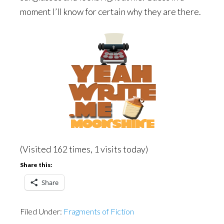
moment I’ll know for certain why they are there.
(Visited 162 times, 1 visits today)
Share this:
Share
Filed Under:
Fragments of Fiction