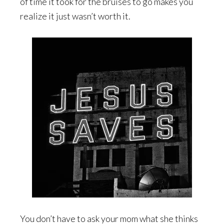
of time it took for the bruises to go makes you
realize it just wasn’t worth it.
You don’t have to ask your mom what she thinks