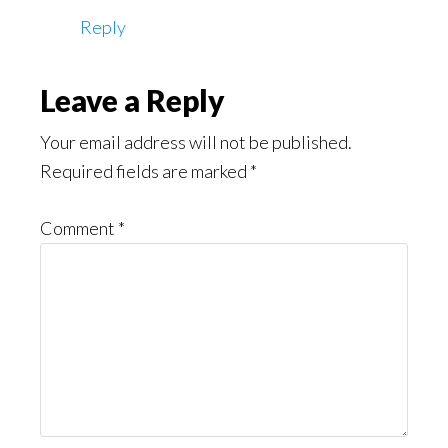
Reply
Leave a Reply
Your email address will not be published.
Required fields are marked
*
Comment
*