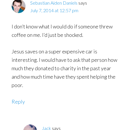
Sebastian Aiden Daniels
says
July 7, 2014 at 12:57 pm
I don’t know what I would do if someone threw
coffee on me. I’d just be shocked.
Jesus saves on a super expensive car is
interesting. I would have to ask that person how
much they donated to charity in the past year
and how much time have they spent helping the
poor.
Reply
Jack
says