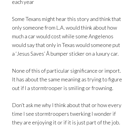
each year
Some Texans might hear this story and think that
only someone from L.A. would think about how
much a car would cost while some Angelenos
would say that only in Texas would someone put
a ‘Jesus Saves’ Â bumper sticker on a luxury car.
None of this of particular significance or import.
It has about the same meaning as trying to figure
out if I a stormtrooper is smiling or frowning.
Don’t ask me why I think about that or how every
time I see stormtroopers twerking I wonder if
they are enjoying it or if it is just part of the job.