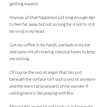
getting mauled.
Anyway all that happened just long enough ago
to feel far away but not so long for it not to still
be vivid in my head.
Got my coffee in my hands, earbuds in my ear
and some mix of relaxing classical tunes to keep
me smiling.
Of course the secret anger that lies just
beneath the surface isn’t such a secret anymore
and the more rational parts of me wonder if
coming here is like playing with fire.
Mozart fills my head and I look up in time make