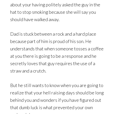
about your having politely asked the guy in the
hat to stop smoking because she will say you
should have walked away.
Dad is stuck between a rock and a hard place
because part of him is proud of his son. He
understands that when someone tosses a coffee
at you there is going to be a response and he
secretly loves that guy requires the use of a
straw and a crutch.
But he still wants to know when you are going to
realize that your hell raising days should be long
behind you and wonders if you have figured out
that dumb luck is what prevented your own