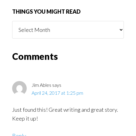
THINGS YOU MIGHT READ
Things
You
Might
Read
Reader
Comments
Interactions
Jim Ables
says
April 24, 2017 at 1:25 pm
Just found this! Great writing and great story.
Keep it up!
Reply