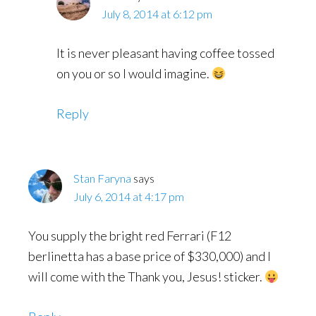
July 8, 2014 at 6:12 pm
It is never pleasant having coffee tossed
on you or so I would imagine.
Reply
Stan Faryna
says
July 6, 2014 at 4:17 pm
You supply the bright red Ferrari (F12
berlinetta has a base price of $330,000) and I
will come with the Thank you, Jesus! sticker.