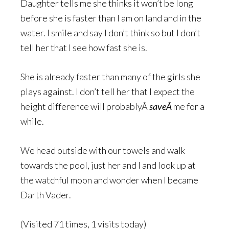
Daughter tells me she thinks it won’t be long
before she is faster than I am on land and in the
water. I smile and say I don’t think so but I don’t
tell her that I see how fast she is.
She is already faster than many of the girls she
plays against. I don’t tell her that I expect the
height difference will probablyÂ
saveÂ
me for a
while.
We head outside with our towels and walk
towards the pool, just her and I and look up at
the watchful moon and wonder when I became
Darth Vader.
(Visited 71 times, 1 visits today)