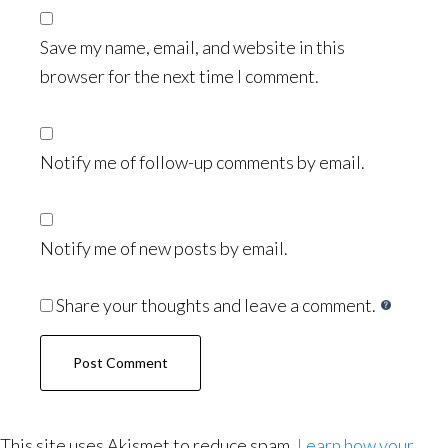
Save my name, email, and website in this
browser for the next time I comment.
Notify me of follow-up comments by email.
Notify me of new posts by email.
Share your thoughts and leave a comment.
This site uses Akismet to reduce spam.
Learn how your