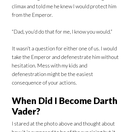
climax and told me he knew I would protect him
from the Emperor.
“Dad, you’d do that for me, I know you would.”
It wasn’t a question for either one of us. I would
take the Emperor and defenestrate him without
hesitation. Mess with my kids and
defenestration might be the easiest
consequence of your actions.
When Did I Become Darth
Vader?
I stared at the photo above and thought about
how it is supposed to be of the sun rising but it