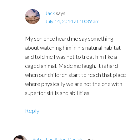
Jack
says
July 14, 2014 at 10:39 am
My son once heard me say something
about watching him in his natural habitat
and told me I was not to treat him like a
caged animal. Made me laugh. It is hard
when our children start to reach that place
where physically we are not the one with
superior skills and abilities.
Reply
Sebastian Aiden Daniels
says