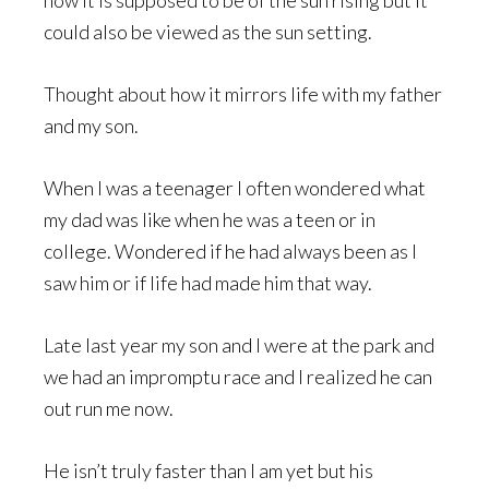
could also be viewed as the sun setting.
Thought about how it mirrors life with my father
and my son.
When I was a teenager I often wondered what
my dad was like when he was a teen or in
college. Wondered if he had always been as I
saw him or if life had made him that way.
Late last year my son and I were at the park and
we had an impromptu race and I realized he can
out run me now.
He isn’t truly faster than I am yet but his