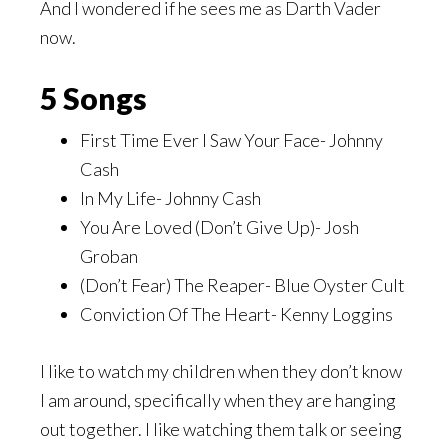
And I wondered if he sees me as Darth Vader
now.
5 Songs
First Time Ever I Saw Your Face- Johnny
Cash
In My Life- Johnny Cash
You Are Loved (Don’t Give Up)- Josh
Groban
(Don’t Fear) The Reaper- Blue Oyster Cult
Conviction Of The Heart- Kenny Loggins
I like to watch my children when they don’t know
I am around, specifically when they are hanging
out together. I like watching them talk or seeing