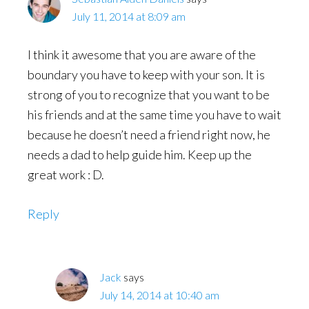
July 11, 2014 at 8:09 am
I think it awesome that you are aware of the
boundary you have to keep with your son. It is
strong of you to recognize that you want to be
his friends and at the same time you have to wait
because he doesn’t need a friend right now, he
needs a dad to help guide him. Keep up the
great work : D.
Reply
Jack
says
July 14, 2014 at 10:40 am