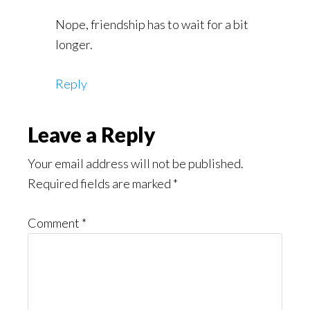
Nope, friendship has to wait for a bit
longer.
Reply
Leave a Reply
Your email address will not be published.
Required fields are marked
*
Comment
*