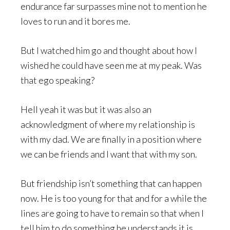
endurance far surpasses mine not to mention he
loves to run and it bores me.
But I watched him go and thought about how I
wished he could have seen me at my peak. Was
that ego speaking?
Hell yeah it was but it was also an
acknowledgment of where my relationship is
with my dad. We are finally in a position where
we can be friends and I want that with my son.
But friendship isn’t something that can happen
now. He is too young for that and for a while the
lines are going to have to remain so that when I
tell him to do something he understands it is