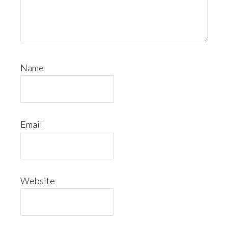
Name
Email
Website