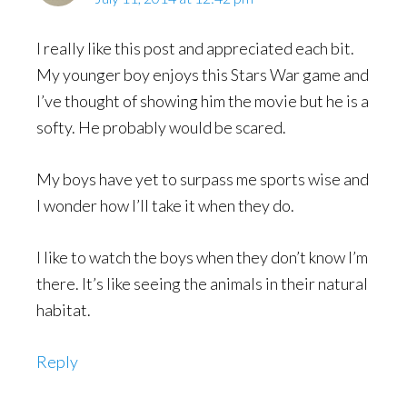
I really like this post and appreciated each bit.
My younger boy enjoys this Stars War game and
I’ve thought of showing him the movie but he is a
softy. He probably would be scared.
My boys have yet to surpass me sports wise and
I wonder how I’ll take it when they do.
I like to watch the boys when they don’t know I’m
there. It’s like seeing the animals in their natural
habitat.
Reply