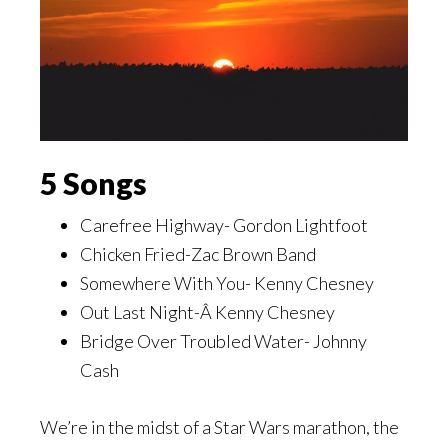
5 Songs
Carefree Highway- Gordon Lightfoot
Chicken Fried-Zac Brown Band
Somewhere With You- Kenny Chesney
Out Last Night-Â Kenny Chesney
Bridge Over Troubled Water- Johnny
Cash
We’re in the midst of a Star Wars marathon, the