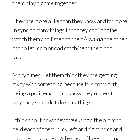
them play a game together.
They are more alike than they know and far more
in sync on many things than they can imagine. I
watch them and listen to themÂ
warnÂ
the other
not to let mom or dad catch/hear them and I
laugh.
Many times I let them think they are getting
away with something because it is not worth
being a policeman and I know they understand
why they shouldn’t do something.
I think about how a few weeks ago the old man
held each of them in my left and right arms and
how we all laughed. Â I expect if I keep hitting