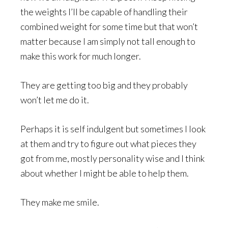
the weights I’ll be capable of handling their
combined weight for some time but that won’t
matter because I am simply not tall enough to
make this work for much longer.
They are getting too big and they probably
won’t let me do it.
Perhaps it is self indulgent but sometimes I look
at them and try to figure out what pieces they
got from me, mostly personality wise and I think
about whether I might be able to help them.
They make me smile.