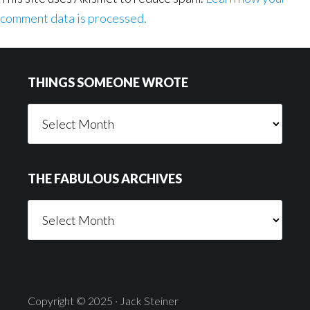
comment data is processed.
Footer
THINGS SOMEONE WROTE
Things
Someone
Wrote
THE FABULOUS ARCHIVES
The
Fabulous
Archives
Copyright © 2025 · Jack Steiner