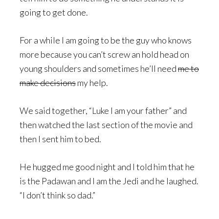
going to get done.
For a while I am going to be the guy who knows
more because you can’t screw an hold head on
young shoulders and sometimes he’ll need
me to
make decisions
my help.
We said together, “Luke I am your father” and
then watched the last section of the movie and
then I sent him to bed.
He hugged me good night and I told him that he
is the Padawan and I am the Jedi and he laughed.
“I don’t think so dad.”