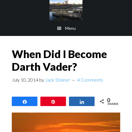
Skip
Skip
to
to
main
footer
Menu
content
When Did I Become
Darth Vader?
July 10, 2014
by
Jack Steiner
4 Comments
0
Share
Pin
Share
SHARES