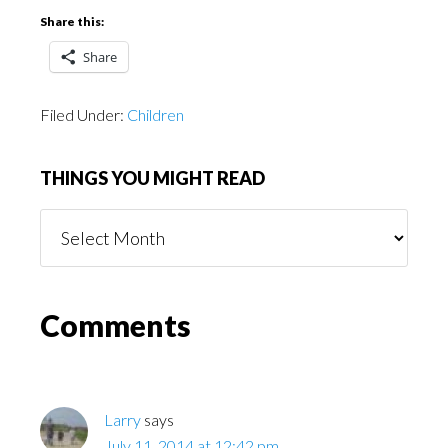
Share this:
Share
Filed Under:
Children
THINGS YOU MIGHT READ
Things
You
Might
Read
Reader
Comments
Interactions
Larry
says
July 11, 2014 at 12:42 pm