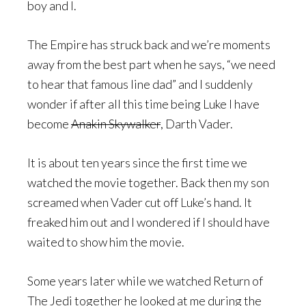
boy and I.
The Empire has struck back and we’re moments
away from the best part when he says, “we need
to hear that famous line dad” and I suddenly
wonder if after all this time being Luke I have
become
Anakin Skywalker
, Darth Vader.
It is about ten years since the first time we
watched the movie together. Back then my son
screamed when Vader cut off Luke’s hand. It
freaked him out and I wondered if I should have
waited to show him the movie.
Some years later while we watched Return of
The Jedi together he looked at me during the