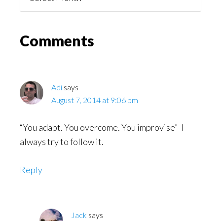
You
Might
Read
Reader
Comments
Interactions
Adi
says
August 7, 2014 at 9:06 pm
“You adapt. You overcome. You improvise”- I
always try to follow it.
Reply
Jack
says