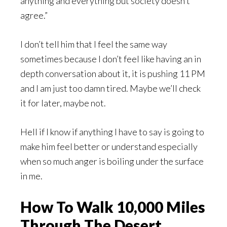
anything and everything but society doesn’t
agree.”
I don’t tell him that I feel the same way
sometimes because I don’t feel like having an in
depth conversation about it, it is pushing 11 PM
and I am just too damn tired. Maybe we’ll check
it for later, maybe not.
Hell if I know if anything I have to say is going to
make him feel better or understand especially
when so much anger is boiling under the surface
in me.
How To Walk 10,000 Miles
Through The Desert