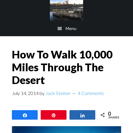
Skip
Skip
to
to
main
footer
Menu
content
How To Walk 10,000
Miles Through The
Desert
July 14, 2014
by
Jack Steiner
4 Comments
0
Share
Pin
Share
SHARES