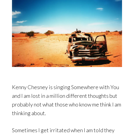
Kenny Chesney is singing Somewhere with You
and I am lost in a million different thoughts but
probably not what those who know me think I am
thinking about.
Sometimes I get irritated when I am told they