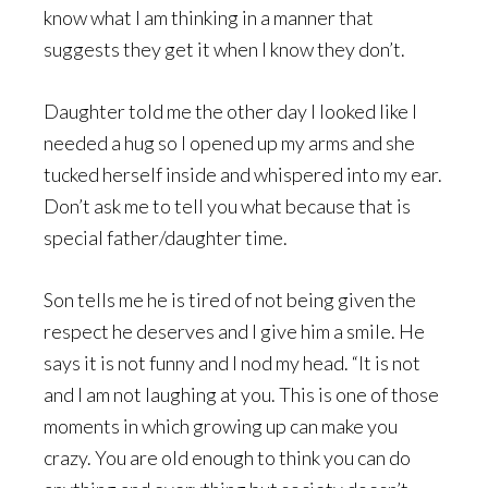
know what I am thinking in a manner that
suggests they get it when I know they don’t.
Daughter told me the other day I looked like I
needed a hug so I opened up my arms and she
tucked herself inside and whispered into my ear.
Don’t ask me to tell you what because that is
special father/daughter time.
Son tells me he is tired of not being given the
respect he deserves and I give him a smile. He
says it is not funny and I nod my head. “It is not
and I am not laughing at you. This is one of those
moments in which growing up can make you
crazy. You are old enough to think you can do