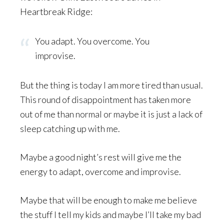
Heartbreak Ridge:
You adapt. You overcome. You
improvise.
But the thing is today I am more tired than usual.
This round of disappointment has taken more
out of me than normal or maybe it is just a lack of
sleep catching up with me.
Maybe a good night’s rest will give me the
energy to adapt, overcome and improvise.
Maybe that will be enough to make me believe
the stuff I tell my kids and maybe I’ll take my bad