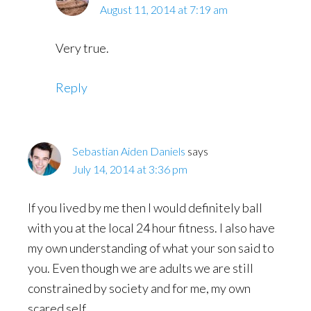
August 11, 2014 at 7:19 am
Very true.
Reply
Sebastian Aiden Daniels
says
July 14, 2014 at 3:36 pm
If you lived by me then I would definitely ball
with you at the local 24 hour fitness. I also have
my own understanding of what your son said to
you. Even though we are adults we are still
constrained by society and for me, my own
scared self.