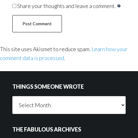
Share your thoughts and leave a comment.
This site uses Akismet to reduce spam.
Learn how your
comment data is processed.
Footer
THINGS SOMEONE WROTE
Things
Someone
Wrote
THE FABULOUS ARCHIVES