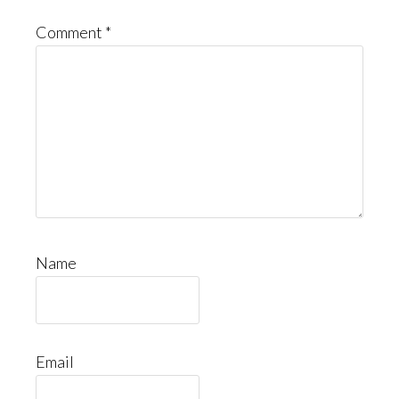
Comment
*
Name
Email