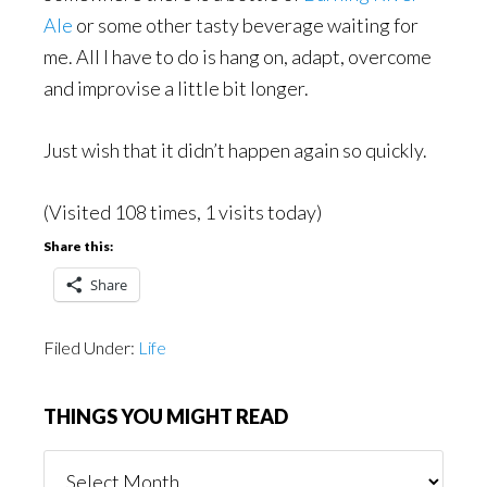
Ale
or some other tasty beverage waiting for
me. All I have to do is hang on, adapt, overcome
and improvise a little bit longer.
Just wish that it didn’t happen again so quickly.
(Visited 108 times, 1 visits today)
Share this:
Share
Filed Under:
Life
THINGS YOU MIGHT READ
Things