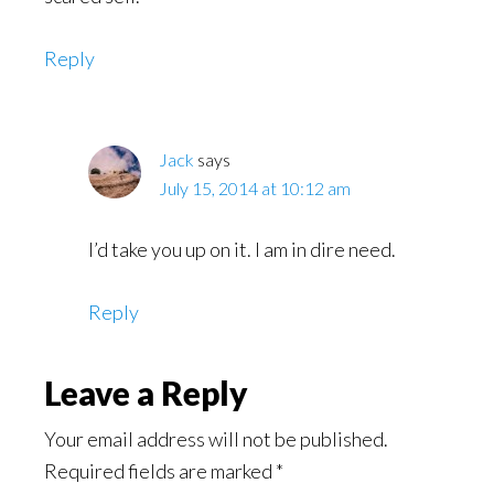
Reply
Jack
says
July 15, 2014 at 10:12 am
I’d take you up on it. I am in dire need.
Reply
Leave a Reply
Your email address will not be published.
Required fields are marked
*