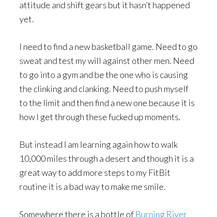
attitude and shift gears but it hasn’t happened
yet.
I need to find a new basketball game. Need to go
sweat and test my will against other men. Need
to go into a gym and be the one who is causing
the clinking and clanking. Need to push myself
to the limit and then find a new one because it is
how I get through these fucked up moments.
But instead I am learning again how to walk
10,000 miles through a desert and though it is a
great way to add more steps to my FitBit
routine it is a bad way to make me smile.
Somewhere there is a bottle of
Burning River