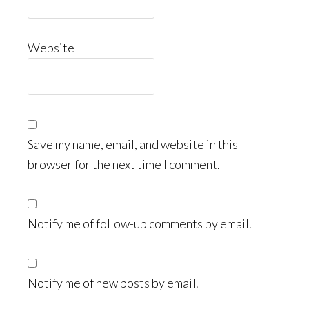
Website
Save my name, email, and website in this
browser for the next time I comment.
Notify me of follow-up comments by email.
Notify me of new posts by email.