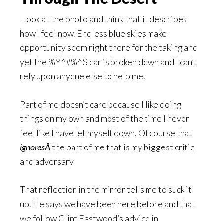
I look at the photo and think that it describes
how I feel now. Endless blue skies make
opportunity seem right there for the taking and
yet the %Y^#%^$ car is broken down and I can’t
rely upon anyone else to help me.
Part of me doesn’t care because I like doing
things on my own and most of the time I never
feel like I have let myself down. Of course that
ignoresÂ
the part of me that is my biggest critic
and adversary.
That reflection in the mirror tells me to suck it
up. He says we have been here before and that
we follow Clint Eastwood’s advice in