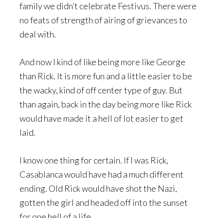
family we didn’t celebrate Festivus. There were
no feats of strength of airing of grievances to
deal with.
And now I kind of like being more like George
than Rick. It is more fun and a little easier to be
the wacky, kind of off center type of guy. But
than again, back in the day being more like Rick
would have made it a hell of lot easier to get
laid.
I know one thing for certain. If I was Rick,
Casablanca would have had a much different
ending. Old Rick would have shot the Nazi,
gotten the girl and headed off into the sunset
for one hell of a life.