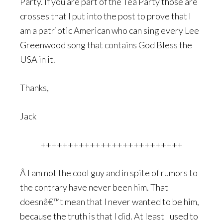
Party. If you are part of the Tea Party those are
crosses that I put into the post to prove that I
am a patriotic American who can sing every Lee
Greenwood song that contains God Bless the
USA in it.
Thanks,
Jack
++++++++++++++++++++++++++
Â I am not the cool guy and in spite of rumors to
the contrary have never been him. That
doesnâ€™t mean that I never wanted to be him,
because the truth is that I did. At least I used to