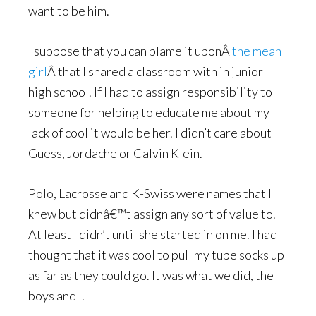
want to be him.
I suppose that you can blame it uponÂ
the mean
girl
Â that I shared a classroom with in junior
high school. If I had to assign responsibility to
someone for helping to educate me about my
lack of cool it would be her. I didn’t care about
Guess, Jordache or Calvin Klein.
Polo, Lacrosse and K-Swiss were names that I
knew but didnâ€™t assign any sort of value to.
At least I didn’t until she started in on me. I had
thought that it was cool to pull my tube socks up
as far as they could go. It was what we did, the
boys and I.