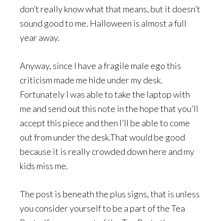
don’t really know what that means, but it doesn’t
sound good to me. Halloween is almost a full
year away.
Anyway, since I have a fragile male ego this
criticism made me hide under my desk.
Fortunately I was able to take the laptop with
me and send out this note in the hope that you’ll
accept this piece and then I’ll be able to come
out from under the desk.That would be good
because it is really crowded down here and my
kids miss me.
The post is beneath the plus signs, that is unless
you consider yourself to be a part of the Tea