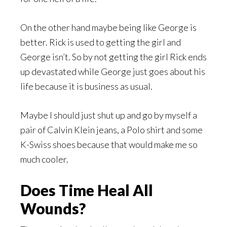
On the other hand maybe being like George is
better. Rick is used to getting the girl and
George isn’t. So by not getting the girl Rick ends
up devastated while George just goes about his
life because it is business as usual.
Maybe I should just shut up and go by myself a
pair of Calvin Klein jeans, a Polo shirt and some
K-Swiss shoes because that would make me so
much cooler.
Does Time Heal All
Wounds?