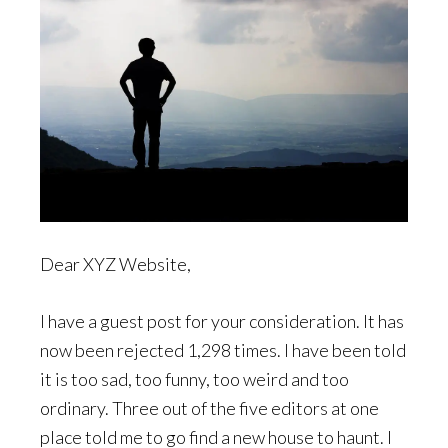
Dear XYZ Website,
I have a guest post for your consideration. It has
now been rejected 1,298 times. I have been told
it is too sad, too funny, too weird and too
ordinary. Three out of the five editors at one
place told me to go find a new house to haunt. I