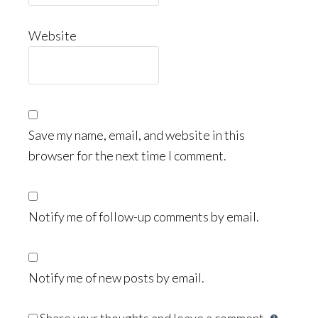
Website
Save my name, email, and website in this
browser for the next time I comment.
Notify me of follow-up comments by email.
Notify me of new posts by email.