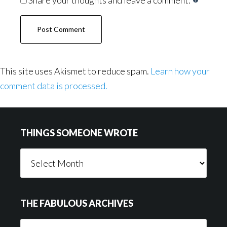
Share your thoughts and leave a comment.
This site uses Akismet to reduce spam.
Learn how your
comment data is processed.
Footer
THINGS SOMEONE WROTE
Things
Someone
Wrote
THE FABULOUS ARCHIVES
The