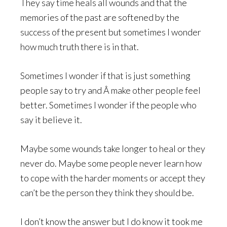
They say time heals all wounds and that the
memories of the past are softened by the
success of the present but sometimes I wonder
how much truth there is in that.
Sometimes I wonder if that is just something
people say to try and Â make other people feel
better. Sometimes I wonder if the people who
say it believe it.
Maybe some wounds take longer to heal or they
never do. Maybe some people never learn how
to cope with the harder moments or accept they
can’t be the person they think they should be.
I don’t know the answer but I do know it took me