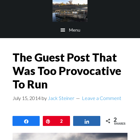
Skip
Skip
to
to
main
footer
Menu
content
The Guest Post That
Was Too Provocative
To Run
July 15, 2014
by
Jack Steiner
Leave a Comment
2
Share
Pin
2
Share
SHARES