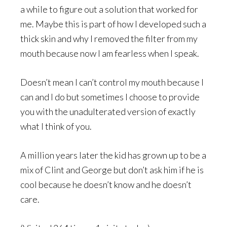
a while to figure out a solution that worked for
me. Maybe this is part of how I developed such a
thick skin and why I removed the filter from my
mouth because now I am fearless when I speak.
Doesn’t mean I can’t control my mouth because I
can and I do but sometimes I choose to provide
you with the unadulterated version of exactly
what I think of you.
A million years later the kid has grown up to be a
mix of Clint and George but don’t ask him if he is
cool because he doesn’t know and he doesn’t
care.