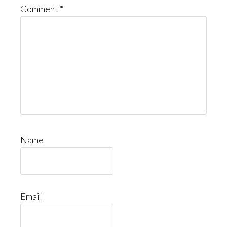
Comment
*
Name
Email