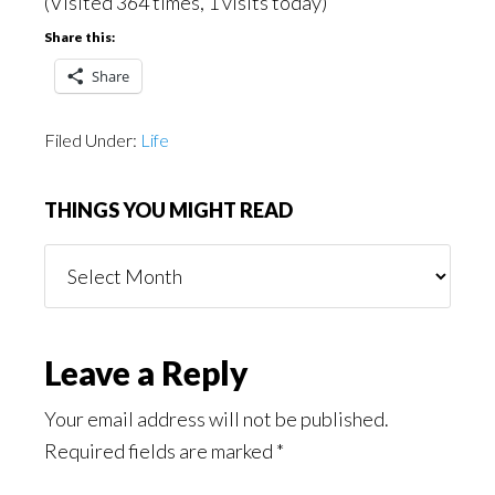
(Visited 364 times, 1 visits today)
Share this:
Share
Filed Under:
Life
THINGS YOU MIGHT READ
Things
You
Might
Read
Reader
Leave a Reply
Interactions
Your email address will not be published.
Required fields are marked
*