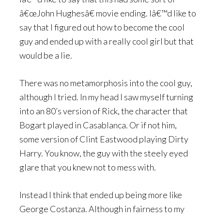
â€œJohn Hughesâ€ movie ending. Iâ€™d like to
say that I figured out how to become the cool
guy and ended up with a really cool girl but that
would be a lie.
There was no metamorphosis into the cool guy,
although I tried. In my head I saw myself turning
into an 80’s version of Rick, the character that
Bogart played in Casablanca. Or if not him,
some version of Clint Eastwood playing Dirty
Harry. You know, the guy with the steely eyed
glare that you knew not to mess with.
Instead I think that ended up being more like
George Costanza. Although in fairness to my