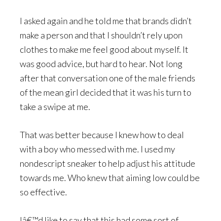
I asked again and he told me that brands didn’t
make a person and that I shouldn’t rely upon
clothes to make me feel good about myself. It
was good advice, but hard to hear. Not long
after that conversation one of the male friends
of the mean girl decided that it was his turn to
take a swipe at me.
That was better because I knew how to deal
with a boy who messed with me. I used my
nondescript sneaker to help adjust his attitude
towards me. Who knew that aiming low could be
so effective.
Iâ€™d like to say that this had some sort of