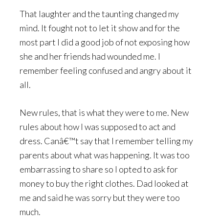
That laughter and the taunting changed my
mind. It fought not to let it show and for the
most part I did a good job of not exposing how
she and her friends had wounded me. I
remember feeling confused and angry about it
all.
New rules, that is what they were to me. New
rules about how I was supposed to act and
dress. Canâ€™t say that I remember telling my
parents about what was happening. It was too
embarrassing to share so I opted to ask for
money to buy the right clothes. Dad looked at
me and said he was sorry but they were too
much.