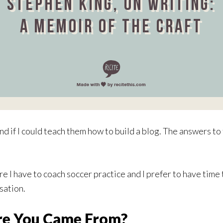
 if I could teach them how to build a blog. The answers to t
e I have to coach soccer practice and I prefer to have time t
sation.
e You Came From?