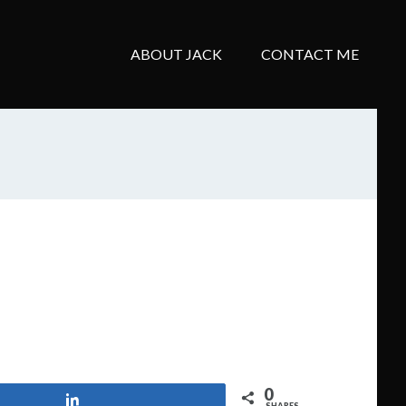
ABOUT JACK
CONTACT ME
0
Share
SHARES