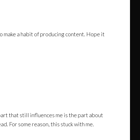
o make a habit of producing content. Hope it
t that still influences me is the part about
ad. For some reason, this stuck with me.