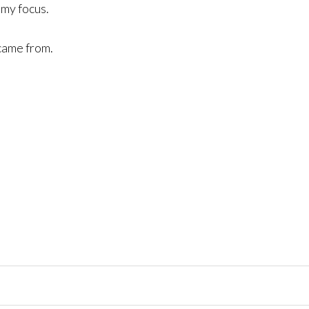
 my focus.
 came from.