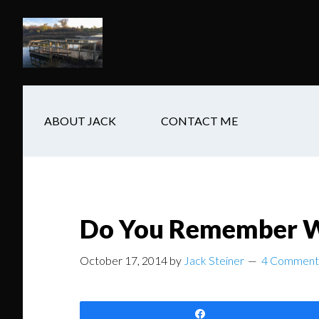
Skip
Skip
Skip
to
to
to
main
secondary
footer
content
navigation
ABOUT JACK
CONTACT ME
Do You Remember W
October 17, 2014
by
Jack Steiner
4 Comment
Share