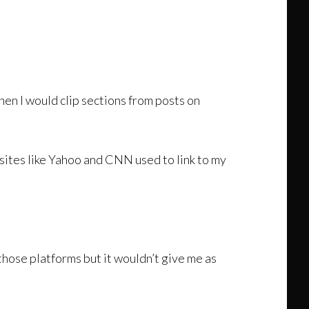
hen I would clip sections from posts on
sites like Yahoo and CNN used to link to my
those platforms but it wouldn’t give me as