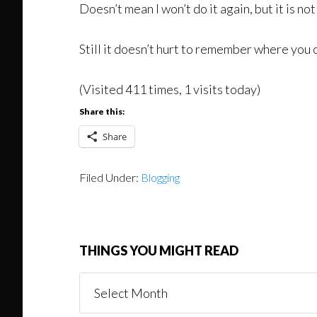
Doesn’t mean I won’t do it again, but it is not
Still it doesn’t hurt to remember where you
(Visited 411 times, 1 visits today)
Share this:
Share
Filed Under:
Blogging
THINGS YOU MIGHT READ
Things
You