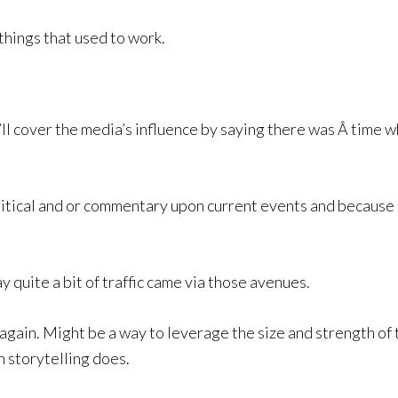
 things that used to work.
’ll cover the media’s influence by saying there was Â time w
litical and or commentary upon current events and because 
y quite a bit of traffic came via those avenues.
again. Might be a way to leverage the size and strength of 
n storytelling does.