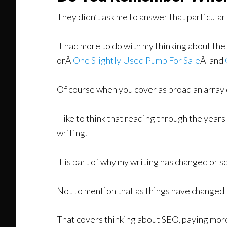
They didn’t ask me to answer that particula
It had more to do with my thinking about the
orÂ
One Slightly Used Pump For Sale
Â and
Of course when you cover as broad an array of 
I like to think that reading through the years
writing.
It is part of why my writing has changed or s
Not to mention that as things have changed I
That covers thinking about SEO, paying more