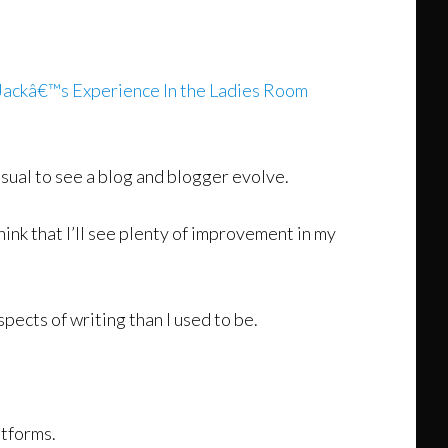
Jackâ€™s Experience In the Ladies Room
nusual to see a blog and blogger evolve.
think that I’ll see plenty of improvement in my
spects of writing than I used to be.
atforms.