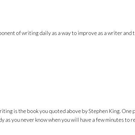
nent of writing daily as a way to improve as a writer and t
iting is the book you quoted above by Stephen King. One par
y as you never know when you will have a few minutes to re