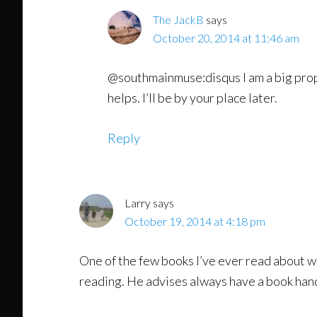
The JackB
says
October 20, 2014 at 11:46 am
@southmainmuse:disqus I am a big propo
helps. I’ll be by your place later.
Reply
Larry
says
October 19, 2014 at 4:18 pm
One of the few books I’ve ever read about wr
reading. He advises always have a book hand