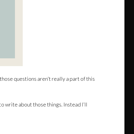
hose questions aren’t really a part of this
o write about those things. Instead I’ll