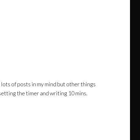
d lots of posts in my mind but other things
setting the timer and writing 10 mins.