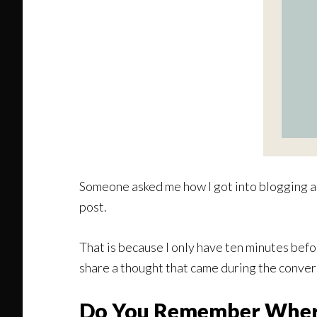
Someone asked me how I got into blogging and
post.
That is because I only have ten minutes befor
share a thought that came during the conver
Do You Remember Wher