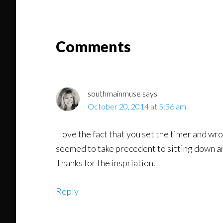
Might
Read
Reader
Comments
Interactions
southmainmuse
says
October 20, 2014 at 5:36 am
I love the fact that you set the timer and wro
seemed to take precedent to sitting down and
Thanks for the inspriation.
Reply