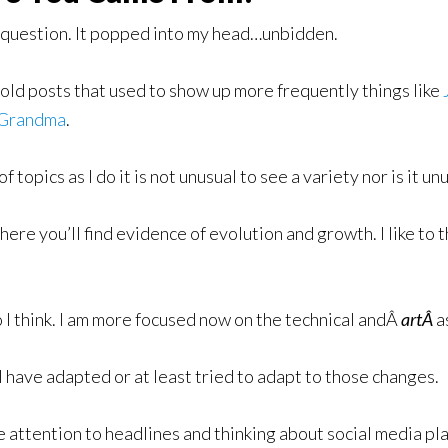
r question. It popped into my head…unbidden.
 old posts that used to show up more frequently things like
Grandma
.
topics as I do it is not unusual to see a variety nor is it u
 here you’ll find evidence of evolution and growth. I like to 
o I think. I am more focused now on the technical andÂ
artÂ
a
 have adapted or at least tried to adapt to those changes.
 attention to headlines and thinking about social media pl