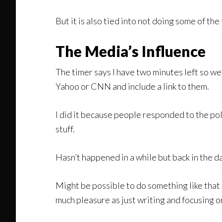
But it is also tied into not doing some of the
The Media’s Influence
The timer says I have two minutes left so we
Yahoo or CNN and include a link to them.
I did it because people responded to the po
stuff.
Hasn’t happened in a while but back in the da
Might be possible to do something like that 
much pleasure as just writing and focusing o