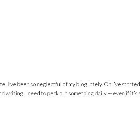
te. I’ve been so neglectful of my blog lately. Oh I’ve starte
 writing. I need to peck out something daily — even if it’s 