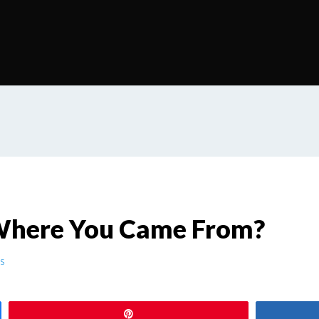
here You Came From?
s
Pin