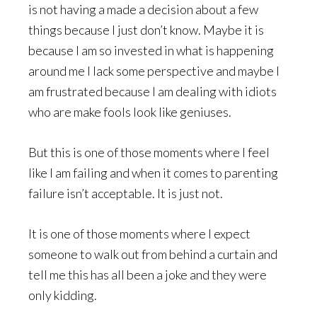
is not having a made a decision about a few
things because I just don’t know. Maybe it is
because I am so invested in what is happening
around me I lack some perspective and maybe I
am frustrated because I am dealing with idiots
who are make fools look like geniuses.
But this is one of those moments where I feel
like I am failing and when it comes to parenting
failure isn’t acceptable. It is just not.
It is one of those moments where I expect
someone to walk out from behind a curtain and
tell me this has all been a joke and they were
only kidding.