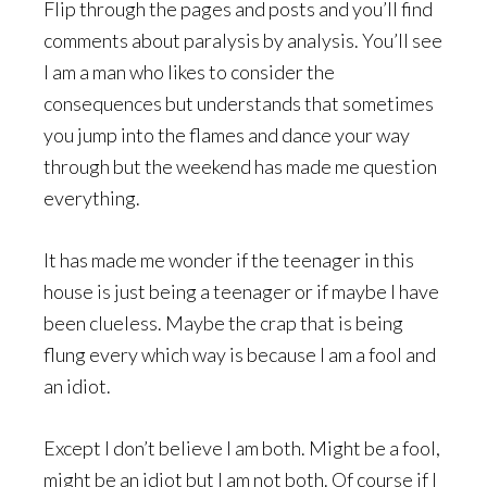
Flip through the pages and posts and you’ll find
comments about paralysis by analysis. You’ll see
I am a man who likes to consider the
consequences but understands that sometimes
you jump into the flames and dance your way
through but the weekend has made me question
everything.
It has made me wonder if the teenager in this
house is just being a teenager or if maybe I have
been clueless. Maybe the crap that is being
flung every which way is because I am a fool and
an idiot.
Except I don’t believe I am both. Might be a fool,
might be an idiot but I am not both. Of course if I