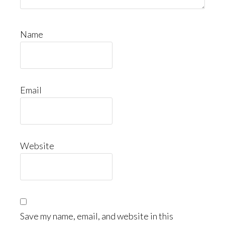
Name
Email
Website
Save my name, email, and website in this