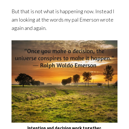
But that is not what is happening now. Instead I
am looking at the words my pal Emerson wrote
again and again.
Intention and decision work together.