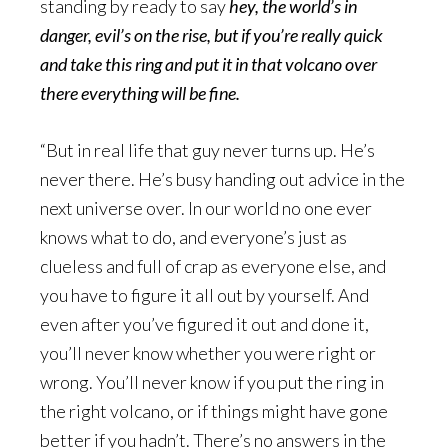
standing by ready to say
hey, the world’s in
danger, evil’s on the rise, but if you’re really quick
and take this ring and put it in that volcano over
there everything will be fine.
“But in real life that guy never turns up. He’s
never there. He’s busy handing out advice in the
next universe over. In our world no one ever
knows what to do, and everyone’s just as
clueless and full of crap as everyone else, and
you have to figure it all out by yourself. And
even after you’ve figured it out and done it,
you’ll never know whether you were right or
wrong. You’ll never know if you put the ring in
the right volcano, or if things might have gone
better if you hadn’t. There’s no answers in the