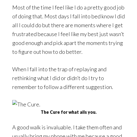
Most of the time I feel like I do a pretty good job
of doing that. Most days I fall into bed know I did
all I could do but there are moments where I get
frustrated because I feel like my best just wasn’t
good enough and pick apart the moments trying
to figure out how to do better.
When I fall into the trap of replaying and
rethinking what I did or didn’t do I try to
remember to follow a different suggestion.
The Cure for what ails you.
A good walk is invaluable. I take them often and
usually bring my phone with me because a good