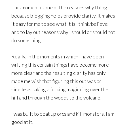
This moment is one of the reasons why I blog
because blogging helps provide clarity. It makes
it easy for me to see what it is I think/believe
and to lay out reasons why I should or should not
do something.
Really, in the moments in which I have been
writing this certain things have become more
more clear and the resulting clarity has only
made me wish that figuring this out was as
simple as taking a fucking magic ring over the
hill and through the woods to the volcano.
I was built to beat up orcs and kill monsters. I am
good at it.