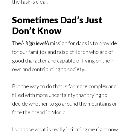
the task is clear.
Sometimes Dad’s Just
Don’t Know
TheÂ
high levelÂ
mission for dads is to provide
for our families and raise children who are of
good character and capable of living on their
own and contributing to society.
But the way to do that is far more complex and
filled with more uncertainty than trying to
decide whether to go around the mountains or
face the dread in Moria.
I suppose what is really irritating me right now