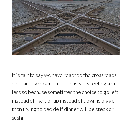
It is fair to say we have reached the crossroads
here and I who am quite decisive is feeling a bit
less so because sometimes the choice to go left
instead of right or up instead of down is bigger
than trying to decide if dinner will be steak or
sushi.