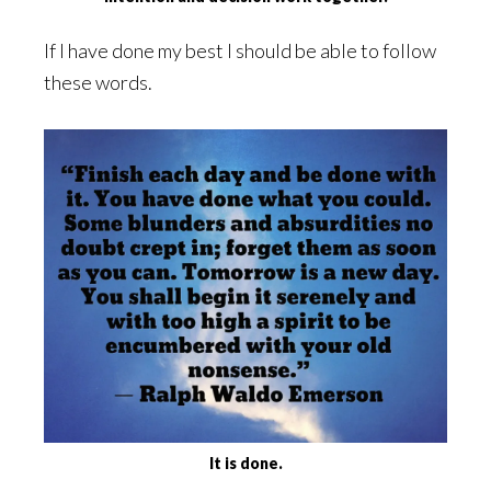
If I have done my best I should be able to follow
these words.
It is done.