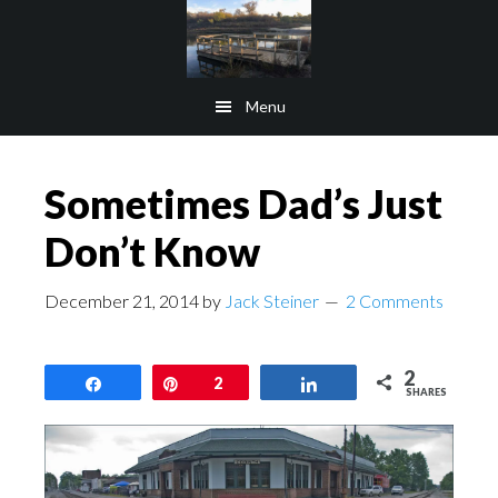
Skip
Skip
to
to
main
footer
Menu
content
Sometimes Dad’s Just
Don’t Know
December 21, 2014
by
Jack Steiner
2 Comments
2
Share
Pin
2
Share
SHARES