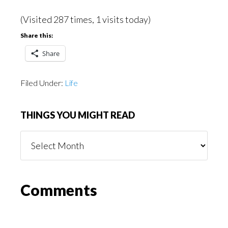
(Visited 287 times, 1 visits today)
Share this:
Share
Filed Under:
Life
THINGS YOU MIGHT READ
Things
You
Might
Read
Reader
Comments
Interactions