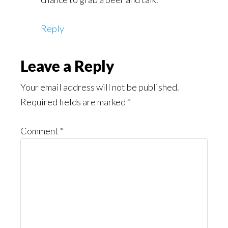
Reply
Leave a Reply
Your email address will not be published.
Required fields are marked
*
Comment
*