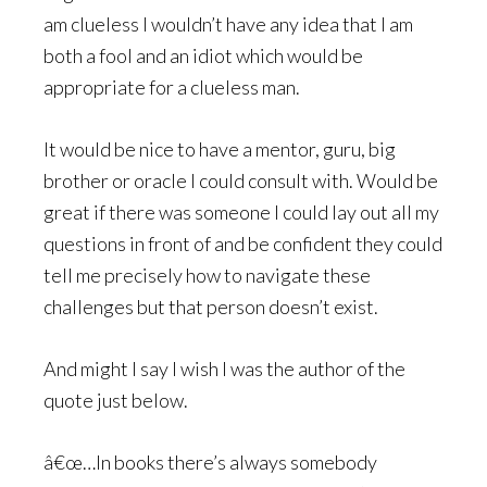
am clueless I wouldn’t have any idea that I am
both a fool and an idiot which would be
appropriate for a clueless man.
It would be nice to have a mentor, guru, big
brother or oracle I could consult with. Would be
great if there was someone I could lay out all my
questions in front of and be confident they could
tell me precisely how to navigate these
challenges but that person doesn’t exist.
And might I say I wish I was the author of the
quote just below.
â€œ…In books there’s always somebody