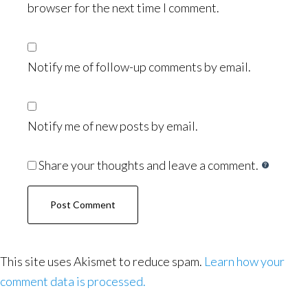
browser for the next time I comment.
Notify me of follow-up comments by email.
Notify me of new posts by email.
Share your thoughts and leave a comment.
This site uses Akismet to reduce spam.
Learn how your
comment data is processed.