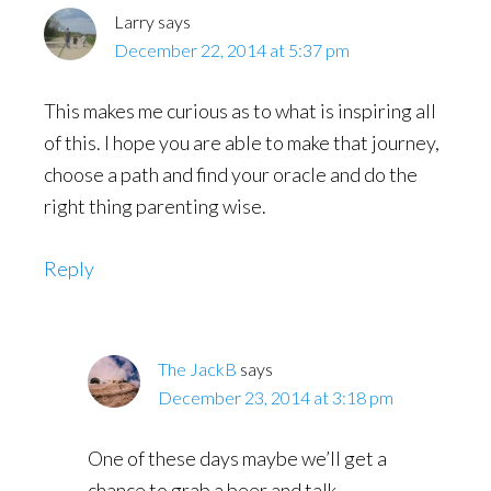
Larry
says
December 22, 2014 at 5:37 pm
This makes me curious as to what is inspiring all
of this. I hope you are able to make that journey,
choose a path and find your oracle and do the
right thing parenting wise.
Reply
The JackB
says
December 23, 2014 at 3:18 pm
One of these days maybe we’ll get a
chance to grab a beer and talk.