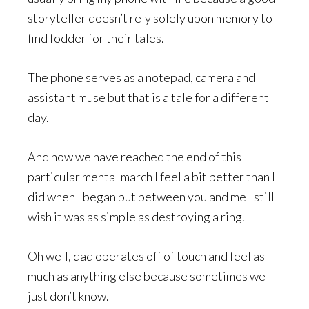
storyteller doesn’t rely solely upon memory to
find fodder for their tales.
The phone serves as a notepad, camera and
assistant muse but that is a tale for a different
day.
And now we have reached the end of this
particular mental march I feel a bit better than I
did when I began but between you and me I still
wish it was as simple as destroying a ring.
Oh well, dad operates off of touch and feel as
much as anything else because sometimes we
just don’t know.