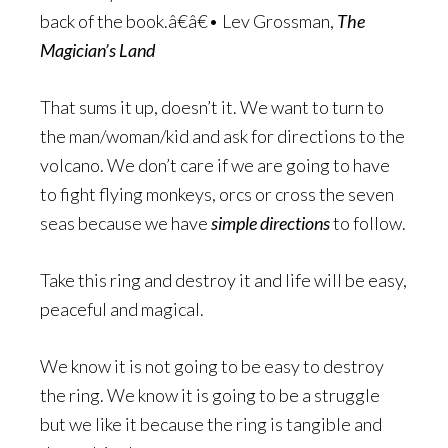
back of the book.â€â€• Lev Grossman,
The
Magician’s Land
That sums it up, doesn’t it. We want to turn to
the man/woman/kid and ask for directions to the
volcano. We don’t care if we are going to have
to fight flying monkeys, orcs or cross the seven
seas because we have
simple directions
to follow.
Take this ring and destroy it and life will be easy,
peaceful and magical.
We know it is not going to be easy to destroy
the ring. We know it is going to be a struggle
but we like it because the ring is tangible and