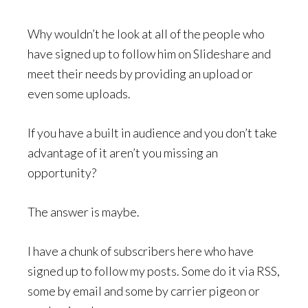
Why wouldn’t he look at all of the people who
have signed up to follow him on Slideshare and
meet their needs by providing an upload or
even some uploads.
If you have a built in audience and you don’t take
advantage of it aren’t you missing an
opportunity?
The answer is maybe.
I have a chunk of subscribers here who have
signed up to follow my posts. Some do it via RSS,
some by email and some by carrier pigeon or