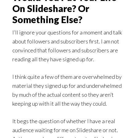
On Slideshare? Or
Something Else?
I’ll ignore your questions for a moment and talk
about followers and subscribers first. I am not
convinced that followers and subscribers are
reading all they have signed up for.
I think quite a few of them are overwhelmed by
material they signed up for and underwhelmed
by much of the actual content so they aren’t
keeping up with it all the way they could.
It begs the question of whether I have a real
audience waiting for me on Slideshare or not.