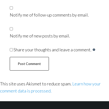
Notify me of follow-up comments by email.
Notify me of new posts by email.
Share your thoughts and leave a comment.
This site uses Akismet to reduce spam.
Learn how your
comment data is processed.
Footer