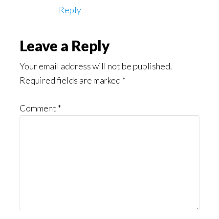
Reply
Leave a Reply
Your email address will not be published.
Required fields are marked
*
Comment
*