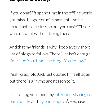
If you donâ€™t spend time in the offline world
you miss things. You miss moments, some
important, some less so but you canâ€™t see
which is what without being there.
And that my friends is why I keep a very short
list of blogs to follow. There just isn’t enough
time.”-
Do You Read The Blogs You Follow?
Yeah, crazy old Jack just quoted himself again
but there is a rhyme and reason to it.
I am telling you about my
intention
,
sharing real
parts of life
and
my philosophy
. Â Because