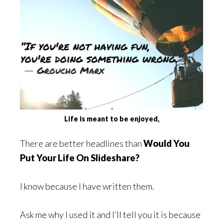
Life is meant to be enjoyed,
There are better headlines than
Would You
Put Your Life On Slideshare?
I know because I have written them.
Ask me why I used it and I’ll tell you it is because