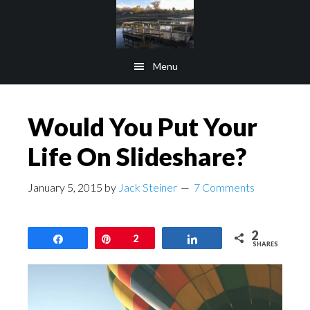
Skip
Skip
to
to
main
footer
Menu
content
Would You Put Your
Life On Slideshare?
January 5, 2015
by
Jack Steiner
7 Comments
2
Share
Pin
2
Share
SHARES