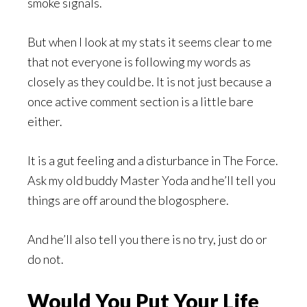
smoke signals.
But when I look at my stats it seems clear to me
that not everyone is following my words as
closely as they could be. It is not just because a
once active comment section is a little bare
either.
It is a gut feeling and a disturbance in The Force.
Ask my old buddy Master Yoda and he’ll tell you
things are off around the blogosphere.
And he’ll also tell you there is no try, just do or
do not.
Would You Put Your Life