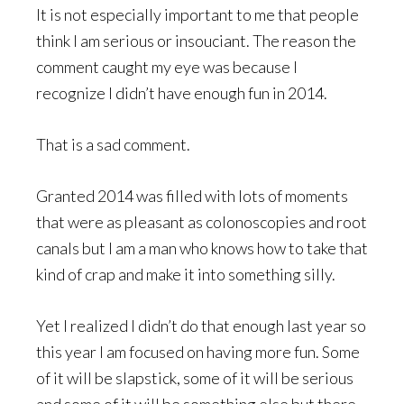
It is not especially important to me that people
think I am serious or insouciant. The reason the
comment caught my eye was because I
recognize I didn’t have enough fun in 2014.
That is a sad comment.
Granted 2014 was filled with lots of moments
that were as pleasant as colonoscopies and root
canals but I am a man who knows how to take that
kind of crap and make it into something silly.
Yet I realized I didn’t do that enough last year so
this year I am focused on having more fun. Some
of it will be slapstick, some of it will be serious