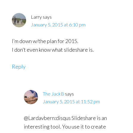
Larry
says
January 5, 2015 at 6:10 pm
I’m down w/the plan for 2015.
I don’t even know what slideshare is.
Reply
The JackB
says
January 5, 2015 at 11:52 pm
@Lardavbern:disqus Slideshare is an
interesting tool. You use it to create