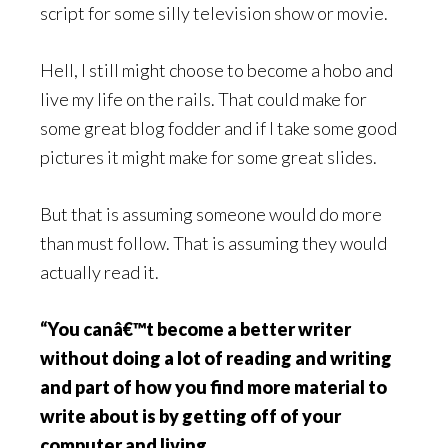
script for some silly television show or movie.
Hell, I still might choose to become a hobo and
live my life on the rails. That could make for
some great blog fodder and if I take some good
pictures it might make for some great slides.
But that is assuming someone would do more
than must follow. That is assuming they would
actually read it.
“You canâ€™t become a better writer
without doing a lot of reading and writing
and part of how you find more material to
write about is by getting off of your
computer and living.