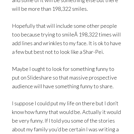
and some of it will be something else but there
will be more than 198,322 smiles.
Hopefully that will include some other people
too because trying to smileÂ 198,322 times will
add lines and wrinkles to my face. It is ok to have
a few but best not to look like a Shar-Pei.
Maybe I ought to look for something funny to
put on Slideshare so that massive prospective
audience will have something funny to share.
I suppose I could put my life on there but I don’t
know how funny that would be. Actually it would
be very funny. If I told you some of the stories
about my family you’d be certain I was writing a