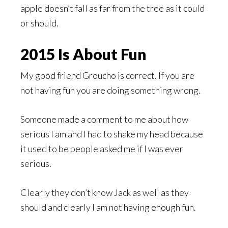
apple doesn’t fall as far from the tree as it could
or should.
2015 Is About Fun
My good friend Groucho is correct. If you are
not having fun you are doing something wrong.
Someone made a comment to me about how
serious I am and I had to shake my head because
it used to be people asked me if I was ever
serious.
Clearly they don’t know Jack as well as they
should and clearly I am not having enough fun.