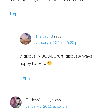
Reply
The JackB
says
January 9, 2015 at 5:20 pm
@disqus_NUOw8Cr8gi:disqus Always
happy to help.
Reply
Daddysincharge
says
January 9, 2015 at 6:45 am