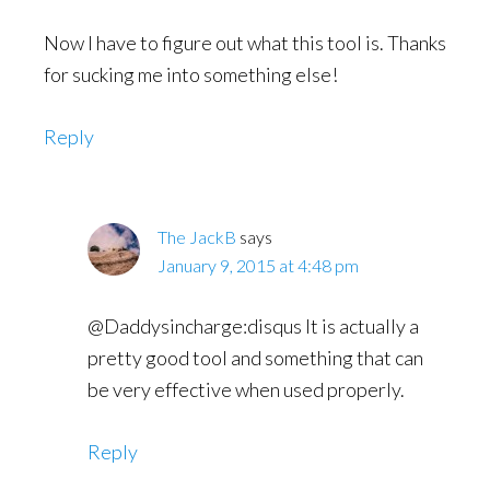
Now I have to figure out what this tool is. Thanks
for sucking me into something else!
Reply
The JackB
says
January 9, 2015 at 4:48 pm
@Daddysincharge:disqus It is actually a
pretty good tool and something that can
be very effective when used properly.
Reply