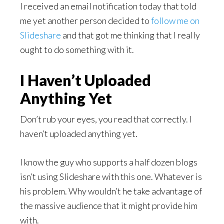
I received an email notification today that told
me yet another person decided to
follow me on
Slideshare
and that got me thinking that I really
ought to do something with it.
I Haven’t Uploaded
Anything Yet
Don’t rub your eyes, you read that correctly. I
haven’t uploaded anything yet.
I know the guy who supports a half dozen blogs
isn’t using Slideshare with this one. Whatever is
his problem. Why wouldn’t he take advantage of
the massive audience that it might provide him
with.