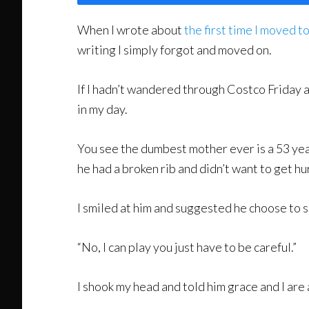
When I wrote about
the first time I moved t
writing I simply forgot and moved on.
If I hadn’t wandered through Costco Friday a
in my day.
You see the dumbest mother ever is a 53 year
he had a broken rib and didn’t want to get hu
I smiled at him and suggested he choose to s
“No, I can play you just have to be careful.”
I shook my head and told him grace and I are 