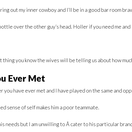
bring out my inner cowboy and I’ll be in a good bar room braw
ttle over the other guy’s head. Holler if you need me and I’ll
t thing you know the wives will be telling us about how mu
u Ever Met
you have ever met and I have played on the same and oppo
lated sense of self makes him a poor teammate.
 needs but I am unwilling to Â cater to his particular brand