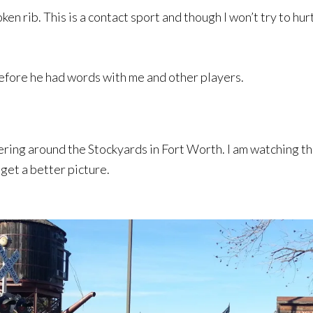
ken rib. This is a contact sport and though I won’t try to hu
before he had words with me and other players.
ndering around the Stockyards in Fort Worth. I am watching 
get a better picture.