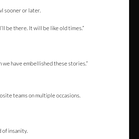
l sooner or later.
 be there. It will be like old times.”
ch we have embellished these stories.”
site teams on multiple occasions.
 of insanity.