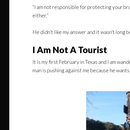
“I am not responsible for protecting your bro
either.”
He didn’t like my answer and it wasn’t long 
I Am Not A Tourist
It is my first February in Texas and I am wa
man is pushing against me because he wants 