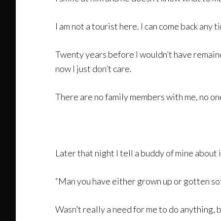
I am not a tourist here. I can come back any t
Twenty years before I wouldn’t have remained
now I just don’t care.
There are no family members with me, no one 
Later that night I tell a buddy of mine about 
“Man you have either grown up or gotten soft
Wasn’t really a need for me to do anything,