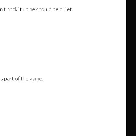
’t back it up he should be quiet.
 is part of the game.