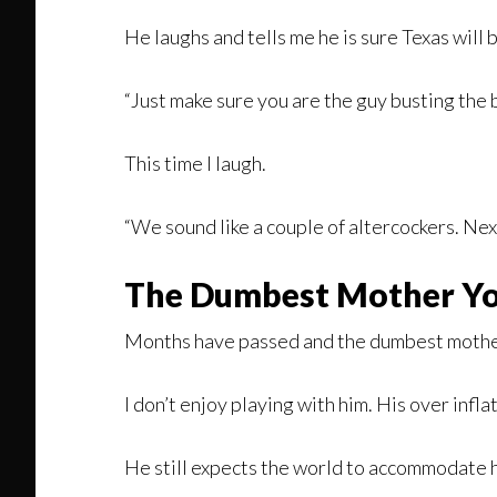
He laughs and tells me he is sure Texas will 
“Just make sure you are the guy busting the bo
This time I laugh.
“We sound like a couple of altercockers. Nex
The Dumbest Mother Yo
Months have passed and the dumbest mother 
I don’t enjoy playing with him. His over inf
He still expects the world to accommodate his