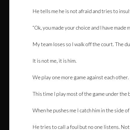
He tells me he is not afraid and tries to insul
“Ok, you made your choice and I have made m
My team loses so I walk off the court. The 
It is not me, it is him.
We play one more game against each other.
This time I play most of the game under the b
When he pushes me I catch him in the side of
He tries to call a foul but no one listens. No