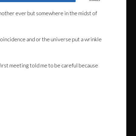
mother ever but somewhere in the midst of
coincidence and or the universe put a wrinkle
first meeting told me to be careful because