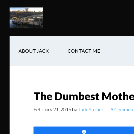
Skip
Skip
Skip
to
to
to
main
secondary
footer
content
navigation
ABOUT JACK
CONTACT ME
The Dumbest Mother
February 21, 2015
by
Jack Steiner
9 Commen
Share