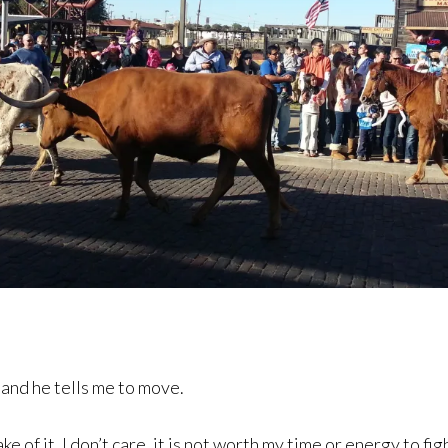
 and he tells me to move.
 of it. I don’t care, it is not worth my time or energy to fig