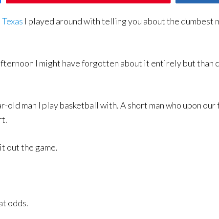
o Texas
I played around with telling you about the dumbest 
fternoon I might have forgotten about it entirely but than 
-old man I play basketball with. A short man who upon our 
rt.
it out the game.
at odds.