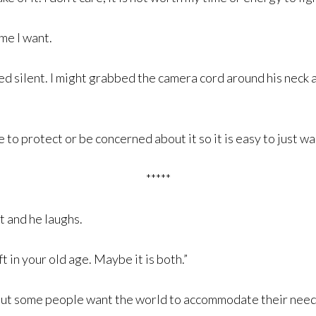
ime I want.
 silent. I might grabbed the camera cord around his neck and
to protect or be concerned about it so it is easy to just wa
*****
it and he laughs.
 in your old age. Maybe it is both.”
 but some people want the world to accommodate their need