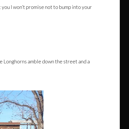
rt you I won’t promise not to bump into your
the Longhorns amble down the street and a