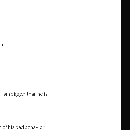
am.
I am bigger than he is.
d of his bad behavior.