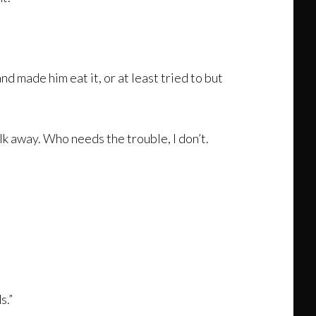
 made him eat it, or at least tried to but
lk away. Who needs the trouble, I don’t.
s.”