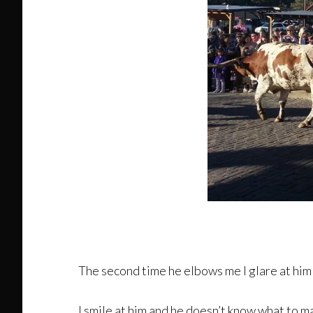
The second time he elbows me I glare at him
I smile at him and he doesn’t know what to make