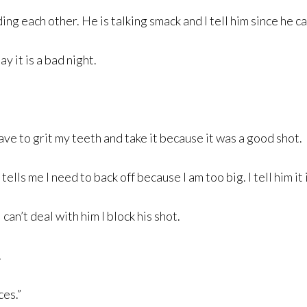
g each other. He is talking smack and I tell him since he can
y it is a bad night.
ve to grit my teeth and take it because it was a good shot.
ells me I need to back off because I am too big. I tell him it
can’t deal with him I block his shot.
.
ces.”