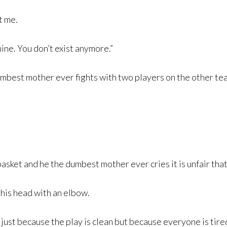
t me.
ine. You don’t exist anymore.”
dumbest mother ever fights with two players on the other te
asket and he the dumbest mother ever cries it is unfair that 
 his head with an elbow.
t just because the play is clean but because everyone is tire