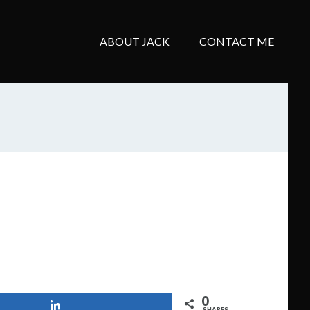
ABOUT JACK
CONTACT ME
0
Share
SHARES