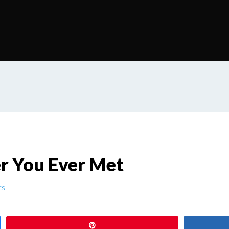
 You Ever Met
ts
Pin