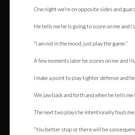
One night we’re on opposite sides and guardin
He tells me he is going to score on me and I sa
“I am not in the mood, just play the game.”
A few moments later he scores on me and I ha
I make a point to play tighter defense and he t
We jaw back and forth and when he tells me I 
The next two plays he intentionally fouls me
“You better stop or there will be consequen