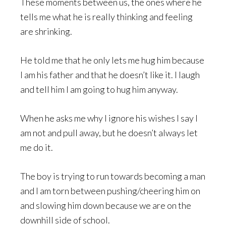
These moments between us, the ones where he
tells me what he is really thinking and feeling
are shrinking.
He told me that he only lets me hug him because
I am his father and that he doesn’t like it. I laugh
and tell him I am going to hug him anyway.
When he asks me why I ignore his wishes I say I
am not and pull away, but he doesn’t always let
me do it.
The boy is trying to run towards becoming a man
and I am torn between pushing/cheering him on
and slowing him down because we are on the
downhill side of school.