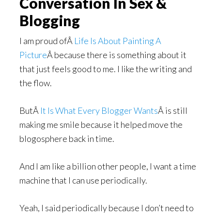
Conversation In Sex &
Blogging
I am proud ofÂ
Life Is About Painting A
Picture
Â because there is something about it
that just feels good to me. I like the writing and
the flow.
ButÂ
It Is What Every Blogger Wants
Â is still
making me smile because it helped move the
blogosphere back in time.
And I am like a billion other people, I want a time
machine that I can use periodically.
Yeah, I said periodically because I don’t need to