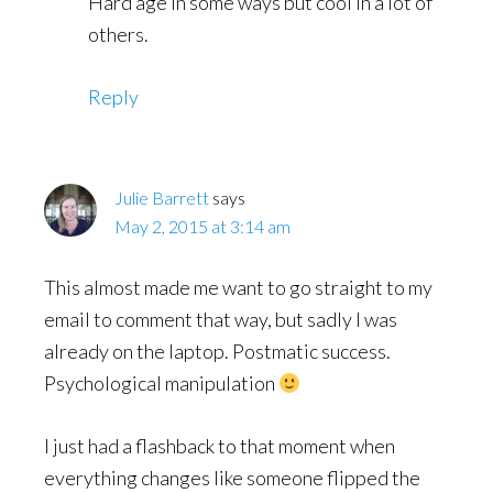
Hard age in some ways but cool in a lot of
others.
Reply
Julie Barrett
says
May 2, 2015 at 3:14 am
This almost made me want to go straight to my
email to comment that way, but sadly I was
already on the laptop. Postmatic success.
Psychological manipulation
I just had a flashback to that moment when
everything changes like someone flipped the