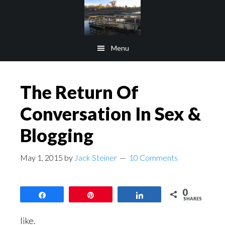
Skip
Skip
to
to
main
footer
Menu
content
The Return Of
Conversation In Sex &
Blogging
May 1, 2015
by
Jack Steiner
10 Comments
0
Share
Pin
Share
SHARES
like.