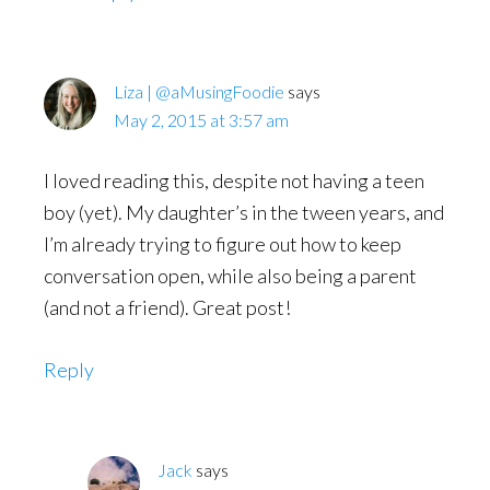
Liza | @aMusingFoodie
says
May 2, 2015 at 3:57 am
I loved reading this, despite not having a teen
boy (yet). My daughter’s in the tween years, and
I’m already trying to figure out how to keep
conversation open, while also being a parent
(and not a friend). Great post!
Reply
Jack
says