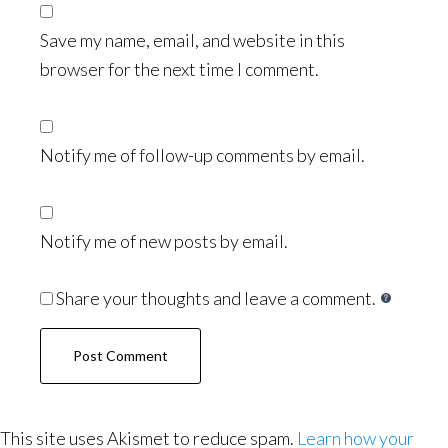
Save my name, email, and website in this
browser for the next time I comment.
Notify me of follow-up comments by email.
Notify me of new posts by email.
Share your thoughts and leave a comment.
This site uses Akismet to reduce spam.
Learn how your