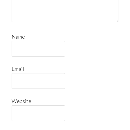
Name
Email
Website