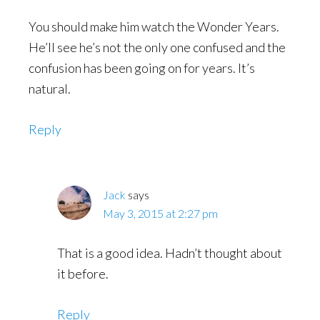
You should make him watch the Wonder Years.
He’ll see he’s not the only one confused and the
confusion has been going on for years. It’s
natural.
Reply
Jack
says
May 3, 2015 at 2:27 pm
That is a good idea. Hadn’t thought about
it before.
Reply