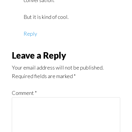
conversation.
But it is kind of cool.
Reply
Leave a Reply
Your email address will not be published.
Required fields are marked
*
Comment
*