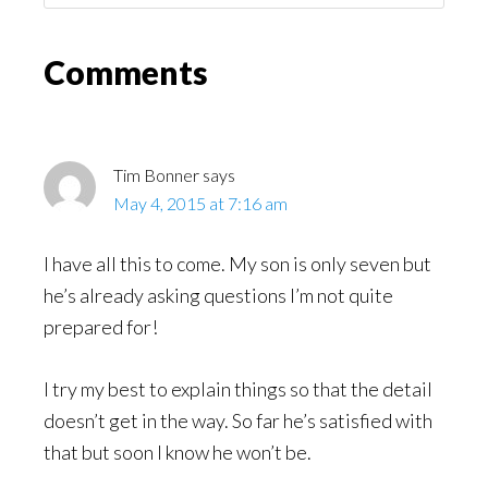
Might
Read
Reader
Comments
Interactions
Tim Bonner
says
May 4, 2015 at 7:16 am
I have all this to come. My son is only seven but
he’s already asking questions I’m not quite
prepared for!
I try my best to explain things so that the detail
doesn’t get in the way. So far he’s satisfied with
that but soon I know he won’t be.