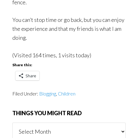
fence.
You can’t stop time or go back, but you can enjoy
the experience and that my friends is what I am
doing.
(Visited 164 times, 1 visits today)
Share this:
Share
Filed Under:
Blogging
,
Children
THINGS YOU MIGHT READ
Things
You