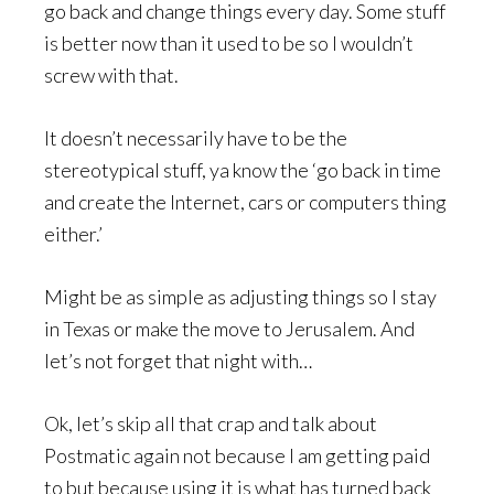
go back and change things every day. Some stuff
is better now than it used to be so I wouldn’t
screw with that.
It doesn’t necessarily have to be the
stereotypical stuff, ya know the ‘go back in time
and create the Internet, cars or computers thing
either.’
Might be as simple as adjusting things so I stay
in Texas or make the move to Jerusalem. And
let’s not forget that night with…
Ok, let’s skip all that crap and talk about
Postmatic again not because I am getting paid
to but because using it is what has turned back