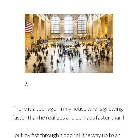
Â
There is a teenager in my house who is growing
faster than he realizes and perhaps faster than I
I put my fist through a door all the way up to an