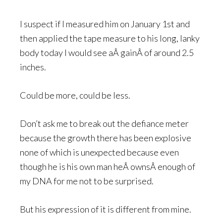
I suspect if I measured him on January 1st and
then applied the tape measure to his long, lanky
body today I would see aÂ gainÂ of around 2.5
inches.
Could be more, could be less.
Don’t ask me to break out the defiance meter
because the growth there has been explosive
none of which is unexpected because even
though he is his own man heÂ ownsÂ enough of
my DNA for me not to be surprised.
But his expression of it is different from mine.