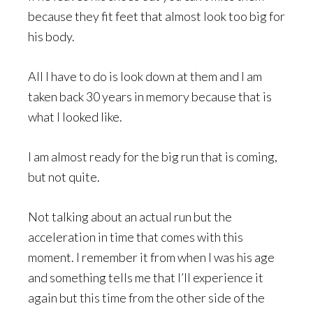
because they fit feet that almost look too big for
his body.
All I have to do is look down at them and I am
taken back 30 years in memory because that is
what I looked like.
I am almost ready for the big run that is coming,
but not quite.
Not talking about an actual run but the
acceleration in time that comes with this
moment. I remember it from when I was his age
and something tells me that I’ll experience it
again but this time from the other side of the