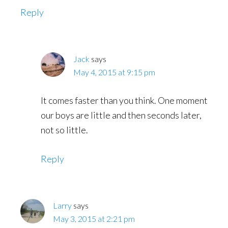
Reply
Jack
says
May 4, 2015 at 9:15 pm
It comes faster than you think. One moment
our boys are little and then seconds later,
not so little.
Reply
Larry
says
May 3, 2015 at 2:21 pm