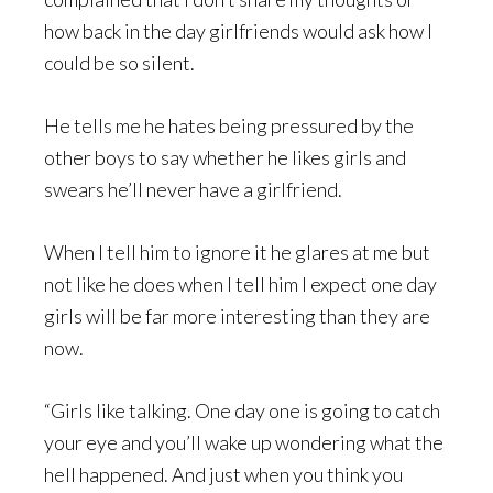
how back in the day girlfriends would ask how I
could be so silent.
He tells me he hates being pressured by the
other boys to say whether he likes girls and
swears he’ll never have a girlfriend.
When I tell him to ignore it he glares at me but
not like he does when I tell him I expect one day
girls will be far more interesting than they are
now.
“Girls like talking. One day one is going to catch
your eye and you’ll wake up wondering what the
hell happened. And just when you think you