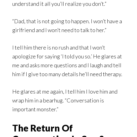
understand it all you’ll realize you don’t.”
“Dad, that is not going to happen. I won’t have a
girlfriend and I won’t need to talk to her.”
I tell him there is no rush and that I won’t
apologize for saying ‘I told you so.’ He glares at
me and asks more questions and I laugh and tell
him if I give too many details he’ll need therapy.
He glares at me again, I tell him I love him and
wrap him in a bearhug. “Conversation is
important monster.”
The Return Of