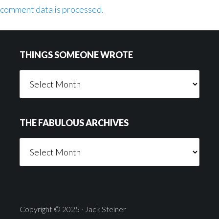
comment data is processed.
Footer
THINGS SOMEONE WROTE
Things
Someone
Wrote
THE FABULOUS ARCHIVES
The
Fabulous
Archives
Copyright © 2025 · Jack Steiner