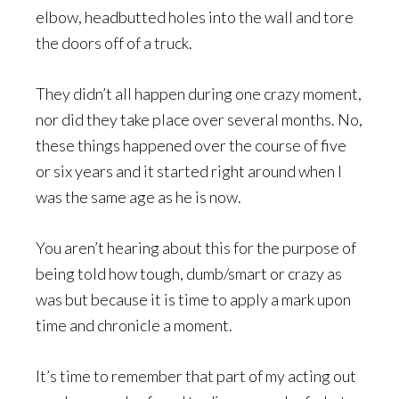
elbow, headbutted holes into the wall and tore
the doors off of a truck.
They didn’t all happen during one crazy moment,
nor did they take place over several months. No,
these things happened over the course of five
or six years and it started right around when I
was the same age as he is now.
You aren’t hearing about this for the purpose of
being told how tough, dumb/smart or crazy as
was but because it is time to apply a mark upon
time and chronicle a moment.
It’s time to remember that part of my acting out