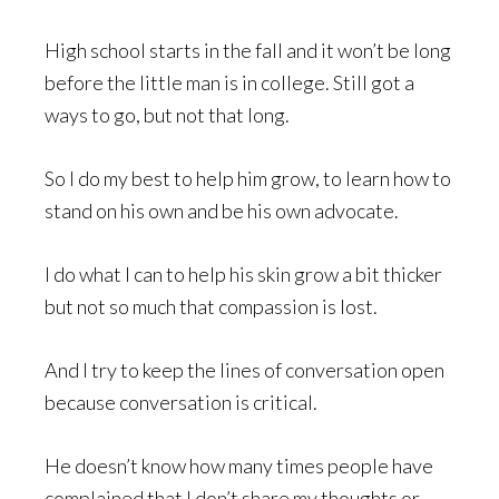
High school starts in the fall and it won’t be long
before the little man is in college. Still got a
ways to go, but not that long.
So I do my best to help him grow, to learn how to
stand on his own and be his own advocate.
I do what I can to help his skin grow a bit thicker
but not so much that compassion is lost.
And I try to keep the lines of conversation open
because conversation is critical.
He doesn’t know how many times people have
complained that I don’t share my thoughts or