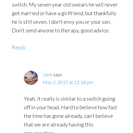
switch. My seven year old swears he will never
get married or have a girlfriend, but thankfully
he is still seven. I don’t envy you or your son.
Don’t send anyone to therapy, good advice.
Reply
Jack
says
May 2, 2015 at 12:18 pm
Yeah, it really is similar to a switch going
off in your head. Hard to believe how fast
the time has gone already, can’t believe
that we are already having this