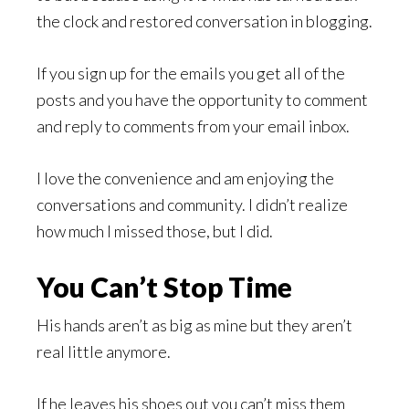
the clock and restored conversation in blogging.
If you sign up for the emails you get all of the
posts and you have the opportunity to comment
and reply to comments from your email inbox.
I love the convenience and am enjoying the
conversations and community. I didn’t realize
how much I missed those, but I did.
You Can’t Stop Time
His hands aren’t as big as mine but they aren’t
real little anymore.
If he leaves his shoes out you can’t miss them