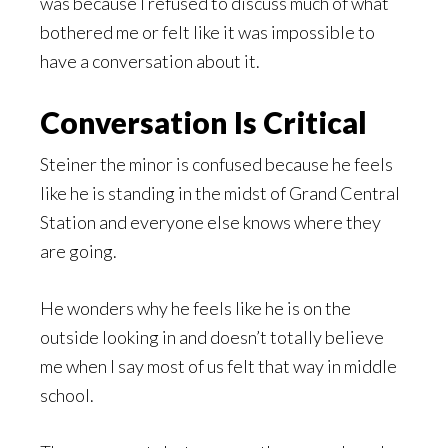
was because I refused to discuss much of what
bothered me or felt like it was impossible to
have a conversation about it.
Conversation Is Critical
Steiner the minor is confused because he feels
like he is standing in the midst of Grand Central
Station and everyone else knows where they
are going.
He wonders why he feels like he is on the
outside looking in and doesn’t totally believe
me when I say most of us felt that way in middle
school.