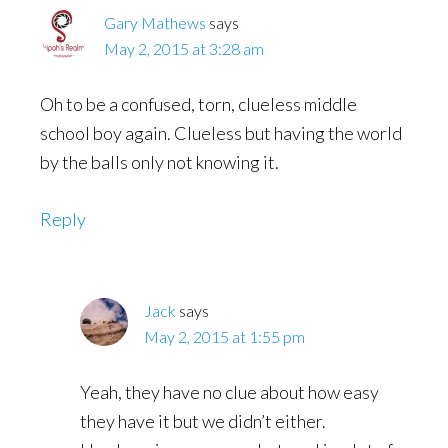
Gary Mathews
says
May 2, 2015 at 3:28 am
Oh to be a confused, torn, clueless middle
school boy again. Clueless but having the world
by the balls only not knowing it.
Reply
Jack
says
May 2, 2015 at 1:55 pm
Yeah, they have no clue about how easy
they have it but we didn’t either.