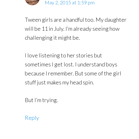
May 2, 2015 at 1:59 pm
Tween girls are a handful too. My daughter
will be 11 in July. I’m already seeing how
challenging it might be.
I love listening to her stories but
sometimes I get lost. I understand boys
because I remember. But some of the girl
stuff just makes my head spin.
But I’m trying.
Reply