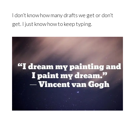
I don’t know how many drafts we get or don’t
get. I just know how to keep typing.