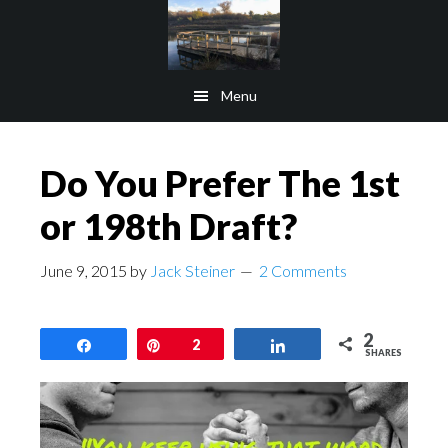
Skip
Skip
to
to
main
footer
Menu
content
Do You Prefer The 1st
or 198th Draft?
June 9, 2015
by
Jack Steiner
2 Comments
2
Share
Pin
2
Share
SHARES