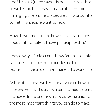
The Shmata Queen says it is because I was born
to write and that I have a natural talent for
arranging the puzzle pieces we call words into
something people want to read.
Have I ever mentioned how many discussions
about natural talent I have participated in?
They always circle around how far natural talent
can take us compared to our desire to
learn/improve and our willingness to work hard.
Ask professional writers for advice on how to
improve your skills as a writer and most seem to
include editing and rewriting as being among
the most important things you can do to make