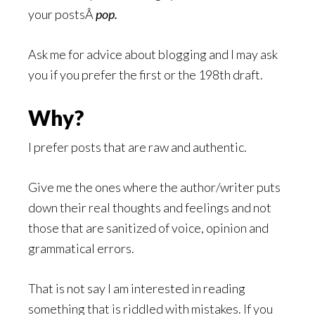
your postsÂ
pop.
Ask me for advice about blogging and I may ask
you if you prefer the first or the 198th draft.
Why?
I prefer posts that are raw and authentic.
Give me the ones where the author/writer puts
down their real thoughts and feelings and not
those that are sanitized of voice, opinion and
grammatical errors.
That is not say I am interested in reading
something that is riddled with mistakes. If you