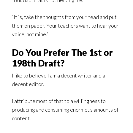
“It is, take the thoughts from your head and put
them on paper. Your teachers want to hear your
voice, not mine.”
Do You Prefer The 1st or
198th Draft?
I like to believe I am a decent writer and a
decent editor.
I attribute most of that to a willingness to
producing and consuming enormous amounts of
content.