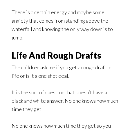
There is a certain energy and maybe some
anxiety that comes from standing above the
waterfall and knowing the only way down is to
jump.
Life And Rough Drafts
The children ask me if you get a rough draft in
life or is it a one shot deal.
It is the sort of question that doesn’t have a
black and white answer. No one knows how much
time they get
No one knows how much time they get so you