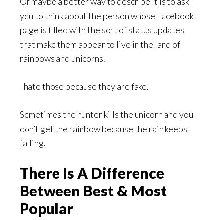
Or maybe a better way to describe it is to ask
you to think about the person whose Facebook
page is filled with the sort of status updates
that make them appear to live in the land of
rainbows and unicorns.
I hate those because they are fake.
Sometimes the hunter kills the unicorn and you
don’t get the rainbow because the rain keeps
falling.
There Is A Difference
Between Best & Most
Popular