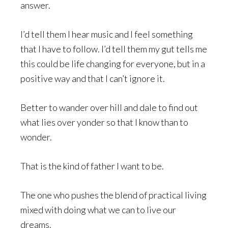
answer.
I’d tell them I hear music and I feel something
that I have to follow. I’d tell them my gut tells me
this could be life changing for everyone, but in a
positive way and that I can’t ignore it.
Better to wander over hill and dale to find out
what lies over yonder so that I know than to
wonder.
That is the kind of father I want to be.
The one who pushes the blend of practical living
mixed with doing what we can to live our
dreams.