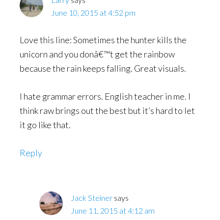
June 10, 2015 at 4:52 pm
Love this line: Sometimes the hunter kills the
unicorn and you donâ€™t get the rainbow
because the rain keeps falling. Great visuals.
I hate grammar errors. English teacher in me. I
think raw brings out the best but it’s hard to let
it go like that.
Reply
Jack Steiner
says
June 11, 2015 at 4:12 am