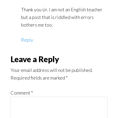
Thank you sir. I am not an English teacher
but a post that is riddled with errors
bothers me too.
Reply
Leave a Reply
Your email address will not be published.
Required fields are marked
*
Comment
*