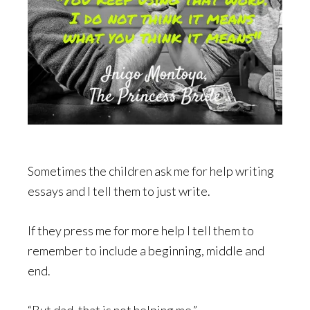
Sometimes the children ask me for help writing
essays and I tell them to just write.
If they press me for more help I tell them to
remember to include a beginning, middle and
end.
“But dad, that is not helping me.”