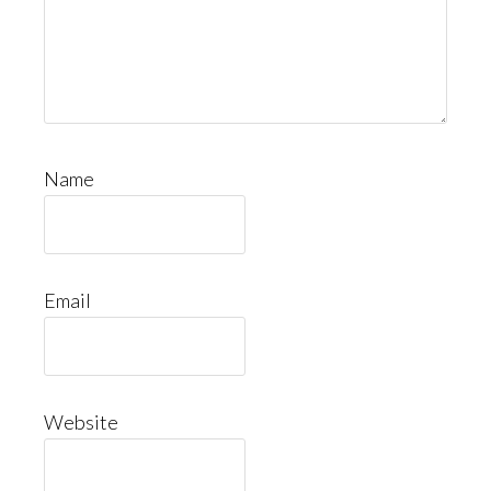
Name
Email
Website