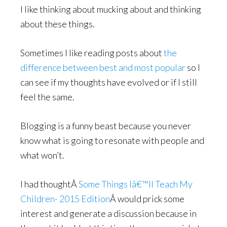
I like thinking about mucking about and thinking
about these things.
Sometimes I like reading posts about
the
difference between best and most popular
so I
can see if my thoughts have evolved or if I still
feel the same.
Blogging is a funny beast because you never
know what is going to resonate with people and
what won’t.
I had thoughtÂ
Some Things Iâ€™ll Teach My
Children- 2015 Edition
Â would prick some
interest and generate a discussion because in