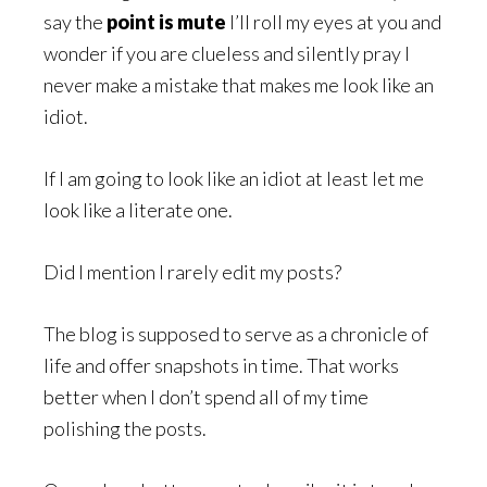
say the
point is mute
I’ll roll my eyes at you and
wonder if you are clueless and silently pray I
never make a mistake that makes me look like an
idiot.
If I am going to look like an idiot at least let me
look like a literate one.
Did I mention I rarely edit my posts?
The blog is supposed to serve as a chronicle of
life and offer snapshots in time. That works
better when I don’t spend all of my time
polishing the posts.