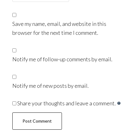
Save my name, email, and website in this
browser for the next time I comment.
Notify me of follow-up comments by email.
Notify me of new posts by email.
Share your thoughts and leave a comment.