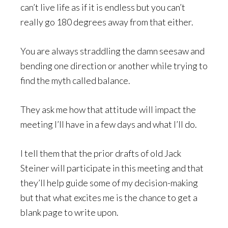
can’t live life as if it is endless but you can’t
really go 180 degrees away from that either.
You are always straddling the damn seesaw and
bending one direction or another while trying to
find the myth called balance.
They ask me how that attitude will impact the
meeting I’ll have in a few days and what I’ll do.
I tell them that the prior drafts of old Jack
Steiner will participate in this meeting and that
they’ll help guide some of my decision-making
but that what excites me is the chance to get a
blank page to write upon.