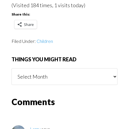
(Visited 184 times, 1 visits today)
Share this:
Share
Filed Under:
Children
THINGS YOU MIGHT READ
Things
You
Might
Read
Reader
Comments
Interactions
Larry
says