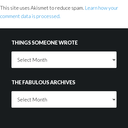
This site uses Akismet to reduce spam.
Learn how your
comment data is processed.
Footer
THINGS SOMEONE WROTE
Things
Someone
Wrote
THE FABULOUS ARCHIVES
The
Fabulous
Archives