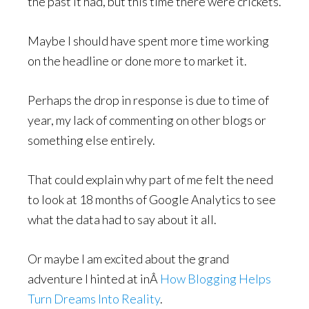
the past it had, but this time there were crickets.
Maybe I should have spent more time working
on the headline or done more to market it.
Perhaps the drop in response is due to time of
year, my lack of commenting on other blogs or
something else entirely.
That could explain why part of me felt the need
to look at 18 months of Google Analytics to see
what the data had to say about it all.
Or maybe I am excited about the grand
adventure I hinted at inÂ
How Blogging Helps
Turn Dreams Into Reality
.