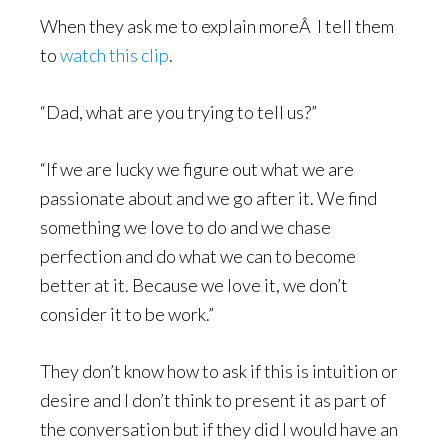
When they ask me to explain moreÂ I tell them
to
watch this clip
.
“Dad, what are you trying to tell us?”
“If we are lucky we figure out what we are
passionate about and we go after it. We find
something we love to do and we chase
perfection and do what we can to become
better at it. Because we love it, we don’t
consider it to be work.”
They don’t know how to ask if this is intuition or
desire and I don’t think to present it as part of
the conversation but if they did I would have an