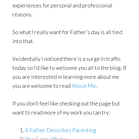
experiences for personal and professional
reasons.
So what I really want for Father’s day is all tied
into that.
Incidentally I noticed there is a surge in traffic
today so I’d like to welcome you all to the blog. If
you are interested in learning more about me
you are welcome to read
About Me
.
If you don’t feel like checking out the page but
want to read more of my work you can try:
A Father Describes Parenting