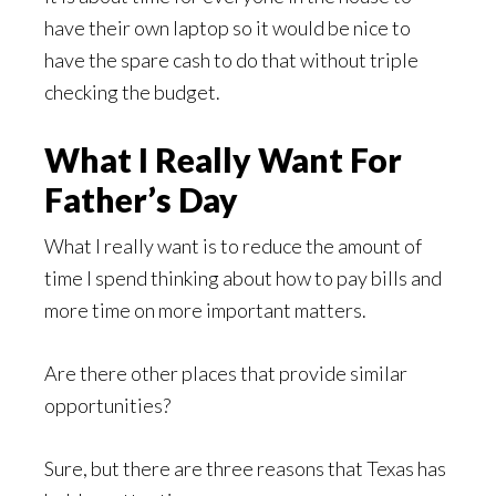
have their own laptop so it would be nice to
have the spare cash to do that without triple
checking the budget.
What I Really Want For
Father’s Day
What I really want is to reduce the amount of
time I spend thinking about how to pay bills and
more time on more important matters.
Are there other places that provide similar
opportunities?
Sure, but there are three reasons that Texas has