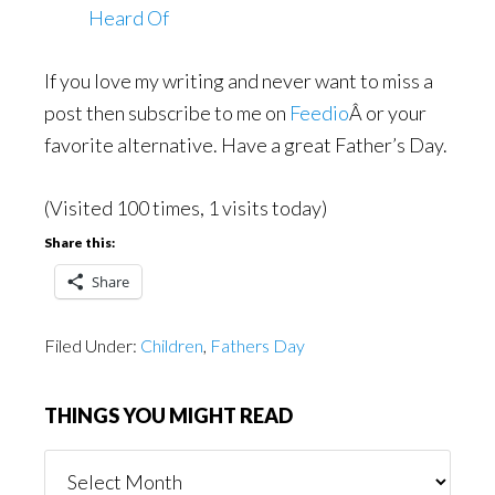
Heard Of
If you love my writing and never want to miss a
post then subscribe to me on
Feedio
Â or your
favorite alternative. Have a great Father’s Day.
(Visited 100 times, 1 visits today)
Share this:
Share
Filed Under:
Children
,
Fathers Day
THINGS YOU MIGHT READ
Things