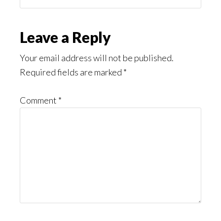
You
Might
Read
Reader
Leave a Reply
Interactions
Your email address will not be published.
Required fields are marked
*
Comment
*