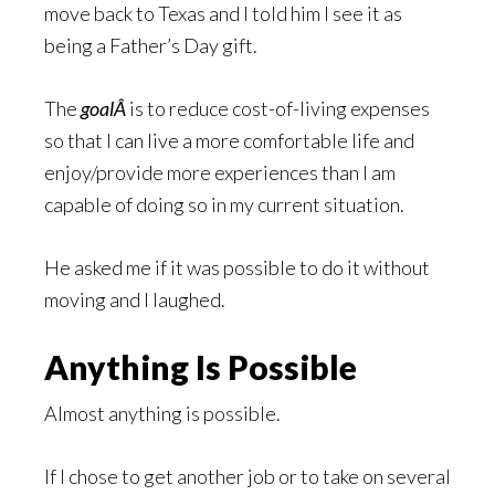
move back to Texas and I told him I see it as
being a Father’s Day gift.
The
goalÂ
is to reduce cost-of-living expenses
so that I can live a more comfortable life and
enjoy/provide more experiences than I am
capable of doing so in my current situation.
He asked me if it was possible to do it without
moving and I laughed.
Anything Is Possible
Almost anything is possible.
If I chose to get another job or to take on several