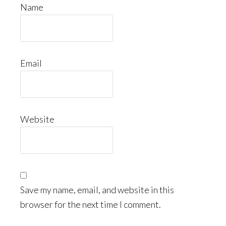
Name
Email
Website
Save my name, email, and website in this
browser for the next time I comment.