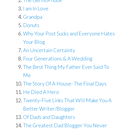
The GermoPhobe
I am In Love
Grandpa
Donuts
Why Your Post Sucks and Everyone Hates
Your Blog
An Uncertain Certainty
Four Generations & A Wedding
The Best Thing My Father Ever Said To
Me
The Story Of A House- The Final Days
He Died A Hero
Twenty-Five Links That Will Make You A
Better Writer/Blogger
Of Dads and Daughters
The Greatest Dad Blogger You Never