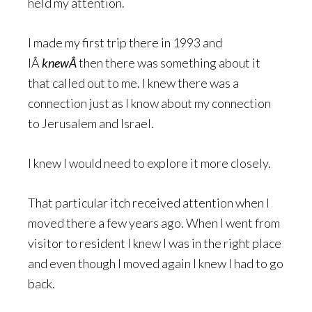
held my attention.
I made my first trip there in 1993 and
IÂ
knewÂ
then there was something about it
that called out to me. I knew there was a
connection just as I know about my connection
to Jerusalem and Israel.
I knew I would need to explore it more closely.
That particular itch received attention when I
moved there a few years ago. When I went from
visitor to resident I knew I was in the right place
and even though I moved again I knew I had to go
back.