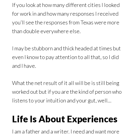
If you look at how many different cities I looked
for work in and how many responses I received
you’ll see the responses from Texas were more
than double everywhere else.
I may be stubborn and thick headed at times but
even I know to pay attention to all that, so I did
and I have.
What the net result of it all will be is still being
worked out but if you are the kind of person who
listens to your intuition and your gut, well…
Life Is About Experiences
I am a father and a writer. I need and want more