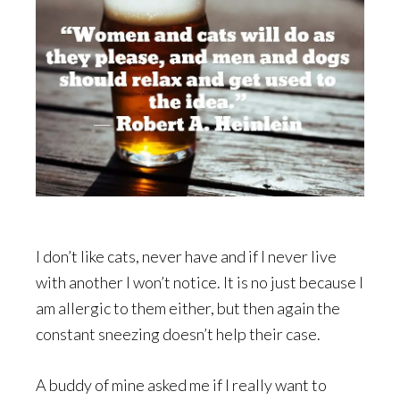
I don’t like cats, never have and if I never live
with another I won’t notice. It is no just because I
am allergic to them either, but then again the
constant sneezing doesn’t help their case.
A buddy of mine asked me if I really want to