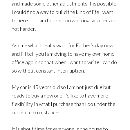
and made some other adjustments it is possible
I could find a way to build the kind of life I want
to here but I am focused on working smarter and
not harder.
Ask me what I really want for Father’s day now
and I’ll tell you I am dying to have my own home
office again so that when I want to write I can do
so without constant interruption.
My car is 15 years old so I am not just due but
ready to buy a new one. I’d like to have more
flexibility in what I purchase than I do under the
current circumstances.
It is about time for everyone in the house to