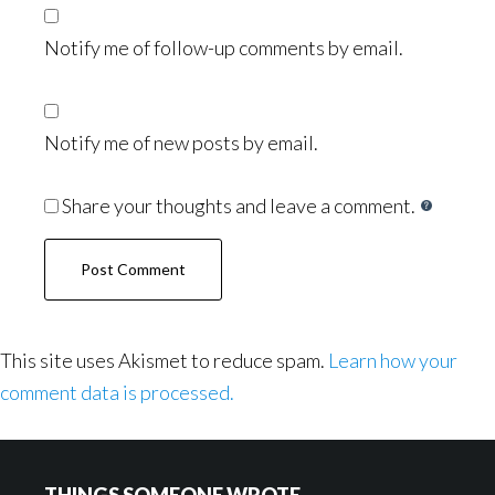
Notify me of follow-up comments by email.
Notify me of new posts by email.
Share your thoughts and leave a comment.
This site uses Akismet to reduce spam.
Learn how your
comment data is processed.
Footer