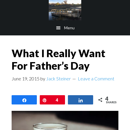
Skip
Skip
to
to
main
footer
Menu
content
What I Really Want
For Father’s Day
June 19, 2015
by
Jack Steiner
Leave a Comment
4
Share
Pin
4
Share
SHARES