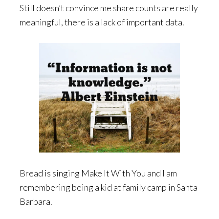
Still doesn’t convince me share counts are really
meaningful, there is a lack of important data.
Bread is singing Make It With You and I am
remembering being a kid at family camp in Santa
Barbara.