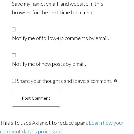
Save my name, email, and website in this
browser for the next time I comment.
Notify me of follow-up comments by email.
Notify me of new posts by email.
Share your thoughts and leave a comment.
This site uses Akismet to reduce spam.
Learn how your
comment data is processed.