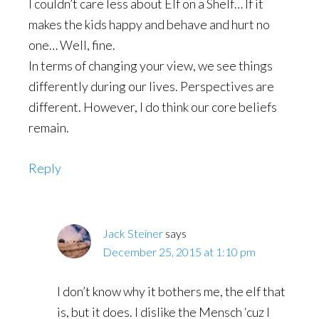
I couldn’t care less about Elf on a Shelf… If it
makes the kids happy and behave and hurt no
one… Well, fine.
In terms of changing your view, we see things
differently during our lives. Perspectives are
different. However, I do think our core beliefs
remain.
Reply
Jack Steiner
says
December 25, 2015 at 1:10 pm
I don’t know why it bothers me, the elf that
is, but it does. I dislike the Mensch ‘cuz I