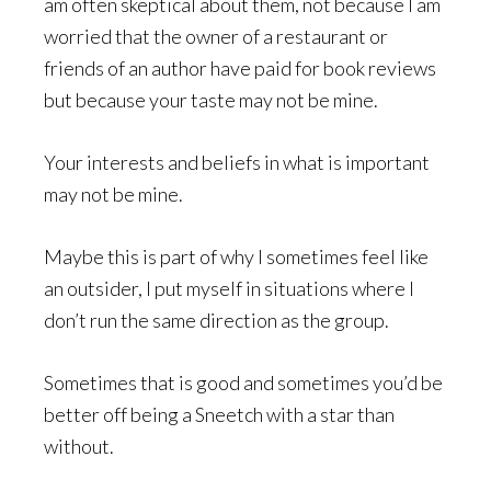
am often skeptical about them, not because I am
worried that the owner of a restaurant or
friends of an author have paid for book reviews
but because your taste may not be mine.
Your interests and beliefs in what is important
may not be mine.
Maybe this is part of why I sometimes feel like
an outsider, I put myself in situations where I
don’t run the same direction as the group.
Sometimes that is good and sometimes you’d be
better off being a Sneetch with a star than
without.