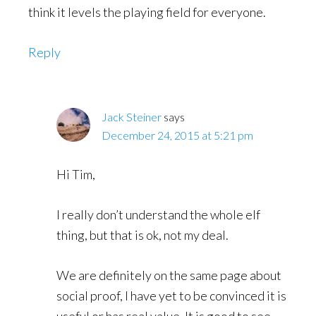
think it levels the playing field for everyone.
Reply
Jack Steiner
says
December 24, 2015 at 5:21 pm
Hi Tim,
I really don’t understand the whole elf
thing, but that is ok, not my deal.
We are definitely on the same page about
social proof, I have yet to be convinced it is
useful or has real value. It is good to see