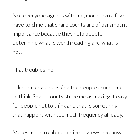
Not everyone agrees with me, more than a few
have told me that share counts are of paramount
importance because they help people
determine what is worth reading and what is
not.
That troubles me.
I like thinking and asking the people around me
to think. Share counts strike me as making it easy
for people not to think and that is something
that happens with too much frequency already.
Makes me think about online reviews and how I