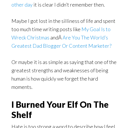
other day
it is clear I didn’t remember then.
Maybe I got lost in the silliness of life and spent
too much time writing posts like
My Goal Is to
Wreck Christmas
andÂ
Are You The World’s
Greatest Dad Blogger Or Content Marketer?
Or maybe it is as simple as saying that one of the
greatest strengths and weaknesses of being
human is how quickly we forget the hard
moments.
I Burned Your Elf On The
Shelf
Hate is too strong a word to describe how I feel