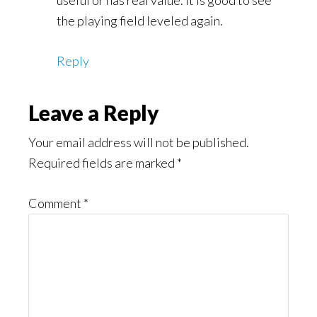
the playing field leveled again.
Reply
Leave a Reply
Your email address will not be published.
Required fields are marked
*
Comment
*