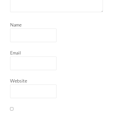
Name
Email
Website