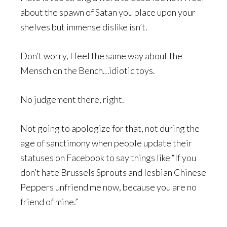
about the spawn of Satan you place upon your
shelves but immense dislike isn’t.
Don’t worry, I feel the same way about the
Mensch on the Bench…idiotic toys.
No judgement there, right.
Not going to apologize for that, not during the
age of sanctimony when people update their
statuses on Facebook to say things like “If you
don’t hate Brussels Sprouts and lesbian Chinese
Peppers unfriend me now, because you are no
friend of mine.”