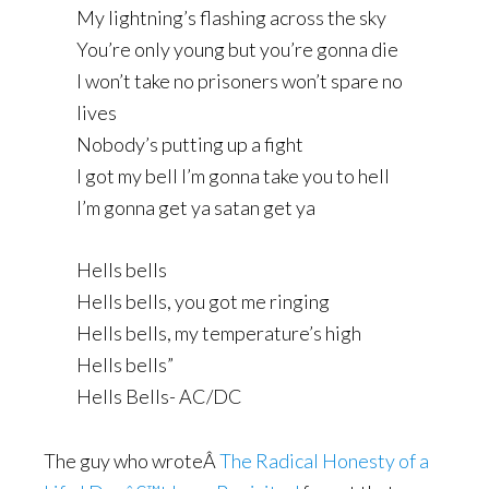
My lightning’s flashing across the sky
You’re only young but you’re gonna die
I won’t take no prisoners won’t spare no
lives
Nobody’s putting up a fight
I got my bell I’m gonna take you to hell
I’m gonna get ya satan get ya
Hells bells
Hells bells, you got me ringing
Hells bells, my temperature’s high
Hells bells”
Hells Bells- AC/DC
The guy who wroteÂ
The Radical Honesty of a