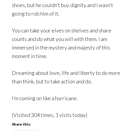
shoes, but he couldn’t buy dignity and I wasn’t
going to rob him of it.
You can take your elves on shelves and share
counts and do what you will with them. I am
immersed in the mystery and majesty of this
moment in time.
Dreaming about love, life and liberty to do more
than think, but to take action and do.
I’m coming on like a hurricane.
(Visited 304 times, 1 visits today)
Share this: