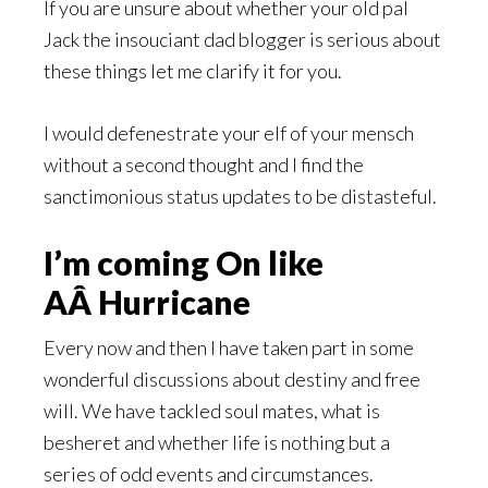
If you are unsure about whether your old pal
Jack the insouciant dad blogger is serious about
these things let me clarify it for you.
I would defenestrate your elf of your mensch
without a second thought and I find the
sanctimonious status updates to be distasteful.
I’m coming On like
AÂ Hurricane
Every now and then I have taken part in some
wonderful discussions about destiny and free
will. We have tackled soul mates, what is
besheret and whether life is nothing but a
series of odd events and circumstances.