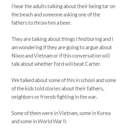
I hear the adults talking about their being tar on
the beach and someone asking one of the
fathers to throw him a beer.
They are talking about things I find boring and I
am wondering if they are going to argue about
Nixon and Vietnam or if this conversation will
talk about whether Ford will beat Carter.
We talked about some of this in school and some
of the kids told stories about their fathers,
neighbors or friends fighting in the war.
Some of them were in Vietnam, some in Korea
and some in World War II.