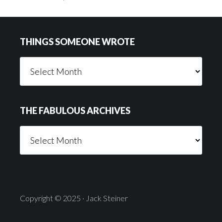
Footer
THINGS SOMEONE WROTE
Things
Someone
Wrote
THE FABULOUS ARCHIVES
The
Fabulous
Archives
Copyright © 2025 · Jack Steiner