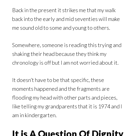
Back in the present it strikes me that my walk
back into the early and mid seventies will make
me sound old to some and young to others.
Somewhere, someone is reading this trying and
shaking their head because they think my
chronology is off but I am not worried about it.
It doesn’t have to be that specific, these
moments happened and the fragments are
flooding my head with other parts and pieces,
like telling my grandparents that it is 1974 and I
am in kindergarten.
It is A Question Of Dignity