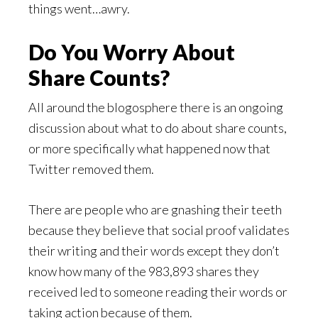
things went…awry.
Do You Worry About
Share Counts?
All around the blogosphere there is an ongoing
discussion about what to do about share counts,
or more specifically what happened now that
Twitter removed them.
There are people who are gnashing their teeth
because they believe that social proof validates
their writing and their words except they don’t
know how many of the 983,893 shares they
received led to someone reading their words or
taking action because of them.