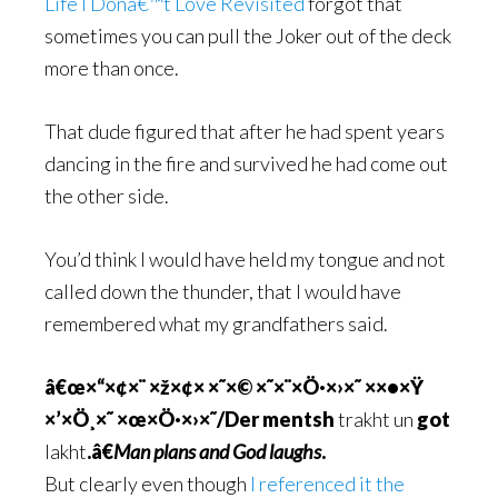
Life I Donâ€™t Love Revisited
forgot that
sometimes you can pull the Joker out of the deck
more than once.
That dude figured that after he had spent years
dancing in the fire and survived he had come out
the other side.
You’d think I would have held my tongue and not
called down the thunder, that I would have
remembered what my grandfathers said.
â€œ×“×¢×¨ ×ž×¢× ×˜×© ×˜×¨×Ö·×›×˜ ××•×Ÿ
×’×Ö¸×˜ ×œ×Ö·×›×˜/Der mentsh
trakht un
got
lakht
.â€
Man plans and God laughs
.
But clearly even though
I referenced it the