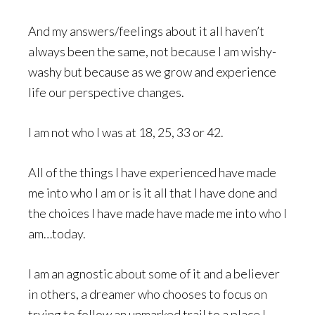
And my answers/feelings about it all haven’t
always been the same, not because I am wishy-
washy but because as we grow and experience
life our perspective changes.
I am not who I was at 18, 25, 33 or 42.
All of the things I have experienced have made
me into who I am or is it all that I have done and
the choices I have made have made me into who I
am…today.
I am an agnostic about some of it and a believer
in others, a dreamer who chooses to focus on
trying to follow an unmarked trail to a place I