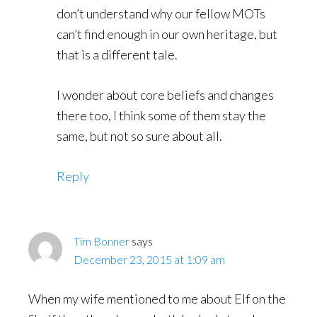
don’t understand why our fellow MOTs
can’t find enough in our own heritage, but
that is a different tale.
I wonder about core beliefs and changes
there too, I think some of them stay the
same, but not so sure about all.
Reply
Tim Bonner
says
December 23, 2015 at 1:09 am
When my wife mentioned to me about Elf on the