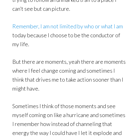
can’t see but can picture.
Remember, I am not limited by who or what I am
today because I choose to be the conductor of
my life.
But there are moments, yeah there are moments
where I feel change coming and sometimes I
think that drives me to take action sooner than I
might have.
Sometimes I think of those moments and see
myself coming on like a hurricane and sometimes
I remember how instead of channeling that
energy the way I could have I let it explode and