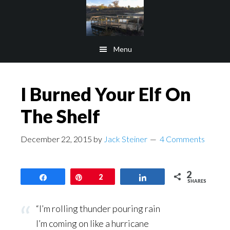
Skip
Skip
to
to
main
footer
Menu
content
I Burned Your Elf On
The Shelf
December 22, 2015
by
Jack Steiner
4 Comments
2
Share
Pin
2
Share
SHARES
“I’m rolling thunder pouring rain
I’m coming on like a hurricane