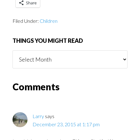
Share
Filed Under:
Children
THINGS YOU MIGHT READ
Things
You
Might
Read
Reader
Comments
Interactions
Larry
says
December 23, 2015 at 1:17 pm