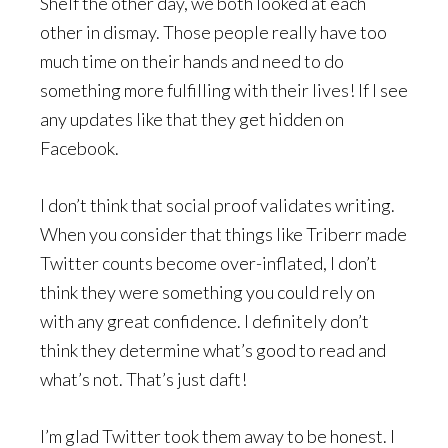
Shelf the other day, we both looked at each
other in dismay. Those people really have too
much time on their hands and need to do
something more fulfilling with their lives! If I see
any updates like that they get hidden on
Facebook.
I don’t think that social proof validates writing.
When you consider that things like Triberr made
Twitter counts become over-inflated, I don’t
think they were something you could rely on
with any great confidence. I definitely don’t
think they determine what’s good to read and
what’s not. That’s just daft!
I’m glad Twitter took them away to be honest. I