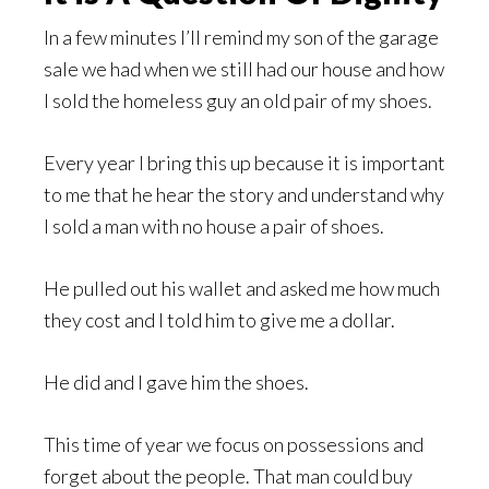
In a few minutes I’ll remind my son of the garage
sale we had when we still had our house and how
I sold the homeless guy an old pair of my shoes.
Every year I bring this up because it is important
to me that he hear the story and understand why
I sold a man with no house a pair of shoes.
He pulled out his wallet and asked me how much
they cost and I told him to give me a dollar.
He did and I gave him the shoes.
This time of year we focus on possessions and
forget about the people. That man could buy