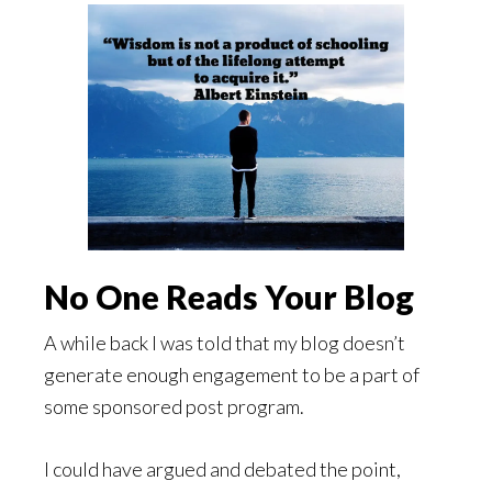
No One Reads Your Blog
A while back I was told that my blog doesn’t
generate enough engagement to be a part of
some sponsored post program.
I could have argued and debated the point,