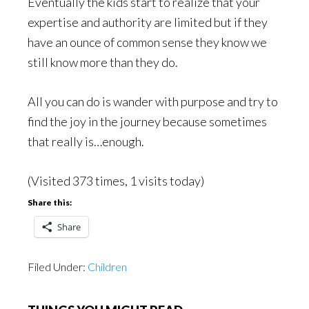
Eventually the kids start to realize that your
expertise and authority are limited but if they
have an ounce of common sense they know we
still know more than they do.
All you can do is wander with purpose and try to
find the joy in the journey because sometimes
that really is…enough.
(Visited 373 times, 1 visits today)
Share this:
Share
Filed Under:
Children