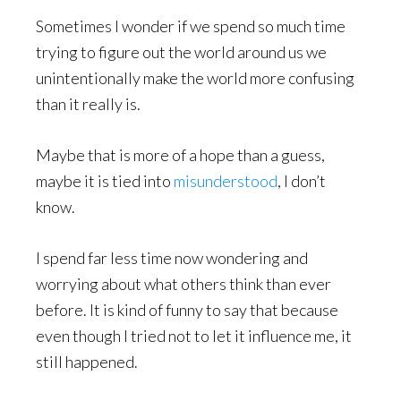
Sometimes I wonder if we spend so much time
trying to figure out the world around us we
unintentionally make the world more confusing
than it really is.
Maybe that is more of a hope than a guess,
maybe it is tied into
misunderstood
, I don’t
know.
I spend far less time now wondering and
worrying about what others think than ever
before. It is kind of funny to say that because
even though I tried not to let it influence me, it
still happened.