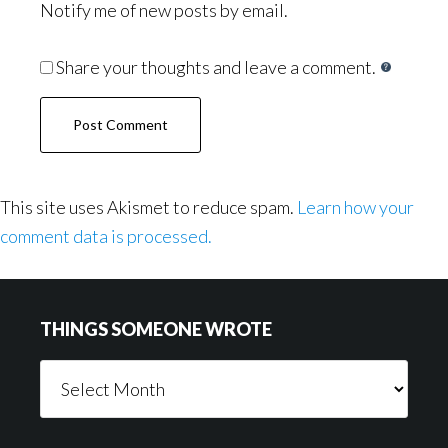
Notify me of new posts by email.
Share your thoughts and leave a comment.
This site uses Akismet to reduce spam.
Learn how your
comment data is processed.
Footer
THINGS SOMEONE WROTE
Things
Someone
Wrote