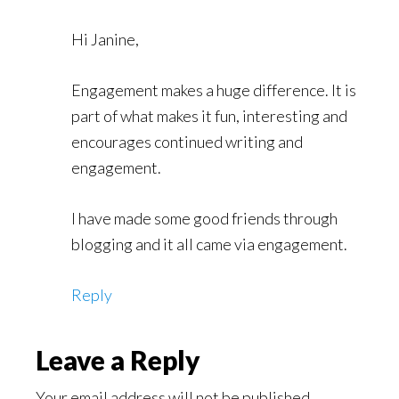
Hi Janine,
Engagement makes a huge difference. It is
part of what makes it fun, interesting and
encourages continued writing and
engagement.
I have made some good friends through
blogging and it all came via engagement.
Reply
Leave a Reply
Your email address will not be published.