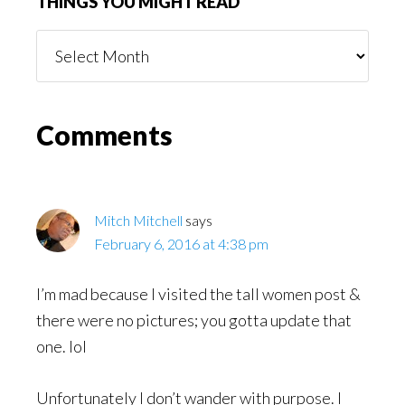
THINGS YOU MIGHT READ
Things
You
Might
Read
Reader
Comments
Interactions
Mitch Mitchell
says
February 6, 2016 at 4:38 pm
I’m mad because I visited the tall women post &
there were no pictures; you gotta update that
one. lol
Unfortunately I don’t wander with purpose. I