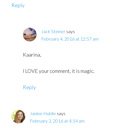
Reply
Jack Steiner
says
February 4, 2016 at 12:57 am
Kaarina,
I LOVE your comment, it is magic.
Reply
Janine Huldie
says
February 3, 2016 at 4:14 am