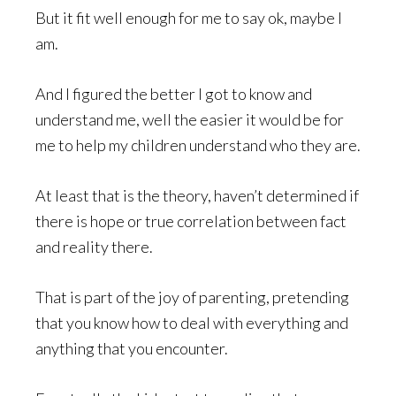
But it fit well enough for me to say ok, maybe I
am.
And I figured the better I got to know and
understand me, well the easier it would be for
me to help my children understand who they are.
At least that is the theory, haven’t determined if
there is hope or true correlation between fact
and reality there.
That is part of the joy of parenting, pretending
that you know how to deal with everything and
anything that you encounter.