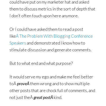
could have put on my marketer hat and asked
them to discuss metrics in the sort of depth that
I don’t often touch upon here anymore.
Or I could have asked them to read a post
like
Â The Problem With Blogging Conference
Speakers
and demonstrated I know how to
stimulate discussion and generate comments.
But to what end and what purpose?
It would serve my ego and make me feel better
toÂ
proveÂ
them wrong and to show multiple
other posts that are chock full of comments, and
not just theÂ
great postÂ
kind.