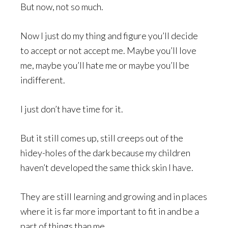
But now, not so much.
Now I just do my thing and figure you’ll decide
to accept or not accept me. Maybe you’ll love
me, maybe you’ll hate me or maybe you’ll be
indifferent.
I just don’t have time for it.
But it still comes up, still creeps out of the
hidey-holes of the dark because my children
haven’t developed the same thick skin I have.
They are still learning and growing and in places
where it is far more important to fit in and be a
part of things than me.