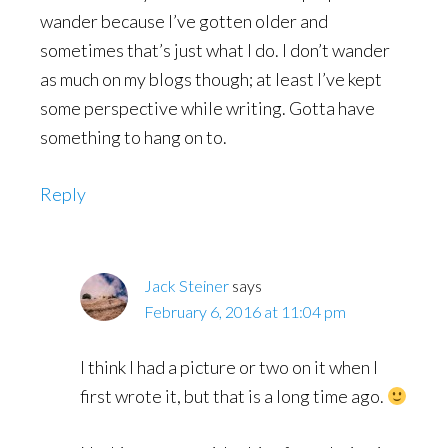
wander because I’ve gotten older and
sometimes that’s just what I do. I don’t wander
as much on my blogs though; at least I’ve kept
some perspective while writing. Gotta have
something to hang on to.
Reply
Jack Steiner
says
February 6, 2016 at 11:04 pm
I think I had a picture or two on it when I
first wrote it, but that is a long time ago.