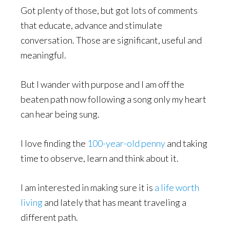
Got plenty of those, but got lots of comments
that educate, advance and stimulate
conversation. Those are significant, useful and
meaningful.
But I wander with purpose and I am off the
beaten path now following a song only my heart
can hear being sung.
I love finding the
100-year-old penny
and taking
time to observe, learn and think about it.
I am interested in making sure it is
a life worth
living
and lately that has meant traveling a
different path.