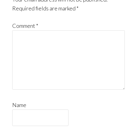
Required fields are marked
*
Comment
*
Name