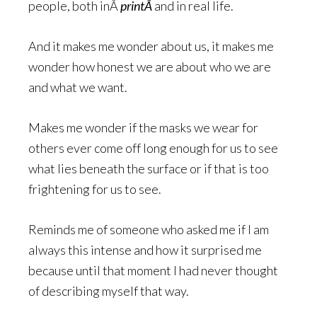
people, both inÂ
printÂ
and in real life.
And it makes me wonder about us, it makes me
wonder how honest we are about who we are
and what we want.
Makes me wonder if the masks we wear for
others ever come off long enough for us to see
what lies beneath the surface or if that is too
frightening for us to see.
Reminds me of someone who asked me if I am
always this intense and how it surprised me
because until that moment I had never thought
of describing myself that way.