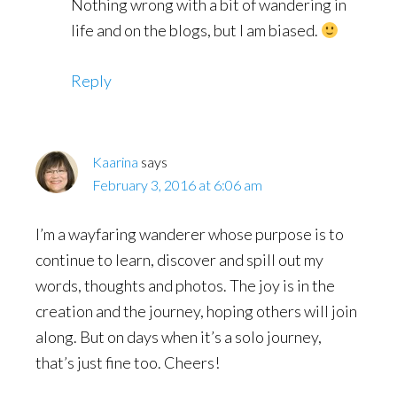
Nothing wrong with a bit of wandering in
life and on the blogs, but I am biased.
Reply
Kaarina
says
February 3, 2016 at 6:06 am
I’m a wayfaring wanderer whose purpose is to
continue to learn, discover and spill out my
words, thoughts and photos. The joy is in the
creation and the journey, hoping others will join
along. But on days when it’s a solo journey,
that’s just fine too. Cheers!