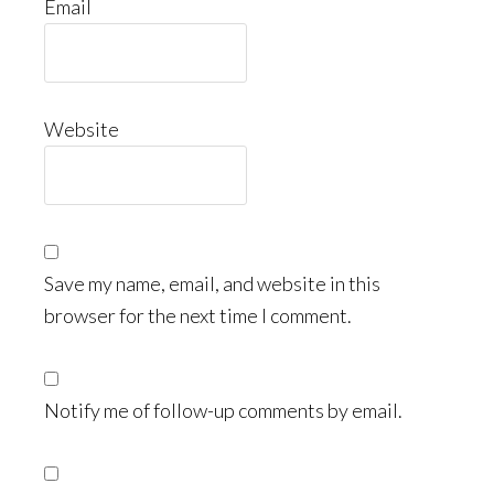
Email
Website
Save my name, email, and website in this
browser for the next time I comment.
Notify me of follow-up comments by email.