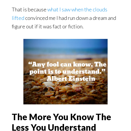
That is because
what I saw when the clouds
lifted
convinced me I had run down a dream and
figure out if it was fact or fiction.
The More You Know The
Less You Understand