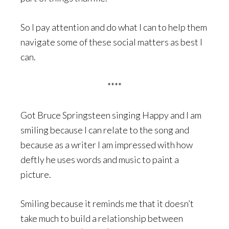
So I pay attention and do what I can to help them
navigate some of these social matters as best I
can.
****
Got Bruce Springsteen singing Happy and I am
smiling because I can relate to the song and
because as a writer I am impressed with how
deftly he uses words and music to paint a
picture.
Smiling because it reminds me that it doesn’t
take much to build a relationship between