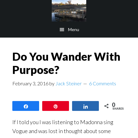
Skip
Skip
to
to
main
footer
Menu
content
Do You Wander With
Purpose?
February 3, 2016
by
Jack Steiner
6 Comments
0
Share
Pin
Share
SHARES
If I told you I was listening to Madonna sing
Vogue and was lost in thought about some