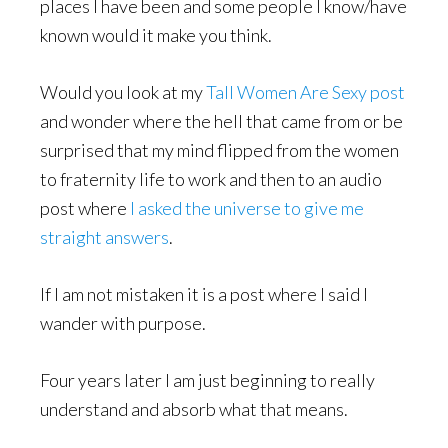
places I have been and some people I know/have
known would it make you think.
Would you look at my
Tall Women Are Sexy post
and wonder where the hell that came from or be
surprised that my mind flipped from the women
to fraternity life to work and then to an audio
post where
I asked the universe to give me
straight answers
.
If I am not mistaken it is a post where I said I
wander with purpose.
Four years later I am just beginning to really
understand and absorb what that means.