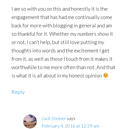
I am so with you on this and honestly it is the
engagement that has had me continually come
back for more with blogging in general and am
so thankful for it. Whether my numbers show it
or not, I can’t help, but still love putting my
thoughts into words and the excitement I get
from it, as well as those I touch from it makes it
worthwhile to me more often than not. And that
is what it is all about in my honest opinion
Reply
Jack Steiner
says
February 4, 2016 at 12:59 am