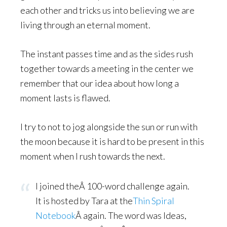
each other and tricks us into believing we are
living through an eternal moment.
The instant passes time and as the sides rush
together towards a meeting in the center we
remember that our idea about how long a
moment lasts is flawed.
I try to not to jog alongside the sun or run with
the moon because it is hard to be present in this
moment when I rush towards the next.
I joined theÂ 100-word challenge again.
It is hosted by Tara at the
Thin Spiral
Notebook
Â again. The word was Ideas,