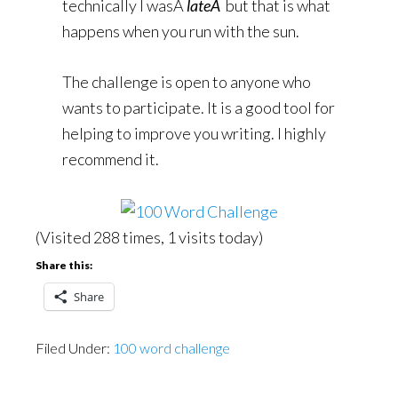
technically I wasÂ
lateÂ
but that is what
happens when you run with the sun.
The challenge is open to anyone who
wants to participate. It is a good tool for
helping to improve you writing. I highly
recommend it.
(Visited 288 times, 1 visits today)
Share this:
Share
Filed Under:
100 word challenge