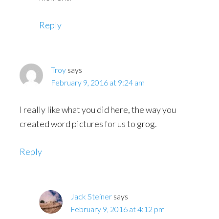
Reply
Troy
says
February 9, 2016 at 9:24 am
I really like what you did here, the way you
created word pictures for us to grog.
Reply
Jack Steiner
says
February 9, 2016 at 4:12 pm