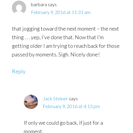
barbara
says
February 9, 2016 at 11:31 am
that jogging toward the next moment – the next
thing . . . yep, I’ve done that. Now that I’m
getting older I am trying to reach back for those
passed by moments. Sigh. Nicely done!
Reply
Jack Steiner
says
February 9, 2016 at 4:13 pm
If only we could go back, if just for a
moment.