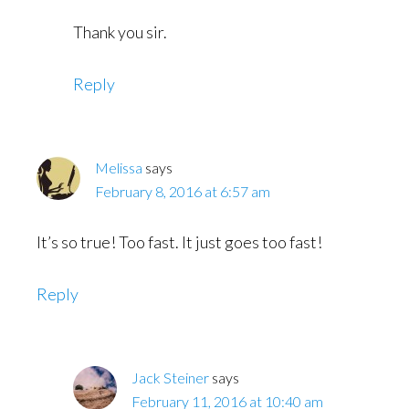
Thank you sir.
Reply
Melissa
says
February 8, 2016 at 6:57 am
It’s so true! Too fast. It just goes too fast!
Reply
Jack Steiner
says
February 11, 2016 at 10:40 am