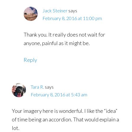
Jack Steiner
says
February 8, 2016 at 11:00 pm
Thank you. It really does not wait for
anyone, painful as it might be.
Reply
Tara R.
says
February 8, 2016 at 5:43 am
Your imagery here is wonderful. I like the “idea”
of time being an accordion. That would explain a
lot.