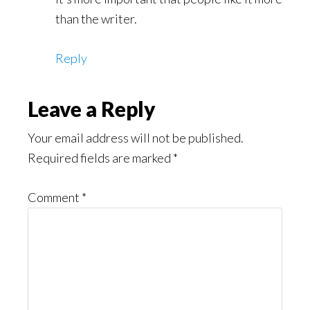
than the writer.
Reply
Leave a Reply
Your email address will not be published.
Required fields are marked
*
Comment
*