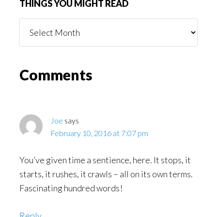
THINGS YOU MIGHT READ
Things
You
Might
Read
Reader
Comments
Interactions
Joe
says
February 10, 2016 at 7:07 pm
You’ve given time a sentience, here. It stops, it
starts, it rushes, it crawls – all on its own terms.
Fascinating hundred words!
Reply