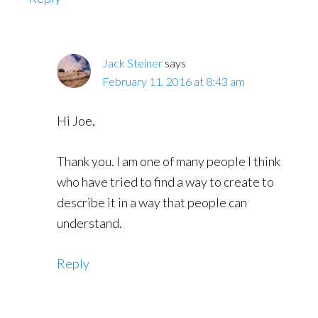
Jack Steiner
says
February 11, 2016 at 8:43 am
Hi Joe,
Thank you. I am one of many people I think
who have tried to find a way to create to
describe it in a way that people can
understand.
Reply