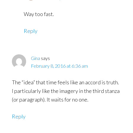
Way too fast.
Reply
Gina
says
February 8, 2016 at 6:36 am
The “idea” that time feels like an accord is truth.
I particularly like the imagery in the third stanza
(or paragraph). It waits for no one.
Reply