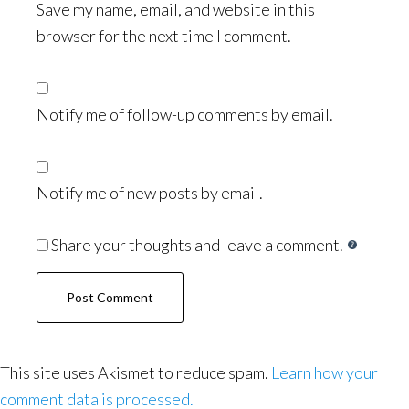
Save my name, email, and website in this
browser for the next time I comment.
Notify me of follow-up comments by email.
Notify me of new posts by email.
Share your thoughts and leave a comment.
This site uses Akismet to reduce spam.
Learn how your
comment data is processed.