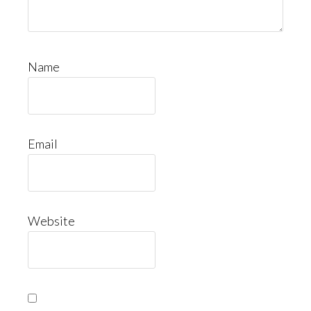
Name
Email
Website