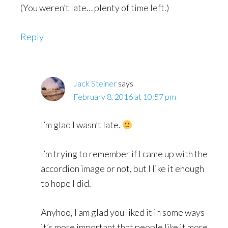
(You weren’t late… plenty of time left.)
Reply
Jack Steiner
says
February 8, 2016 at 10:57 pm
I’m glad I wasn’t late.
I’m trying to remember if I came up with the
accordion image or not, but I like it enough
to hope I did.
Anyhoo, I am glad you liked it in some ways
it’s more important that people like it more