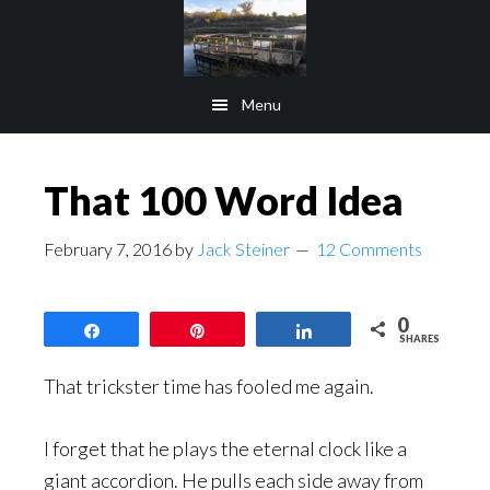
Skip
Skip
to
to
main
footer
Menu
content
That 100 Word Idea
February 7, 2016
by
Jack Steiner
12 Comments
0
Share
Pin
Share
SHARES
That trickster time has fooled me again.
I forget that he plays the eternal clock like a
giant accordion. He pulls each side away from