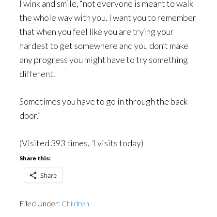
I wink and smile, “not everyone is meant to walk
the whole way with you. I want you to remember
that when you feel like you are trying your
hardest to get somewhere and you don’t make
any progress you might have to try something
different.
Sometimes you have to go in through the back
door.”
(Visited 393 times, 1 visits today)
Share this:
Share
Filed Under:
Children