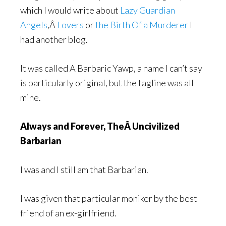
which I would write about
Lazy Guardian
Angels
,Â
Lovers
or
the Birth Of a Murderer
I
had another blog.
It was called A Barbaric Yawp, a name I can’t say
is particularly original, but the tagline was all
mine.
Always and Forever, TheÂ Uncivilized
Barbarian
I was and I still am that Barbarian.
I was given that particular moniker by the best
friend of an ex-girlfriend.