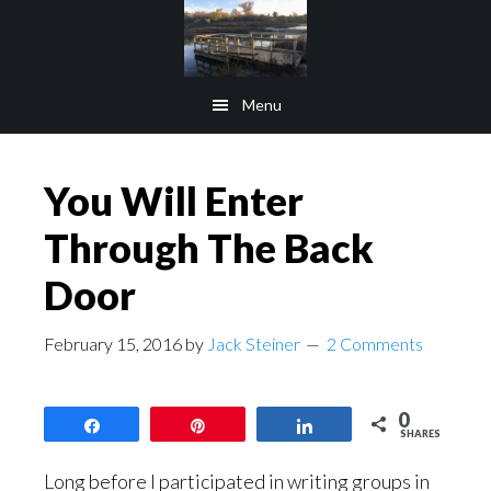
Skip
Skip
to
to
main
footer
Menu
content
You Will Enter
Through The Back
Door
February 15, 2016
by
Jack Steiner
2 Comments
0
Share
Pin
Share
SHARES
Long before I participated in writing groups in