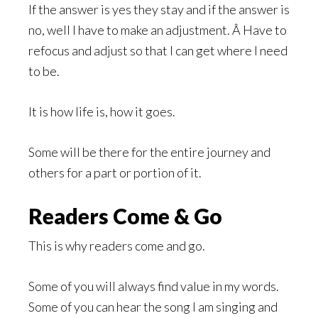
If the answer is yes they stay and if the answer is
no, well I have to make an adjustment. Â Have to
refocus and adjust so that I can get where I need
to be.
It is how life is, how it goes.
Some will be there for the entire journey and
others for a part or portion of it.
Readers Come & Go
This is why readers come and go.
Some of you will always find value in my words.
Some of you can hear the song I am singing and