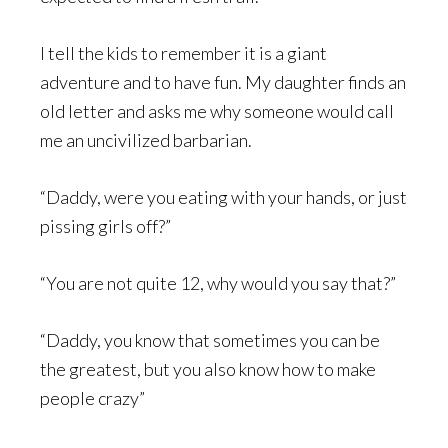
I tell the kids to remember it is a giant
adventure and to have fun. My daughter finds an
old letter and asks me why someone would call
me an uncivilized barbarian.
“Daddy, were you eating with your hands, or just
pissing girls off?”
“You are not quite 12, why would you say that?”
“Daddy, you know that sometimes you can be
the greatest, but you also know how to make
people crazy”