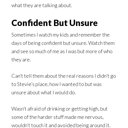
what they are talking about.
Confident But Unsure
Sometimes I watch my kids and remember the
days of being confident but unsure. Watch them
and see so much of me as I was but more of who
they are.
Can’t tell them about the real reasons I didn’t go
to Stevie’s place, how I wanted to but was
unsure about what I would do.
Wasn’t afraid of drinking or getting high, but
some of the harder stuff made me nervous,
wouldn’t touch it and avoided being around it.