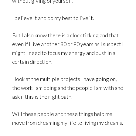
without giving of yourself.
I believe it and do my best to live it.
But I also know there is a clock ticking and that
even if I live another 80 or 90 years as I suspect I
might I need to focus my energy and push in a
certain direction.
I look at the multiple projects I have going on,
the work I am doing and the people I am with and
ask if this is the right path.
Will these people and these things help me
move from dreaming my life to living my dreams.