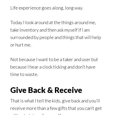
Life experience goes along, long way.
Today I look around at the things around me,
take inventory and then ask myself if I am
surrounded by people and things that will help
or hurt me.
Not because I want to be a taker and user but
because I hear a clock ticking and don’t have
time to waste.
Give Back & Receive
That is what I tell the kids, give back and you’ll
receive more than a few gifts that you can’t get