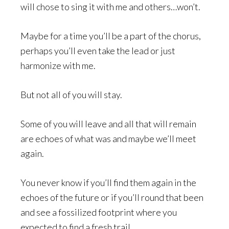
will chose to sing it with me and others…won’t.
Maybe for a time you’ll be a part of the chorus,
perhaps you’ll even take the lead or just
harmonize with me.
But not all of you will stay.
Some of you will leave and all that will remain
are echoes of what was and maybe we’ll meet
again.
You never know if you’ll find them again in the
echoes of the future or if you’ll round that been
and see a fossilized footprint where you
expected to find a fresh trail.