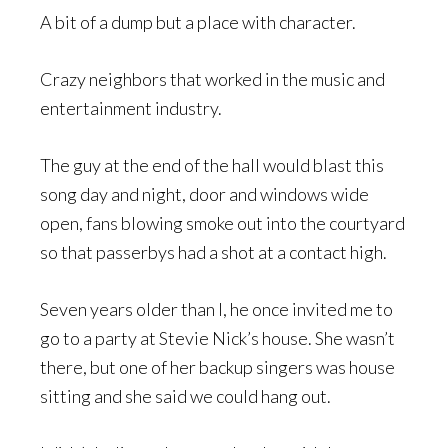
A bit of a dump but a place with character.
Crazy neighbors that worked in the music and
entertainment industry.
The guy at the end of the hall would blast this
song day and night, door and windows wide
open, fans blowing smoke out into the courtyard
so that passerbys had a shot at a contact high.
Seven years older than I, he once invited me to
go to a party at Stevie Nick’s house. She wasn’t
there, but one of her backup singers was house
sitting and she said we could hang out.