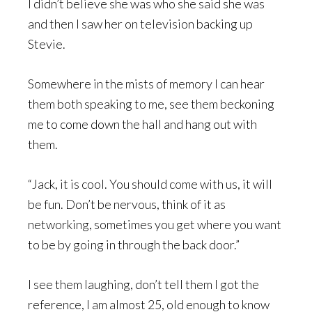
I didn’t believe she was who she said she was
and then I saw her on television backing up
Stevie.
Somewhere in the mists of memory I can hear
them both speaking to me, see them beckoning
me to come down the hall and hang out with
them.
“Jack, it is cool. You should come with us, it will
be fun. Don’t be nervous, think of it as
networking, sometimes you get where you want
to be by going in through the back door.”
I see them laughing, don’t tell them I got the
reference, I am almost 25, old enough to know