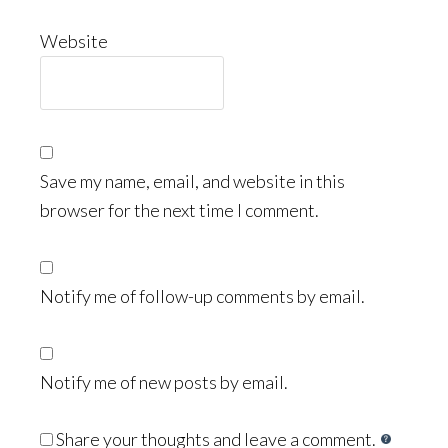
Website
Save my name, email, and website in this
browser for the next time I comment.
Notify me of follow-up comments by email.
Notify me of new posts by email.
Share your thoughts and leave a comment.