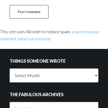
This site uses Akismet to reduce spam.
Learn how your
comment data is processed.
Footer
THINGS SOMEONE WROTE
Things
Someone
Wrote
THE FABULOUS ARCHIVES
The