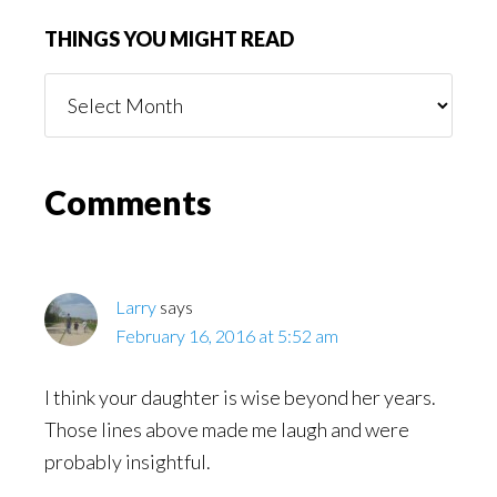
THINGS YOU MIGHT READ
Things
You
Might
Read
Reader
Comments
Interactions
Larry
says
February 16, 2016 at 5:52 am
I think your daughter is wise beyond her years.
Those lines above made me laugh and were
probably insightful.