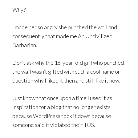
Why?
I made her so angry she punched the wall and
consequently that made me An Uncivilized
Barbarian.
Don’t ask why the 16-year-old girl who punched
the wall wasn’t gifted with such a cool name or
question why I liked it then and still like it now.
Just know that once upon a time I used it as
inspiration for a blog that no longer exists
because WordPress took it down because
someone said it violated their TOS.