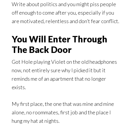
Write about politics and you might piss people
off enough to come after you, especially if you
are motivated, relentless and don’t fear conflict.
You Will Enter Through
The Back Door
Got Hole playing Violet on the old headphones
now, not entirely sure why I picked it but it
reminds me of an apartment that no longer
exists.
My first place, the one that was mine and mine
alone, no roommates, first job and the place I
hung my hat at nights.