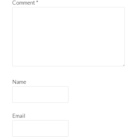
Comment
*
Name
Email