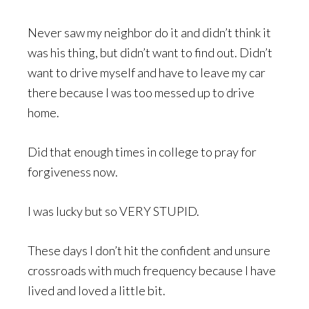
Never saw my neighbor do it and didn’t think it
was his thing, but didn’t want to find out. Didn’t
want to drive myself and have to leave my car
there because I was too messed up to drive
home.
Did that enough times in college to pray for
forgiveness now.
I was lucky but so VERY STUPID.
These days I don’t hit the confident and unsure
crossroads with much frequency because I have
lived and loved a little bit.