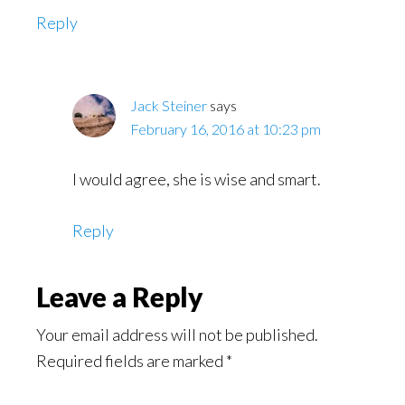
Reply
Jack Steiner
says
February 16, 2016 at 10:23 pm
I would agree, she is wise and smart.
Reply
Leave a Reply
Your email address will not be published.
Required fields are marked
*