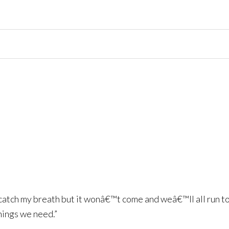
o catch my breath but it wonâ€™t come and weâ€™ll all run 
things we need.”