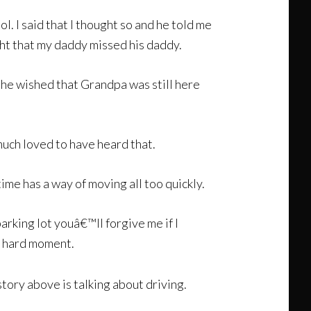
l. I said that I thought so and he told me
ught that my daddy missed his daddy.
t he wished that Grandpa was still here
much loved to have heard that.
me has a way of moving all too quickly.
 parking lot youâ€™ll forgive me if I
 a hard moment.
tory above is talking about driving.