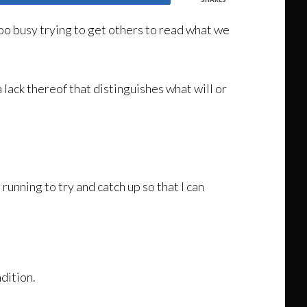
too busy trying to get others to read what we
a lack thereof that distinguishes what will or
 running to try and catch up so that I can
dition.