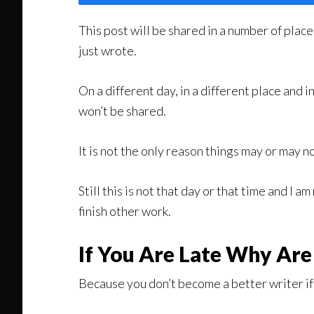
This post will be shared in a number of place
just wrote.
On a different day, in a different place and i
won’t be shared.
It is not the only reason things may or may no
Still this is not that day or that time and I a
finish other work.
If You Are Late Why Are
Because you don’t become a better writer if y