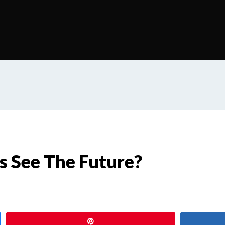
s See The Future?
Pin