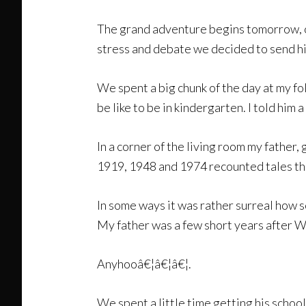
The grand adventure begins tomorrow, or
stress and debate we decided to send hi
We spent a big chunk of the day at my f
be like to be in kindergarten. I told him
In a corner of the living room my father,
1919, 1948 and 1974 recounted tales that
In some ways it was rather surreal how s
My father was a few short years after 
Anyhooâ€¦â€¦â€¦.
We spent a little time getting his schoo