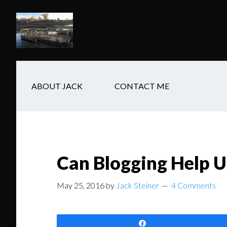
Skip
Skip
Skip
to
to
to
main
secondary
footer
content
navigation
ABOUT JACK
CONTACT ME
Can Blogging Help U
May 25, 2016
by
Jack Steiner
4 Comments
Share