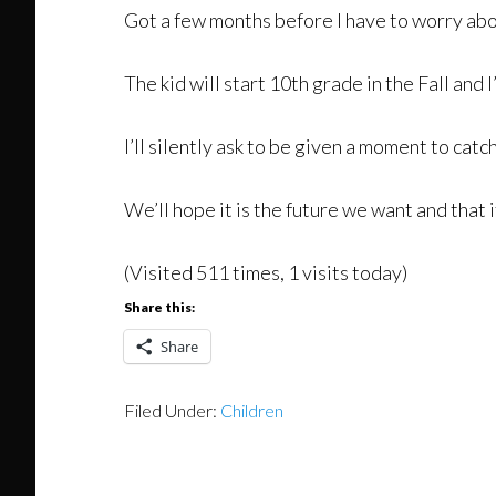
Got a few months before I have to worry abou
The kid will start 10th grade in the Fall and
I’ll silently ask to be given a moment to cat
We’ll hope it is the future we want and that it
(Visited 511 times, 1 visits today)
Share this:
Share
Filed Under:
Children