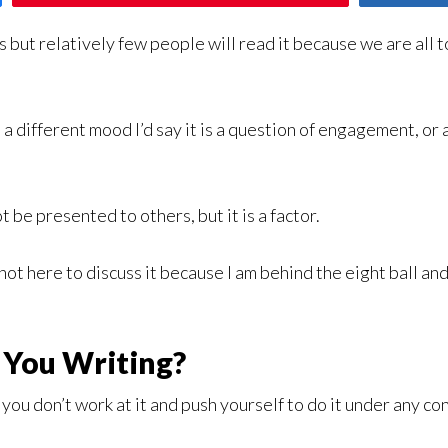
s but relatively few people will read it because we are all 
n a different mood I’d say it is a question of engagement, or 
t be presented to others, but it is a factor.
m not here to discuss it because I am behind the eight ball and
 You Writing?
ou don’t work at it and push yourself to do it under any con