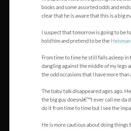
books and some assorted odds and ends. An
clear that he is aware that this is a big e
I suspect that tomorrow is going to be har
hold him and pretend to be the
Heisman
From time to time he still falls asleep in 
dangling against the middle of my legs
the odd occasions that I have more than a
The baby talk disappeared ages ago. He 
the big guy doesnâ€™t ever call me da da
do it from time to time but I see the imp
He is more cautious about doing things t