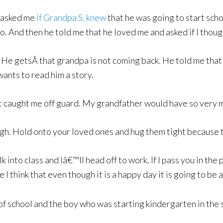
e asked me
if Grandpa S. knew
that he was going to start schoo
too. And then he told me that he loved me and asked if I tho
ll. He getsÂ that grandpa is not coming back. He told me tha
ants to read him a story.
at caught me off guard. My grandfather would have so very 
h. Hold onto your loved ones and hug them tight because ti
lk into class and Iâ€™ll head off to work. If I pass you in the
 think that even though it is a happy day it is going to be
 school and the boy who was starting kindergarten in the s