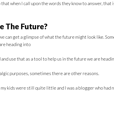
 that when I call upon the words they know to answer, that i
e The Future?
we can get a glimpse of what the future might look like. S
 are heading into
d use that as a tool to help us in the future we are headin
algic purposes, sometimes there are other reasons.
 my kids were still quite little and I was a blogger who had