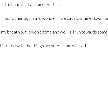
t that and all that comes with it.
 I’ll look at him again and wonder if we can slow time down f
ch my breath but it won’t come and we’ll all run towards some
 is filled with the things we need. Time will tell.