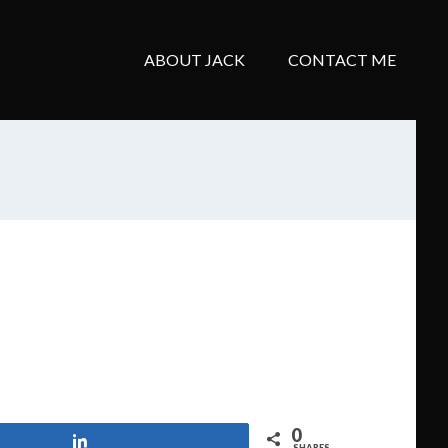
ABOUT JACK
CONTACT ME
0
Share
SHARES