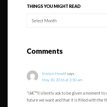
THINGS YOU MIGHT READ
Things
You
Might
Read
Reader
Comments
Interactions
Kristen Hewitt
says
May 30, 2016 at 3:50 am
“Iâ€™ll silently ask to be given a moment t
future we want and that it is filled with the 