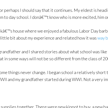
 perhaps I should say that it continues. My eldest is headi
m to day school. I donâ€™t know who is more excited, him o
olkâ€™s house where we enjoyed a fabulous Labor Day barbe
 a little bit about my experience and related how it was
way b
 grandfather and I shared stories about what school was like
 in some ways will not be so different from the class of 20
ome things never change. I began school a relatively short
WWII and my grandfather started during WWI. Not a very im
l supplies together. There were new kippot to buy, a new bac