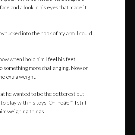
ace and a look in his eyes that made it
boy tucked into the nook of my arm. I could
 now when I hold him I feel his feet
 to something more challenging. Now on
the extra weight.
hat he wanted to be the betterest but
 play with his toys. Oh, heâ€™ll still
 him weighing things.