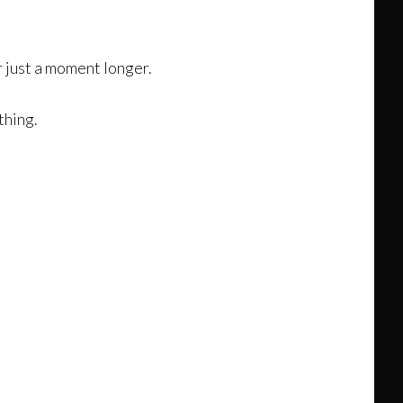
or just a moment longer.
thing.