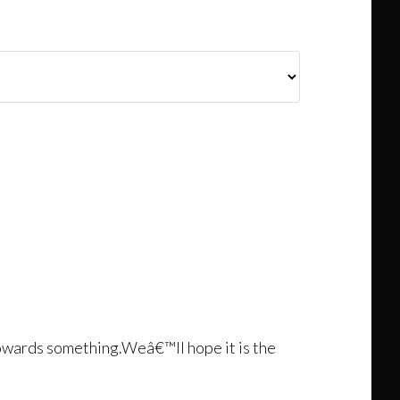
towards something.Weâ€™ll hope it is the