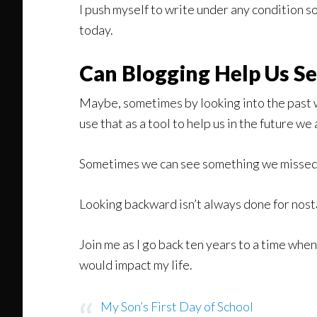
I push myself to write under any condition so
today.
Can Blogging Help Us Se
Maybe, sometimes by looking into the past 
use that as a tool to help us in the future we
Sometimes we can see something we missed an
Looking backward isn’t always done for nost
Join me as I go back ten years to a time when
would impact my life.
My Son’s First Day of School