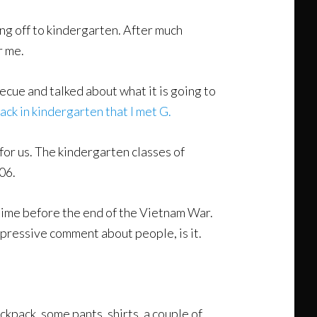
ng off to kindergarten. After much
r me.
cue and talked about what it is going to
ack in kindergarten that I met G.
 for us. The kindergarten classes of
06.
 time before the end of the Vietnam War.
pressive comment about people, is it.
kpack, some pants, shirts, a couple of