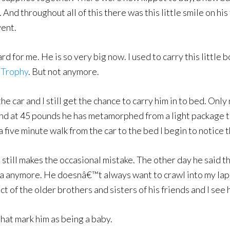
d throughout all of this there was this little smile on his f
vent.
d for me. He is so very big now. I used to carry this little 
 Trophy
. But not anymore.
the car and I still get the chance to carry him in to bed. Only
 and at 45 pounds he has metamorphed from a light package
 five minute walk from the car to the bed I begin to notice 
still makes the occasional mistake. The other day he said t
 anymore. He doesnâ€™t always want to crawl into my lap to
act of the older brothers and sisters of his friends and I see
hat mark him as being a baby.