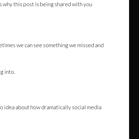
s why this post is being shared with you
ometimes we can see something we missed and
g into.
 no idea about how dramatically social media