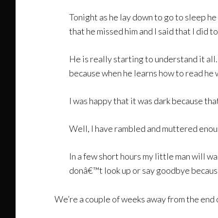
Tonight as he lay down to go to sleep h
that he missed him and I said that I did 
He is really starting to understand it a
because when he learns how to read he w
I was happy that it was dark because th
Well, I have rambled and muttered enoug
In a few short hours my little man will wa
donâ€™t look up or say goodbye because I
We’re a couple of weeks away from the end of