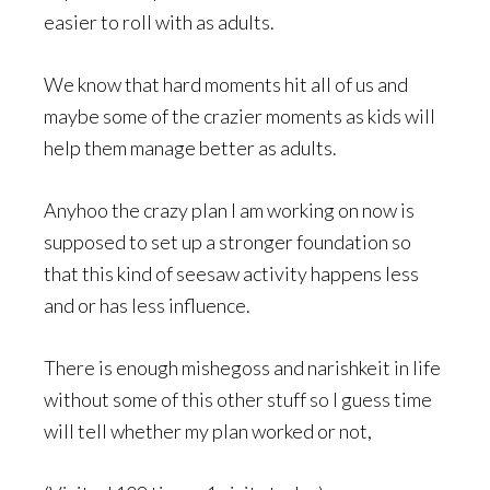
easier to roll with as adults.
We know that hard moments hit all of us and
maybe some of the crazier moments as kids will
help them manage better as adults.
Anyhoo the crazy plan I am working on now is
supposed to set up a stronger foundation so
that this kind of seesaw activity happens less
and or has less influence.
There is enough mishegoss and narishkeit in life
without some of this other stuff so I guess time
will tell whether my plan worked or not,