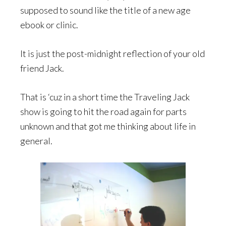
supposed to sound like the title of a new age
ebook or clinic.
It is just the post-midnight reflection of your old
friend Jack.
That is ‘cuz in a short time the Traveling Jack
show is going to hit the road again for parts
unknown and that got me thinking about life in
general.