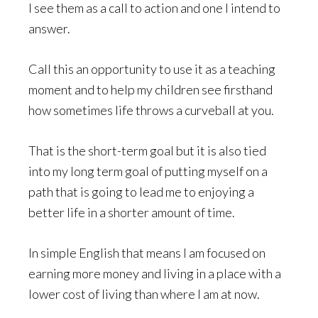
I see them as a call to action and one I intend to
answer.
Call this an opportunity to use it as a teaching
moment and to help my children see firsthand
how sometimes life throws a curveball at you.
That is the short-term goal but it is also tied
into my long term goal of putting myself on a
path that is going to lead me to enjoying a
better life in a shorter amount of time.
In simple English that means I am focused on
earning more money and living in a place with a
lower cost of living than where I am at now.