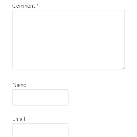
Comment
*
Name
Email