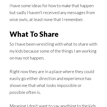
I have some ideas for how to make that happen
but sadly I haven’t received any messages from
wise owls, at least none that I remember.
What To Share
So I have been wrestling with what to share with
my kids because some of the things I am working
on may not happen.
Right now they are in a place where they could
easily go either direction and experience has
shown me that what looks impossible or
possible often is.
Meaning I don’t want to say anything to the kids