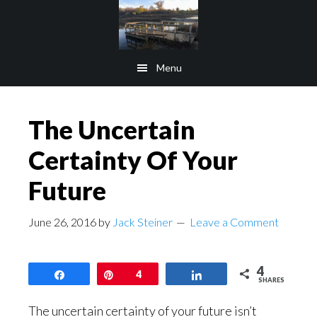
Skip
Skip
to
to
main
footer
Menu
content
The Uncertain
Certainty Of Your
Future
June 26, 2016
by
Jack Steiner
Leave a Comment
4
Share
Pin
4
Share
SHARES
The uncertain certainty of your future isn’t