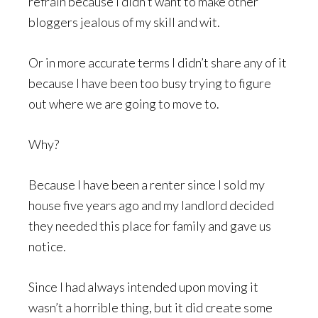
refrain because I didn’t want to make other
bloggers jealous of my skill and wit.
Or in more accurate terms I didn’t share any of it
because I have been too busy trying to figure
out where we are going to move to.
Why?
Because I have been a renter since I sold my
house five years ago and my landlord decided
they needed this place for family and gave us
notice.
Since I had always intended upon moving it
wasn’t a horrible thing, but it did create some