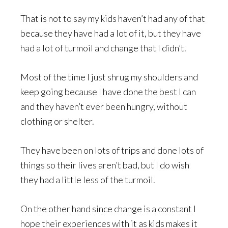
That is not to say my kids haven’t had any of that
because they have had a lot of it, but they have
had a lot of turmoil and change that I didn’t.
Most of the time I just shrug my shoulders and
keep going because I have done the best I can
and they haven’t ever been hungry, without
clothing or shelter.
They have been on lots of trips and done lots of
things so their lives aren’t bad, but I do wish
they had a little less of the turmoil.
On the other hand since change is a constant I
hope their experiences with it as kids makes it