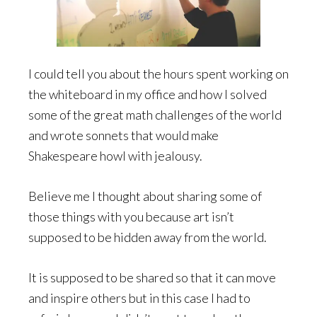
I could tell you about the hours spent working on
the whiteboard in my office and how I solved
some of the great math challenges of the world
and wrote sonnets that would make
Shakespeare howl with jealousy.
Believe me I thought about sharing some of
those things with you because art isn’t
supposed to be hidden away from the world.
It is supposed to be shared so that it can move
and inspire others but in this case I had to