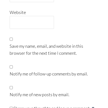
Website
Save my name, email, and website in this
browser for the next time I comment.
Notify me of follow-up comments by email.
Notify me of new posts by email.