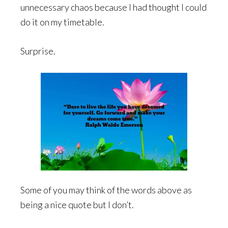
unnecessary chaos because I had thought I could
do it on my timetable.
Surprise.
Some of you may think of the words above as
being a nice quote but I don’t.