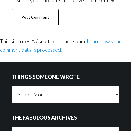
Share your thoughts and leave a comment.
This site uses Akismet to reduce spam.
Learn how your
comment data is processed.
Footer
THINGS SOMEONE WROTE
Things
Someone
Wrote
THE FABULOUS ARCHIVES
The