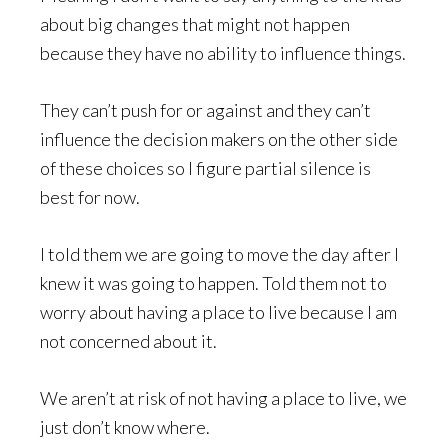
about big changes that might not happen
because they have no ability to influence things.
They can’t push for or against and they can’t
influence the decision makers on the other side
of these choices so I figure partial silence is
best for now.
I told them we are going to move the day after I
knew it was going to happen. Told them not to
worry about having a place to live because I am
not concerned about it.
We aren’t at risk of not having a place to live, we
just don’t know where.