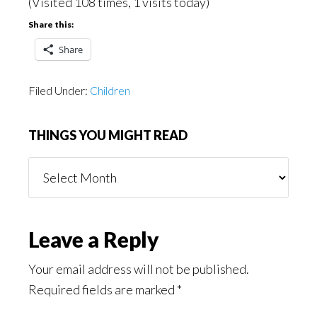
(Visited 108 times, 1 visits today)
Share this:
Share
Filed Under:
Children
THINGS YOU MIGHT READ
Things
You
Might
Read
Reader
Leave a Reply
Interactions
Your email address will not be published.
Required fields are marked
*