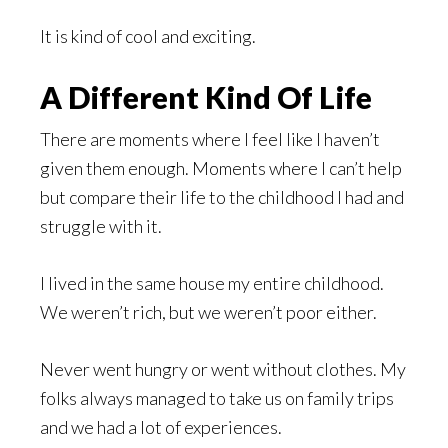
It is kind of cool and exciting.
A Different Kind Of Life
There are moments where I feel like I haven’t
given them enough. Moments where I can’t help
but compare their life to the childhood I had and
struggle with it.
I lived in the same house my entire childhood.
We weren’t rich, but we weren’t poor either.
Never went hungry or went without clothes. My
folks always managed to take us on family trips
and we had a lot of experiences.