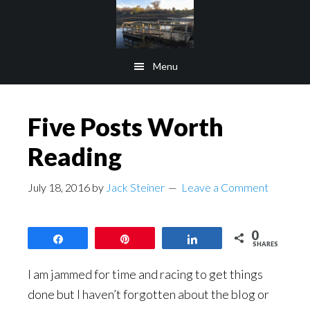
Skip
Skip
to
to
main
footer
Menu
content
Five Posts Worth
Reading
July 18, 2016
by
Jack Steiner
Leave a Comment
0
Share
Pin
Share
SHARES
I am jammed for time and racing to get things
done but I haven’t forgotten about the blog or