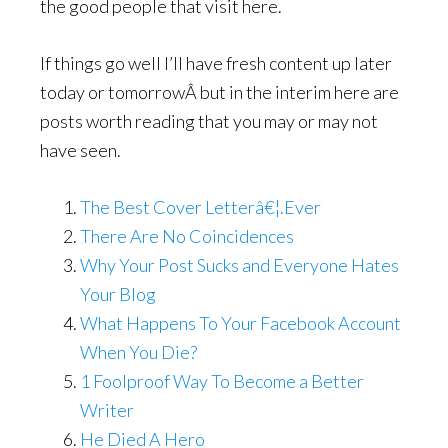
the good people that visit here.
If things go well I’ll have fresh content up later
today or tomorrowÂ but in the interim here are
posts worth reading that you may or may not
have seen.
The Best Cover Letterâ€¦.Ever
There Are No Coincidences
Why Your Post Sucks and Everyone Hates
Your Blog
What Happens To Your Facebook Account
When You Die?
1 Foolproof Way To Become a Better
Writer
He Died A Hero