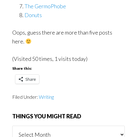
The GermoPhobe
Donuts
Oops, guess there are more than five posts
here.
(Visited 50 times, 1 visits today)
Share this:
Share
Filed Under:
Writing
THINGS YOU MIGHT READ
Things