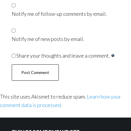
Notify me of follow-up comments by email.
Notify me of new posts by email.
Share your thoughts and leave a comment.
This site uses Akismet to reduce spam.
Learn how your
comment data is processed.
Footer