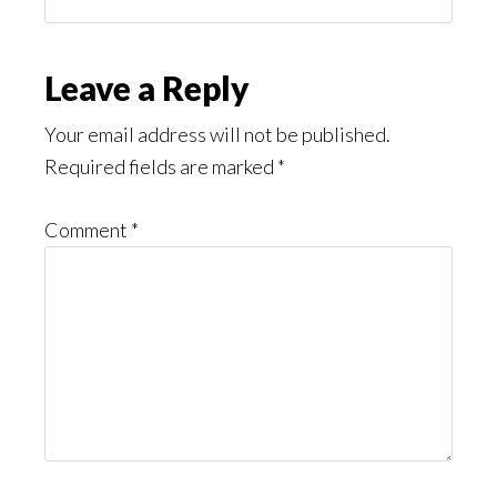
You
Might
Read
Reader
Leave a Reply
Interactions
Your email address will not be published.
Required fields are marked
*
Comment
*