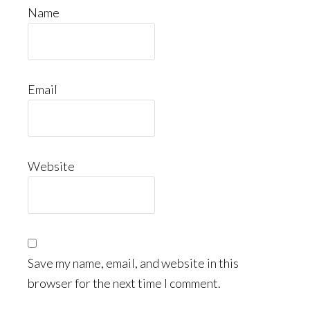
Name
Email
Website
Save my name, email, and website in this
browser for the next time I comment.