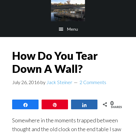
Skip
Skip
to
to
main
footer
Menu
content
How Do You Tear
Down A Wall?
July 26, 2016
by
Jack Steiner
2 Comments
0
Share
Pin
Share
SHARES
Somewhere in the moments trapped between
thought and the old clock on the end table I saw