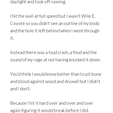
daylight and took off running.
I hit the wall at full speed but I wasn’t Wile E.
Coyote so you didn’t see an outline of my body
and the hole it left behind when I went through
it.
Instead there was a loud crash, a thud and the
sound of my rage at not having knocked it down.
You’d think I would know better than to pit bone
and blood against wood and drywall but I didn’t
and I don’t.
Because I hit it hard over and over and over
again figuring it would break before I did.