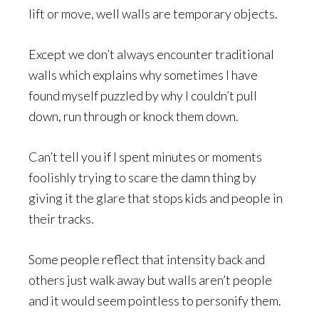
lift or move, well walls are temporary objects.
Except we don’t always encounter traditional
walls which explains why sometimes I have
found myself puzzled by why I couldn’t pull
down, run through or knock them down.
Can’t tell you if I spent minutes or moments
foolishly trying to scare the damn thing by
giving it the glare that stops kids and people in
their tracks.
Some people reflect that intensity back and
others just walk away but walls aren’t people
and it would seem pointless to personify them.