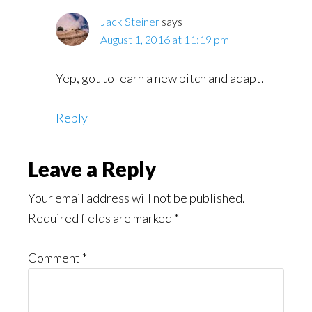
Jack Steiner
says
August 1, 2016 at 11:19 pm
Yep, got to learn a new pitch and adapt.
Reply
Leave a Reply
Your email address will not be published.
Required fields are marked
*
Comment
*