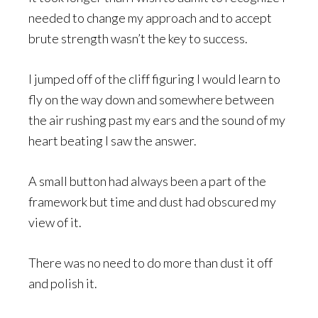
needed to change my approach and to accept
brute strength wasn’t the key to success.
I jumped off of the cliff figuring I would learn to
fly on the way down and somewhere between
the air rushing past my ears and the sound of my
heart beating I saw the answer.
A small button had always been a part of the
framework but time and dust had obscured my
view of it.
There was no need to do more than dust it off
and polish it.