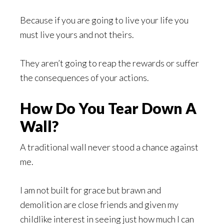
Because if you are going to live your life you
must live yours and not theirs.
They aren’t going to reap the rewards or suffer
the consequences of your actions.
How Do You Tear Down A
Wall?
A traditional wall never stood a chance against
me.
I am not built for grace but brawn and
demolition are close friends and given my
childlike interest in seeing just how much I can