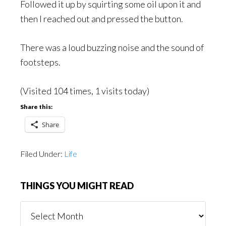
Followed it up by squirting some oil upon it and
then I reached out and pressed the button.
There was a loud buzzing noise and the sound of
footsteps.
(Visited 104 times, 1 visits today)
Share this:
Share
Filed Under:
Life
THINGS YOU MIGHT READ
Things
You