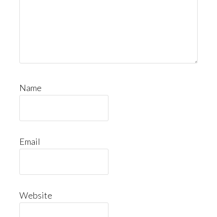
Name
Email
Website