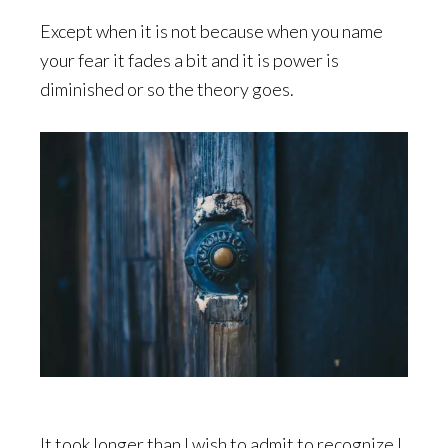
Except when it is not because when you name
your fear it fades a bit and it is power is
diminished or so the theory goes.
It took longer than I wish to admit to recognize I