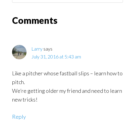
Might
Read
Reader
Comments
Interactions
Larry
says
July 31, 2016 at 5:43 am
Like a pitcher whose fastball slips – learn how to
pitch.
We’re getting older my friend and need to learn
new tricks!
Reply