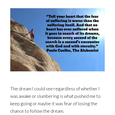
The dream I could see regardless of whether I
was awake or slumbering is what pushed me to
keep going or maybe it was fear of losing the
chance to follow the dream.