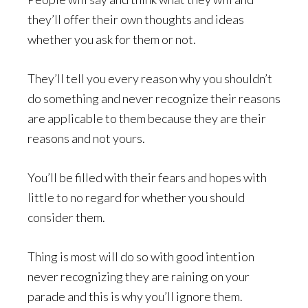
they’ll offer their own thoughts and ideas
whether you ask for them or not.
They’ll tell you every reason why you shouldn’t
do something and never recognize their reasons
are applicable to them because they are their
reasons and not yours.
You’ll be filled with their fears and hopes with
little to no regard for whether you should
consider them.
Thing is most will do so with good intention
never recognizing they are raining on your
parade and this is why you’ll ignore them.