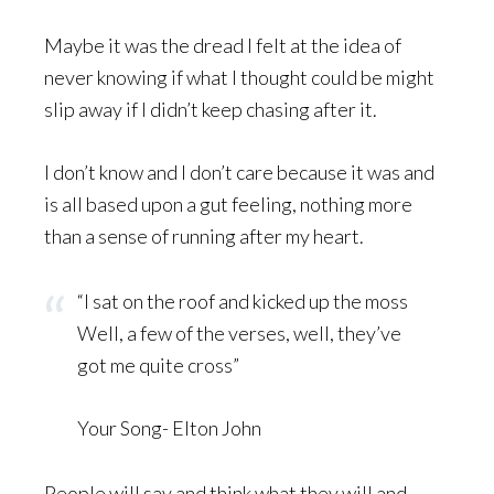
Maybe it was the dread I felt at the idea of
never knowing if what I thought could be might
slip away if I didn’t keep chasing after it.
I don’t know and I don’t care because it was and
is all based upon a gut feeling, nothing more
than a sense of running after my heart.
“I sat on the roof and kicked up the moss
Well, a few of the verses, well, they’ve
got me quite cross”
Your Song- Elton John
People will say and think what they will and