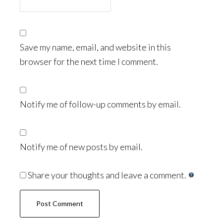
Save my name, email, and website in this
browser for the next time I comment.
Notify me of follow-up comments by email.
Notify me of new posts by email.
Share your thoughts and leave a comment.