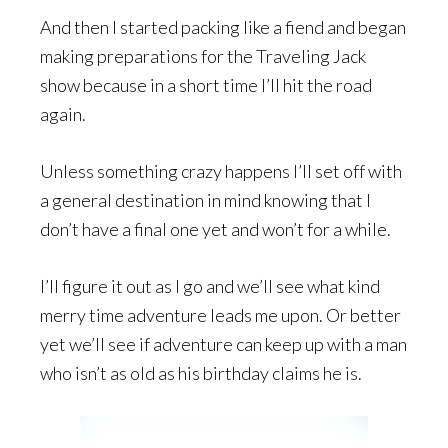
And then I started packing like a fiend and began
making preparations for the Traveling Jack
show because in a short time I’ll hit the road
again.
Unless something crazy happens I’ll set off with
a general destination in mind knowing that I
don’t have a final one yet and won’t for a while.
I’ll figure it out as I go and we’ll see what kind
merry time adventure leads me upon. Or better
yet we’ll see if adventure can keep up with a man
who isn’t as old as his birthday claims he is.