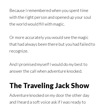
Because I remembered when you spent time
with the right person and opened up your soul
the world would fill with magic.
Or more accurately you would see the magic
that had always been there but you had failed to
recognize.
And I promised myself I would do my best to
answer the call when adventure knocked.
The Traveling Jack Show
Adventure knocked on my door the other day
and I heard a soft voice ask if I was ready to