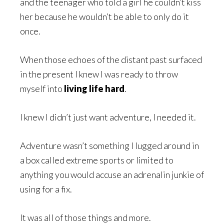
and the teenager who told a girl he couldn’t kiss
her because he wouldn’t be able to only do it
once.
When those echoes of the distant past surfaced
in the present I knew I was ready to throw
myself into
living life hard
.
I knew I didn’t just want adventure, I needed it.
Adventure wasn’t something I lugged around in
a box called extreme sports or limited to
anything you would accuse an adrenalin junkie of
using for a fix.
It was all of those things and more.