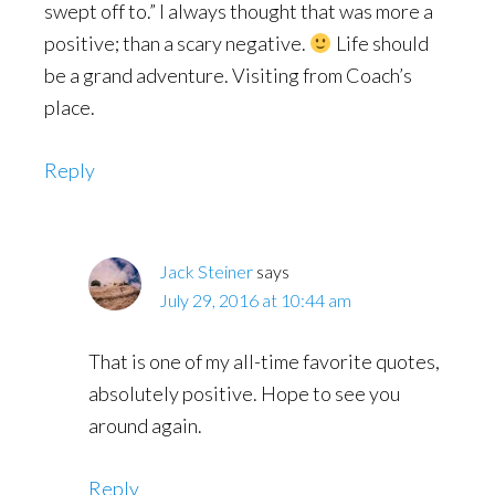
swept off to.” I always thought that was more a
positive; than a scary negative.
Life should
be a grand adventure. Visiting from Coach’s
place.
Reply
Jack Steiner
says
July 29, 2016 at 10:44 am
That is one of my all-time favorite quotes,
absolutely positive. Hope to see you
around again.
Reply