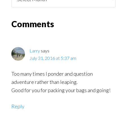
You
Might
Read
Reader
Comments
Interactions
Larry
says
July 31, 2016 at 5:37 am
Too many times I ponder and question
adventure rather than leaping.
Good for you for packing your bags and going!
Reply