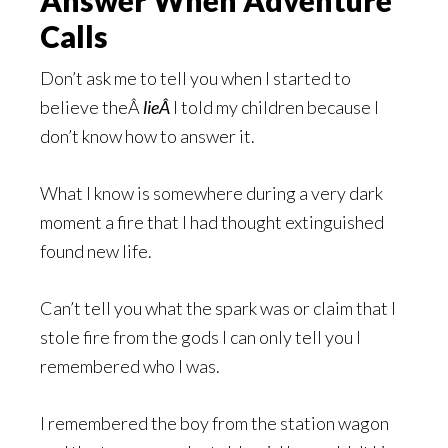
Answer When Adventure
Calls
Don’t ask me to tell you when I started to
believe theÂ
lieÂ
I told my children because I
don’t know how to answer it.
What I know is somewhere during a very dark
moment a fire that I had thought extinguished
found new life.
Can’t tell you what the spark was or claim that I
stole fire from the gods I can only tell you I
remembered who I was.
I remembered the boy from the station wagon