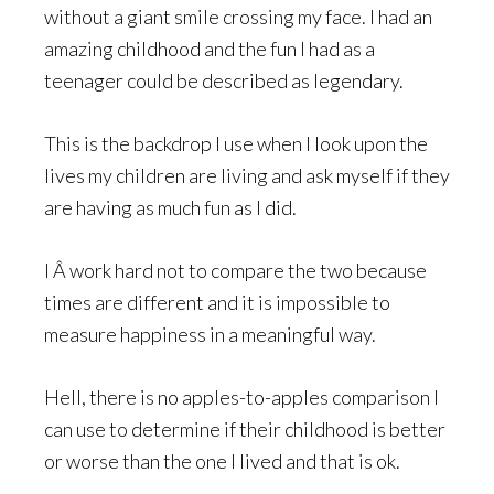
without a giant smile crossing my face. I had an
amazing childhood and the fun I had as a
teenager could be described as legendary.
This is the backdrop I use when I look upon the
lives my children are living and ask myself if they
are having as much fun as I did.
I Â work hard not to compare the two because
times are different and it is impossible to
measure happiness in a meaningful way.
Hell, there is no apples-to-apples comparison I
can use to determine if their childhood is better
or worse than the one I lived and that is ok.