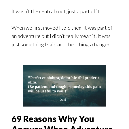
It wasn’t the central root, just a part of it.
When we first moved I told them it was part of
an adventure but I didn’t really mean it. It was
just something I said and then things changed.
69 Reasons Why You