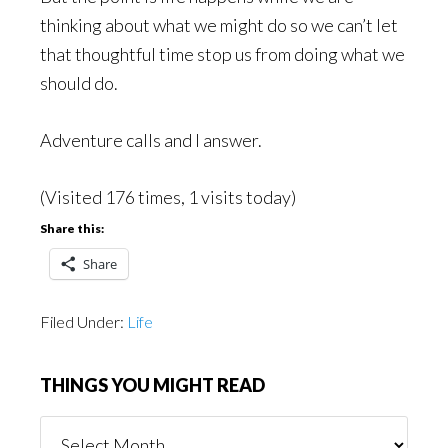
thinking about what we might do so we can’t let
that thoughtful time stop us from doing what we
should do.
Adventure calls and I answer.
(Visited 176 times, 1 visits today)
Share this:
Share
Filed Under:
Life
THINGS YOU MIGHT READ
Things