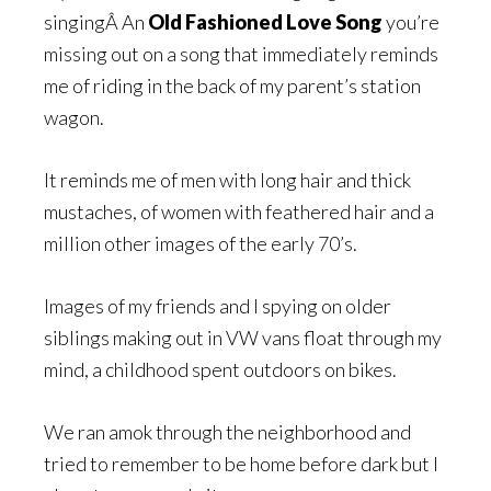
singingÂ An
Old Fashioned Love Song
you’re
missing out on a song that immediately reminds
me of riding in the back of my parent’s station
wagon.
It reminds me of men with long hair and thick
mustaches, of women with feathered hair and a
million other images of the early 70’s.
Images of my friends and I spying on older
siblings making out in VW vans float through my
mind, a childhood spent outdoors on bikes.
We ran amok through the neighborhood and
tried to remember to be home before dark but I