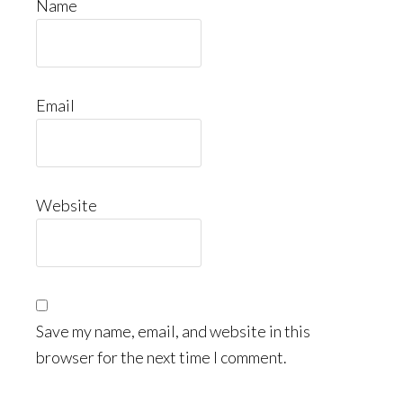
Name
Email
Website
Save my name, email, and website in this
browser for the next time I comment.