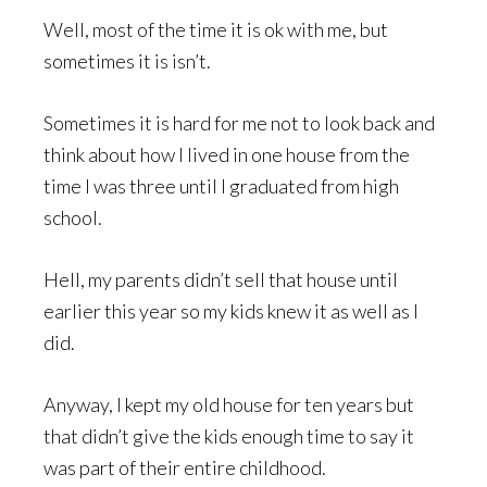
Well, most of the time it is ok with me, but
sometimes it is isn’t.
Sometimes it is hard for me not to look back and
think about how I lived in one house from the
time I was three until I graduated from high
school.
Hell, my parents didn’t sell that house until
earlier this year so my kids knew it as well as I
did.
Anyway, I kept my old house for ten years but
that didn’t give the kids enough time to say it
was part of their entire childhood.