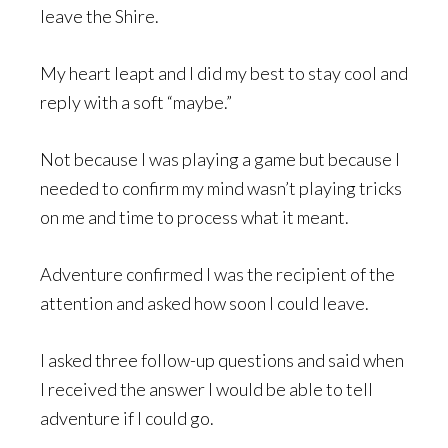
leave the Shire.
My heart leapt and I did my best to stay cool and
reply with a soft “maybe.”
Not because I was playing a game but because I
needed to confirm my mind wasn’t playing tricks
on me and time to process what it meant.
Adventure confirmed I was the recipient of the
attention and asked how soon I could leave.
I asked three follow-up questions and said when
I received the answer I would be able to tell
adventure if I could go.