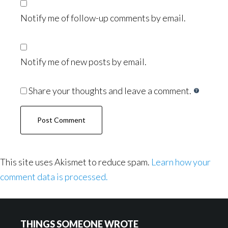
Notify me of follow-up comments by email.
Notify me of new posts by email.
Share your thoughts and leave a comment.
This site uses Akismet to reduce spam.
Learn how your
comment data is processed.
Footer
THINGS SOMEONE WROTE