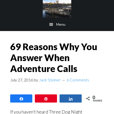
Skip
Skip
to
to
main
footer
Menu
content
69 Reasons Why You
Answer When
Adventure Calls
July 27, 2016
by
Jack Steiner
6 Comments
0
Share
Pin
Share
SHARES
If you haven’t heard Three Dog Night