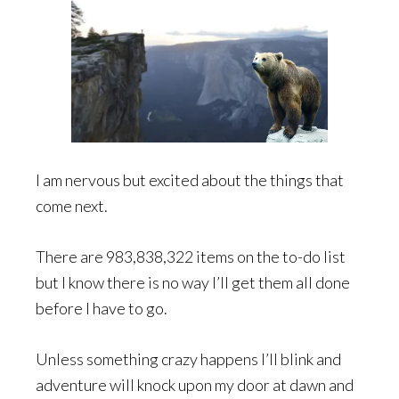
I am nervous but excited about the things that
come next.
There are 983,838,322 items on the to-do list
but I know there is no way I’ll get them all done
before I have to go.
Unless something crazy happens I’ll blink and
adventure will knock upon my door at dawn and