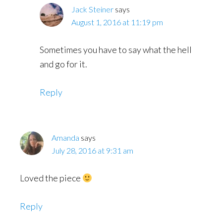
Jack Steiner
says
August 1, 2016 at 11:19 pm
Sometimes you have to say what the hell
and go for it.
Reply
Amanda
says
July 28, 2016 at 9:31 am
Loved the piece
Reply