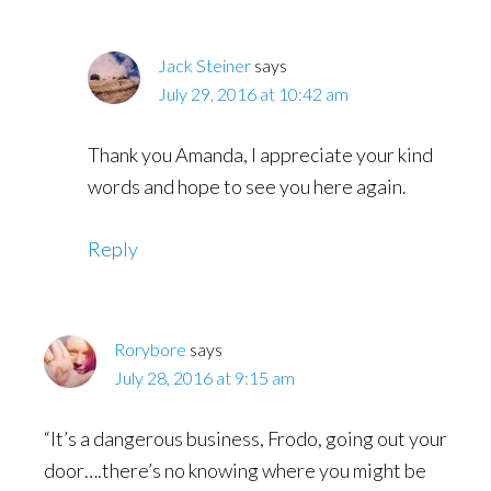
Jack Steiner
says
July 29, 2016 at 10:42 am
Thank you Amanda, I appreciate your kind
words and hope to see you here again.
Reply
Rorybore
says
July 28, 2016 at 9:15 am
“It’s a dangerous business, Frodo, going out your
door….there’s no knowing where you might be