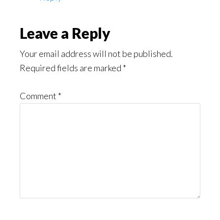
Leave a Reply
Your email address will not be published.
Required fields are marked
*
Comment
*