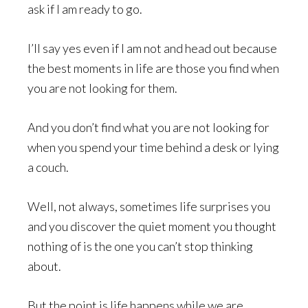
ask if I am ready to go.
I’ll say yes even if I am not and head out because
the best moments in life are those you find when
you are not looking for them.
And you don’t find what you are not looking for
when you spend your time behind a desk or lying
a couch.
Well, not always, sometimes life surprises you
and you discover the quiet moment you thought
nothing of is the one you can’t stop thinking
about.
But the point is life happens while we are