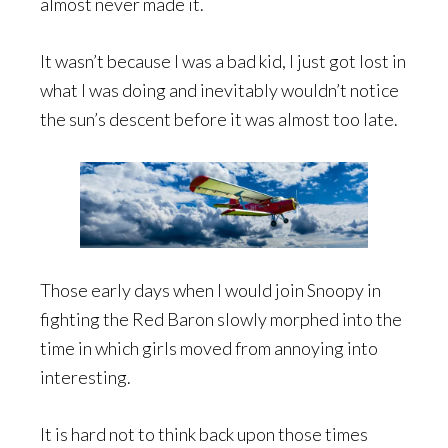
almost never made it.
It wasn’t because I was a bad kid, I just got lost in
what I was doing and inevitably wouldn’t notice
the sun’s descent before it was almost too late.
Those early days when I would join Snoopy in
fighting the Red Baron slowly morphed into the
time in which girls moved from annoying into
interesting.
It is hard not to think back upon those times