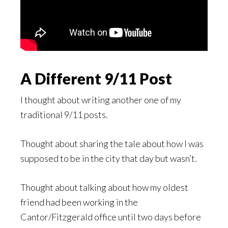
A Different 9/11 Post
I thought about writing another one of my
traditional 9/11 posts.
Thought about sharing the tale about how I was
supposed to be in the city that day but wasn’t.
Thought about talking about how my oldest
friend had been working in the
Cantor/Fitzgerald office until two days before