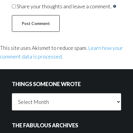
Share your thoughts and leave a comment.
This site uses Akismet to reduce spam.
Learn how your
comment data is processed.
Footer
THINGS SOMEONE WROTE
Things
Someone
Wrote
THE FABULOUS ARCHIVES