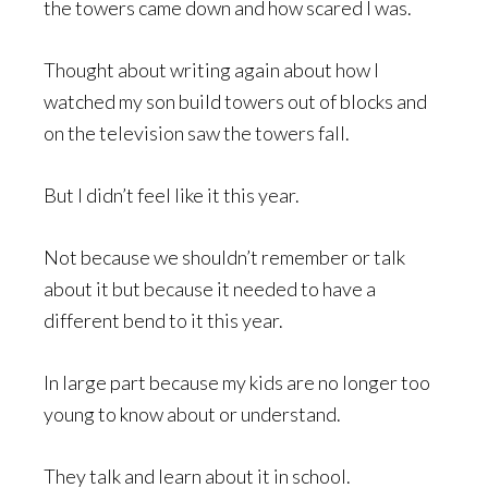
the towers came down and how scared I was.
Thought about writing again about how I
watched my son build towers out of blocks and
on the television saw the towers fall.
But I didn’t feel like it this year.
Not because we shouldn’t remember or talk
about it but because it needed to have a
different bend to it this year.
In large part because my kids are no longer too
young to know about or understand.
They talk and learn about it in school.