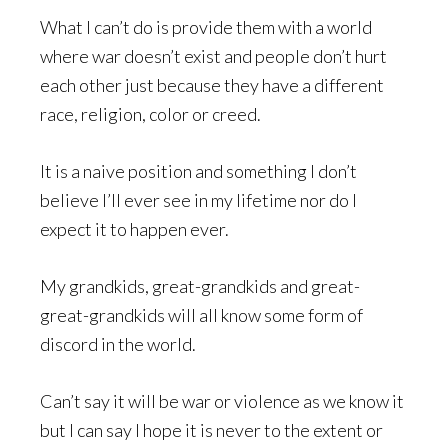
What I can’t do is provide them with a world
where war doesn’t exist and people don’t hurt
each other just because they have a different
race, religion, color or creed.
It is a naive position and something I don’t
believe I’ll ever see in my lifetime nor do I
expect it to happen ever.
My grandkids, great-grandkids and great-
great-grandkids will all know some form of
discord in the world.
Can’t say it will be war or violence as we know it
but I can say I hope it is never to the extent or