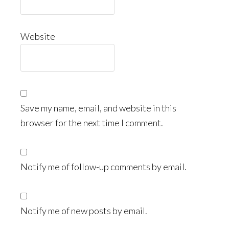
Website
Save my name, email, and website in this
browser for the next time I comment.
Notify me of follow-up comments by email.
Notify me of new posts by email.