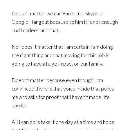
Doesn’t matter we can Facetime, Skype or
Google Hangout because to him it is not enough
and I understand that.
Nor does it matter that I am certain I am doing
the right thing and that moving for this job is
going to have a huge impact on our family.
Doesn’t matter because even though I am
convinced there is that voice inside that pokes
me and asks for proof that I haven’t made life
harder.
All I can do is take it one day at a time and hope