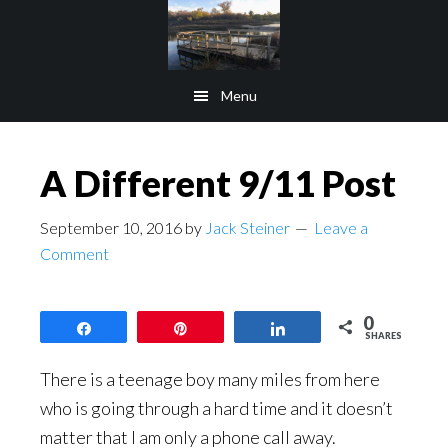
Skip
Skip
to
to
main
footer
Menu
content
A Different 9/11 Post
September 10, 2016
by
Jack Steiner
Leave a
Comment
0
Share
Pin
Share
SHARES
There is a teenage boy many miles from here
who is going through a hard time and it doesn’t
matter that I am only a phone call away.