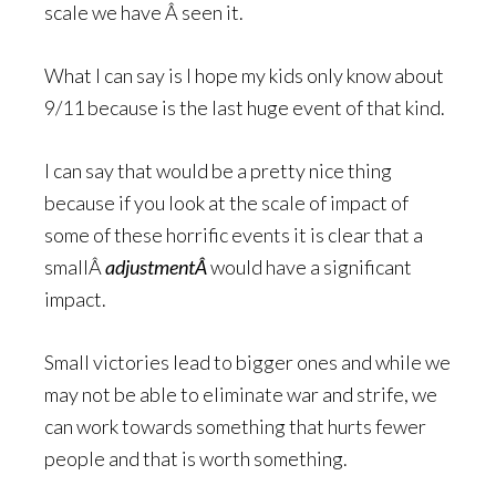
scale we have Â seen it.
What I can say is I hope my kids only know about
9/11 because is the last huge event of that kind.
I can say that would be a pretty nice thing
because if you look at the scale of impact of
some of these horrific events it is clear that a
smallÂ
adjustmentÂ
would have a significant
impact.
Small victories lead to bigger ones and while we
may not be able to eliminate war and strife, we
can work towards something that hurts fewer
people and that is worth something.