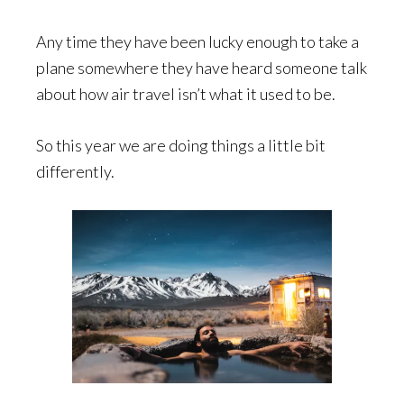
Any time they have been lucky enough to take a
plane somewhere they have heard someone talk
about how air travel isn’t what it used to be.
So this year we are doing things a little bit
differently.