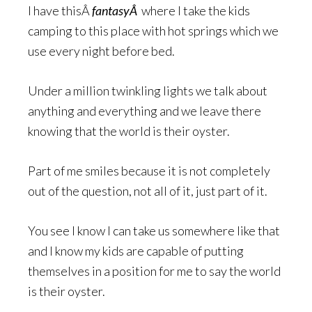
I have thisÂ
fantasyÂ
where I take the kids
camping to this place with hot springs which we
use every night before bed.
Under a million twinkling lights we talk about
anything and everything and we leave there
knowing that the world is their oyster.
Part of me smiles because it is not completely
out of the question, not all of it, just part of it.
You see I know I can take us somewhere like that
and I know my kids are capable of putting
themselves in a position for me to say the world
is their oyster.