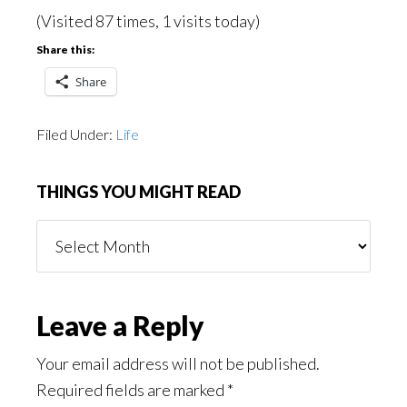
(Visited 87 times, 1 visits today)
Share this:
Share
Filed Under:
Life
THINGS YOU MIGHT READ
Things
You
Might
Read
Reader
Leave a Reply
Interactions
Your email address will not be published.
Required fields are marked
*