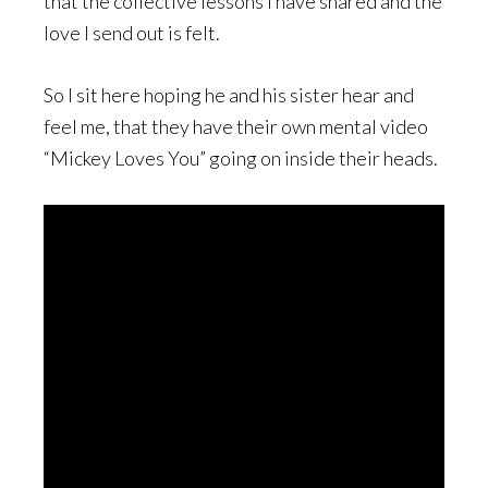
that the collective lessons I have shared and the
love I send out is felt.
So I sit here hoping he and his sister hear and
feel me, that they have their own mental video
“Mickey Loves You” going on inside their heads.