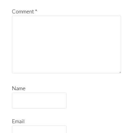
Comment
*
Name
Email