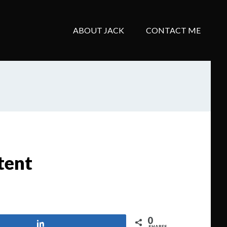
ABOUT JACK
CONTACT ME
tent
0
Share
SHARES