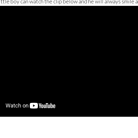
little boy can watch the clip below and he will always smile 