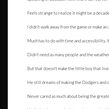
Feels strange to realize it might be a decade
I didn’t walk away from the game or make an 
Much has to do with time and accessibility. 
Didn’t need as many people and the weather 
But that doesn’t make the little boy that liv
He still dreams of making the Dodgers and st
Never cared as much about being the greates