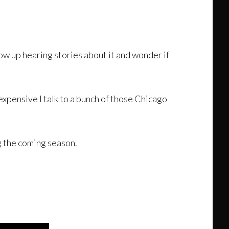
row up hearing stories about it and wonder if
expensive I talk to a bunch of those Chicago
g the coming season.