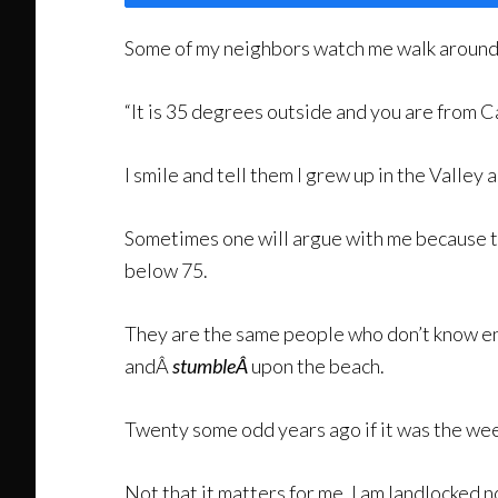
Some of my neighbors watch me walk around in
“It is 35 degrees outside and you are from Ca
I smile and tell them I grew up in the Valley a
Sometimes one will argue with me because t
below 75.
They are the same people who don’t know e
andÂ
stumbleÂ
upon the beach.
Twenty some odd years ago if it was the week
Not that it matters for me, I am landlocked