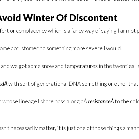
Avoid Winter Of Discontent
fort or complacency which is a fancy way of saying I am not p
become accustomed to something more severe I would.
e and we got some snow and temperatures in the twenties I 
sedÂ
with sort of generational DNA something or other that 
s whose lineage I share pass along aÂ
resistanceÂ
to the col
sn’t necessarily matter, it is just one of those things a man