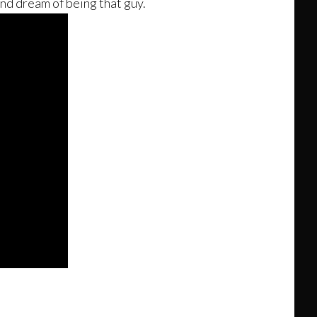
and dream of being that guy.