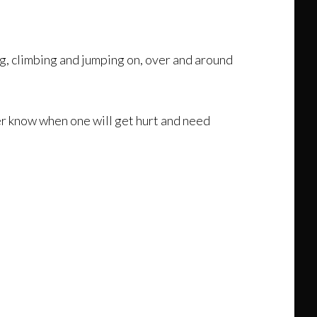
ng, climbing and jumping on, over and around
ver know when one will get hurt and need