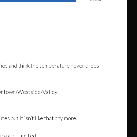
ies and think the temperature never drops
downtown/Westside/Valley
s but it isn’t like that any more.
ica are…limited.