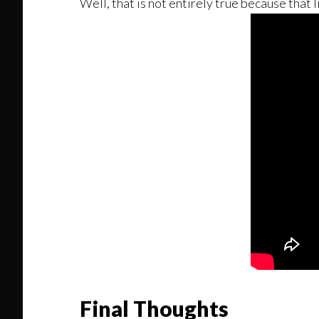
Well, that is not entirely true because that 
Final Thoughts