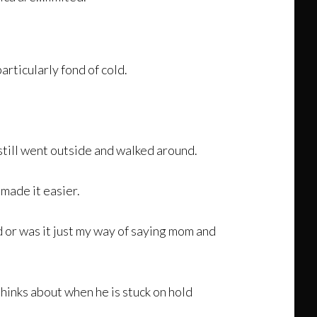
articularly fond of cold.
still went outside and walked around.
made it easier.
d or was it just my way of saying mom and
 thinks about when he is stuck on hold