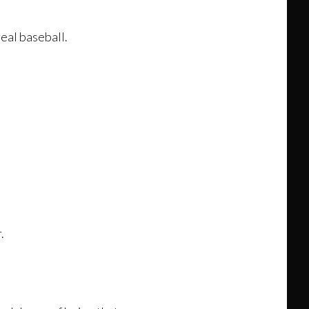
real baseball.
.