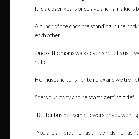
It is a dozen years or so ago and I am a kid’s 
A bunch of the dads are standing in the back
each other.
One of the moms walks over and tells us it w
help.
Her husband tells her to relax and we try not
She walks away and he starts getting grief.
“Better buy her some flowers or you won’t ge
“You are an idiot, he has three kids, he hasn’