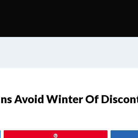
ns Avoid Winter Of Discon
s
Pin