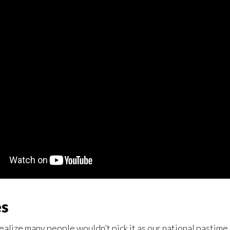
es
o realize many people wouldn’t pick it as our national pastime.