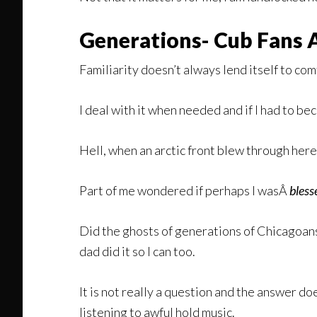
Generations- Cub Fans 
Familiarity doesn’t always lend itself to com
I deal with it when needed and if I had to 
Hell, when an arctic front blew through her
Part of me wondered if perhaps I wasÂ
bles
Did the ghosts of generations of Chicagoan
dad did it so I can too.
It is not really a question and the answer doe
listening to awful hold music.