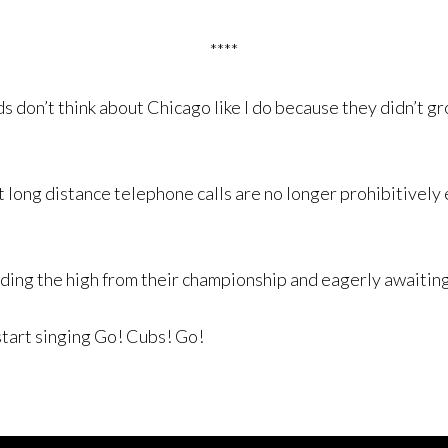
****
ds don’t think about Chicago like I do because they didn’t g
 long distance telephone calls are no longer prohibitively 
riding the high from their championship and eagerly awaitin
start singing Go! Cubs! Go!