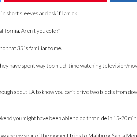
 short sleeves and ask if I am ok.
lifornia. Aren’t you cold?”
nd that 35 is familiar to me.
hey have spent way too much time watching television/mov
nough about LA to know you can’t drive two blocks from 
end you might have been able to do that ride in 15-20 minute
 now and my spur of the moment trips to Malibu or Santa Mon