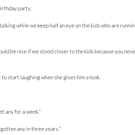
birthday party.
 talking while we keep half an eye on the kids who are runni
ould be nice if we stood closer to the kids because you ne
 to start laughing when she gives him a look.
t any for a week.”
t gotten any in three years.”