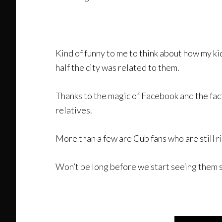
Kind of funny to me to think about how my ki
half the city was related to them.
Thanks to the magic of Facebook and the fact
relatives.
More than a few are Cub fans who are still 
Won’t be long before we start seeing them 