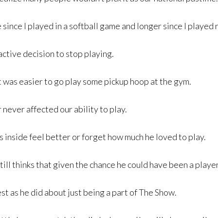
 since I played in a softball game and longer since I played 
active decision to stop playing.
It was easier to go play some pickup hoop at the gym.
never affected our ability to play.
es inside feel better or forget how much he loved to play.
ill thinks that given the chance he could have been a player
t as he did about just being a part of The Show.