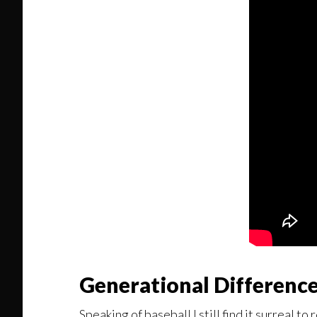
Generational Differenc
Speaking of baseball I still find it surreal t