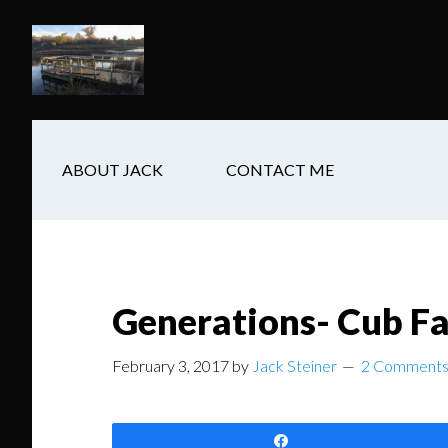
Skip
Skip
Skip
to
to
to
main
secondary
footer
content
navigation
ABOUT JACK
CONTACT ME
Generations- Cub Fa
February 3, 2017
by
Jack Steiner
2 Comment
Share