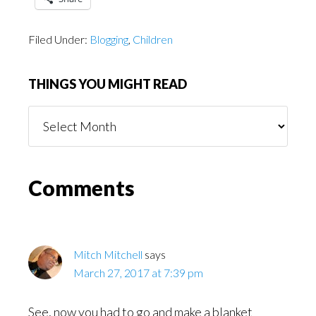
Filed Under:
Blogging
,
Children
THINGS YOU MIGHT READ
Things
You
Might
Read
Reader
Comments
Interactions
Mitch Mitchell
says
March 27, 2017 at 7:39 pm
See, now you had to go and make a blanket