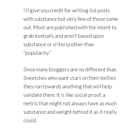
I’ll give you credit for writing list posts
with substance but very few of those come
out. Most are published with the intent to
grab eyeballs and aren’t based upon
substance or criteria other than
“popularity.”
Since many bloggers are no different than
Sneetches who want stars on their bellies
they run towards anything that will help
validate them. It is like social proof, a
metric that might not always have as much
substance and weight behind it as it really
could.