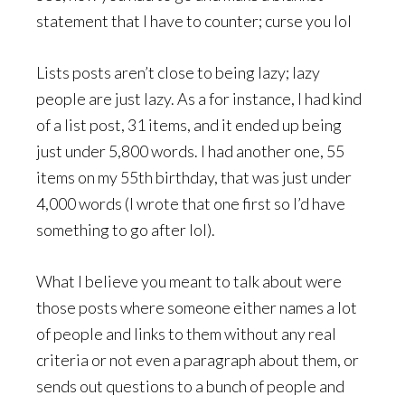
statement that I have to counter; curse you lol
Lists posts aren’t close to being lazy; lazy
people are just lazy. As a for instance, I had kind
of a list post, 31 items, and it ended up being
just under 5,800 words. I had another one, 55
items on my 55th birthday, that was just under
4,000 words (I wrote that one first so I’d have
something to go after lol).
What I believe you meant to talk about were
those posts where someone either names a lot
of people and links to them without any real
criteria or not even a paragraph about them, or
sends out questions to a bunch of people and