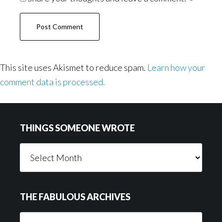
This site uses Akismet to reduce spam.
Learn how your
comment data is processed.
Footer
THINGS SOMEONE WROTE
Things
Someone
Wrote
THE FABULOUS ARCHIVES
The