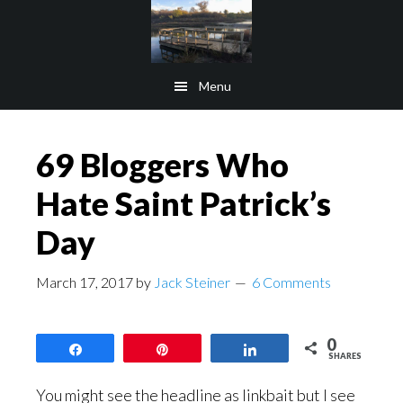
Skip
Skip
to
to
main
footer
Menu
content
69 Bloggers Who
Hate Saint Patrick’s
Day
March 17, 2017
by
Jack Steiner
6 Comments
0
Share
Pin
Share
SHARES
You might see the headline as linkbait but I see