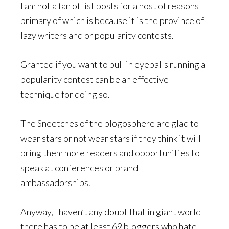
I am not a fan of list posts for a host of reasons
primary of which is because it is the province of
lazy writers and or popularity contests.
Granted if you want to pull in eyeballs running a
popularity contest can be an effective
technique for doing so.
The Sneetches of the blogosphere are glad to
wear stars or not wear stars if they think it will
bring them more readers and opportunities to
speak at conferences or brand
ambassadorships.
Anyway, I haven’t any doubt that in giant world
there has to be at least 69 bloggers who hate