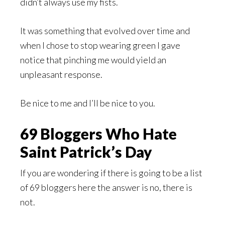
didn’t always use my fists.
It was something that evolved over time and
when I chose to stop wearing green I gave
notice that pinching me would yield an
unpleasant response.
Be nice to me and I’ll be nice to you.
69 Bloggers Who Hate
Saint Patrick’s Day
If you are wondering if there is going to be a list
of 69 bloggers here the answer is no, there is
not.