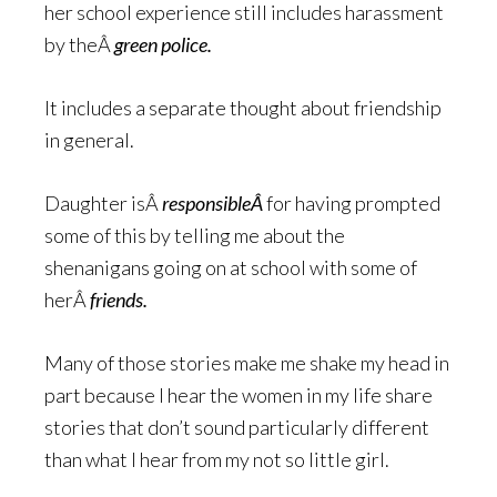
her school experience still includes harassment
by theÂ
green police.
It includes a separate thought about friendship
in general.
Daughter isÂ
responsibleÂ
for having prompted
some of this by telling me about the
shenanigans going on at school with some of
herÂ
friends.
Many of those stories make me shake my head in
part because I hear the women in my life share
stories that don’t sound particularly different
than what I hear from my not so little girl.