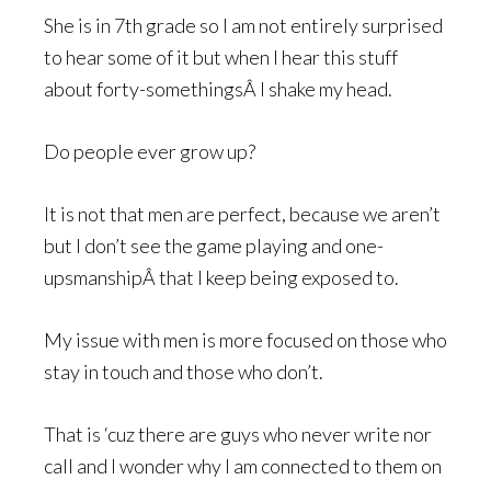
She is in 7th grade so I am not entirely surprised
to hear some of it but when I hear this stuff
about forty-somethingsÂ I shake my head.
Do people ever grow up?
It is not that men are perfect, because we aren’t
but I don’t see the game playing and one-
upsmanshipÂ that I keep being exposed to.
My issue with men is more focused on those who
stay in touch and those who don’t.
That is ‘cuz there are guys who never write nor
call and I wonder why I am connected to them on