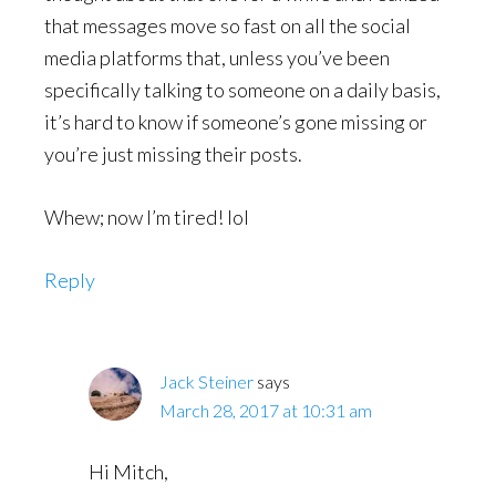
that messages move so fast on all the social
media platforms that, unless you’ve been
specifically talking to someone on a daily basis,
it’s hard to know if someone’s gone missing or
you’re just missing their posts.
Whew; now I’m tired! lol
Reply
Jack Steiner
says
March 28, 2017 at 10:31 am
Hi Mitch,