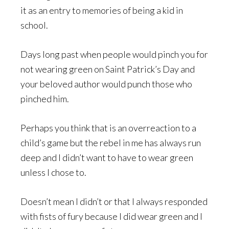
it as an entry to memories of being a kid in
school.
Days long past when people would pinch you for
not wearing green on Saint Patrick’s Day and
your beloved author would punch those who
pinched him.
Perhaps you think that is an overreaction to a
child’s game but the rebel in me has always run
deep and I didn’t want to have to wear green
unless I chose to.
Doesn’t mean I didn’t or that I always responded
with fists of fury because I did wear green and I