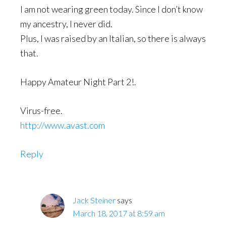
I am not wearing green today. Since I don’t know
my ancestry, I never did.
Plus, I was raised by an Italian, so there is always
that.
Happy Amateur Night Part 2!.
Virus-free.
http://www.avast.com
Reply
Jack Steiner
says
March 18, 2017 at 8:59 am