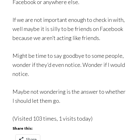
Facebook or anywhere else.
If we are not important enough to check in with,
well maybe it is silly to be friends on Facebook
because we aren’t acting like friends.
Might be time to say goodbye to some people,
wonder if they’d even notice. Wonder if I would
notice.
Maybe not wondering is the answer to whether
I should let them go.
(Visited 103 times, 1 visits today)
Share this:
Share