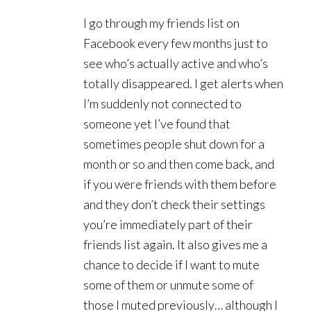
I go through my friends list on
Facebook every few months just to
see who’s actually active and who’s
totally disappeared. I get alerts when
I’m suddenly not connected to
someone yet I’ve found that
sometimes people shut down for a
month or so and then come back, and
if you were friends with them before
and they don’t check their settings
you’re immediately part of their
friends list again. It also gives me a
chance to decide if I want to mute
some of them or unmute some of
those I muted previously… although I