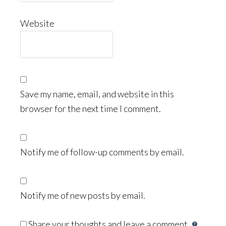
Website
Save my name, email, and website in this
browser for the next time I comment.
Notify me of follow-up comments by email.
Notify me of new posts by email.
Share your thoughts and leave a comment.