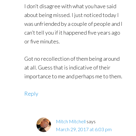
I don’t disagree with what you have said
about being missed. I just noticed today I
was unfriended by a couple of people and I
can’t tell you if it happened five years ago
or five minutes.
Got no recollection of them being around
at all. Guess that is indicative of their
importance to me and perhaps me to them.
Reply
Mitch Mitchell
says
March 29, 2017 at 6:03 pm