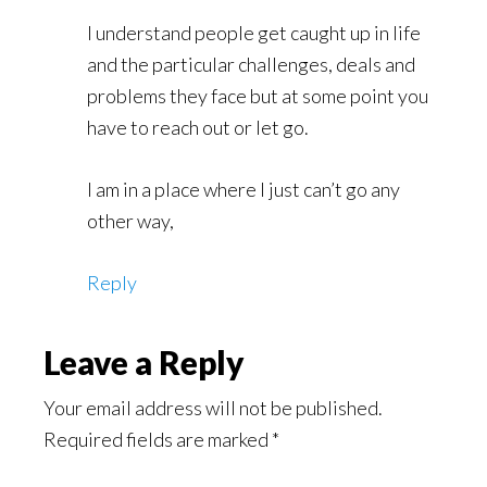
I understand people get caught up in life
and the particular challenges, deals and
problems they face but at some point you
have to reach out or let go.
I am in a place where I just can’t go any
other way,
Reply
Leave a Reply
Your email address will not be published.
Required fields are marked
*