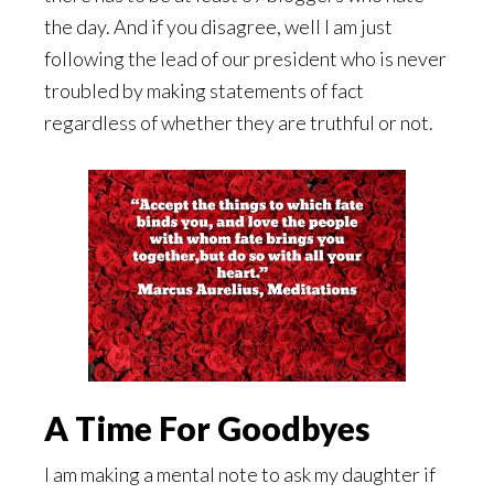
the day. And if you disagree, well I am just
following the lead of our president who is never
troubled by making statements of fact
regardless of whether they are truthful or not.
A Time For Goodbyes
I am making a mental note to ask my daughter if