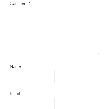
Comment
*
Name
Email