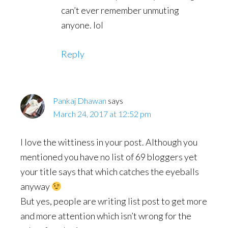
can’t ever remember unmuting
anyone. lol
Reply
Pankaj Dhawan
says
March 24, 2017 at 12:52 pm
I love the wittiness in your post. Although you
mentioned you have no list of 69 bloggers yet
your title says that which catches the eyeballs
anyway
But yes, people are writing list post to get more
and more attention which isn’t wrong for the