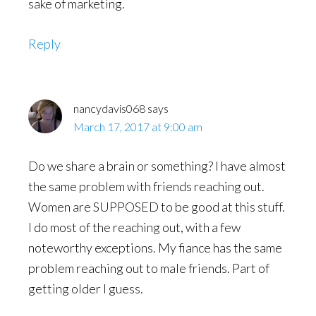
sake of marketing.
Reply
nancydavis068
says
March 17, 2017 at 9:00 am
Do we share a brain or something? I have almost
the same problem with friends reaching out.
Women are SUPPOSED to be good at this stuff.
I do most of the reaching out, with a few
noteworthy exceptions. My fiance has the same
problem reaching out to male friends. Part of
getting older I guess.