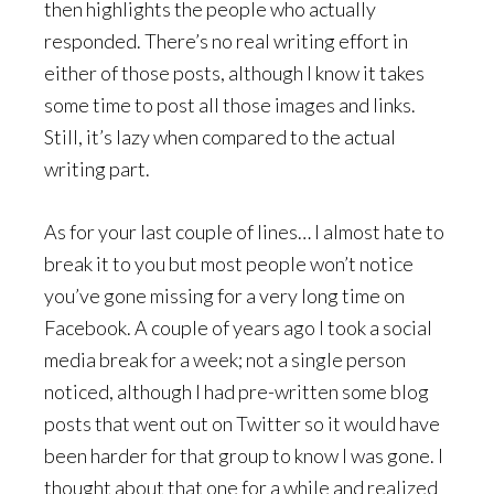
then highlights the people who actually
responded. There’s no real writing effort in
either of those posts, although I know it takes
some time to post all those images and links.
Still, it’s lazy when compared to the actual
writing part.
As for your last couple of lines… I almost hate to
break it to you but most people won’t notice
you’ve gone missing for a very long time on
Facebook. A couple of years ago I took a social
media break for a week; not a single person
noticed, although I had pre-written some blog
posts that went out on Twitter so it would have
been harder for that group to know I was gone. I
thought about that one for a while and realized