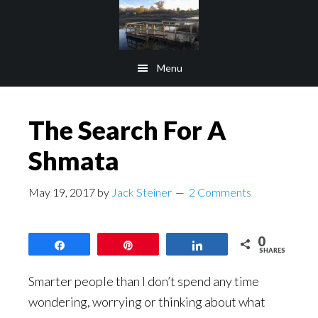
Skip
Skip
to
to
main
footer
Menu
content
The Search For A
Shmata
May 19, 2017
by
Jack Steiner
2 Comments
0
Share
Pin
Share
SHARES
Smarter people than I don’t spend any time
wondering, worrying or thinking about what