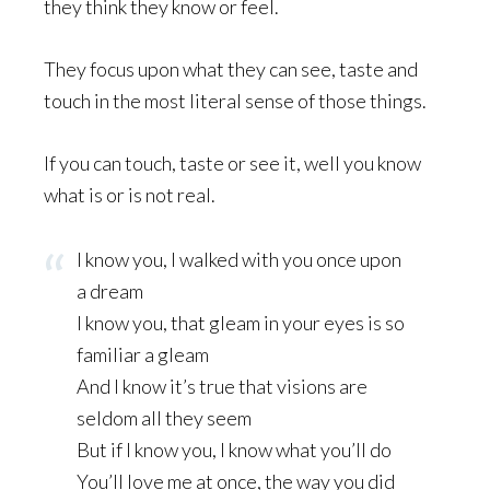
they think they know or feel.
They focus upon what they can see, taste and
touch in the most literal sense of those things.
If you can touch, taste or see it, well you know
what is or is not real.
I know you, I walked with you once upon
a dream
I know you, that gleam in your eyes is so
familiar a gleam
And I know it’s true that visions are
seldom all they seem
But if I know you, I know what you’ll do
You’ll love me at once, the way you did