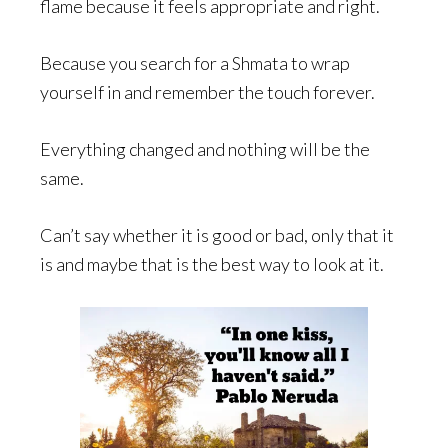
flame because it feels appropriate and right.
Because you search for a Shmata to wrap
yourself in and remember the touch forever.
Everything changed and nothing will be the
same.
Can’t say whether it is good or bad, only that it
is and maybe that is the best way to look at it.