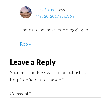
Jack Steiner
says
May 20, 2017 at 6:36 am
There are boundaries in blogging so…
Reply
Leave a Reply
Your email address will not be published.
Required fields are marked
*
Comment
*