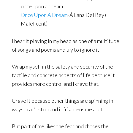
once upon a dream
Once Upon A Dream
-Â Lana Del Rey (
Maleficent)
I hear it playing in my head as one of a multitude
of songs and poems and try to ignore it.
Wrap myself in the safety and security of the
tactile and concrete aspects of life because it
provides more control and I crave that.
Crave it because other things are spinning in
ways I can’t stop and it frightens me a bit.
But part of me likes the fear and chases the