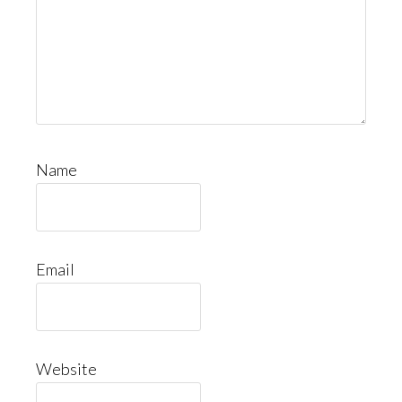
Name
Email
Website