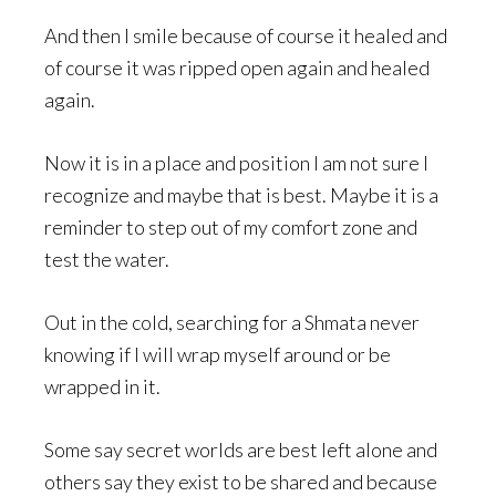
And then I smile because of course it healed and
of course it was ripped open again and healed
again.
Now it is in a place and position I am not sure I
recognize and maybe that is best. Maybe it is a
reminder to step out of my comfort zone and
test the water.
Out in the cold, searching for a Shmata never
knowing if I will wrap myself around or be
wrapped in it.
Some say secret worlds are best left alone and
others say they exist to be shared and because