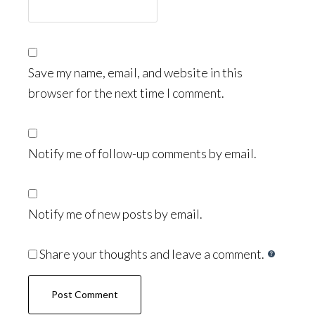
Save my name, email, and website in this
browser for the next time I comment.
Notify me of follow-up comments by email.
Notify me of new posts by email.
Share your thoughts and leave a comment.