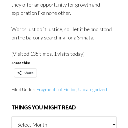
they offer an opportunity for growth and
exploration like none other.
Words just do it justice, so I let it be and stand
on the balcony searching for a Shmata.
(Visited 135 times, 1 visits today)
Share this:
Share
Filed Under:
Fragments of Fiction
,
Uncategorized
THINGS YOU MIGHT READ
Things