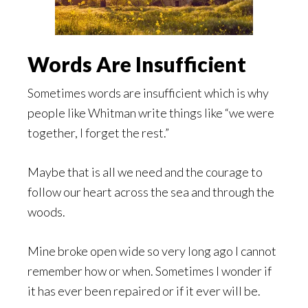
Words Are Insufficient
Sometimes words are insufficient which is why
people like Whitman write things like “we were
together, I forget the rest.”
Maybe that is all we need and the courage to
follow our heart across the sea and through the
woods.
Mine broke open wide so very long ago I cannot
remember how or when. Sometimes I wonder if
it has ever been repaired or if it ever will be.