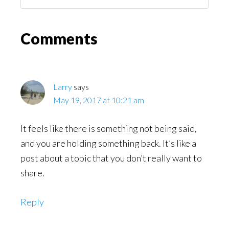
You
Might
Read
Reader
Comments
Interactions
Larry
says
May 19, 2017 at 10:21 am
It feels like there is something not being said,
and you are holding something back. It’s like a
post about a topic that you don’t really want to
share.
Reply