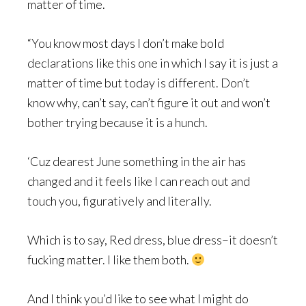
matter of time.
“You know most days I don’t make bold
declarations like this one in which I say it is just a
matter of time but today is different. Don’t
know why, can’t say, can’t figure it out and won’t
bother trying because it is a hunch.
‘Cuz dearest June something in the air has
changed and it feels like I can reach out and
touch you, figuratively and literally.
Which is to say, Red dress, blue dress–it doesn’t
fucking matter. I like them both.
And I think you’d like to see what I might do