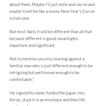
about them. Maybe I’ll just smile and say no and
maybe it will be like a snowy New Year’s Eve on
a staircase.
But most likely it will be different than all that
because different is good, meaningful,
important and significant.
Not to mention you miss leaning against a
familiar man who is just different enough to be
intriguing but well known enough to be
comfortable.”
He signed his name, folded the paper into
thirds, stuck it in an envelope and then life