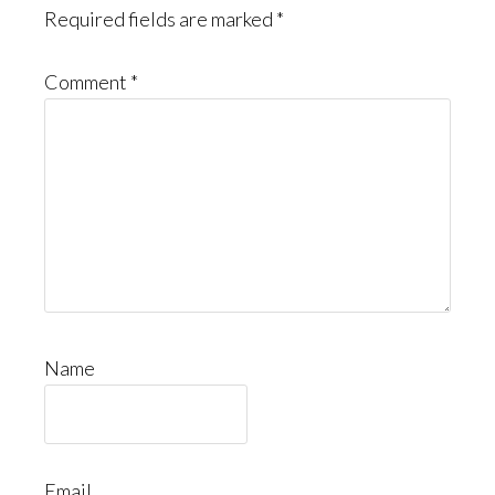
Required fields are marked
*
Comment
*
Name
Email