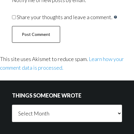
Notify me of new posts by email.
Share your thoughts and leave a comment.
This site uses Akismet to reduce spam.
Learn how your
comment data is processed.
Footer
THINGS SOMEONE WROTE
Things
Someone
Wrote