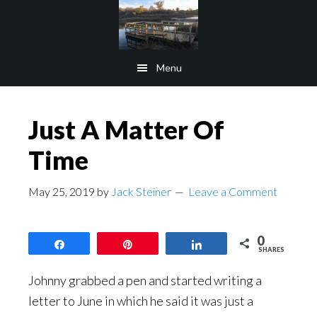
Skip
Skip
to
to
main
footer
Menu
content
Just A Matter Of
Time
May 25, 2019
by
Jack Steiner
Leave a Comment
0
Share
Pin
Share
SHARES
Johnny grabbed a pen and started writing a
letter to June in which he said it was just a