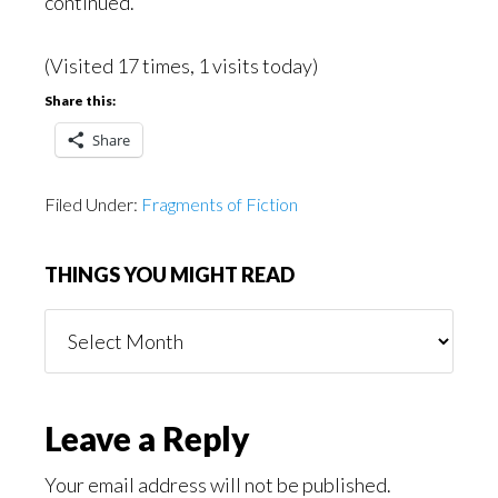
continued.
(Visited 17 times, 1 visits today)
Share this:
Share
Filed Under:
Fragments of Fiction
THINGS YOU MIGHT READ
Things
You
Might
Read
Reader
Leave a Reply
Interactions
Your email address will not be published.