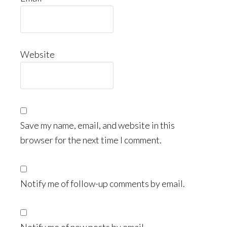
Website
Save my name, email, and website in this
browser for the next time I comment.
Notify me of follow-up comments by email.