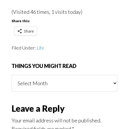
(Visited 46 times, 1 visits today)
Share this:
Share
Filed Under:
Life
THINGS YOU MIGHT READ
Things
You
Might
Read
Reader
Leave a Reply
Interactions
Your email address will not be published.
Required fields are marked
*