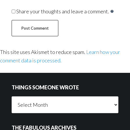
Share your thoughts and leave a comment.
This site uses Akismet to reduce spam.
Learn how your
comment data is processed.
Footer
THINGS SOMEONE WROTE
Things
Someone
Wrote
THE FABULOUS ARCHIVES