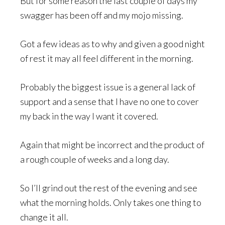
But for some reason the last couple of days my
swagger has been off and my mojo missing.
Got a few ideas as to why and given a good night
of rest it may all feel different in the morning.
Probably the biggest issue is a general lack of
support and a sense that I have no one to cover
my back in the way I want it covered.
Again that might be incorrect and the product of
a rough couple of weeks and a long day.
So I’ll grind out the rest of the evening and see
what the morning holds. Only takes one thing to
change it all.