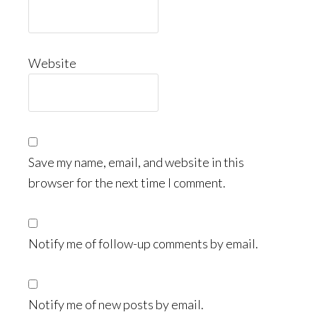
Website
Save my name, email, and website in this
browser for the next time I comment.
Notify me of follow-up comments by email.
Notify me of new posts by email.