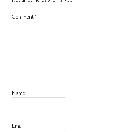
Comment
*
Name
Email