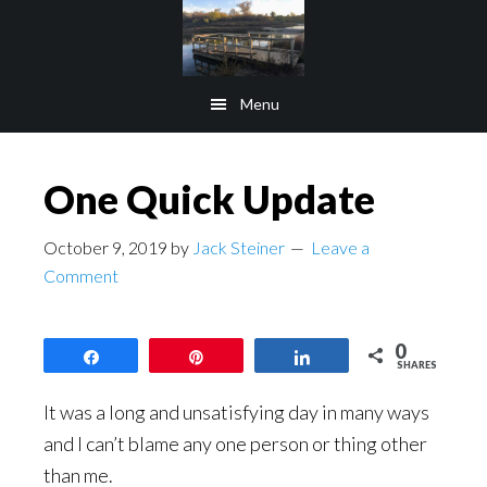
Skip
Skip
to
to
main
footer
Menu
content
One Quick Update
October 9, 2019
by
Jack Steiner
Leave a
Comment
0
Share
Pin
Share
SHARES
It was a long and unsatisfying day in many ways
and I can’t blame any one person or thing other
than me.