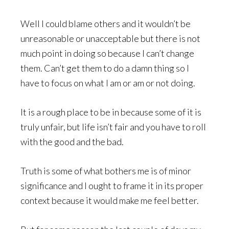
Well I could blame others and it wouldn’t be
unreasonable or unacceptable but there is not
much point in doing so because I can’t change
them. Can’t get them to do a damn thing so I
have to focus on what I am or am or not doing.
It is a rough place to be in because some of it is
truly unfair, but life isn’t fair and you have to roll
with the good and the bad.
Truth is some of what bothers me is of minor
significance and I ought to frame it in its proper
context because it would make me feel better.