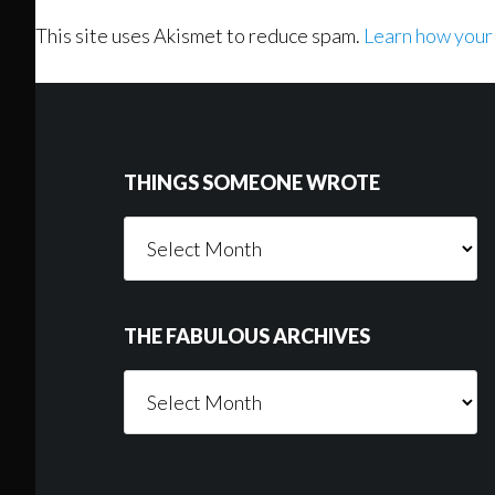
This site uses Akismet to reduce spam.
Learn how your
Footer
THINGS SOMEONE WROTE
Things
Someone
Wrote
THE FABULOUS ARCHIVES
The
Fabulous
Archives