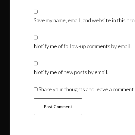
Save my name, email, and website in this bro
Notify me of follow-up comments by email.
Notify me of new posts by email.
Share your thoughts and leave a comment.