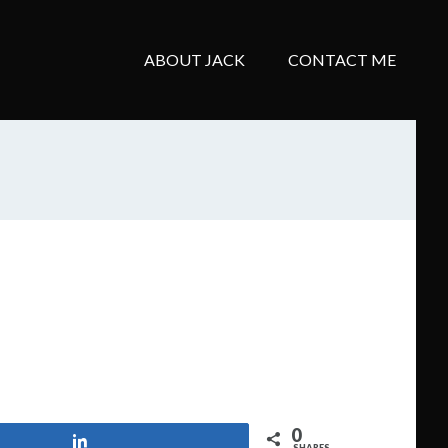
ABOUT JACK
CONTACT ME
0
Share
SHARES