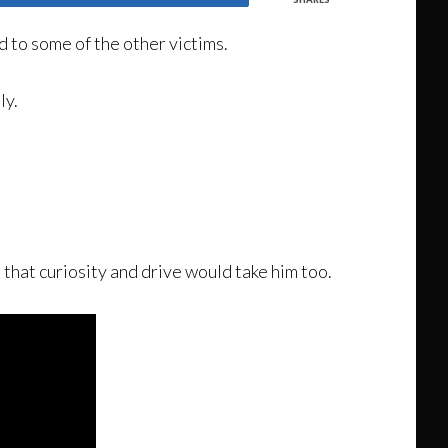
 to some of the other victims.
ly.
 that curiosity and drive would take him too.