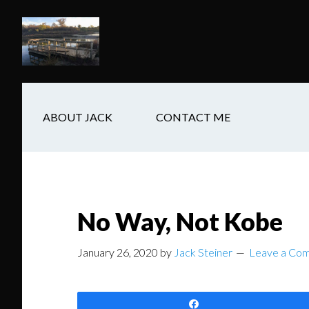
Skip
Skip
Skip
to
to
to
main
secondary
footer
content
navigation
ABOUT JACK
CONTACT ME
No Way, Not Kobe
January 26, 2020
by
Jack Steiner
Leave a Co
Share