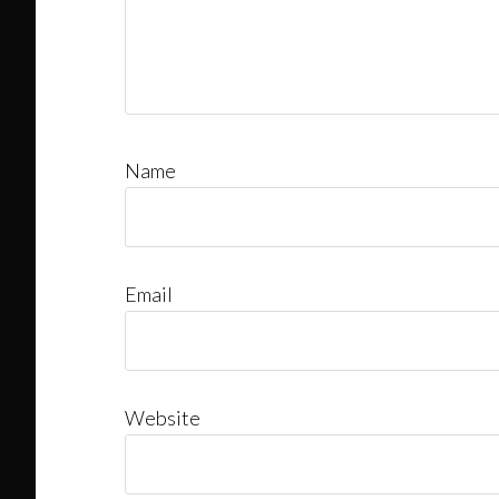
Name
Email
Website