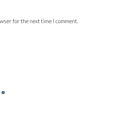
wser for the next time I comment.