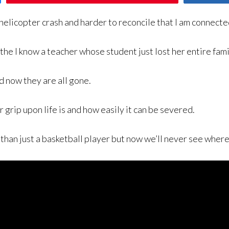
elicopter crash and harder to reconcile that I am connected
 the I know a teacher whose student just lost her entire fami
 now they are all gone.
 grip upon life is and how easily it can be severed.
than just a basketball player but now we’ll never see where