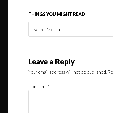
THINGS YOU MIGHT READ
Things
You
Might
Read
Reader
Leave a Reply
Interactions
Your email address will not be published.
Re
Comment
*