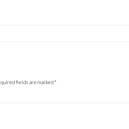
quired fields are marked
*