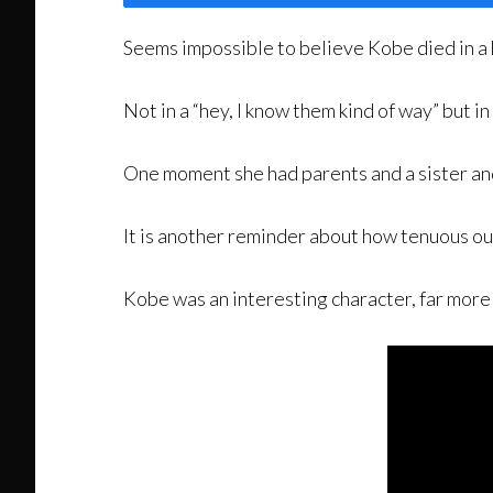
Seems impossible to believe Kobe died in a h
Not in a “hey, I know them kind of way” but in
One moment she had parents and a sister and
It is another reminder about how tenuous our
Kobe was an interesting character, far more 