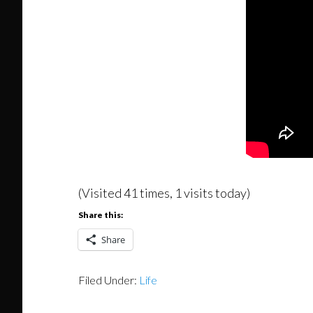
(Visited 41 times, 1 visits today)
Share this:
Share
Filed Under:
Life