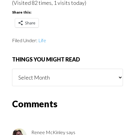
(Visited 82 times, 1 visits today)
Share this:
Share
Filed Under:
Life
THINGS YOU MIGHT READ
Things
You
Might
Read
Reader
Comments
Interactions
Renee McKinley
says