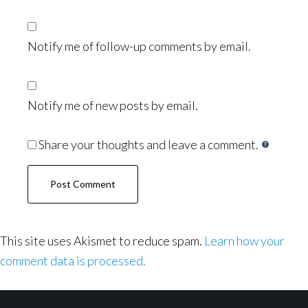
Notify me of follow-up comments by email.
Notify me of new posts by email.
Share your thoughts and leave a comment.
This site uses Akismet to reduce spam.
Learn how your
comment data is processed.
Footer