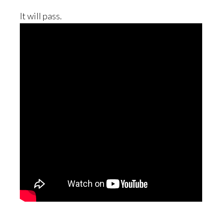
It will pass.