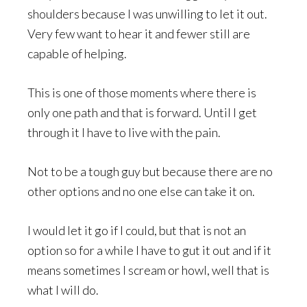
shoulders because I was unwilling to let it out.
Very few want to hear it and fewer still are
capable of helping.
This is one of those moments where there is
only one path and that is forward. Until I get
through it I have to live with the pain.
Not to be a tough guy but because there are no
other options and no one else can take it on.
I would let it go if I could, but that is not an
option so for a while I have to gut it out and if it
means sometimes I scream or howl, well that is
what I will do.