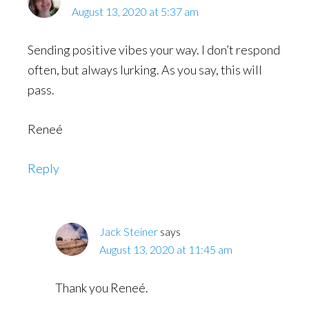
August 13, 2020 at 5:37 am
Sending positive vibes your way. I don’t respond
often, but always lurking. As you say, this will
pass.
Reneé
Reply
Jack Steiner
says
August 13, 2020 at 11:45 am
Thank you Reneé.