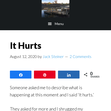
Skip
Skip
to
to
main
footer
Menu
content
It Hurts
August 12, 2020
by
Jack Steiner
2 Comments
0
Share
Pin
Share
SHARES
Someone asked me to describe what is
happening at this moment and I said ‘It hurts.’
They asked for more and I shrugged my