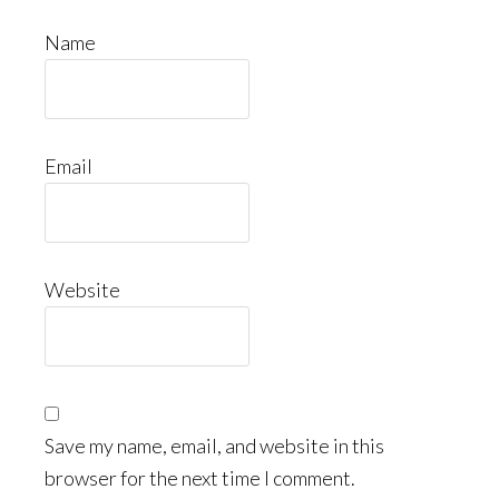
Name
Email
Website
Save my name, email, and website in this
browser for the next time I comment.