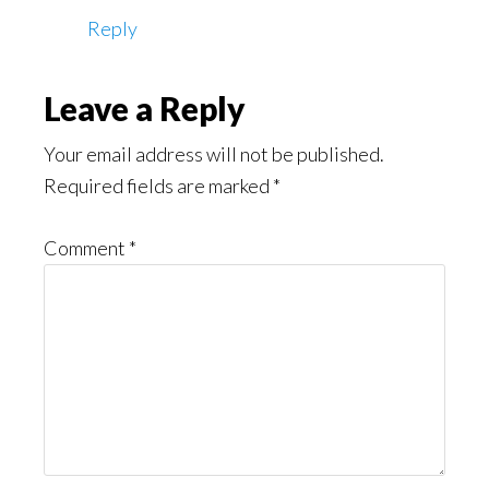
Reply
Leave a Reply
Your email address will not be published.
Required fields are marked
*
Comment
*