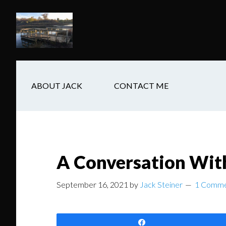
Skip
Skip
Skip
to
to
to
main
secondary
footer
content
navigation
ABOUT JACK
CONTACT ME
A Conversation Wit
September 16, 2021
by
Jack Steiner
1 Comm
Share