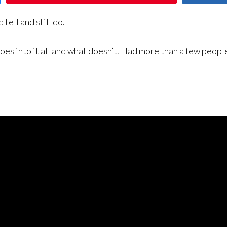
tell and still do.
s into it all and what doesn’t. Had more than a few people