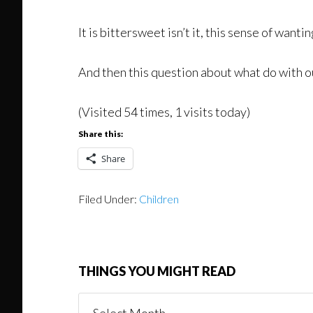
It is bittersweet isn’t it, this sense of wan
And then this question about what do with our
(Visited 54 times, 1 visits today)
Share this:
Share
Filed Under:
Children
THINGS YOU MIGHT READ
Things