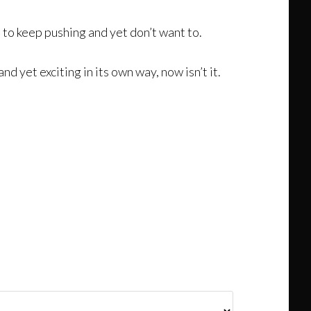
e to keep pushing and yet don’t want to.
 yet exciting in its own way, now isn’t it.