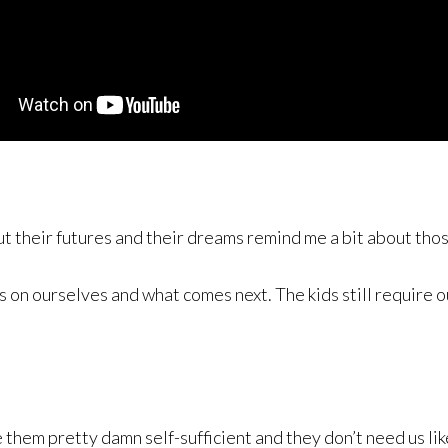
 their futures and their dreams remind me a bit about tho
on ourselves and what comes next. The kids still require ou
 them pretty damn self-sufficient and they don’t need us lik