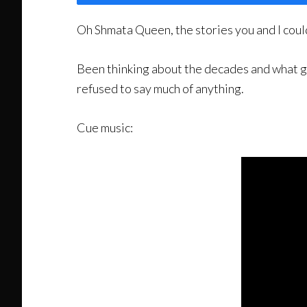
Oh Shmata Queen, the stories you and I could 
Been thinking about the decades and what goe
refused to say much of anything.
Cue music: