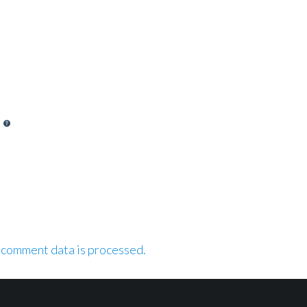
 comment data is processed.