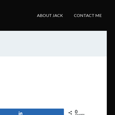
ABOUT JACK
CONTACT ME
0
Share
SHARES