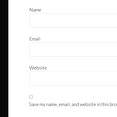
Name
Email
Website
Save my name, email, and website in this bro