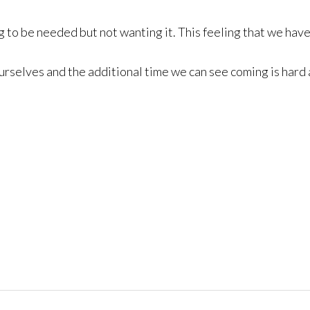
ting to be needed but not wanting it. This feeling that we hav
selves and the additional time we can see coming is hard and