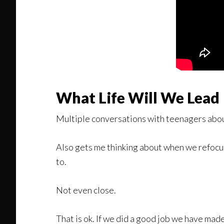
What Life Will We Lead
Multiple conversations with teenagers about
Also gets me thinking about when we refocus 
to.
Not even close.
That is ok. If we did a good job we have made