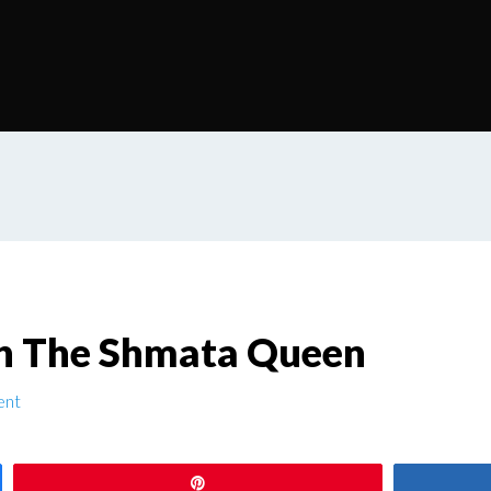
h The Shmata Queen
ent
Pin