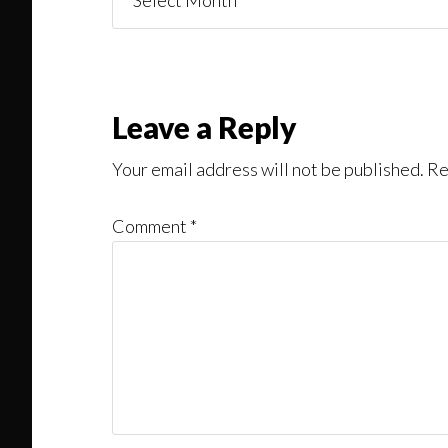
You
Might
Read
Reader
Leave a Reply
Interactions
Your email address will not be published.
Re
Comment
*