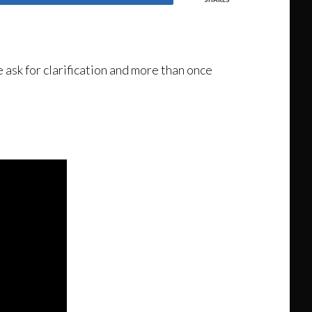
 ask for clarification and more than once