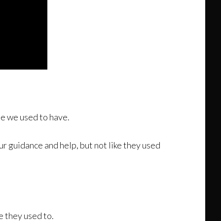
se we used to have.
r guidance and help, but not like they used
e they used to.