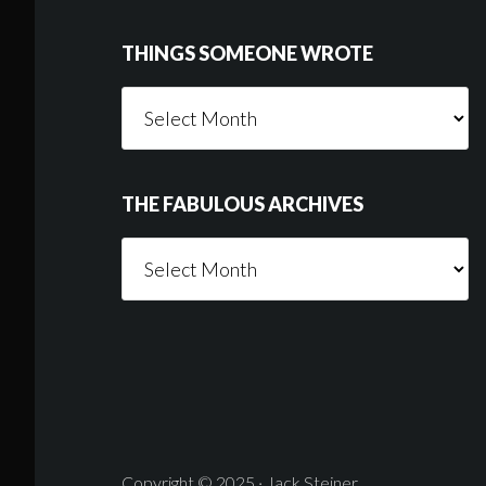
THINGS SOMEONE WROTE
Things
Someone
Wrote
THE FABULOUS ARCHIVES
The
Fabulous
Archives
Copyright © 2025 · Jack Steiner