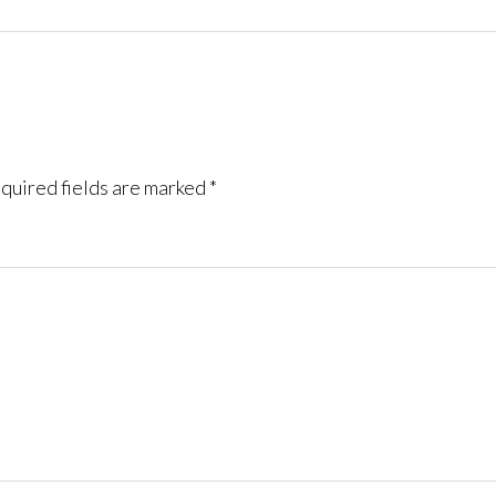
quired fields are marked
*