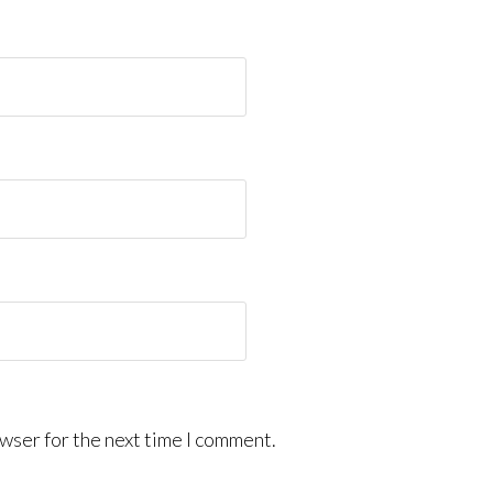
wser for the next time I comment.