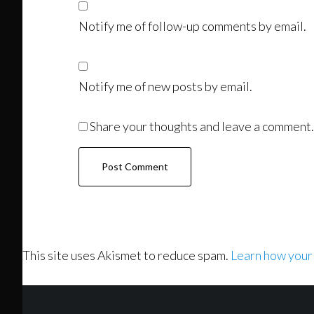
Notify me of follow-up comments by email.
Notify me of new posts by email.
Share your thoughts and leave a comment.
This site uses Akismet to reduce spam.
Learn how your
Footer