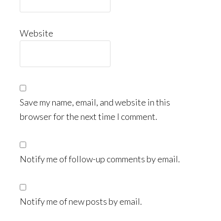
Website
Save my name, email, and website in this
browser for the next time I comment.
Notify me of follow-up comments by email.
Notify me of new posts by email.