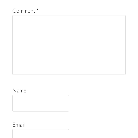
Comment
*
Name
Email