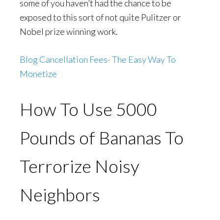
some of you haven’t had the chance to be
exposed to this sort of not quite Pulitzer or
Nobel prize winning work.
Blog Cancellation Fees- The Easy Way To
Monetize
How To Use 5000
Pounds of Bananas To
Terrorize Noisy
Neighbors