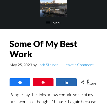
Skip
Skip
to
to
main
footer
Menu
content
Some Of My Best
Work
May 25, 2023
by
Jack Steiner
Leave a Comment
0
Share
Pin
Share
SHARES
People say the links below contain some of my
best work so I thought I’d share it again because