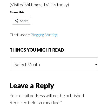
(Visited 94 times, 1 visits today)
Share this:
Share
Filed Under:
Blogging
,
Writing
THINGS YOU MIGHT READ
Things
You
Might
Read
Reader
Leave a Reply
Interactions
Your email address will not be published.
Required fields are marked
*