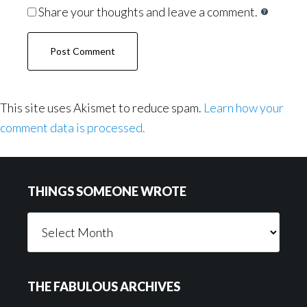
Share your thoughts and leave a comment.
This site uses Akismet to reduce spam.
Learn how your
comment data is processed.
Footer
THINGS SOMEONE WROTE
Things
Someone
Wrote
THE FABULOUS ARCHIVES