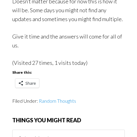
Doesn’t matter because for now this is how it
will be. Some days you might not find any
updates and sometimes you might find multiple.
Give it time and the answers will come for all of
us.
(Visited 27 times, 1 visits today)
Share this:
Share
Filed Under:
Random Thoughts
THINGS YOU MIGHT READ
Things