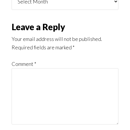
You
Might
Read
Reader
Leave a Reply
Interactions
Your email address will not be published.
Required fields are marked
*
Comment
*