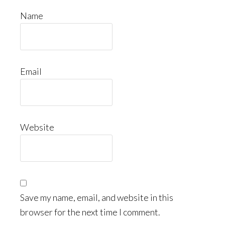
Name
Email
Website
Save my name, email, and website in this
browser for the next time I comment.