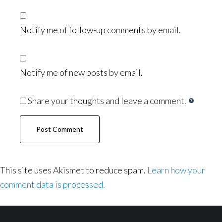
Notify me of follow-up comments by email.
Notify me of new posts by email.
Share your thoughts and leave a comment.
This site uses Akismet to reduce spam.
Learn how your
comment data is processed.
Footer