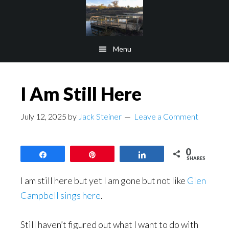
Skip
Skip
to
to
main
footer
Menu
content
I Am Still Here
July 12, 2025
by
Jack Steiner
Leave a Comment
0
Share
Pin
Share
SHARES
I am still here but yet I am gone but not like
Glen
Campbell sings here
.
Still haven’t figured out what I want to do with