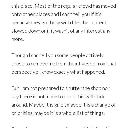
this place. Most of the regular crowd has moved
onto other places and I can’t tell you if it’s
because they got busy with life, the content
slowed down or if it wasn’t of any interest any
more.
Though I can tell you some people actively
chose to remove me from their lives so from that
perspective I know exactly what happened.
But I am not prepared to shutter the shop nor
say there is not more to do so this will stick
around. Maybe it is grief, maybe it is a change of
priorities, maybe it is a whole list of things.