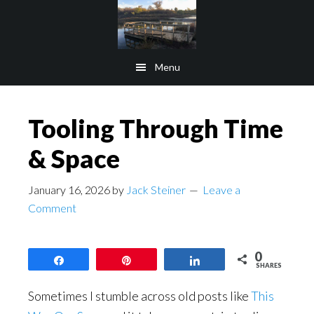
Skip
Skip
to
to
main
footer
Menu
content
Tooling Through Time
& Space
January 16, 2026
by
Jack Steiner
Leave a
Comment
0
Share
Pin
Share
SHARES
Sometimes I stumble across old posts like
This