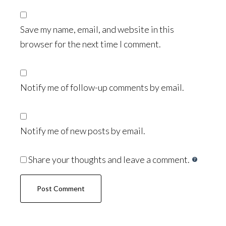
Save my name, email, and website in this
browser for the next time I comment.
Notify me of follow-up comments by email.
Notify me of new posts by email.
Share your thoughts and leave a comment.