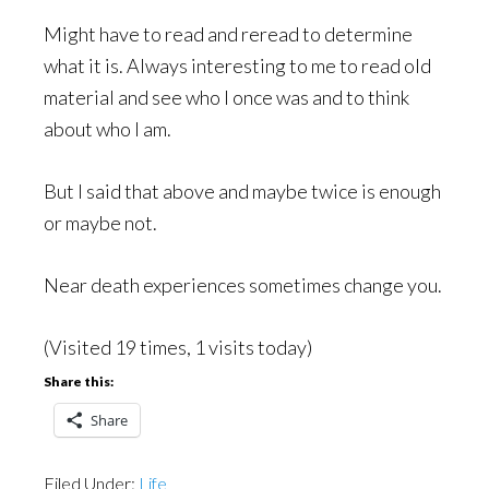
Might have to read and reread to determine
what it is. Always interesting to me to read old
material and see who I once was and to think
about who I am.
But I said that above and maybe twice is enough
or maybe not.
Near death experiences sometimes change you.
(Visited 19 times, 1 visits today)
Share this:
Share
Filed Under:
Life