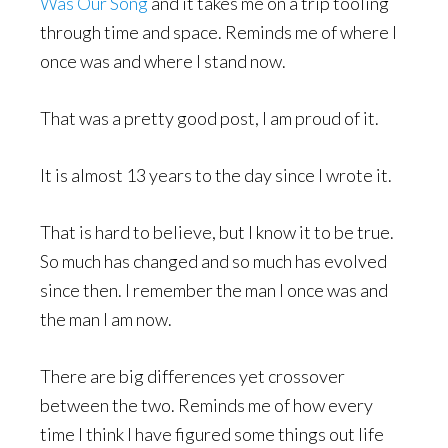
Was Our Song
and it takes me on a trip tooling
through time and space. Reminds me of where I
once was and where I stand now.
That was a pretty good post, I am proud of it.
It is almost 13 years to the day since I wrote it.
That is hard to believe, but I know it to be true.
So much has changed and so much has evolved
since then. I remember the man I once was and
the man I am now.
There are big differences yet crossover
between the two. Reminds me of how every
time I think I have figured some things out life