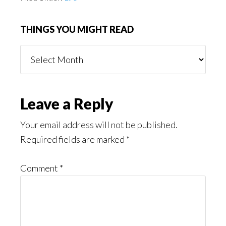
THINGS YOU MIGHT READ
Things
You
Might
Read
Reader
Leave a Reply
Interactions
Your email address will not be published.
Required fields are marked
*
Comment
*