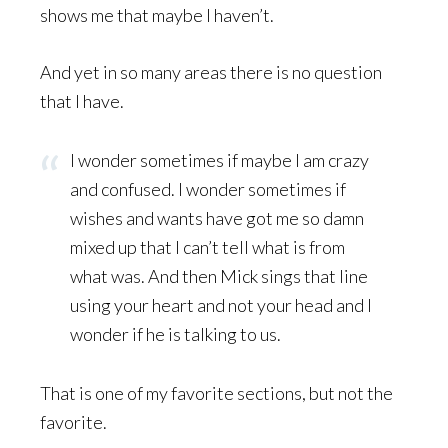
shows me that maybe I haven’t.
And yet in so many areas there is no question
that I have.
I wonder sometimes if maybe I am crazy
and confused. I wonder sometimes if
wishes and wants have got me so damn
mixed up that I can’t tell what is from
what was. And then Mick sings that line
using your heart and not your head and I
wonder if he is talking to us.
That is one of my favorite sections, but not the
favorite.