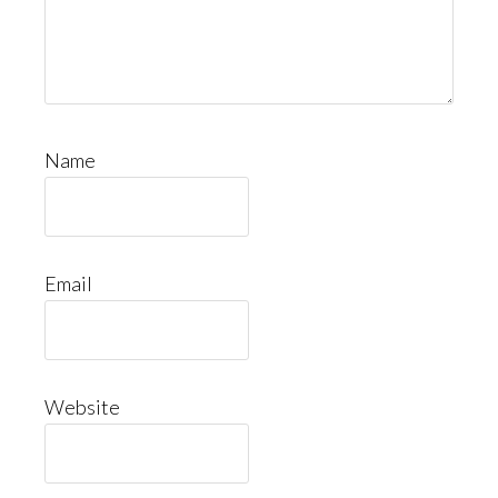
Name
Email
Website