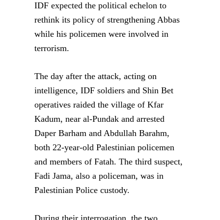
IDF expected the political echelon to
rethink its policy of strengthening Abbas
while his policemen were involved in
terrorism.
The day after the attack, acting on
intelligence, IDF soldiers and Shin Bet
operatives raided the village of Kfar
Kadum, near al-Pundak and arrested
Daper Barham and Abdullah Barahm,
both 22-year-old Palestinian policemen
and members of Fatah. The third suspect,
Fadi Jama, also a policeman, was in
Palestinian Police custody.
During their interrogation, the two