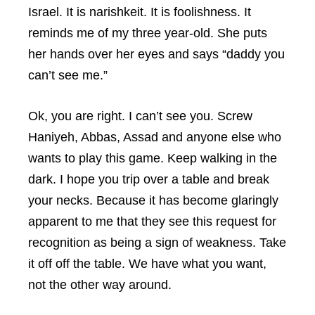
Israel. It is narishkeit. It is foolishness. It
reminds me of my three year-old. She puts
her hands over her eyes and says “daddy you
can’t see me.”
Ok, you are right. I can’t see you. Screw
Haniyeh, Abbas, Assad and anyone else who
wants to play this game. Keep walking in the
dark. I hope you trip over a table and break
your necks. Because it has become glaringly
apparent to me that they see this request for
recognition as being a sign of weakness. Take
it off off the table. We have what you want,
not the other way around.