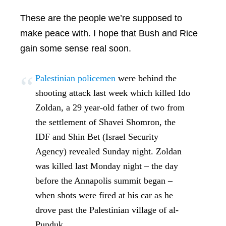
These are the people we’re supposed to
make peace with. I hope that Bush and Rice
gain some sense real soon.
Palestinian policemen
were behind the
shooting attack last week which killed Ido
Zoldan, a 29 year-old father of two from
the settlement of Shavei Shomron, the
IDF and Shin Bet (Israel Security
Agency) revealed Sunday night. Zoldan
was killed last Monday night – the day
before the Annapolis summit began –
when shots were fired at his car as he
drove past the Palestinian village of al-
Punduk.