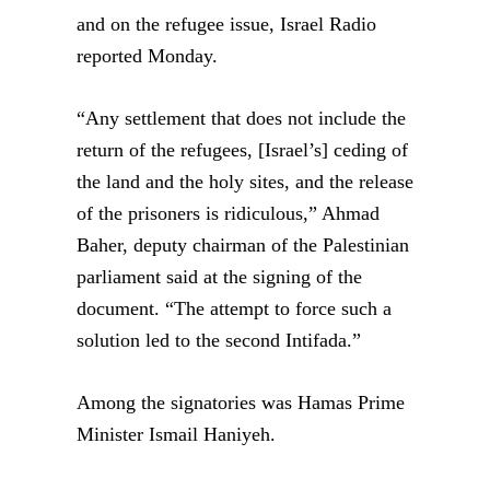
and on the refugee issue, Israel Radio
reported Monday.
“Any settlement that does not include the
return of the refugees, [Israel’s] ceding of
the land and the holy sites, and the release
of the prisoners is ridiculous,” Ahmad
Baher, deputy chairman of the Palestinian
parliament said at the signing of the
document. “The attempt to force such a
solution led to the second Intifada.”
Among the signatories was Hamas Prime
Minister Ismail Haniyeh.