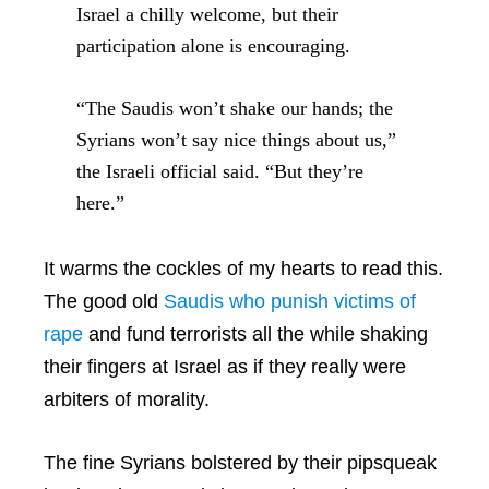
Israel a chilly welcome, but their
participation alone is encouraging.
“The Saudis won’t shake our hands; the
Syrians won’t say nice things about us,”
the Israeli official said. “But they’re
here.”
It warms the cockles of my hearts to read this.
The good old
Saudis who punish victims of
rape
and fund terrorists all the while shaking
their fingers at Israel as if they really were
arbiters of morality.
The fine Syrians bolstered by their pipsqueak