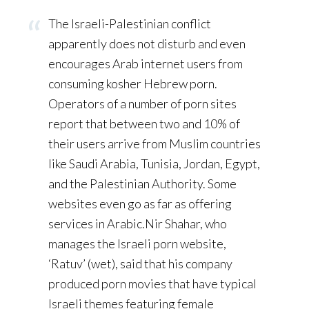
The Israeli-Palestinian conflict
apparently does not disturb and even
encourages Arab internet users from
consuming kosher Hebrew porn.
Operators of a number of porn sites
report that between two and 10% of
their users arrive from Muslim countries
like Saudi Arabia, Tunisia, Jordan, Egypt,
and the Palestinian Authority. Some
websites even go as far as offering
services in Arabic.Nir Shahar, who
manages the Israeli porn website,
‘Ratuv’ (wet), said that his company
produced porn movies that have typical
Israeli themes featuring female