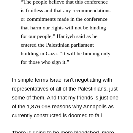
“The people believe that this conference
is fruitless and that any recommendations
or commitments made in the conference
that harm our rights will not be binding
for our people,” Haniyeh said as he
entered the Palestinian parliament
building in Gaza. “It will be binding only
for those who sign it.”
In simple terms Israel isn’t negotiating with
representatives of all of the Palestinians, just
some of them. And that my friends is just one
of the 1,876,098 reasons why Annapolis as
currently constructed is doomed to fail.
There is going to be more bloodshed, more