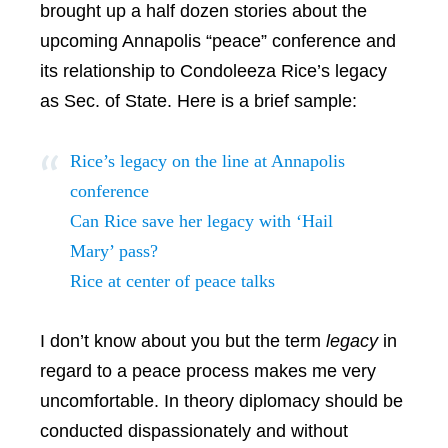
brought up a half dozen stories about the
upcoming Annapolis “peace” conference and
its relationship to Condoleeza Rice’s legacy
as Sec. of State. Here is a brief sample:
Rice’s legacy on the line at Annapolis
conference
Can Rice save her legacy with ‘Hail
Mary’ pass?
Rice at center of peace talks
I don’t know about you but the term
legacy
in
regard to a peace process makes me very
uncomfortable. In theory diplomacy should be
conducted dispassionately and without