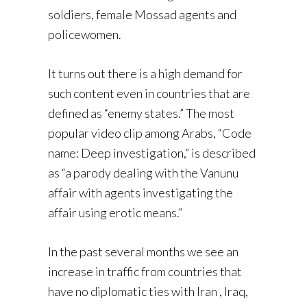
soldiers, female Mossad agents and
policewomen.
It turns out there is a high demand for
such content even in countries that are
defined as “enemy states.” The most
popular video clip among Arabs, “Code
name: Deep investigation,” is described
as “a parody dealing with the Vanunu
affair with agents investigating the
affair using erotic means.”
In the past several months we see an
increase in traffic from countries that
have no diplomatic ties with Iran , Iraq,