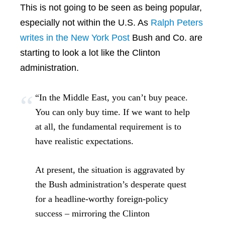
This is not going to be seen as being popular,
especially not within the U.S. As
Ralph Peters
writes in the New York Post
Bush and Co. are
starting to look a lot like the Clinton
administration.
“In the Middle East, you can’t buy peace.
You can only buy time. If we want to help
at all, the fundamental requirement is to
have realistic expectations.
At present, the situation is aggravated by
the Bush administration’s desperate quest
for a headline-worthy foreign-policy
success – mirroring the Clinton