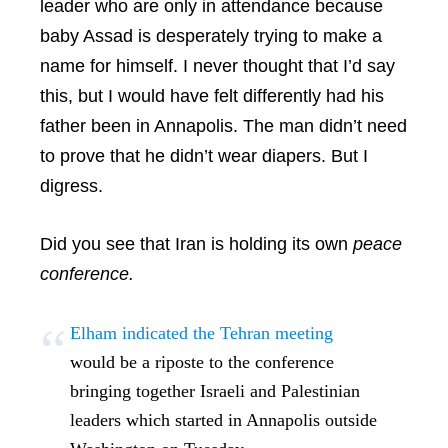
leader who are only in attendance because
baby Assad is desperately trying to make a
name for himself. I never thought that I’d say
this, but I would have felt differently had his
father been in Annapolis. The man didn’t need
to prove that he didn’t wear diapers. But I
digress.
Did you see that Iran is holding its own
peace
conference.
Elham indicated the Tehran meeting
would be a riposte to the conference
bringing together Israeli and Palestinian
leaders which started in Annapolis outside