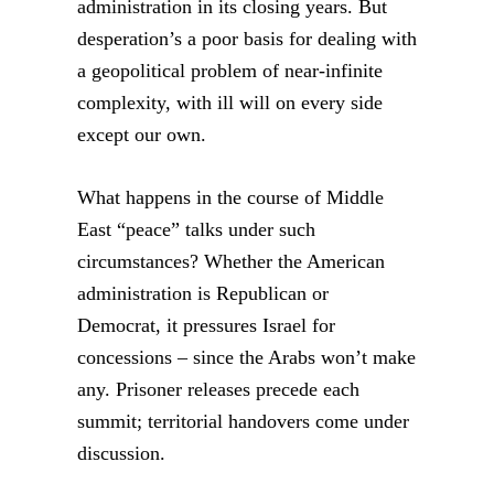
administration in its closing years. But
desperation’s a poor basis for dealing with
a geopolitical problem of near-infinite
complexity, with ill will on every side
except our own.
What happens in the course of Middle
East “peace” talks under such
circumstances? Whether the American
administration is Republican or
Democrat, it pressures Israel for
concessions – since the Arabs won’t make
any. Prisoner releases precede each
summit; territorial handovers come under
discussion.