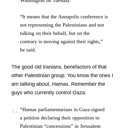
Washington on Tuesday.
“It means that the Annapolis conference is
not representing the Palestinians and not
talking on their behalf, but on the
contrary is moving against their rights,”
he said.
The good old Iranians, benefactors of that
other Palestinian group. You know the ones I
am talking about, Hamas. Remember the
guys who currently control Gaza.
“Hamas parliamentarians in Gaza signed
a petition declaring their opposition to
Palestinian “concessions” in Jerusalem