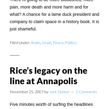
pain, more death and more harm and for
what? A chance for a lame duck president and
company to claim space in a history book. It is
just shameful.
Filed Under:
Arabs
,
Israel
,
Peace
,
Politics
Rice’s legacy on the
line at Annapolis
November 25, 2007
by
Jack Steiner
2 Comments
Five minutes worth of surfing the headlines