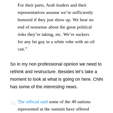
For their parts, Arab leaders and their
representatives assume we’re sufficiently
honored if they just show up. We hear no
end of nonsense about the great political
risks they’re taking, etc. We’re suckers
for any fat guy in a white robe with an oil
can.”
So in my non professional opinion we need to
rethink and restructure. Besides let’s take a
moment to look at what is going on here. CNN
has some of the
interesting
news.
The official said
some of the 40 nations
represented at the summit have offered