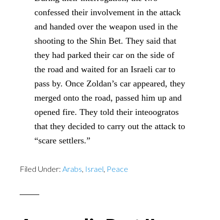
confessed their involvement in the attack
and handed over the weapon used in the
shooting to the Shin Bet. They said that
they had parked their car on the side of
the road and waited for an Israeli car to
pass by. Once Zoldan’s car appeared, they
merged onto the road, passed him up and
opened fire. They told their inteoogratos
that they decided to carry out the attack to
“scare settlers.”
Filed Under:
Arabs
,
Israel
,
Peace