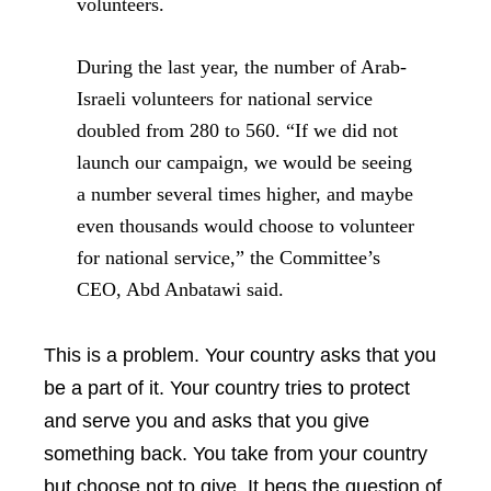
volunteers.
During the last year, the number of Arab-
Israeli volunteers for national service
doubled from 280 to 560. “If we did not
launch our campaign, we would be seeing
a number several times higher, and maybe
even thousands would choose to volunteer
for national service,” the Committee’s
CEO, Abd Anbatawi said.
This is a problem. Your country asks that you
be a part of it. Your country tries to protect
and serve you and asks that you give
something back. You take from your country
but choose not to give. It begs the question of