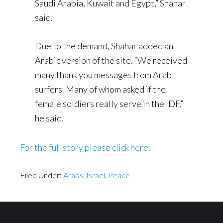
Saudi Arabia, Kuwait and Egypt,” Shahar
said.
Due to the demand, Shahar added an
Arabic version of the site. “We received
many thank you messages from Arab
surfers. Many of whom asked if the
female soldiers really serve in the IDF,”
he said.
For the full story please click here.
Filed Under:
Arabs
,
Israel
,
Peace
Footer