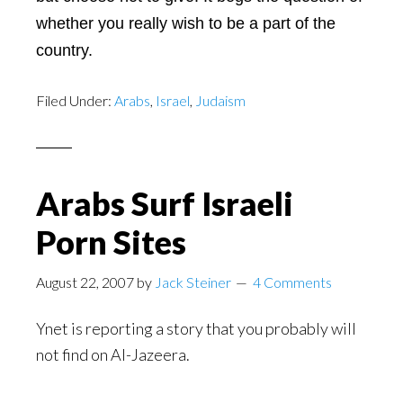
whether you really wish to be a part of the
country.
Filed Under:
Arabs
,
Israel
,
Judaism
Arabs Surf Israeli
Porn Sites
August 22, 2007
by
Jack Steiner
4 Comments
Ynet is reporting a story that you probably will
not find on Al-Jazeera.