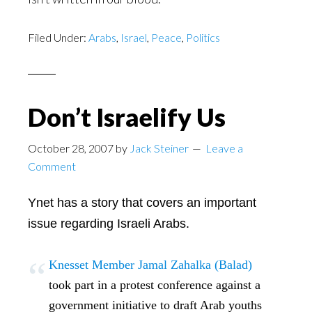
Filed Under:
Arabs
,
Israel
,
Peace
,
Politics
Don’t Israelify Us
October 28, 2007
by
Jack Steiner
Leave a
Comment
Ynet has a story that covers an important
issue regarding Israeli Arabs.
Knesset Member Jamal Zahalka (Balad)
took part in a protest conference against a
government initiative to draft Arab youths