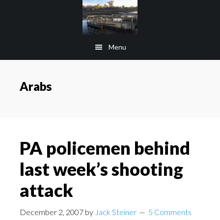
Skip
Skip
to
to
main
footer
Menu
content
Arabs
PA policemen behind
last week’s shooting
attack
December 2, 2007
by
Jack Steiner
5 Comments