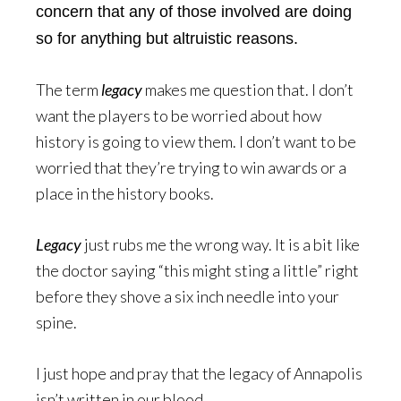
concern that any of those involved are doing
so for anything but altruistic reasons.
The term
legacy
makes me question that. I don’t
want the players to be worried about how
history is going to view them. I don’t want to be
worried that they’re trying to win awards or a
place in the history books.
Legacy
just rubs me the wrong way. It is a bit like
the doctor saying “this might sting a little” right
before they shove a six inch needle into your
spine.
I just hope and pray that the legacy of Annapolis
isn’t written in our blood.