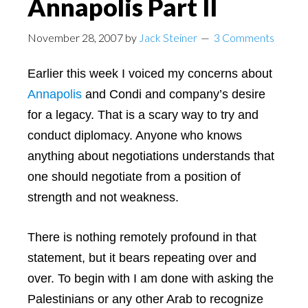
Annapolis Part II
November 28, 2007
by
Jack Steiner
3 Comments
Earlier this week I voiced my concerns about
Annapolis
and Condi and company’s desire
for a legacy. That is a scary way to try and
conduct diplomacy. Anyone who knows
anything about negotiations understands that
one should negotiate from a position of
strength and not weakness.
There is nothing remotely profound in that
statement, but it bears repeating over and
over. To begin with I am done with asking the
Palestinians or any other Arab to recognize