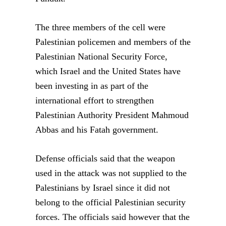
The three members of the cell were
Palestinian policemen and members of the
Palestinian National Security Force,
which Israel and the United States have
been investing in as part of the
international effort to strengthen
Palestinian Authority President Mahmoud
Abbas and his Fatah government.
Defense officials said that the weapon
used in the attack was not supplied to the
Palestinians by Israel since it did not
belong to the official Palestinian security
forces. The officials said however that the