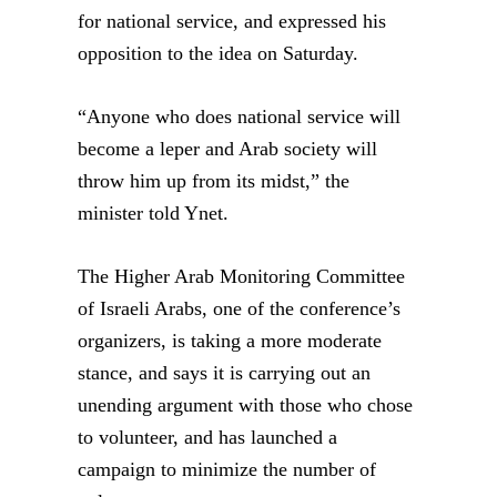
for national service, and expressed his
opposition to the idea on Saturday.
“Anyone who does national service will
become a leper and Arab society will
throw him up from its midst,” the
minister told Ynet.
The Higher Arab Monitoring Committee
of Israeli Arabs, one of the conference’s
organizers, is taking a more moderate
stance, and says it is carrying out an
unending argument with those who chose
to volunteer, and has launched a
campaign to minimize the number of