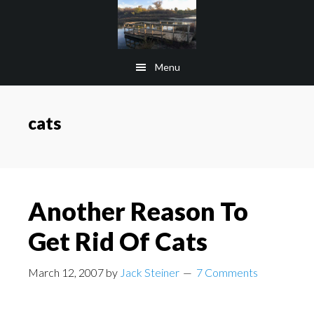
Skip
Skip
to
to
main
footer
Menu
content
cats
Another Reason To
Get Rid Of Cats
March 12, 2007
by
Jack Steiner
7 Comments