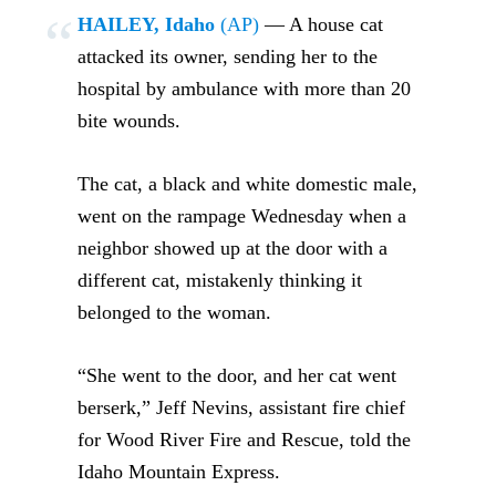
HAILEY, Idaho
(AP)
— A house cat
attacked its owner, sending her to the
hospital by ambulance with more than 20
bite wounds.
The cat, a black and white domestic male,
went on the rampage Wednesday when a
neighbor showed up at the door with a
different cat, mistakenly thinking it
belonged to the woman.
“She went to the door, and her cat went
berserk,” Jeff Nevins, assistant fire chief
for Wood River Fire and Rescue, told the
Idaho Mountain Express.