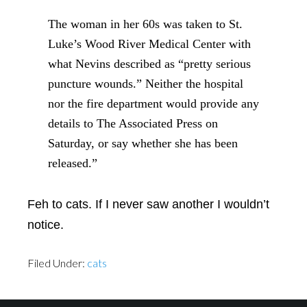
The woman in her 60s was taken to St.
Luke’s Wood River Medical Center with
what Nevins described as “pretty serious
puncture wounds.” Neither the hospital
nor the fire department would provide any
details to The Associated Press on
Saturday, or say whether she has been
released.”
Feh to cats. If I never saw another I wouldn’t
notice.
Filed Under:
cats